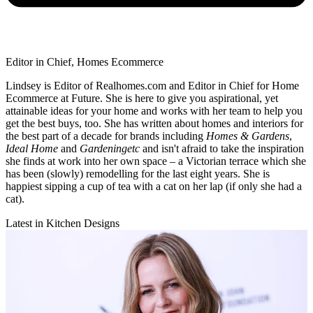
Editor in Chief, Homes Ecommerce
Lindsey is Editor of Realhomes.com and Editor in Chief for Home
Ecommerce at Future. She is here to give you aspirational, yet
attainable ideas for your home and works with her team to help you
get the best buys, too. She has written about homes and interiors for
the best part of a decade for brands including
Homes & Gardens
,
Ideal Home
and
Gardeningetc
and isn't afraid to take the inspiration
she finds at work into her own space – a Victorian terrace which she
has been (slowly) remodelling for the last eight years. She is
happiest sipping a cup of tea with a cat on her lap (if only she had a
cat).
Latest in Kitchen Designs