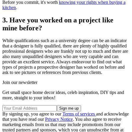
Before you commit, it's worth
knowing your rights when buying a
kitchen
.
3. Have you worked on a project like
mine before?
While qualifications such as a university degree can be an indicator
that a designer is fully qualified, there are plenty of highly qualified
professional designers who are frankly not up to much and there are
also many unqualified designers who are very capable and can
provide an excellent service. Always endeavour to find out what
types of projects a prospective designer has worked on before and
ask to see pictures or references from previous clients.
Join our newsletter
Get small space home decor ideas, celeb inspiration, DIY tips and
more, straight to your inbox!
By signing up, you agree to our
Terms of services
and acknowledge
that you have read our
Privacy Notice
. You also agree to receive
marketing emails from us that may include promotions from our
trusted partners and sponsors, which you can unsubscribe from at