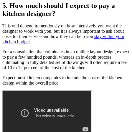
5. How much should I expect to pay a
kitchen designer?
This will depend tremendously on how intensively you want the
designer to work with you, but it is always important to ask about
costs for their service and how they can help you
stay within your
kitchen budget
.
For a consultation that culminates in an outline layout design, expect
to pay a few hundred pounds, whereas an in-depth process
culminating in fully detailed set of drawings will often require a fee
of 10 to 12 per cent of the cost of the kitchen.
Expect most kitchen companies to include the cost of the kitchen
design within the overall price.