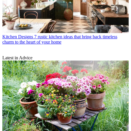
Kitchen Designs
7 rustic kitchen ideas that bring back timeless
charm to the heart of your home
Latest in Advice