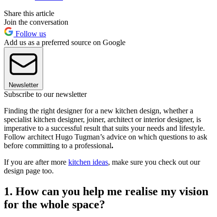
Share this article
Join the conversation
Follow us
Add us as a preferred source on Google
Newsletter
Subscribe to our newsletter
Finding the right designer for a new kitchen design, whether a
specialist kitchen designer, joiner, architect or interior designer, is
imperative to a successful result that suits your needs and lifestyle.
Follow architect Hugo Tugman’s advice on which questions to ask
before committing to a professional
.
If you are after more
kitchen ideas
, make sure you check out our
design page too.
1. How can you help me realise my vision
for the whole space?