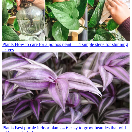
Plants
How to care for a pothos plant — 4 simple steps for stunning
leaves
Plants
Best purple indoor plants – 6 easy to grow beauties that will