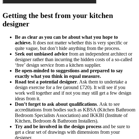
Getting the best from your kitchen
designer
Be as clear as you can be about what you hope to
achieve.
It does not matter whether this is very specific or
quite vague, but don’t hide anything from the process.
Seek out unbiased advice
from an independent architect or
designer rather than incurring the hidden costs of a so-called
‘free’ design service from a kitchen supplier.
Be open-minded to suggestions and prepared to say
exactly what you think in equal measure.
Road test a potential designer
. Ask them to undertake a
design exercise for a fee (around £720). It will see if you
work well together and if not you may still get a few design
ideas from it.
Don’t forget to ask about qualifications
. Ask to see
accreditations from bodies such as KBSA (Kitchen Bathroom
Bedroom Specialists Association) and IKKBI (Institute of
Kitchen, Bedroom & Bathroom Installers).
Try and be involved in the design process
and be sure to
get a clear set of drawings with dimensions from your
designer.