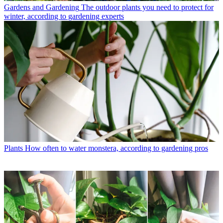
Gardens and Gardening
The outdoor plants you need to protect for
winter, according to gardening experts
Plants
How often to water monstera, according to gardening pros