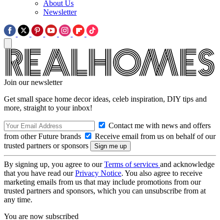
About Us
Newsletter
Join our newsletter
Get small space home decor ideas, celeb inspiration, DIY tips and
more, straight to your inbox!
Contact me with news and offers
from other Future brands
Receive email from us on behalf of our
trusted partners or sponsors
By signing up, you agree to our
Terms of services
and acknowledge
that you have read our
Privacy Notice
. You also agree to receive
marketing emails from us that may include promotions from our
trusted partners and sponsors, which you can unsubscribe from at
any time.
You are now subscribed