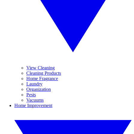
View Cleaning
Cleaning Products
Home Fragrance
Laundry
Organization
Pests
Vacuums
Home Improvement