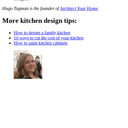
Hugo Tugman is the founder of
Architect Your Home
More kitchen design tips:
How to design a family kitchen
10 ways to cut the cost of your kitchen
How to paint kitchen cabinets