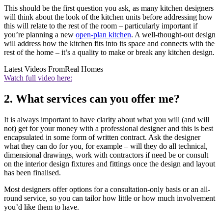
This should be the first question you ask, as many kitchen designers
will think about the look of the kitchen units before addressing how
this will relate to the rest of the room – particularly important if
you’re planning a new
open-plan kitchen
. A well-thought-out design
will address how the kitchen fits into its space and connects with the
rest of the home – it’s a quality to make or break any kitchen design.
Latest Videos From
Real Homes
Watch full video here:
2. What services can you offer me?
It is always important to have clarity about what you will (and will
not) get for your money with a professional designer and this is best
encapsulated in some form of written contract. Ask the designer
what they can do for you, for example – will they do all technical,
dimensional drawings, work with contractors if need be or consult
on the interior design fixtures and fittings once the design and layout
has been finalised.
Most designers offer options for a consultation-only basis or an all-
round service, so you can tailor how little or how much involvement
you’d like them to have.