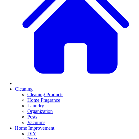
Cleaning
Cleaning Products
Home Fragrance
Laundry
Organization
Pests
Vacuums
Home Improvement
DIY