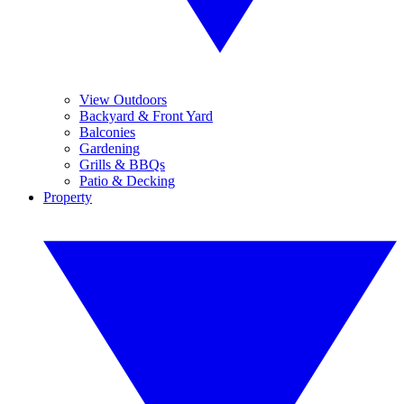
View Outdoors
Backyard & Front Yard
Balconies
Gardening
Grills & BBQs
Patio & Decking
Property