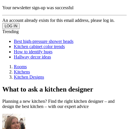
Your newsletter sign-up was successful
An account already exists for this email address, please log in.
Trending
Best high-pressure shower heads
Kitchen cabinet color trends
How to identify bugs
Hallway decor ideas
Rooms
Kitchens
Kitchen Designs
What to ask a kitchen designer
Planning a new kitchen? Find the right kitchen designer – and
design the best kitchen – with our expert advice