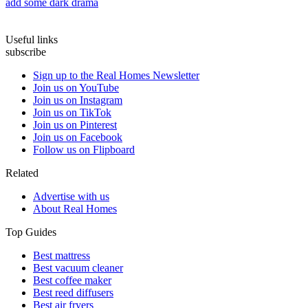
add some dark drama
Useful links
subscribe
Sign up to the Real Homes Newsletter
Join us on YouTube
Join us on Instagram
Join us on TikTok
Join us on Pinterest
Join us on Facebook
Follow us on Flipboard
Related
Advertise with us
About Real Homes
Top Guides
Best mattress
Best vacuum cleaner
Best coffee maker
Best reed diffusers
Best air fryers