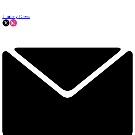
Lindsey Davis