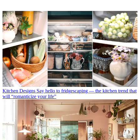
Kitchen Designs
Say hello to fridgescaping — the kitchen trend that
will “romanticize your life”