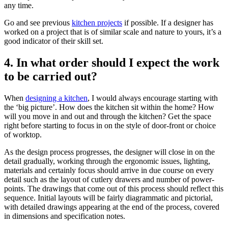
any time.
Go and see previous
kitchen projects
if possible. If a designer has
worked on a project that is of similar scale and nature to yours, it’s a
good indicator of their skill set.
4. In what order should I expect the work
to be carried out?
When
designing a kitchen
, I would always encourage starting with
the ‘big picture’. How does the kitchen sit within the home? How
will you move in and out and through the kitchen? Get the space
right before starting to focus in on the style of door-front or choice
of worktop.
As the design process progresses, the designer will close in on the
detail gradually, working through the ergonomic issues, lighting,
materials and certainly focus should arrive in due course on every
detail such as the layout of cutlery drawers and number of power-
points. The drawings that come out of this process should reflect this
sequence. Initial layouts will be fairly diagrammatic and pictorial,
with detailed drawings appearing at the end of the process, covered
in dimensions and specification notes.