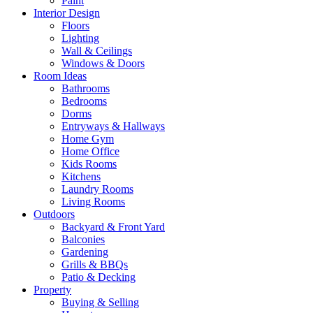
Paint
Interior Design
Floors
Lighting
Wall & Ceilings
Windows & Doors
Room Ideas
Bathrooms
Bedrooms
Dorms
Entryways & Hallways
Home Gym
Home Office
Kids Rooms
Kitchens
Laundry Rooms
Living Rooms
Outdoors
Backyard & Front Yard
Balconies
Gardening
Grills & BBQs
Patio & Decking
Property
Buying & Selling