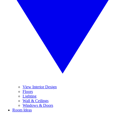
View Interior Design
Floors
Lighting
Wall & Ceilings
Windows & Doors
Room Ideas