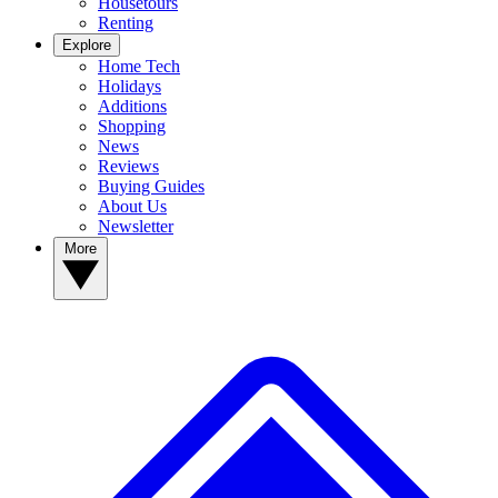
Housetours
Renting
Explore
Home Tech
Holidays
Additions
Shopping
News
Reviews
Buying Guides
About Us
Newsletter
More