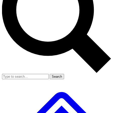
Search