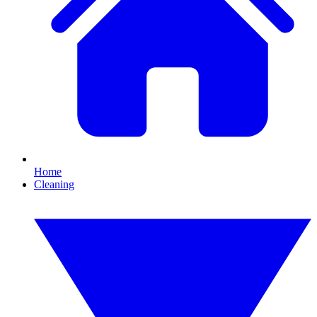
Home
Cleaning