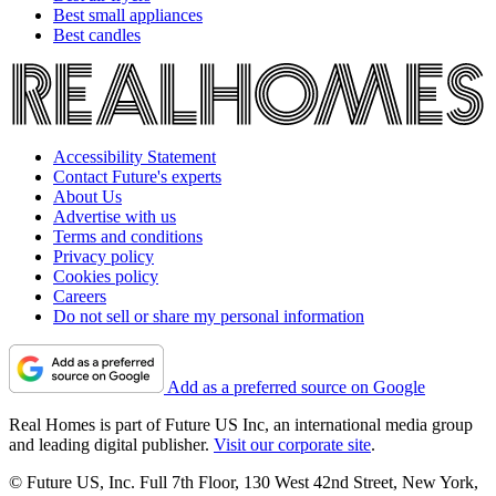
Best small appliances
Best candles
Accessibility Statement
Contact Future's experts
About Us
Advertise with us
Terms and conditions
Privacy policy
Cookies policy
Careers
Do not sell or share my personal information
Add as a preferred source on Google
Real Homes is part of Future US Inc, an international media group
and leading digital publisher.
Visit our corporate site
.
© Future US, Inc. Full 7th Floor, 130 West 42nd Street, New York,