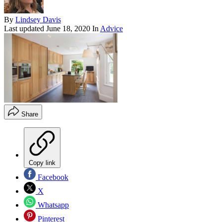
By
Lindsey Davis
Last updated
June 18, 2020
In
Advice
Share
Copy link
Facebook
X
Whatsapp
Pinterest