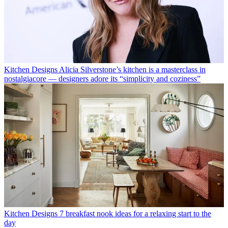
Kitchen Designs
Alicia Silverstone’s kitchen is a masterclass in
nostalgiacore — designers adore its “simplicity and coziness”
Kitchen Designs
7 breakfast nook ideas for a relaxing start to the
day