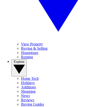
View Property
Buying & Selling
Housetours
Renting
Explore
Home Tech
Holidays
Additions
Shopping
News
Reviews
Buying Guides