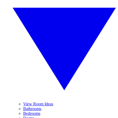
View Room Ideas
Bathrooms
Bedrooms