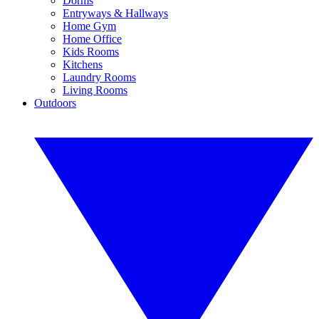
Dorms
Entryways & Hallways
Home Gym
Home Office
Kids Rooms
Kitchens
Laundry Rooms
Living Rooms
Outdoors