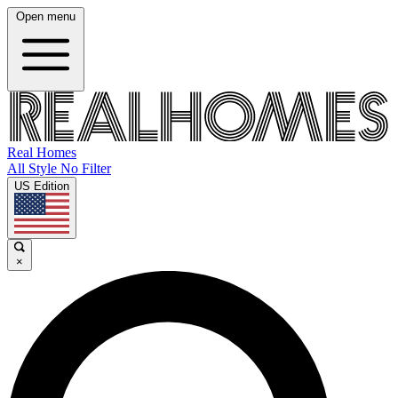
Open menu
Real Homes
All Style No Filter
US Edition
×