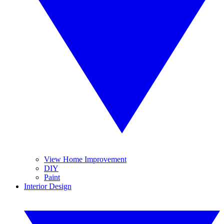
View Home Improvement
DIY
Paint
Interior Design