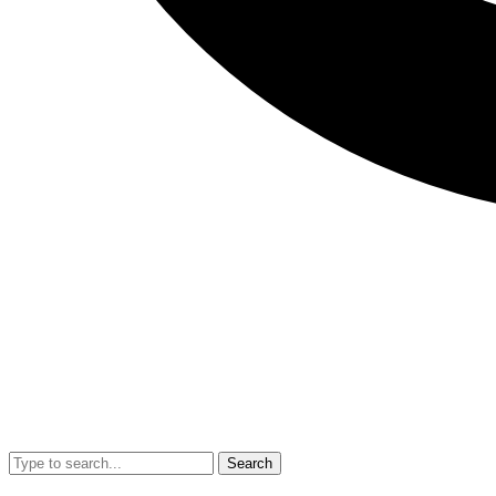
Search