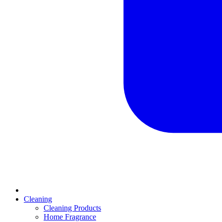
Cleaning
Cleaning Products
Home Fragrance