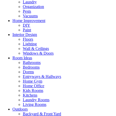
Laundry
Organization
Pests
Vacuums
Home Improvement
DIY
Paint
Interior Design
Floors
Lighting
Wall & Ceilings
Windows & Doors
Room Ideas
Bathrooms
Bedrooms
Dorms
Entryways & Hallways
Home Gym
Home Office
Kids Rooms
Kitchens
Laundry Rooms
Living Rooms
Outdoors
Backyard & Front Yard