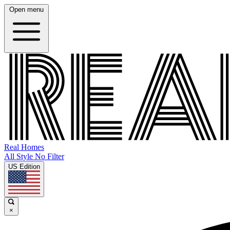
Open menu
Real Homes
All Style No Filter
US Edition
×