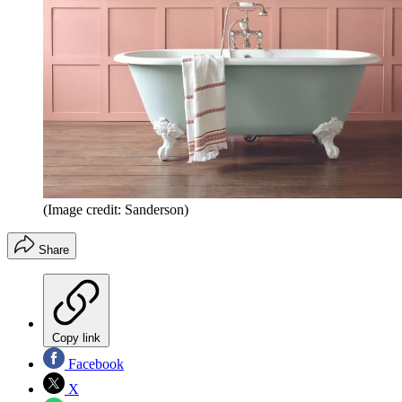
(Image credit: Sanderson)
Share
Copy link
Facebook
X