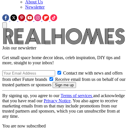
About Us
Newsletter
Join our newsletter
Get small space home decor ideas, celeb inspiration, DIY tips and
more, straight to your inbox!
Contact me with news and offers
from other Future brands
Receive email from us on behalf of our
trusted partners or sponsors
By signing up, you agree to our
Terms of services
and acknowledge
that you have read our
Privacy Notice
. You also agree to receive
marketing emails from us that may include promotions from our
trusted partners and sponsors, which you can unsubscribe from at
any time.
You are now subscribed