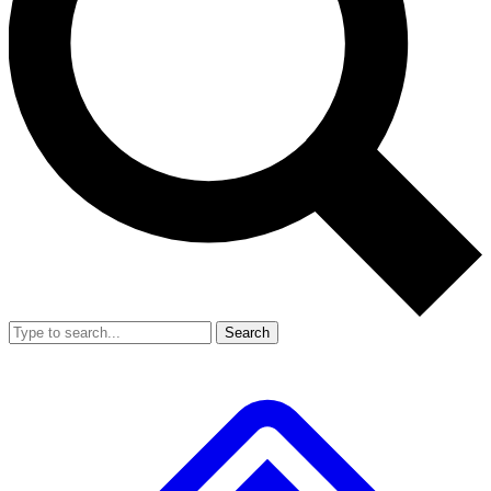
Search