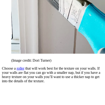
(Image credit: Dori Turner)
Choose a
roller
that will work best for the texture on your walls. If
your walls are flat you can go with a smaller nap, but if you have a
heavy texture on your walls you’ll want to use a thicker nap to get
into the details of the texture.