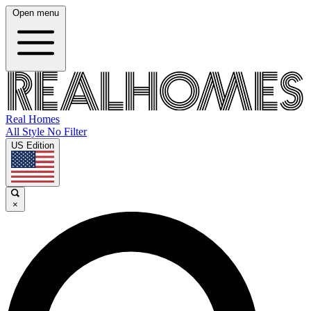
Open menu
Real Homes
All Style No Filter
US Edition
×