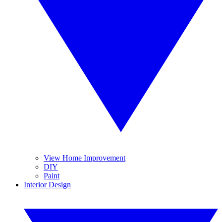
View Home Improvement
DIY
Paint
Interior Design