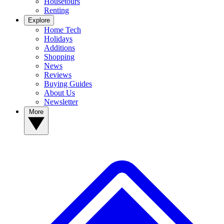
Housetours
Renting
Explore
Home Tech
Holidays
Additions
Shopping
News
Reviews
Buying Guides
About Us
Newsletter
More