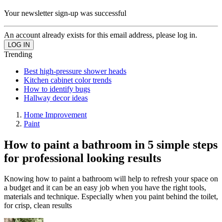
Your newsletter sign-up was successful
An account already exists for this email address, please log in.
Trending
Best high-pressure shower heads
Kitchen cabinet color trends
How to identify bugs
Hallway decor ideas
Home Improvement
Paint
How to paint a bathroom in 5 simple steps
for professional looking results
Knowing how to paint a bathroom will help to refresh your space on
a budget and it can be an easy job when you have the right tools,
materials and technique. Especially when you paint behind the toilet,
for crisp, clean results