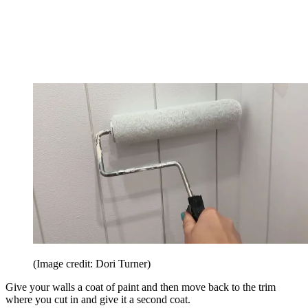
(Image credit: Dori Turner)
Give your walls a coat of paint and then move back to the trim
where you cut in and give it a second coat.