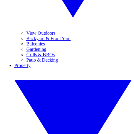
View Outdoors
Backyard & Front Yard
Balconies
Gardening
Grills & BBQs
Patio & Decking
Property