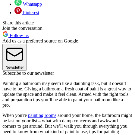
Whatsapp
Pinterest
Share this article
Join the conversation
Follow us
Add us as a preferred source on Google
Newsletter
Subscribe to our newsletter
Painting a bathroom may seem like a daunting task, but it doesn’t
have to be. Giving a bathroom a fresh coat of paint is a great way to
update the space and make it feel clean. Armed with the right tools
and preparation tips you’ll be able to paint your bathroom like a
pro.
When you're
painting rooms
around your home, the bathroom might
be last on your list – what with damp concerns and awkward
corners to get around. But we’ll walk you through everything you
need to know from what kind of paint to use, tips for painting