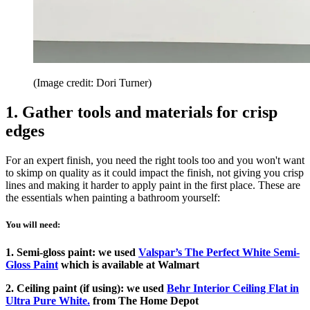
(Image credit: Dori Turner)
1. Gather tools and materials for crisp
edges
For an expert finish, you need the right tools too and you won't want
to skimp on quality as it could impact the finish, not giving you crisp
lines and making it harder to apply paint in the first place. These are
the essentials when painting a bathroom yourself:
You will need:
1. Semi-gloss paint: we used
Valspar’s The Perfect White Semi-
Gloss Paint
which is available at Walmart
2. Ceiling paint (if using): we used
Behr Interior Ceiling Flat in
Ultra Pure White.
from The Home Depot