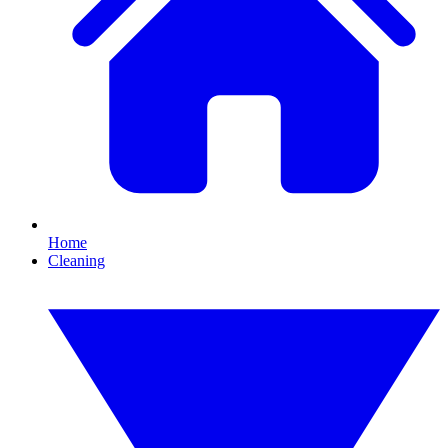
Home
Cleaning