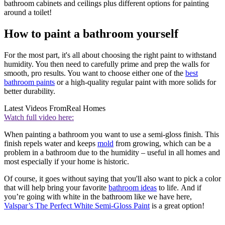
bathroom cabinets and ceilings plus different options for painting
around a toilet!
How to paint a bathroom yourself
For the most part, it's all about choosing the right paint to withstand
humidity. You then need to carefully prime and prep the walls for
smooth, pro results. You want to choose either one of the
best
bathroom paints
or a high-quality regular paint with more solids for
better durability.
Latest Videos From
Real Homes
Watch full video here:
When painting a bathroom you want to use a semi-gloss finish. This
finish repels water and keeps
mold
from growing, which can be a
problem in a bathroom due to the humidity – useful in all homes and
most especially if your home is historic.
Of course, it goes without saying that you'll also want to pick a color
that will help bring your favorite
bathroom ideas
to life. And if
you’re going with white in the bathroom like we have here,
Valspar’s The Perfect White Semi-Gloss Paint
is a great option!