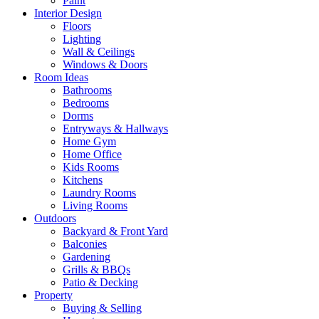
Paint
Interior Design
Floors
Lighting
Wall & Ceilings
Windows & Doors
Room Ideas
Bathrooms
Bedrooms
Dorms
Entryways & Hallways
Home Gym
Home Office
Kids Rooms
Kitchens
Laundry Rooms
Living Rooms
Outdoors
Backyard & Front Yard
Balconies
Gardening
Grills & BBQs
Patio & Decking
Property
Buying & Selling