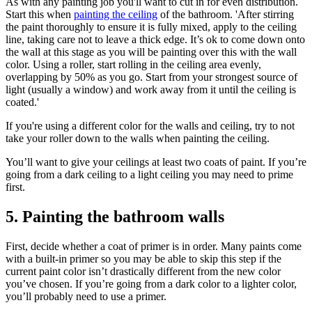
As with any painting job you'll want to cut in for even distribution.
Start this when
painting the ceiling
of the bathroom. 'After stirring
the paint thoroughly to ensure it is fully mixed, apply to the ceiling
line, taking care not to leave a thick edge. It’s ok to come down onto
the wall at this stage as you will be painting over this with the wall
color. Using a roller, start rolling in the ceiling area evenly,
overlapping by 50% as you go. Start from your strongest source of
light (usually a window) and work away from it until the ceiling is
coated.'
If you're using a different color for the walls and ceiling, try to not
take your roller down to the walls when painting the ceiling.
You’ll want to give your ceilings at least two coats of paint. If you’re
going from a dark ceiling to a light ceiling you may need to prime
first.
5. Painting the bathroom walls
First, decide whether a coat of primer is in order. Many paints come
with a built-in primer so you may be able to skip this step if the
current paint color isn’t drastically different from the new color
you’ve chosen. If you’re going from a dark color to a lighter color,
you’ll probably need to use a primer.