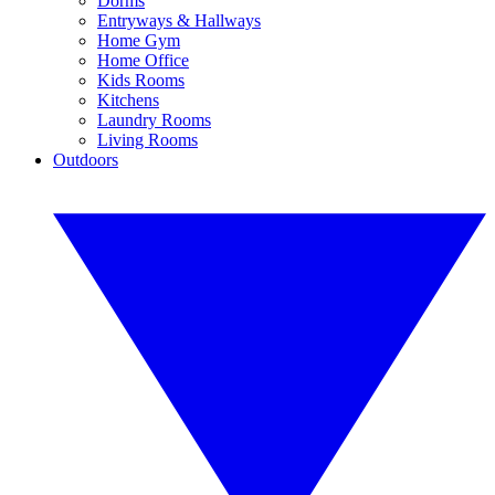
Dorms
Entryways & Hallways
Home Gym
Home Office
Kids Rooms
Kitchens
Laundry Rooms
Living Rooms
Outdoors