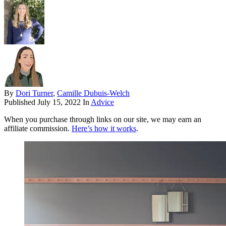
By
Dori Turner
,
Camille Dubuis-Welch
Published
July 15, 2022
In
Advice
When you purchase through links on our site, we may earn an
affiliate commission.
Here’s how it works
.