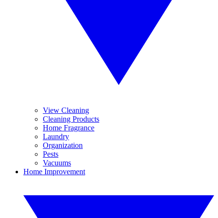
View Cleaning
Cleaning Products
Home Fragrance
Laundry
Organization
Pests
Vacuums
Home Improvement