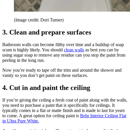
(Image credit: Dori Turner)
3. Clean and prepare surfaces
Bathroom walls can become filthy over time and a buildup of soap
scum is highly likely. You should
clean walls
as best you can by
using sugar soap to remove any residue can you stop the paint from
peeling in the long run.
Now you’re ready to tape off the trim and around the shower and
vanity so you don’t get paint on these surfaces.
4. Cut in and paint the ceiling
If you’re giving the ceiling a fresh coat of paint along with the walls,
you need to purchase a paint that is specifically for ceilings. It
typically comes in a flat or matte finish and is made to last for years
to come. A great option for ceiling paint is
Behr Interior Ceiling Flat
in Ultra Pure White.