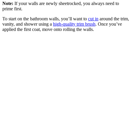
Note:
If your walls are newly sheetrocked, you always need to
prime first.
To start on the bathroom walls, you’ll want to
cut in
around the trim,
vanity, and shower using a
high-quality trim brush
. Once you’ve
applied the first coat, move onto rolling the walls.