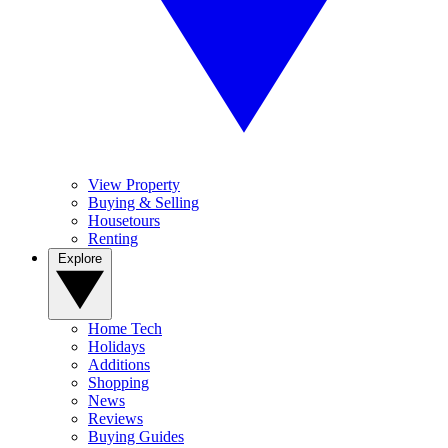
View Property
Buying & Selling
Housetours
Renting
Explore
Home Tech
Holidays
Additions
Shopping
News
Reviews
Buying Guides