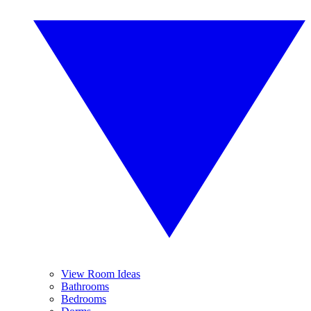
View Room Ideas
Bathrooms
Bedrooms