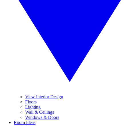
View Interior Design
Floors
Lighting
Wall & Ceilings
Windows & Doors
Room Ideas