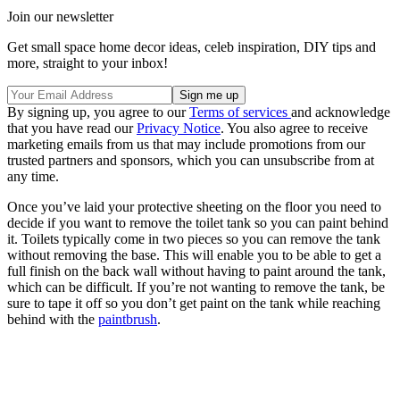
Join our newsletter
Get small space home decor ideas, celeb inspiration, DIY tips and
more, straight to your inbox!
By signing up, you agree to our
Terms of services
and acknowledge
that you have read our
Privacy Notice
. You also agree to receive
marketing emails from us that may include promotions from our
trusted partners and sponsors, which you can unsubscribe from at
any time.
Once you’ve laid your protective sheeting on the floor you need to
decide if you want to remove the toilet tank so you can paint behind
it. Toilets typically come in two pieces so you can remove the tank
without removing the base. This will enable you to be able to get a
full finish on the back wall without having to paint around the tank,
which can be difficult. If you’re not wanting to remove the tank, be
sure to tape it off so you don’t get paint on the tank while reaching
behind with the
paintbrush
.