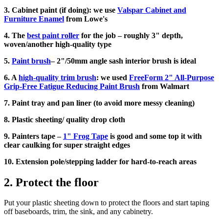
3. Cabinet paint (if doing): we use
Valspar Cabinet and
Furniture Enamel
from Lowe's
4. The
best paint roller
for the job – roughly 3" depth,
woven/another high-quality type
5.
Paint brush
– 2"/50mm angle sash interior brush is ideal
6. A
high-quality trim brush
: we used
FreeForm 2" All-Purpose
Grip-Free Fatigue Reducing Paint Brush
from Walmart
7. Paint tray and pan liner (to avoid more messy cleaning)
8. Plastic sheeting/ quality drop cloth
9. Painters tape –
1" Frog Tape
is good and some top it with
clear caulking for super straight edges
10. Extension pole/stepping ladder for hard-to-reach areas
2. Protect the floor
Put your plastic sheeting down to protect the floors and start taping
off baseboards, trim, the sink, and any cabinetry.