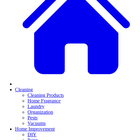
Cleaning
Cleaning Products
Home Fragrance
Laundry
Organization
Pests
Vacuums
Home Improvement
DIY