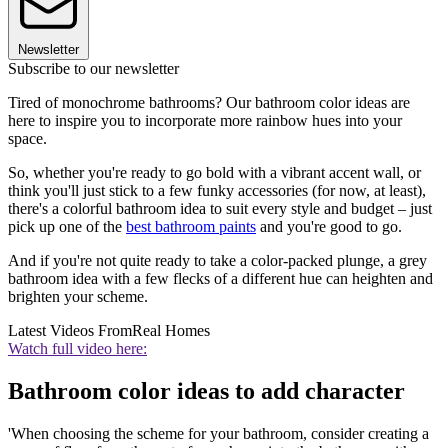
Newsletter
Subscribe to our newsletter
Tired of monochrome bathrooms? Our bathroom color ideas are
here to inspire you to incorporate more rainbow hues into your
space.
So, whether you're ready to go bold with a vibrant accent wall, or
think you'll just stick to a few funky accessories (for now, at least),
there's a colorful bathroom idea to suit every style and budget – just
pick up one of the
best bathroom paints
and you're good to go.
And if you're not quite ready to take a color-packed plunge, a grey
bathroom idea with a few flecks of a different hue can heighten and
brighten your scheme.
Latest Videos From
Real Homes
Watch full video here:
Bathroom color ideas to add character
'When choosing the scheme for your bathroom, consider creating a