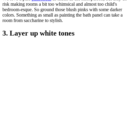
risk making rooms a bit too whimsical and almost too child's
bedroom-esque. So ground those blush pinks with some darker
colors. Something as small as painting the bath panel can take a
room from saccharine to stylish.
3. Layer up white tones