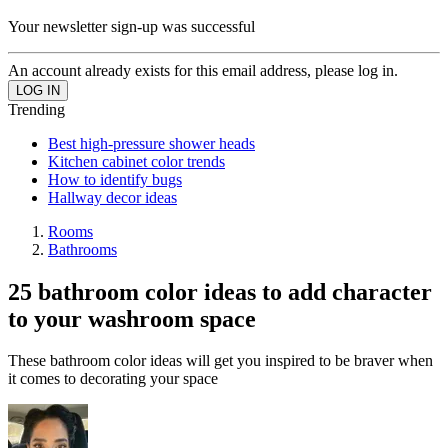
Your newsletter sign-up was successful
An account already exists for this email address, please log in.
Trending
Best high-pressure shower heads
Kitchen cabinet color trends
How to identify bugs
Hallway decor ideas
Rooms
Bathrooms
25 bathroom color ideas to add character
to your washroom space
These bathroom color ideas will get you inspired to be braver when
it comes to decorating your space