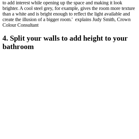
to add interest while opening up the space and making it look
brighter. A cool steel grey, for example, gives the room more texture
than a white and is bright enough to reflect the light available and
create the illusion of a bigger room.' explains Judy Smith, Crown
Colour Consultant
4. Split your walls to add height to your
bathroom