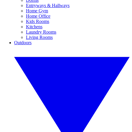
Dorms
Entryways & Hallways
Home Gym
Home Office
Kids Rooms
Kitchens
Laundry Rooms
Living Rooms
Outdoors