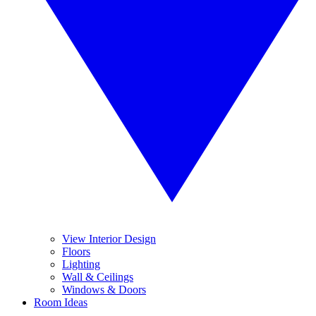
View Interior Design
Floors
Lighting
Wall & Ceilings
Windows & Doors
Room Ideas