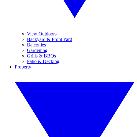
View Outdoors
Backyard & Front Yard
Balconies
Gardening
Grills & BBQs
Patio & Decking
Property