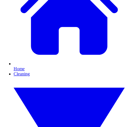
Home
Cleaning