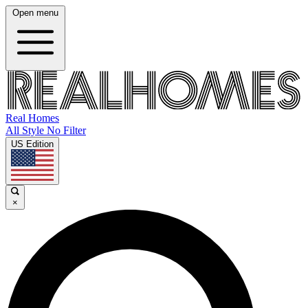
Open menu
Real Homes
All Style No Filter
US Edition
×