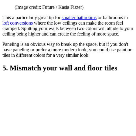
(Image credit: Future / Kasia Fiszer)
This a particularly great tip for
smaller bathrooms
or bathrooms in
loft conversions
where the low ceilings can make the room feel
cramped. Splitting your walls between two colors will allude to your
ceiling being higher and can create the feeling of more space.
Paneling is an obvious way to break up the space, but if you don't
have paneling or prefer a more modern look, you could use paint or
tiles in different colors for a very similar look.
5. Mismatch your wall and floor tiles