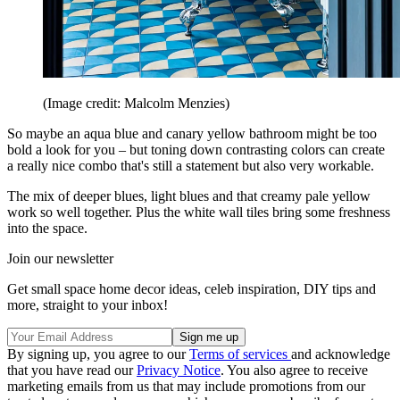
(Image credit: Malcolm Menzies)
So maybe an aqua blue and canary yellow bathroom might be too
bold a look for you – but toning down contrasting colors can create
a really nice combo that's still a statement but also very workable.
The mix of deeper blues, light blues and that creamy pale yellow
work so well together. Plus the white wall tiles bring some freshness
into the space.
Join our newsletter
Get small space home decor ideas, celeb inspiration, DIY tips and
more, straight to your inbox!
By signing up, you agree to our
Terms of services
and acknowledge
that you have read our
Privacy Notice
. You also agree to receive
marketing emails from us that may include promotions from our