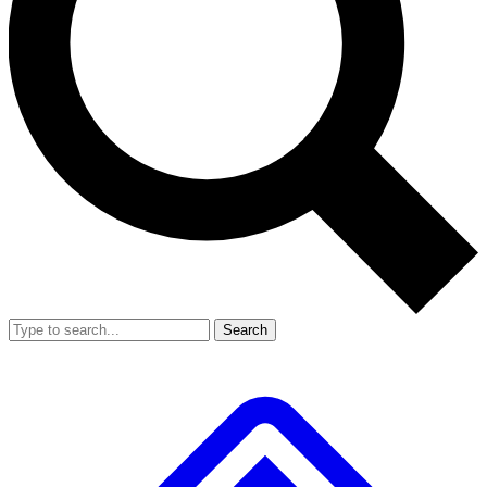
Search