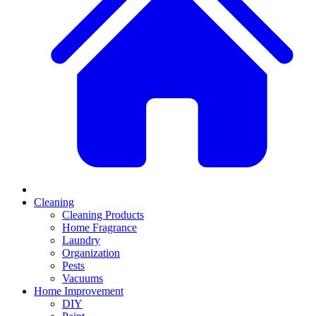
Cleaning
Cleaning Products
Home Fragrance
Laundry
Organization
Pests
Vacuums
Home Improvement
DIY