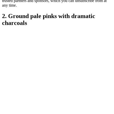
trusted partners and sponsors, which you can unsubscribe from at
any time.
2. Ground pale pinks with dramatic
charcoals