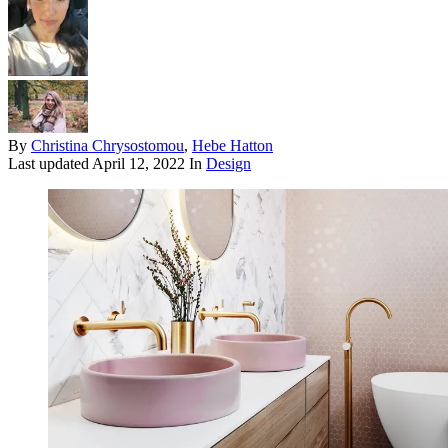
By
Christina Chrysostomou
,
Hebe Hatton
Last updated
April 12, 2022
In
Design