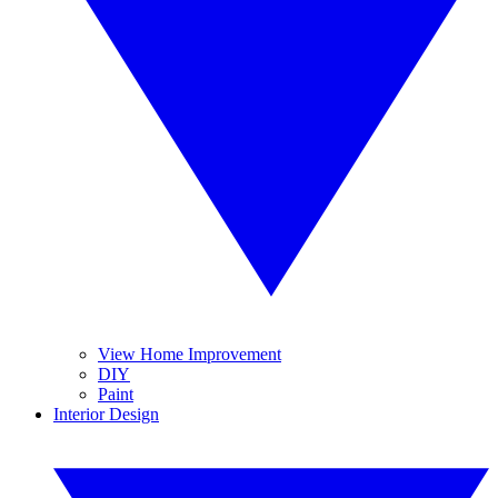
View Home Improvement
DIY
Paint
Interior Design