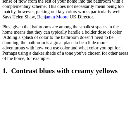
sense of flow from the rest of your home into the bathroom with a
complementary scheme. This does not necessarily mean being too
matchy, however, picking out key colors works particularly well.'
Says Helen Shaw,
Benjamin Moore
UK Director.
Plus, given that bathrooms are among the smallest spaces in the
home means that they can typically handle a bolder dose of color.
'Adding a splash of color to the bathroom doesn’t need to be
daunting, the bathroom is a great place to be a little more
adventurous with how you use color and what color you opt for.'
Perhaps using a darker shade of a tone you've chosen for other areas
of the home, for example.
1. Contrast blues with creamy yellows