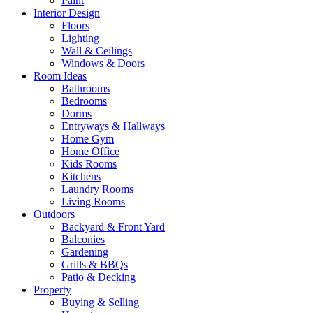
Paint
Interior Design
Floors
Lighting
Wall & Ceilings
Windows & Doors
Room Ideas
Bathrooms
Bedrooms
Dorms
Entryways & Hallways
Home Gym
Home Office
Kids Rooms
Kitchens
Laundry Rooms
Living Rooms
Outdoors
Backyard & Front Yard
Balconies
Gardening
Grills & BBQs
Patio & Decking
Property
Buying & Selling