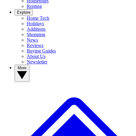
Housetours
Renting
Explore
Home Tech
Holidays
Additions
Shopping
News
Reviews
Buying Guides
About Us
Newsletter
More