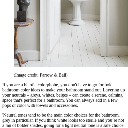
(Image credit: Farrow & Ball)
If you are a bit of a colorphobe, you don't have to go for bold
bathroom color ideas to make your bathroom stand out. Layering up
your neutrals – greys, whites, beiges – can create a serene, calming
space that's perfect for a bathroom. You can always add in a few
pops of color with towels and accessories.
'Neutral tones tend to be the main color choices for the bathroom,
grey in particular. If you think white looks too sterile and you’re not
a fan of bolder shades, going for a light neutral tone is a safe choice