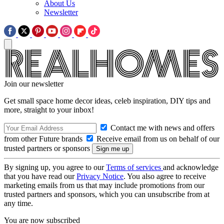
About Us
Newsletter
Join our newsletter
Get small space home decor ideas, celeb inspiration, DIY tips and
more, straight to your inbox!
Contact me with news and offers
from other Future brands
Receive email from us on behalf of our
trusted partners or sponsors
By signing up, you agree to our
Terms of services
and acknowledge
that you have read our
Privacy Notice
. You also agree to receive
marketing emails from us that may include promotions from our
trusted partners and sponsors, which you can unsubscribe from at
any time.
You are now subscribed