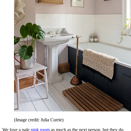
(Image credit: Julia Currie)
We love a pale
pink room
as much as the next person, but they do