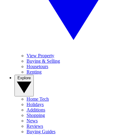
View Property
Buying & Selling
Housetours
Renting
Explore
Home Tech
Holidays
Additions
Shopping
News
Reviews
Buying Guides