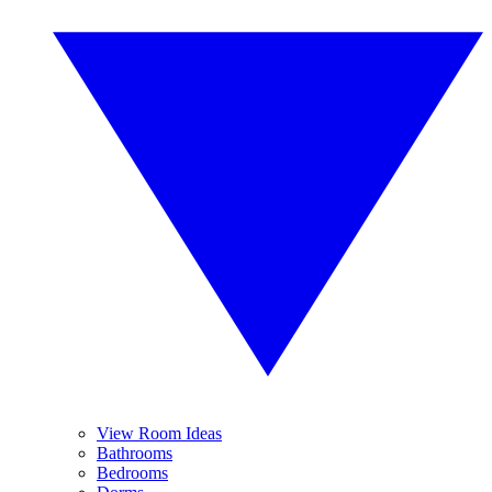
View Room Ideas
Bathrooms
Bedrooms