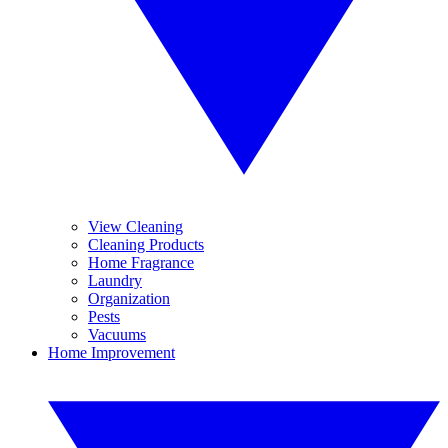
View Cleaning
Cleaning Products
Home Fragrance
Laundry
Organization
Pests
Vacuums
Home Improvement