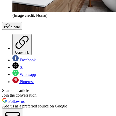
(Image credit: Norsu)
Share
Copy link
Facebook
X
Whatsapp
Pinterest
Share this article
Join the conversation
Follow us
Add us as a preferred source on Google