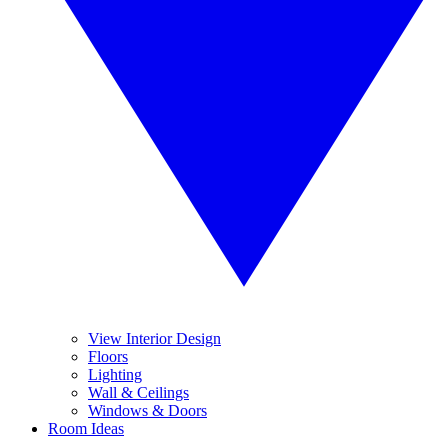
View Interior Design
Floors
Lighting
Wall & Ceilings
Windows & Doors
Room Ideas