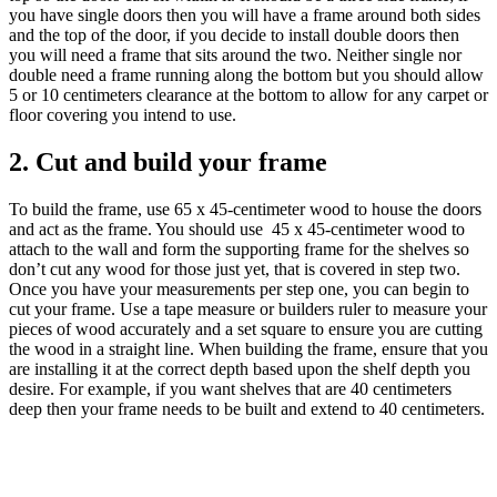
you have single doors then you will have a frame around both sides
and the top of the door, if you decide to install double doors then
you will need a frame that sits around the two. Neither single nor
double need a frame running along the bottom but you should allow
5 or 10 centimeters clearance at the bottom to allow for any carpet or
floor covering you intend to use.
2. Cut and build your frame
To build the frame, use 65 x 45-centimeter wood to house the doors
and act as the frame. You should use 45 x 45-centimeter wood to
attach to the wall and form the supporting frame for the shelves so
don’t cut any wood for those just yet, that is covered in step two.
Once you have your measurements per step one, you can begin to
cut your frame. Use a tape measure or builders ruler to measure your
pieces of wood accurately and a set square to ensure you are cutting
the wood in a straight line. When building the frame, ensure that you
are installing it at the correct depth based upon the shelf depth you
desire. For example, if you want shelves that are 40 centimeters
deep then your frame needs to be built and extend to 40 centimeters.