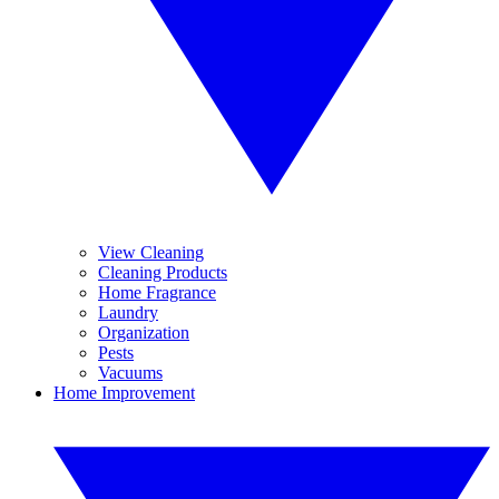
View Cleaning
Cleaning Products
Home Fragrance
Laundry
Organization
Pests
Vacuums
Home Improvement