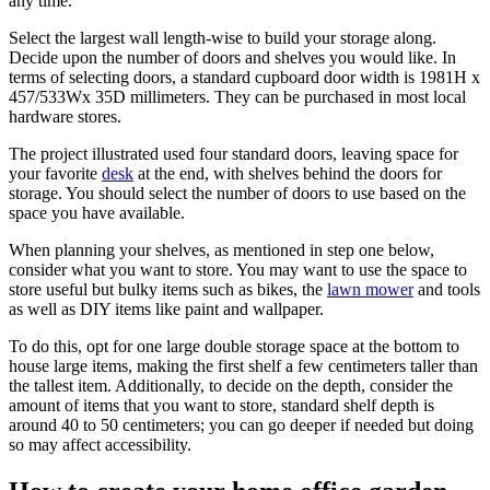
any time.
Select the largest wall length-wise to build your storage along.
Decide upon the number of doors and shelves you would like. In
terms of selecting doors, a standard cupboard door width is 1981H x
457/533Wx 35D millimeters. They can be purchased in most local
hardware stores.
The project illustrated used four standard doors, leaving space for
your favorite
desk
at the end, with shelves behind the doors for
storage. You should select the number of doors to use based on the
space you have available.
When planning your shelves, as mentioned in step one below,
consider what you want to store. You may want to use the space to
store useful but bulky items such as bikes, the
lawn mower
and tools
as well as DIY items like paint and wallpaper.
To do this, opt for one large double storage space at the bottom to
house large items, making the first shelf a few centimeters taller than
the tallest item. Additionally, to decide on the depth, consider the
amount of items that you want to store, standard shelf depth is
around 40 to 50 centimeters; you can go deeper if needed but doing
so may affect accessibility.