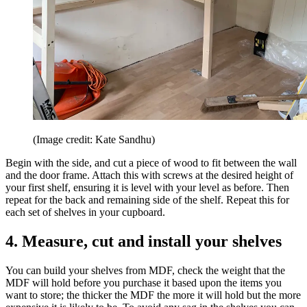
(Image credit: Kate Sandhu)
Begin with the side, and cut a piece of wood to fit between the wall
and the door frame. Attach this with screws at the desired height of
your first shelf, ensuring it is level with your level as before. Then
repeat for the back and remaining side of the shelf. Repeat this for
each set of shelves in your cupboard.
4. Measure, cut and install your shelves
You can build your shelves from MDF, check the weight that the
MDF will hold before you purchase it based upon the items you
want to store; the thicker the MDF the more it will hold but the more