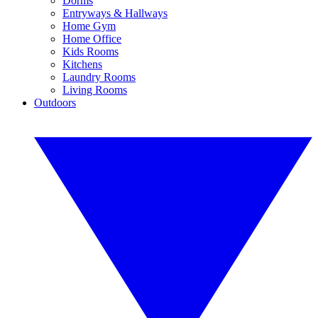
Dorms
Entryways & Hallways
Home Gym
Home Office
Kids Rooms
Kitchens
Laundry Rooms
Living Rooms
Outdoors