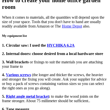
How to create your home office garden
room
When it comes to materials, all the quantities will depend upon the
size of your space. Tools that you don't have to hand are usually
readily available from Amazon or The
Home Depot
also.
My equipment list
1. Circular saw: I used the
HYCHIKA 6.2A
2. Internal doors: choose desired from a local hardware store
3. Wall brackets
or fixings to suit the materials you are attaching
your frame to
4.
Various screws
(the longer and thicker the screws, the heavier
and stronger the fixing you will create. Ask your supplier for advice
or buy a pack of screws containing various sizes so you can select
the right ones as you go along).
5.
Right angle metal bracket
:
to make the wood joints on the
frame stronger. About 75 millimeter should be sufficient..
6. Tape measure