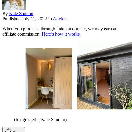
By
Kate Sandhu
Published
July 11, 2022
In
Advice
When you purchase through links on our site, we may earn an
affiliate commission.
Here’s how it works
.
(Image credit: Kate Sandhu)