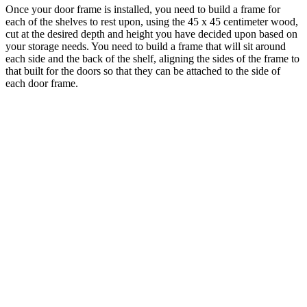
Once your door frame is installed, you need to build a frame for
each of the shelves to rest upon, using the 45 x 45 centimeter wood,
cut at the desired depth and height you have decided upon based on
your storage needs. You need to build a frame that will sit around
each side and the back of the shelf, aligning the sides of the frame to
that built for the doors so that they can be attached to the side of
each door frame.