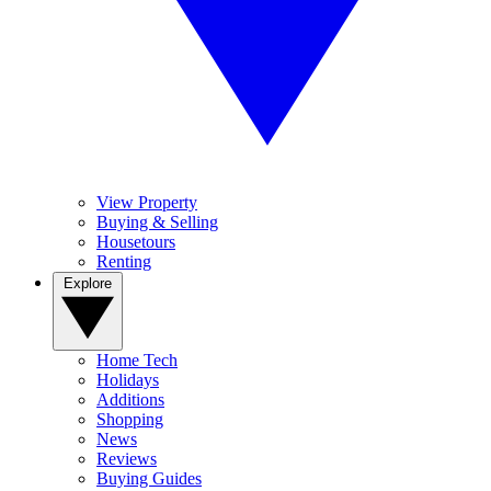
View Property
Buying & Selling
Housetours
Renting
Explore
Home Tech
Holidays
Additions
Shopping
News
Reviews
Buying Guides