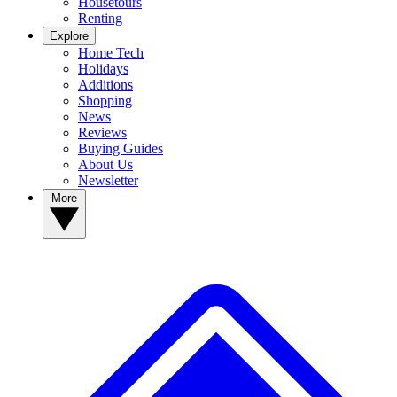
Housetours
Renting
Explore
Home Tech
Holidays
Additions
Shopping
News
Reviews
Buying Guides
About Us
Newsletter
More