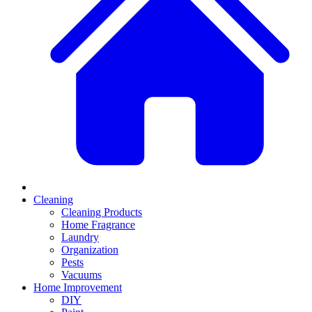
Cleaning
Cleaning Products
Home Fragrance
Laundry
Organization
Pests
Vacuums
Home Improvement
DIY