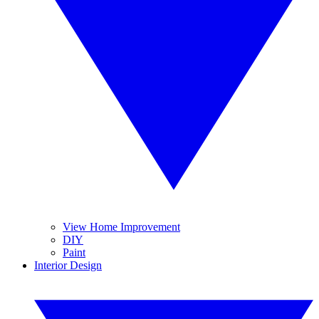
View Home Improvement
DIY
Paint
Interior Design