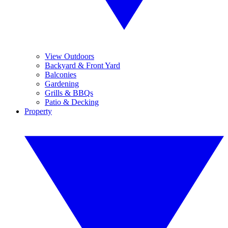
View Outdoors
Backyard & Front Yard
Balconies
Gardening
Grills & BBQs
Patio & Decking
Property