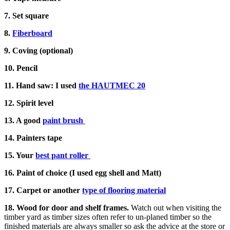
7. Set square
8.
Fiberboard
9. Coving (optional)
10. Pencil
11. Hand saw: I used
the HAUTMEC 20
12. Spirit level
13. A good
paint brush
14. Painters tape
15. Your
best pant roller
16. Paint of choice (I used egg shell and Matt)
17. Carpet or another
type of flooring material
18. Wood for door and shelf frames.
Watch out when visiting the
timber yard as timber sizes often refer to un-planed timber so the
finished materials are always smaller so ask the advice at the store or