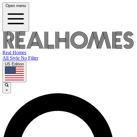
Open menu
Real Homes
All Style No Filter
US Edition
×