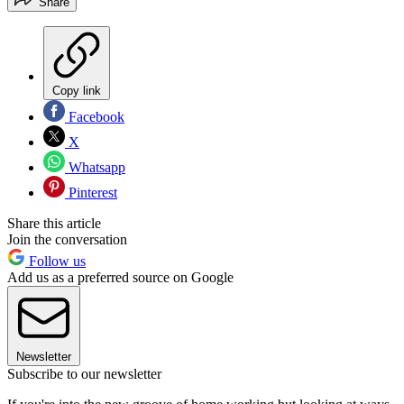
Share
Copy link
Facebook
X
Whatsapp
Pinterest
Share this article
Join the conversation
Follow us
Add us as a preferred source on Google
Newsletter
Subscribe to our newsletter