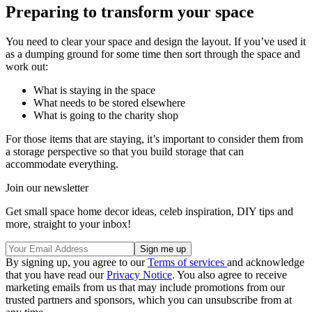
Preparing to transform your space
You need to clear your space and design the layout. If you’ve used it
as a dumping ground for some time then sort through the space and
work out:
What is staying in the space
What needs to be stored elsewhere
What is going to the charity shop
For those items that are staying, it’s important to consider them from
a storage perspective so that you build storage that can
accommodate everything.
Join our newsletter
Get small space home decor ideas, celeb inspiration, DIY tips and
more, straight to your inbox!
By signing up, you agree to our
Terms of services
and acknowledge
that you have read our
Privacy Notice
. You also agree to receive
marketing emails from us that may include promotions from our
trusted partners and sponsors, which you can unsubscribe from at