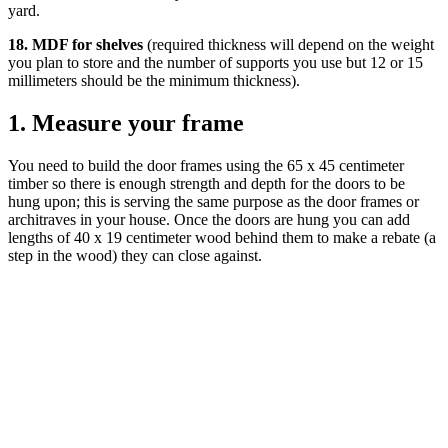
yard.
18. MDF for shelves
(required thickness will depend on the weight
you plan to store and the number of supports you use but 12 or 15
millimeters should be the minimum thickness).
1. Measure your frame
You need to build the door frames using the 65 x 45 centimeter
timber so there is enough strength and depth for the doors to be
hung upon; this is serving the same purpose as the door frames or
architraves in your house. Once the doors are hung you can add
lengths of 40 x 19 centimeter wood behind them to make a rebate (a
step in the wood) they can close against.