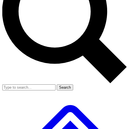
Search