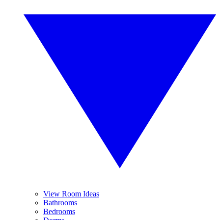
View Room Ideas
Bathrooms
Bedrooms