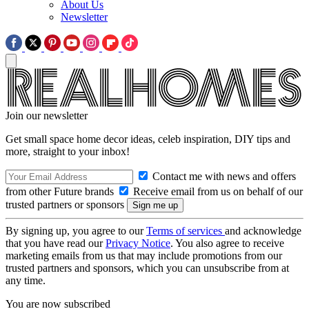
About Us
Newsletter
Join our newsletter
Get small space home decor ideas, celeb inspiration, DIY tips and
more, straight to your inbox!
Contact me with news and offers
from other Future brands
Receive email from us on behalf of our
trusted partners or sponsors
By signing up, you agree to our
Terms of services
and acknowledge
that you have read our
Privacy Notice
. You also agree to receive
marketing emails from us that may include promotions from our
trusted partners and sponsors, which you can unsubscribe from at
any time.
You are now subscribed