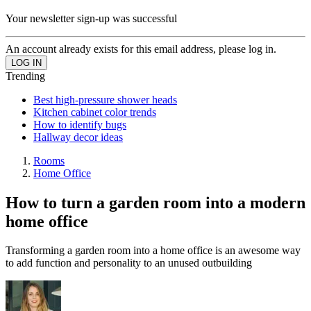
Your newsletter sign-up was successful
An account already exists for this email address, please log in.
Trending
Best high-pressure shower heads
Kitchen cabinet color trends
How to identify bugs
Hallway decor ideas
Rooms
Home Office
How to turn a garden room into a modern
home office
Transforming a garden room into a home office is an awesome way
to add function and personality to an unused outbuilding