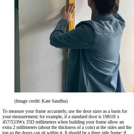
(Image credit: Kate Sandhu)
To measure your frame accurately, use the door sizes as a basis for
your measurement; for example, if a standard door is 1981H x
457/533Wx 35D millimeters when building your frame allow an
extra 2 millimeters (about the thickness of a coin) at the sides and the
top so the doors can sit within it. It should be a three side frame; if