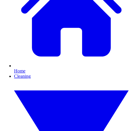
Home
Cleaning