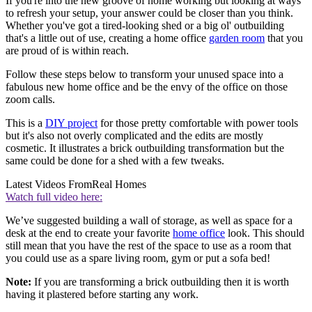
If you're into the new groove of home working but looking at ways
to refresh your setup, your answer could be closer than you think.
Whether you've got a tired-looking shed or a big ol' outbuilding
that's a little out of use, creating a home office
garden room
that you
are proud of is within reach.
Follow these steps below to transform your unused space into a
fabulous new home office and be the envy of the office on those
zoom calls.
This is a
DIY project
for those pretty comfortable with power tools
but it's also not overly complicated and the edits are mostly
cosmetic. It illustrates a brick outbuilding transformation but the
same could be done for a shed with a few tweaks.
Latest Videos From
Real Homes
Watch full video here:
We’ve suggested building a wall of storage, as well as space for a
desk at the end to create your favorite
home office
look. This should
still mean that you have the rest of the space to use as a room that
you could use as a spare living room, gym or put a sofa bed!
Note:
If you are transforming a brick outbuilding then it is worth
having it plastered before starting any work.