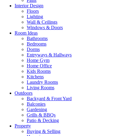
Paint
Interior Design
Floors
Lighting
Wall & Ceilings
Windows & Doors
Room Ideas
Bathrooms
Bedrooms
Dorms
Entryways & Hallways
Home Gym
Home Office
Kids Rooms
Kitchens
Laundry Rooms
Living Rooms
Outdoors
Backyard & Front Yard
Balconies
Gardening
Grills & BBQs
Patio & Decking
Property
Buying & Selling