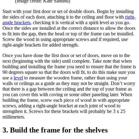
(Image credit: Kate Sandhu)
Start with your first door or set of double doors. Begin by installing
the sides of each door, attaching it to the ceiling and floor with
right-
angle brackets
, checking it is vertical with a spirit level as you go.
Once the sides are installed at the correct distance to allow the doors
to fit into the gap, then the head or top of the frame can be installed.
Screw the wood in using appropriate screws and if required, use
right-angle brackets for added strength.
Once you have done the first door or set of doors, move on to the
next (beginning with the side) until complete. Take note that when
building and installing the frame you need to ensure that the frame is
90 degrees square so that the doors will fit, to do this make sure you
use a
level
to measure the wooden frame, rather than using your
walls or ceilings as a guide as they may not be straight. Don’t worry
that there is a gap between the ceiling and the top of your frame as
you can cover this with coving or some other paneling later. When
building the frame, screw each piece of wood in with appropriate
screws, adding a right-angle bracket at each joint of wood to
strengthen it. Screws for these brackets will probably be 3 x 25
millimeters.
3. Build the frame for the shelves