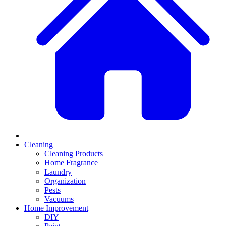
Cleaning
Cleaning Products
Home Fragrance
Laundry
Organization
Pests
Vacuums
Home Improvement
DIY