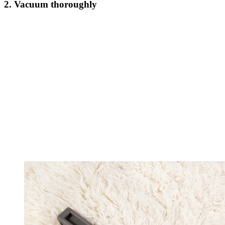
2. Vacuum thoroughly