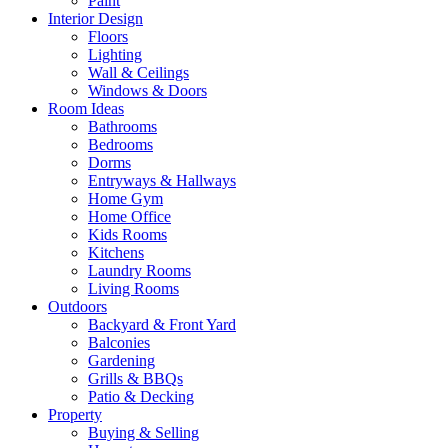
Paint
Interior Design
Floors
Lighting
Wall & Ceilings
Windows & Doors
Room Ideas
Bathrooms
Bedrooms
Dorms
Entryways & Hallways
Home Gym
Home Office
Kids Rooms
Kitchens
Laundry Rooms
Living Rooms
Outdoors
Backyard & Front Yard
Balconies
Gardening
Grills & BBQs
Patio & Decking
Property
Buying & Selling