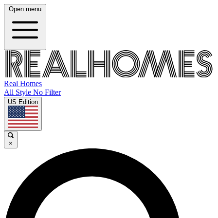
Open menu
Real Homes
All Style No Filter
US Edition
×