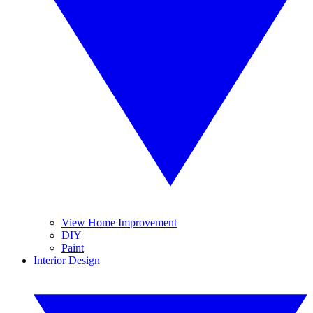
View Home Improvement
DIY
Paint
Interior Design