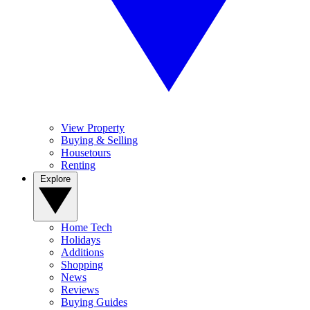
View Property
Buying & Selling
Housetours
Renting
Explore
Home Tech
Holidays
Additions
Shopping
News
Reviews
Buying Guides