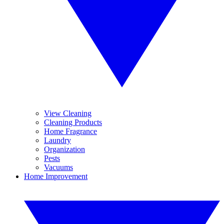
View Cleaning
Cleaning Products
Home Fragrance
Laundry
Organization
Pests
Vacuums
Home Improvement