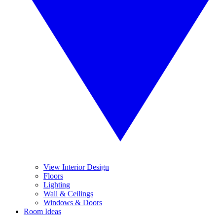
View Interior Design
Floors
Lighting
Wall & Ceilings
Windows & Doors
Room Ideas