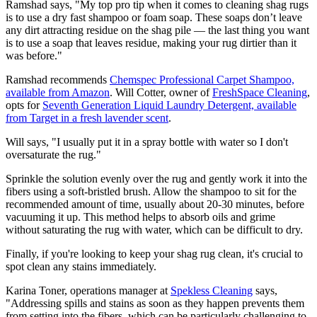
Ramshad says, "My top pro tip when it comes to cleaning shag rugs
is to use a dry fast shampoo or foam soap. These soaps don’t leave
any dirt attracting residue on the shag pile — the last thing you want
is to use a soap that leaves residue, making your rug dirtier than it
was before."
Ramshad recommends
Chemspec Professional Carpet Shampoo,
available from Amazon
. Will Cotter, owner of
FreshSpace Cleaning
,
opts for
Seventh Generation Liquid Laundry Detergent, available
from Target in a fresh lavender scent
.
Will says, "I usually put it in a spray bottle with water so I don't
oversaturate the rug."
Sprinkle the solution evenly over the rug and gently work it into the
fibers using a soft-bristled brush. Allow the shampoo to sit for the
recommended amount of time, usually about 20-30 minutes, before
vacuuming it up. This method helps to absorb oils and grime
without saturating the rug with water, which can be difficult to dry.
Finally, if you're looking to keep your shag rug clean, it's crucial to
spot clean any stains immediately.
Karina Toner, operations manager at
Spekless Cleaning
says,
"Addressing spills and stains as soon as they happen prevents them
from setting into the fibers, which can be particularly challenging to