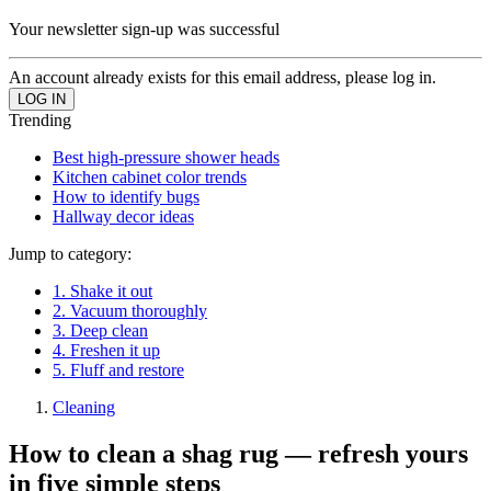
Your newsletter sign-up was successful
An account already exists for this email address, please log in.
Trending
Best high-pressure shower heads
Kitchen cabinet color trends
How to identify bugs
Hallway decor ideas
Jump to category:
1. Shake it out
2. Vacuum thoroughly
3. Deep clean
4. Freshen it up
5. Fluff and restore
Cleaning
How to clean a shag rug — refresh yours
in five simple steps