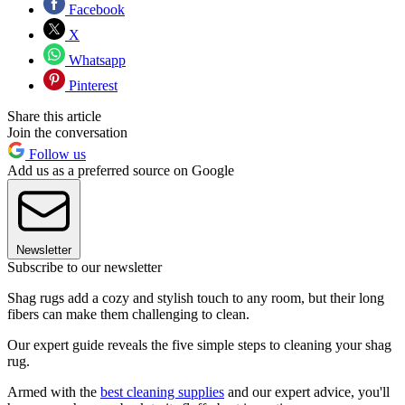
Facebook
X
Whatsapp
Pinterest
Share this article
Join the conversation
Follow us
Add us as a preferred source on Google
Newsletter
Subscribe to our newsletter
Shag rugs add a cozy and stylish touch to any room, but their long
fibers can make them challenging to clean.
Our expert guide reveals the five simple steps to cleaning your shag
rug.
Armed with the
best cleaning supplies
and our expert advice, you'll