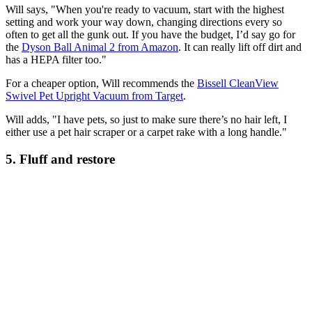
Will says, "When you're ready to vacuum, start with the highest
setting and work your way down, changing directions every so
often to get all the gunk out. If you have the budget, I’d say go for
the
Dyson Ball Animal 2 from Amazon
. It can really lift off dirt and
has a HEPA filter too."
For a cheaper option, Will recommends the
Bissell CleanView
Swivel Pet Upright Vacuum from Target
.
Will adds, "I have pets, so just to make sure there’s no hair left, I
either use a pet hair scraper or a carpet rake with a long handle."
5. Fluff and restore