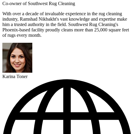
Co-owner of Southwest Rug Cleaning
With over a decade of invaluable experience in the rug cleaning
industry, Ramshad Nikbakht's vast knowledge and expertise make
him a trusted authority in the field. Southwest Rug Cleaning's
Phoenix-based facility proudly cleans more than 25,000 square feet
of rugs every month.
Karina Toner