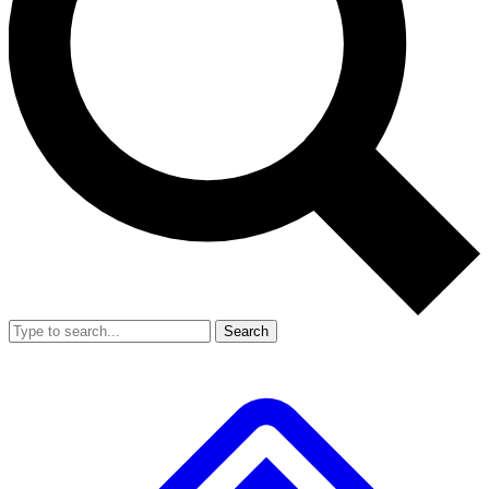
Search