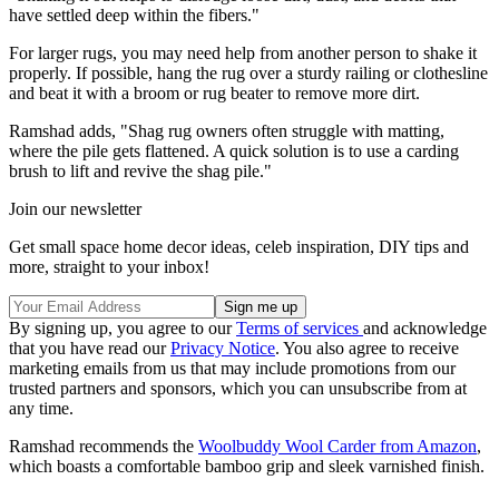
have settled deep within the fibers."
For larger rugs, you may need help from another person to shake it
properly. If possible, hang the rug over a sturdy railing or clothesline
and beat it with a broom or rug beater to remove more dirt.
Ramshad adds, "Shag rug owners often struggle with matting,
where the pile gets flattened. A quick solution is to use a carding
brush to lift and revive the shag pile."
Join our newsletter
Get small space home decor ideas, celeb inspiration, DIY tips and
more, straight to your inbox!
By signing up, you agree to our
Terms of services
and acknowledge
that you have read our
Privacy Notice
. You also agree to receive
marketing emails from us that may include promotions from our
trusted partners and sponsors, which you can unsubscribe from at
any time.
Ramshad recommends the
Woolbuddy Wool Carder from Amazon
,
which boasts a comfortable bamboo grip and sleek varnished finish.