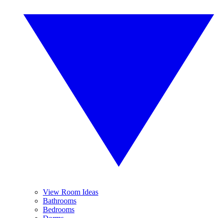
View Room Ideas
Bathrooms
Bedrooms