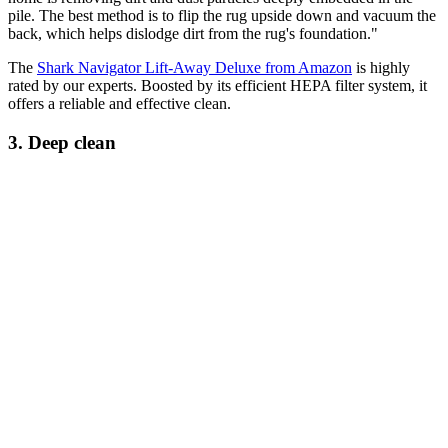
pile. The best method is to flip the rug upside down and vacuum the
back, which helps dislodge dirt from the rug's foundation."
The
Shark Navigator Lift-Away Deluxe from Amazon
is highly
rated by our experts. Boosted by its efficient HEPA filter system, it
offers a reliable and effective clean.
3. Deep clean