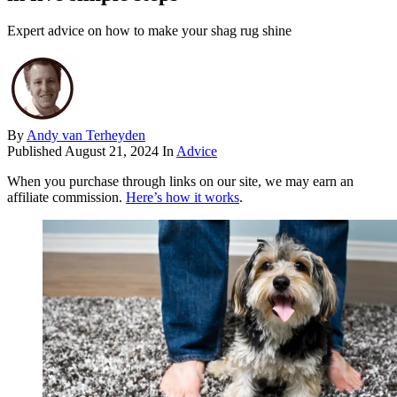
Expert advice on how to make your shag rug shine
By
Andy van Terheyden
Published
August 21, 2024
In
Advice
When you purchase through links on our site, we may earn an
affiliate commission.
Here’s how it works
.