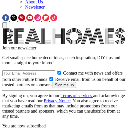
About Us
Newsletter
Join our newsletter
Get small space home decor ideas, celeb inspiration, DIY tips and
more, straight to your inbox!
Contact me with news and offers
from other Future brands
Receive email from us on behalf of our
trusted partners or sponsors
By signing up, you agree to our
Terms of services
and acknowledge
that you have read our
Privacy Notice
. You also agree to receive
marketing emails from us that may include promotions from our
trusted partners and sponsors, which you can unsubscribe from at
any time.
You are now subscribed