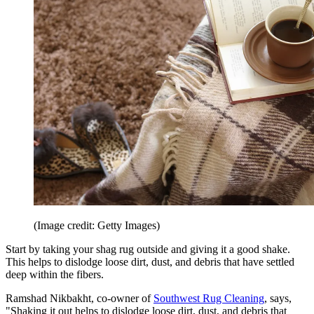
(Image credit: Getty Images)
Start by taking your shag rug outside and giving it a good shake.
This helps to dislodge loose dirt, dust, and debris that have settled
deep within the fibers.
Ramshad Nikbakht, co-owner of
Southwest Rug Cleaning
, says,
"Shaking it out helps to dislodge loose dirt, dust, and debris that