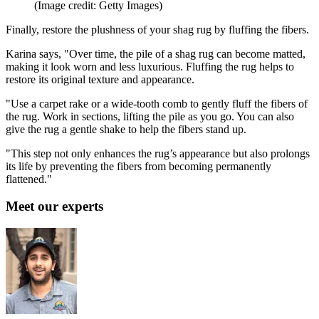
(Image credit: Getty Images)
Finally, restore the plushness of your shag rug by fluffing the fibers.
Karina says, "Over time, the pile of a shag rug can become matted,
making it look worn and less luxurious. Fluffing the rug helps to
restore its original texture and appearance.
"Use a carpet rake or a wide-tooth comb to gently fluff the fibers of
the rug. Work in sections, lifting the pile as you go. You can also
give the rug a gentle shake to help the fibers stand up.
"This step not only enhances the rug’s appearance but also prolongs
its life by preventing the fibers from becoming permanently
flattened."
Meet our experts