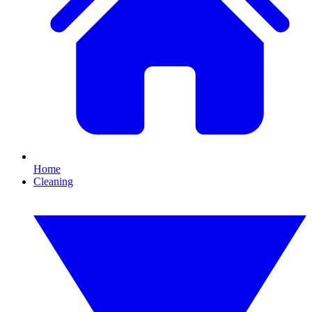
Home
Cleaning