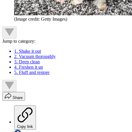
(Image credit: Getty Images)
Jump to category:
1. Shake it out
2. Vacuum thoroughly
3. Deep clean
4. Freshen it up
5. Fluff and restore
Share
Copy link