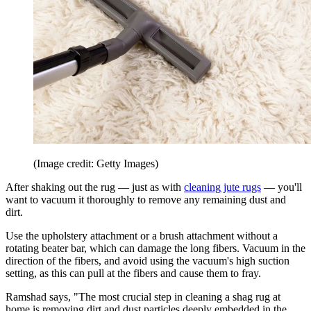
(Image credit: Getty Images)
After shaking out the rug — just as with
cleaning jute rugs
— you'll
want to vacuum it thoroughly to remove any remaining dust and
dirt.
Use the upholstery attachment or a brush attachment without a
rotating beater bar, which can damage the long fibers. Vacuum in the
direction of the fibers, and avoid using the vacuum's high suction
setting, as this can pull at the fibers and cause them to fray.
Ramshad says, "The most crucial step in cleaning a shag rug at
home is removing dirt and dust particles deeply embedded in the