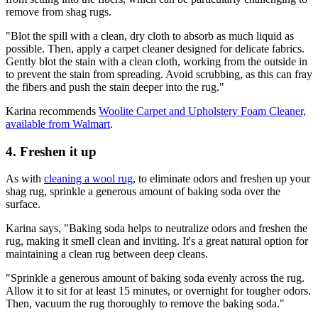
remove from shag rugs.
"Blot the spill with a clean, dry cloth to absorb as much liquid as
possible. Then, apply a carpet cleaner designed for delicate fabrics.
Gently blot the stain with a clean cloth, working from the outside in
to prevent the stain from spreading. Avoid scrubbing, as this can fray
the fibers and push the stain deeper into the rug."
Karina recommends
Woolite Carpet and Upholstery Foam Cleaner,
available from Walmart
.
4. Freshen it up
As with
cleaning a wool rug
, to eliminate odors and freshen up your
shag rug, sprinkle a generous amount of baking soda over the
surface.
Karina says, "Baking soda helps to neutralize odors and freshen the
rug, making it smell clean and inviting. It's a great natural option for
maintaining a clean rug between deep cleans.
"Sprinkle a generous amount of baking soda evenly across the rug.
Allow it to sit for at least 15 minutes, or overnight for tougher odors.
Then, vacuum the rug thoroughly to remove the baking soda."