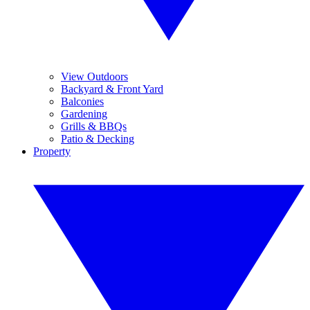
View Outdoors
Backyard & Front Yard
Balconies
Gardening
Grills & BBQs
Patio & Decking
Property