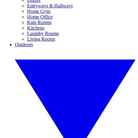
Dorms
Entryways & Hallways
Home Gym
Home Office
Kids Rooms
Kitchens
Laundry Rooms
Living Rooms
Outdoors