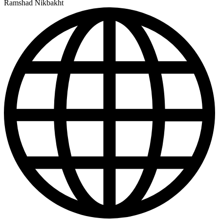
Ramshad Nikbakht