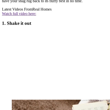
have your shag rug back to its fluffy best in no time.
Latest Videos From
Real Homes
Watch full video here:
1. Shake it out