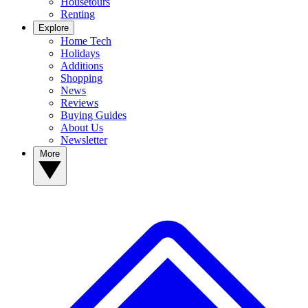
Housetours
Renting
Explore
Home Tech
Holidays
Additions
Shopping
News
Reviews
Buying Guides
About Us
Newsletter
More