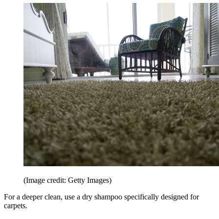
(Image credit: Getty Images)
For a deeper clean, use a dry shampoo specifically designed for
carpets.