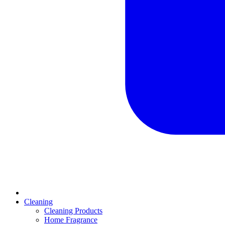
Cleaning
Cleaning Products
Home Fragrance