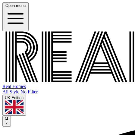
Open menu
Real Homes
All Style No Filter
UK Edition
×