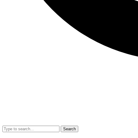
Search