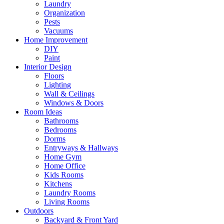
Laundry
Organization
Pests
Vacuums
Home Improvement
DIY
Paint
Interior Design
Floors
Lighting
Wall & Ceilings
Windows & Doors
Room Ideas
Bathrooms
Bedrooms
Dorms
Entryways & Hallways
Home Gym
Home Office
Kids Rooms
Kitchens
Laundry Rooms
Living Rooms
Outdoors
Backyard & Front Yard