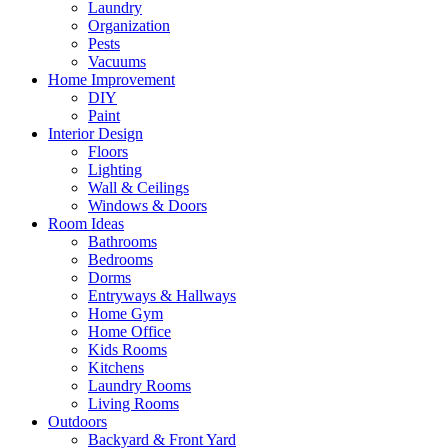
Laundry
Organization
Pests
Vacuums
Home Improvement
DIY
Paint
Interior Design
Floors
Lighting
Wall & Ceilings
Windows & Doors
Room Ideas
Bathrooms
Bedrooms
Dorms
Entryways & Hallways
Home Gym
Home Office
Kids Rooms
Kitchens
Laundry Rooms
Living Rooms
Outdoors
Backyard & Front Yard