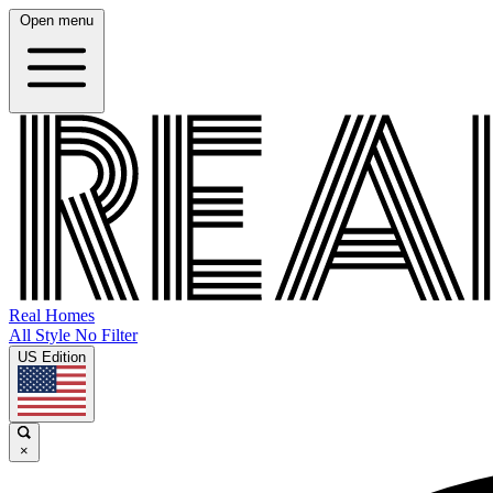
Open menu
Real Homes
All Style No Filter
US Edition
×