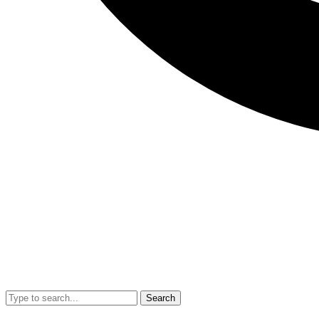
Search