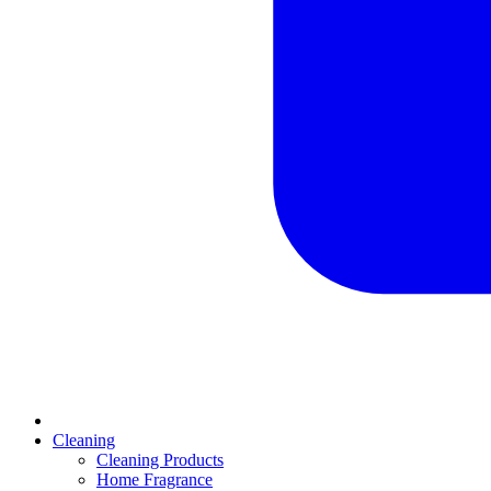
Cleaning
Cleaning Products
Home Fragrance