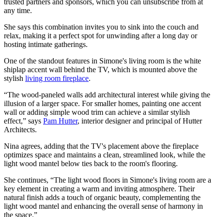
trusted partners and sponsors, which you can unsubscribe from at
any time.
She says this combination invites you to sink into the couch and
relax, making it a perfect spot for unwinding after a long day or
hosting intimate gatherings.
One of the standout features in Simone's living room is the white
shiplap accent wall behind the TV, which is mounted above the
stylish
living room fireplace
.
“The wood-paneled walls add architectural interest while giving the
illusion of a larger space. For smaller homes, painting one accent
wall or adding simple wood trim can achieve a similar stylish
effect,” says
Pam Hutter
, interior designer and principal of Hutter
Architects.
Nina agrees, adding that the TV's placement above the fireplace
optimizes space and maintains a clean, streamlined look, while the
light wood mantel below ties back to the room's flooring.
She continues, “The light wood floors in Simone's living room are a
key element in creating a warm and inviting atmosphere. Their
natural finish adds a touch of organic beauty, complementing the
light wood mantel and enhancing the overall sense of harmony in
the space.”