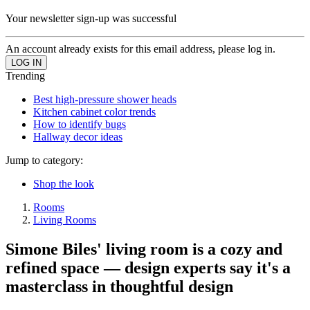
Your newsletter sign-up was successful
An account already exists for this email address, please log in.
Trending
Best high-pressure shower heads
Kitchen cabinet color trends
How to identify bugs
Hallway decor ideas
Jump to category:
Shop the look
Rooms
Living Rooms
Simone Biles' living room is a cozy and
refined space — design experts say it's a
masterclass in thoughtful design