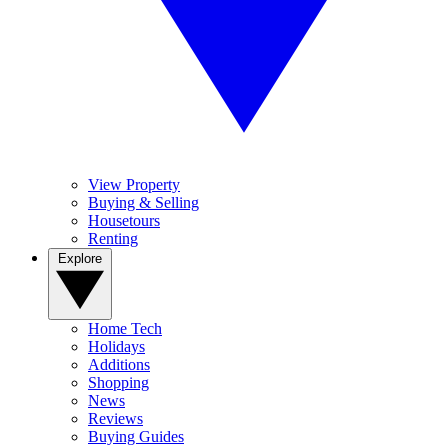
View Property
Buying & Selling
Housetours
Renting
Explore
Home Tech
Holidays
Additions
Shopping
News
Reviews
Buying Guides