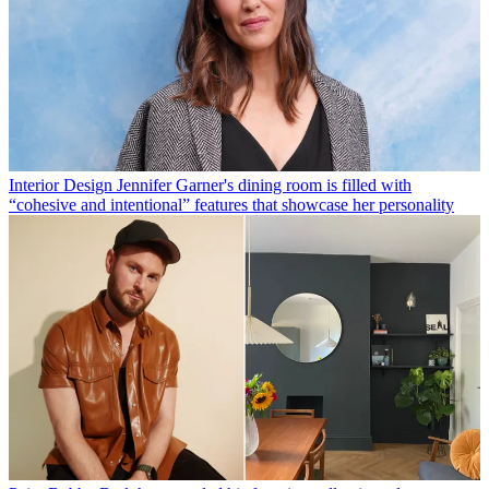
Interior Design
Jennifer Garner's dining room is filled with
“cohesive and intentional” features that showcase her personality