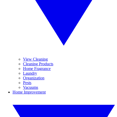
View Cleaning
Cleaning Products
Home Fragrance
Laundry
Organization
Pests
Vacuums
Home Improvement