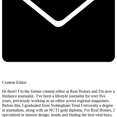
Content Editor
Hi there! I’m the former content editor at Real Homes and I'm now a
freelance journalist.. I've been a lifestyle journalist for over five
years, previously working as an editor across regional magazines.
Before this, I graduated from Nottingham Trent University a degree
in journalism, along with an NCTJ gold diploma. For Real Homes, I
specialized in interior design, trends and finding the best viral buys.