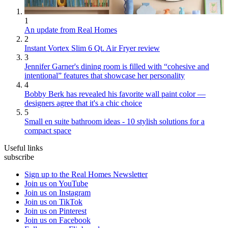
1
An update from Real Homes
2
Instant Vortex Slim 6 Qt. Air Fryer review
3
Jennifer Garner's dining room is filled with “cohesive and
intentional” features that showcase her personality
4
Bobby Berk has revealed his favorite wall paint color —
designers agree that it's a chic choice
5
Small en suite bathroom ideas - 10 stylish solutions for a
compact space
Useful links
subscribe
Sign up to the Real Homes Newsletter
Join us on YouTube
Join us on Instagram
Join us on TikTok
Join us on Pinterest
Join us on Facebook