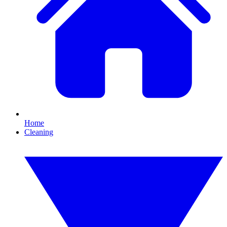
Home
Cleaning