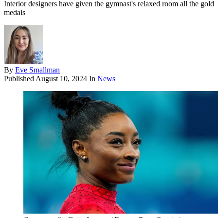
Interior designers have given the gymnast's relaxed room all the gold
medals
By
Eve Smallman
Published
August 10, 2024
In
News