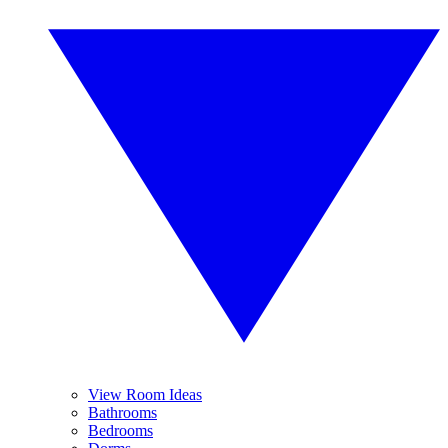
View Room Ideas
Bathrooms
Bedrooms