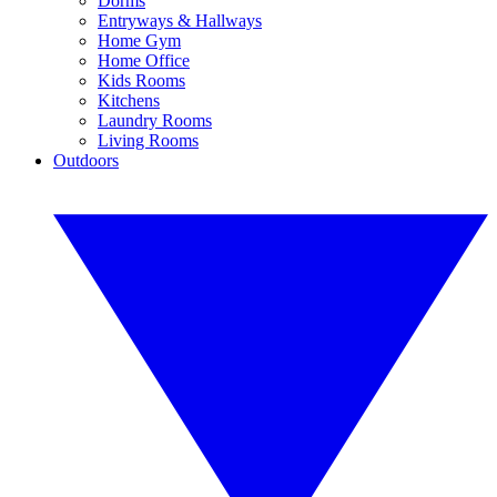
Dorms
Entryways & Hallways
Home Gym
Home Office
Kids Rooms
Kitchens
Laundry Rooms
Living Rooms
Outdoors