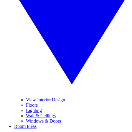
View Interior Design
Floors
Lighting
Wall & Ceilings
Windows & Doors
Room Ideas