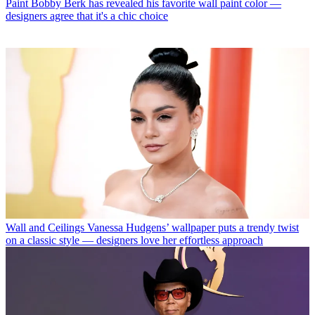
Paint
Bobby Berk has revealed his favorite wall paint color —
designers agree that it's a chic choice
Wall and Ceilings
Vanessa Hudgens’ wallpaper puts a trendy twist
on a classic style — designers love her effortless approach