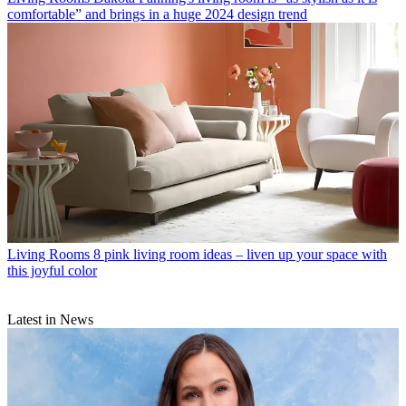
comfortable” and brings in a huge 2024 design trend
Living Rooms
8 pink living room ideas – liven up your space with
this joyful color
Latest in News