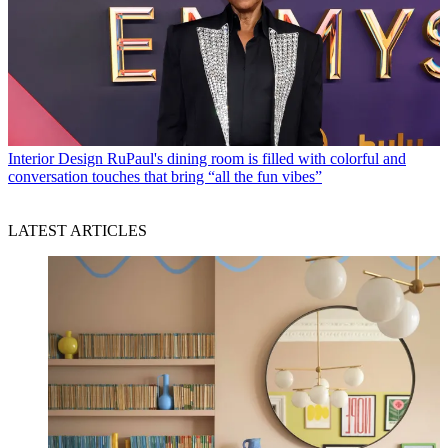
Interior Design
RuPaul's dining room is filled with colorful and
conversation touches that bring “all the fun vibes”
LATEST ARTICLES