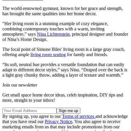
The world-renowned gymnast, known for her grace and strength,
has brought the same qualities into her home decor.
“Her living room is a stunning example of cozy elegance,
combining contemporary touches with a warm, inviting
atmosphere,” says
Nina Lichtenstein
, principal designer and founder
of Nina’s Home Design.
The focal point of Simone Biles' living room is a large gray couch,
offering ample
living room seating
for family and friends.
“Its soft, neutral hue provides a versatile foundation that can easily
adapt to different decor styles,” says Nina. “Draped over the back is
a light gray chunky throw, adding a layer of texture and warmth.”
Join our newsletter
Get small space home decor ideas, celeb inspiration, DIY tips and
more, straight to your inbox!
By signing up, you agree to our
Terms of services
and acknowledge
that you have read our
Privacy Notice
. You also agree to receive
marketing emails from us that may include promotions from our