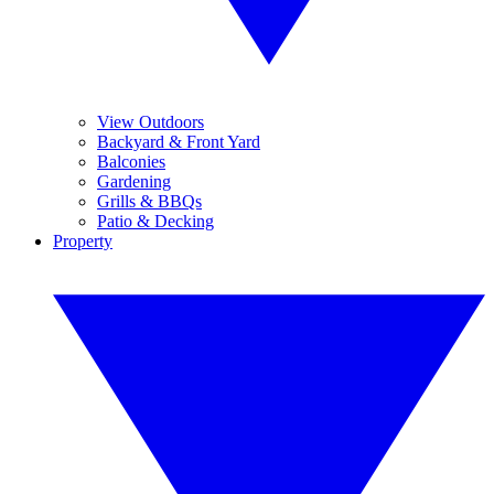
View Outdoors
Backyard & Front Yard
Balconies
Gardening
Grills & BBQs
Patio & Decking
Property