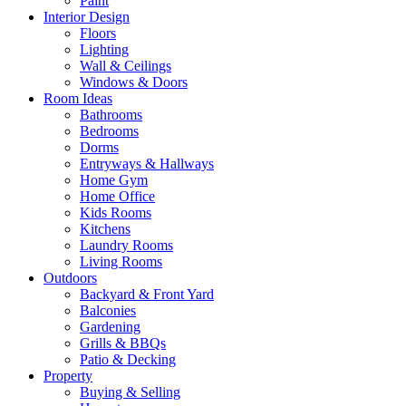
Paint
Interior Design
Floors
Lighting
Wall & Ceilings
Windows & Doors
Room Ideas
Bathrooms
Bedrooms
Dorms
Entryways & Hallways
Home Gym
Home Office
Kids Rooms
Kitchens
Laundry Rooms
Living Rooms
Outdoors
Backyard & Front Yard
Balconies
Gardening
Grills & BBQs
Patio & Decking
Property
Buying & Selling