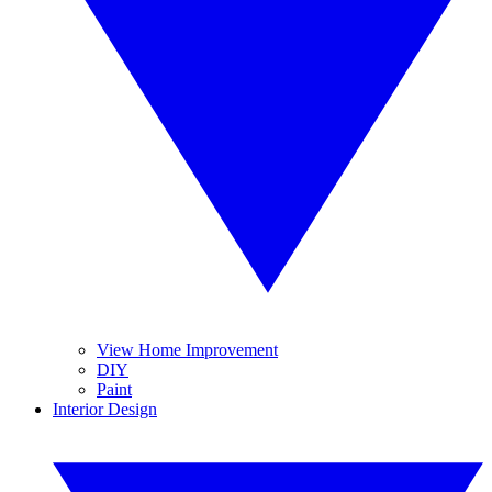
View Home Improvement
DIY
Paint
Interior Design