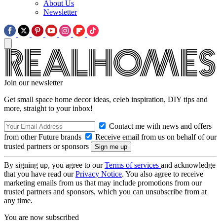
About Us
Newsletter
Join our newsletter
Get small space home decor ideas, celeb inspiration, DIY tips and
more, straight to your inbox!
Contact me with news and offers
from other Future brands
Receive email from us on behalf of our
trusted partners or sponsors
By signing up, you agree to our
Terms of services
and acknowledge
that you have read our
Privacy Notice
. You also agree to receive
marketing emails from us that may include promotions from our
trusted partners and sponsors, which you can unsubscribe from at
any time.
You are now subscribed