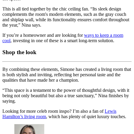
This is all tied together by the chic ceiling fan. “Its sleek design
complements the room's modern elements, such as the gray couch
and shiplap wall, while its functionality ensures comfort throughout
the year,” Nina says.
If you’re a homeowner and are looking for
ways to keep a room
cool
, investing in one of these is a smart long-term solution.
Shop the look
By combining these elements, Simone has created a living room that
is both stylish and inviting, reflecting her personal taste and the
qualities that have made her a champion.
“This space is a testament to the power of thoughtful design, with it
being not only beautiful but also a true sanctuary,” Nina finishes by
saying.
Looking for more celeb room inspo? I’m also a fan of
Lewis
Hamilton’s living room
, which has plenty of quiet luxury touches.