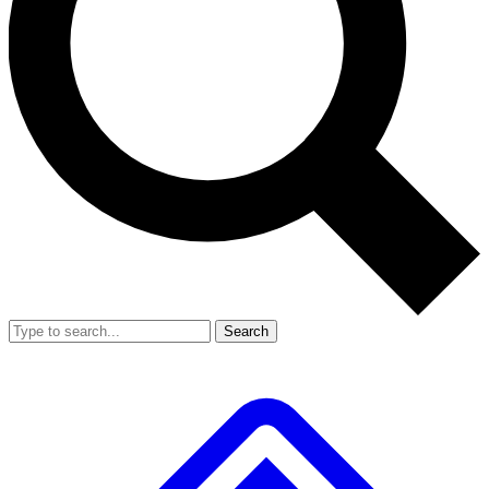
Search