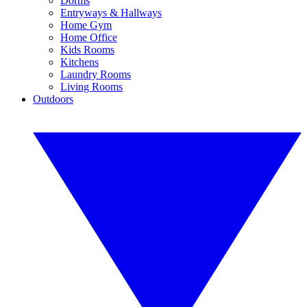
Dorms
Entryways & Hallways
Home Gym
Home Office
Kids Rooms
Kitchens
Laundry Rooms
Living Rooms
Outdoors