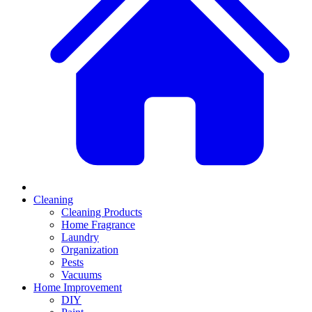
Cleaning
Cleaning Products
Home Fragrance
Laundry
Organization
Pests
Vacuums
Home Improvement
DIY