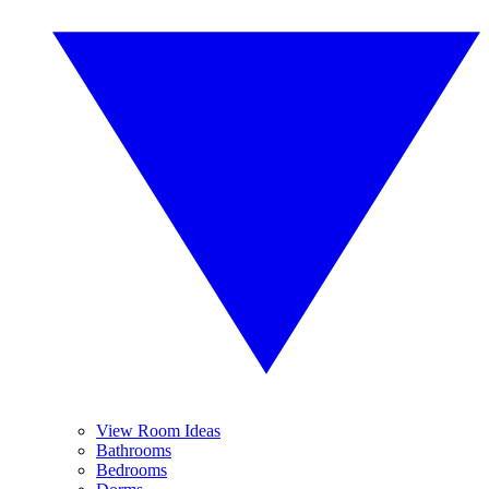
View Room Ideas
Bathrooms
Bedrooms