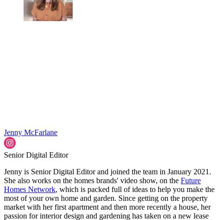
Jenny McFarlane
Senior Digital Editor
Jenny is Senior Digital Editor and joined the team in January 2021.
She also works on the homes brands' video show, on the
Future
Homes Network
, which is packed full of ideas to help you make the
most of your own home and garden. Since getting on the property
market with her first apartment and then more recently a house, her
passion for interior design and gardening has taken on a new lease