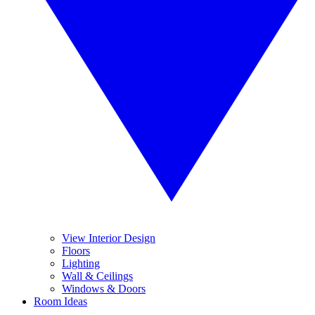
View Interior Design
Floors
Lighting
Wall & Ceilings
Windows & Doors
Room Ideas