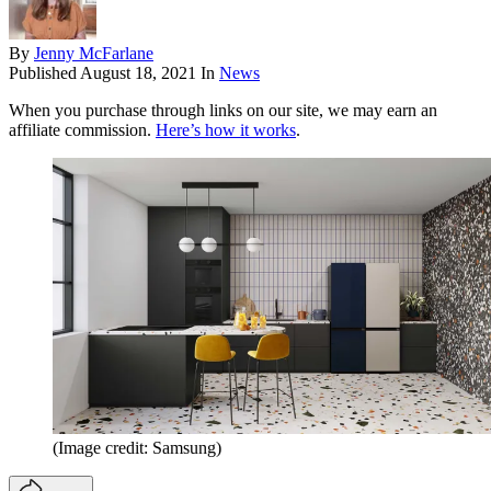
By
Jenny McFarlane
Published
August 18, 2021
In
News
When you purchase through links on our site, we may earn an
affiliate commission.
Here’s how it works
.
(Image credit: Samsung)