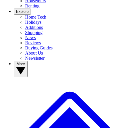
Housetours
Renting
Explore
Home Tech
Holidays
Additions
Shopping
News
Reviews
Buying Guides
About Us
Newsletter
More