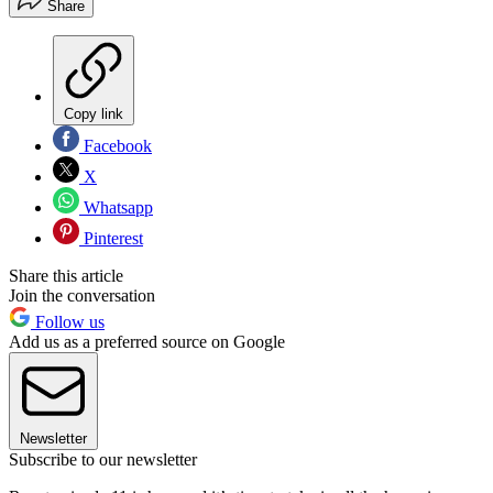
Share
Copy link
Facebook
X
Whatsapp
Pinterest
Share this article
Join the conversation
Follow us
Add us as a preferred source on Google
Newsletter
Subscribe to our newsletter