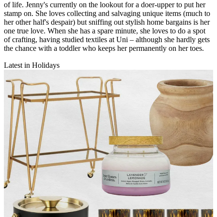
of life. Jenny's currently on the lookout for a doer-upper to put her
stamp on. She loves collecting and salvaging unique items (much to
her other half's despair) but sniffing out stylish home bargains is her
one true love. When she has a spare minute, she loves to do a spot
of crafting, having studied textiles at Uni – although she hardly gets
the chance with a toddler who keeps her permanently on her toes.
Latest in Holidays