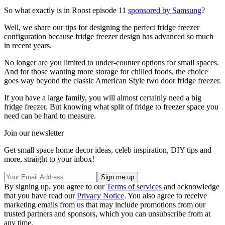
So what exactly is in Roost episode 11
sponsored by Samsung
?
Well, we share our tips for designing the perfect fridge freezer
configuration because fridge freezer design has advanced so much
in recent years.
No longer are you limited to under-counter options for small spaces.
And for those wanting more storage for chilled foods, the choice
goes way beyond the classic American Style two door fridge freezer.
If you have a large family, you will almost certainly need a big
fridge freezer. But knowing what split of fridge to freezer space you
need can be hard to measure.
Join our newsletter
Get small space home decor ideas, celeb inspiration, DIY tips and
more, straight to your inbox!
By signing up, you agree to our
Terms of services
and acknowledge
that you have read our
Privacy Notice
. You also agree to receive
marketing emails from us that may include promotions from our
trusted partners and sponsors, which you can unsubscribe from at
any time.