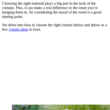
Choosing the right material plays a big part in the look of the
curtains. Plus, it can make a real difference to the room you’re
hanging them in. So considering the mood of the room is a good
starting point.
We delve into how to choose the right curtain fabrics and throw in a
few
curtain ideas
to boot.