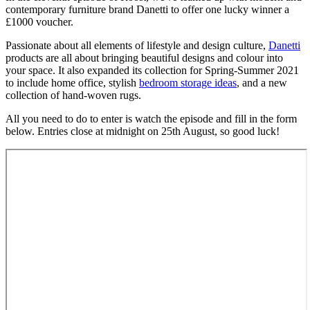
contemporary furniture brand Danetti to offer one lucky winner a
£1000 voucher.
Passionate about all elements of lifestyle and design culture,
Danetti
products are all about bringing beautiful designs and colour into
your space. It also expanded its collection for Spring-Summer 2021
to include home office, stylish
bedroom storage ideas
, and a new
collection of hand-woven rugs.
All you need to do to enter is watch the episode and fill in the form
below. Entries close at midnight on 25th August, so good luck!