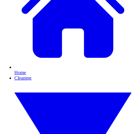
Home
Cleaning