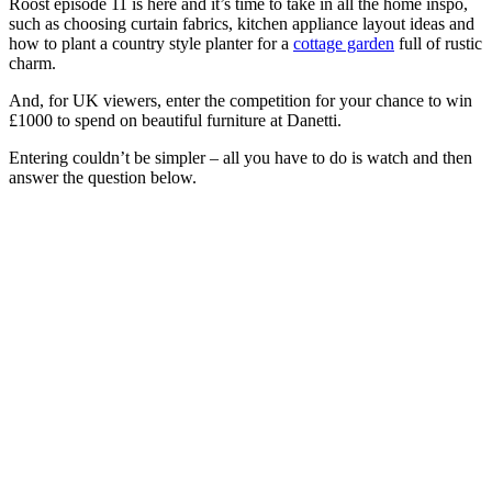
Roost episode 11 is here and it’s time to take in all the home inspo,
such as choosing curtain fabrics, kitchen appliance layout ideas and
how to plant a country style planter for a
cottage garden
full of rustic
charm.
And, for UK viewers, enter the competition for your chance to win
£1000 to spend on beautiful furniture at Danetti.
Entering couldn’t be simpler – all you have to do is watch and then
answer the question below.