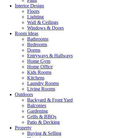
Paint
Interior Design
Floors
Lighting
Wall & Ceilings
Windows & Doors
Room Ideas
Bathrooms
Bedrooms
Dorms
Entryways & Hallways
Home Gym
Home Office
Kids Rooms
Kitchens
Laundry Rooms
Living Rooms
Outdoors
Backyard & Front Yard
Balconies
Gardening
Grills & BBQs
Patio & Decking
Property
Buying & Selling