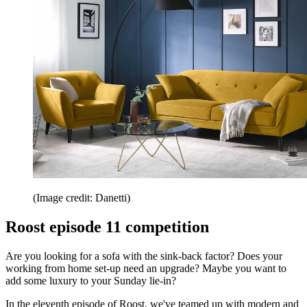
(Image credit: Danetti)
Roost episode 11 competition
Are you looking for a sofa with the sink-back factor? Does your
working from home set-up need an upgrade? Maybe you want to
add some luxury to your Sunday lie-in?
In the eleventh episode of Roost, we've teamed up with modern and