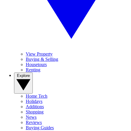
View Property
Buying & Selling
Housetours
Renting
Explore
Home Tech
Holidays
Additions
Shopping
News
Reviews
Buying Guides