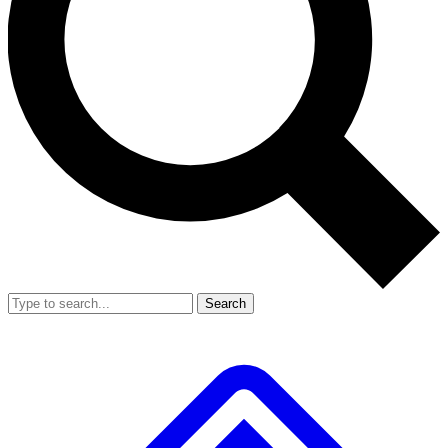
Search