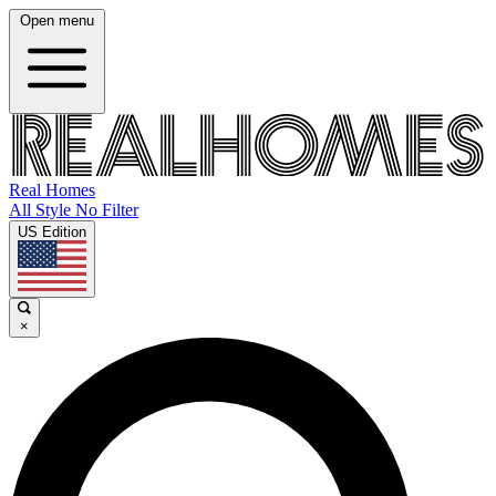
Open menu
Real Homes
All Style No Filter
US Edition
×