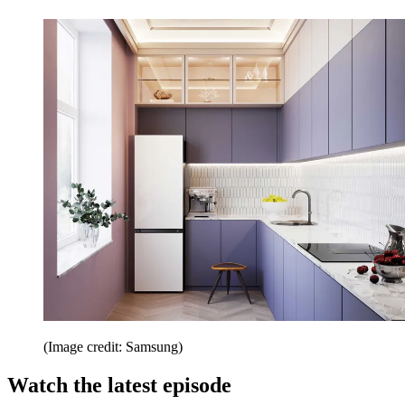
(Image credit: Samsung)
Watch the latest episode