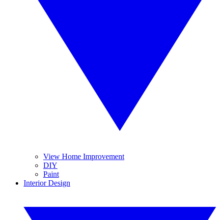
View Home Improvement
DIY
Paint
Interior Design