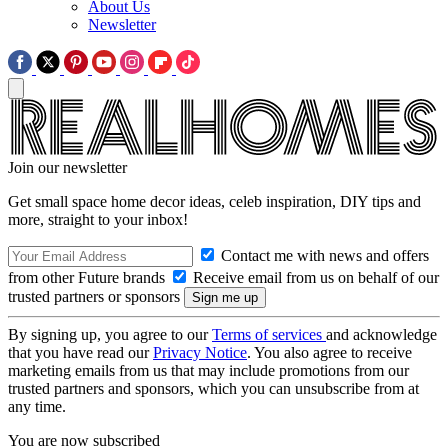
About Us
Newsletter
Join our newsletter
Get small space home decor ideas, celeb inspiration, DIY tips and
more, straight to your inbox!
Contact me with news and offers
from other Future brands
Receive email from us on behalf of our
trusted partners or sponsors
By signing up, you agree to our
Terms of services
and acknowledge
that you have read our
Privacy Notice
. You also agree to receive
marketing emails from us that may include promotions from our
trusted partners and sponsors, which you can unsubscribe from at
any time.
You are now subscribed