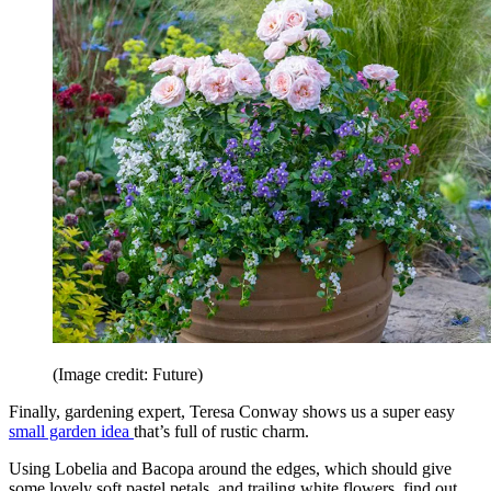
(Image credit: Future)
Finally, gardening expert, Teresa Conway shows us a super easy
small garden idea
that’s full of rustic charm.
Using Lobelia and Bacopa around the edges, which should give
some lovely soft pastel petals, and trailing white flowers, find out