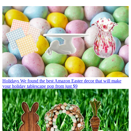
Holidays
We found the best Amazon Easter decor that will make
your holiday tablescape pop from just $9