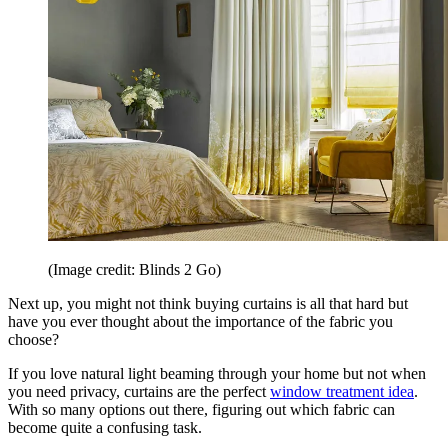
(Image credit: Blinds 2 Go)
Next up, you might not think buying curtains is all that hard but
have you ever thought about the importance of the fabric you
choose?
If you love natural light beaming through your home but not when
you need privacy, curtains are the perfect
window treatment idea
.
With so many options out there, figuring out which fabric can
become quite a confusing task.