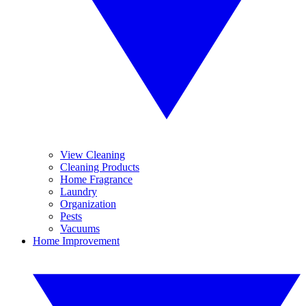
View Cleaning
Cleaning Products
Home Fragrance
Laundry
Organization
Pests
Vacuums
Home Improvement