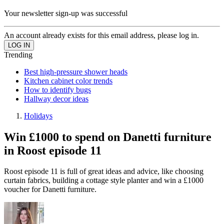
Your newsletter sign-up was successful
An account already exists for this email address, please log in.
Trending
Best high-pressure shower heads
Kitchen cabinet color trends
How to identify bugs
Hallway decor ideas
Holidays
Win £1000 to spend on Danetti furniture
in Roost episode 11
Roost episode 11 is full of great ideas and advice, like choosing
curtain fabrics, building a cottage style planter and win a £1000
voucher for Danetti furniture.