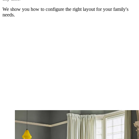
We show you how to configure the right layout for your family's
needs.