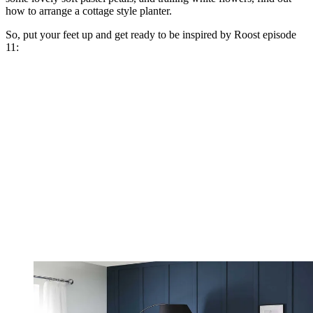
how to arrange a cottage style planter.
So, put your feet up and get ready to be inspired by Roost episode
11: