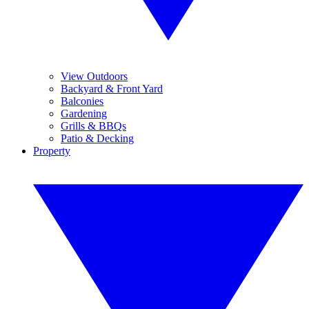
View Outdoors
Backyard & Front Yard
Balconies
Gardening
Grills & BBQs
Patio & Decking
Property