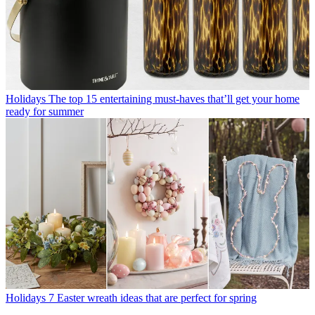
Holidays
The top 15 entertaining must-haves that’ll get your home
ready for summer
Holidays
7 Easter wreath ideas that are perfect for spring