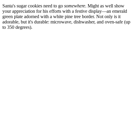
Santa's sugar cookies need to go
somewhere
. Might as well show
your appreciation for his efforts with a festive display—an emerald
green plate adorned with a white pine tree border. Not only is it
adorable, but it's durable: microwave, dishwasher, and oven-safe (up
to 350 degrees).