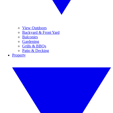
View Outdoors
Backyard & Front Yard
Balconies
Gardening
Grills & BBQs
Patio & Decking
Property