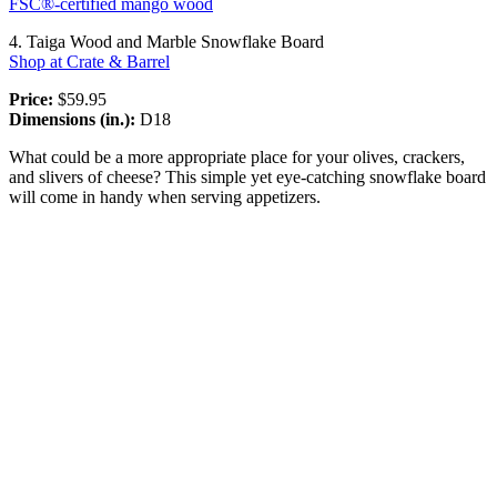
FSC®-certified mango wood
4. Taiga Wood and Marble Snowflake Board
Shop at Crate & Barrel
Price:
$59.95
Dimensions (in.):
D18
What could be a more appropriate place for your olives, crackers,
and slivers of cheese? This simple yet eye-catching snowflake board
will come in handy when serving appetizers.