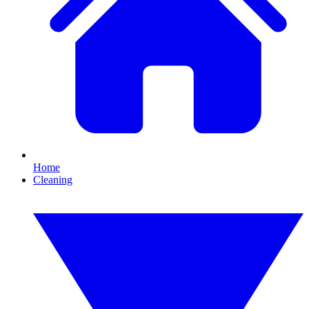
Home
Cleaning