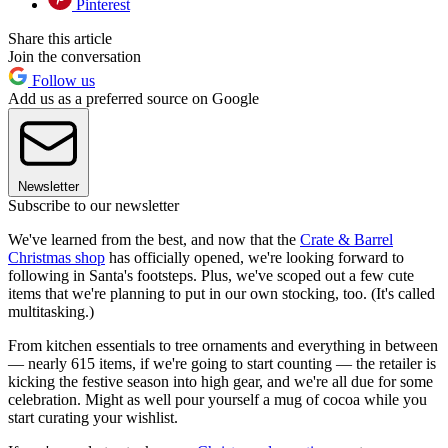
Pinterest
Share this article
Join the conversation
Follow us
Add us as a preferred source on Google
Newsletter
Subscribe to our newsletter
We've learned from the best, and now that the
Crate & Barrel
Christmas shop
has officially opened, we're looking forward to
following in Santa's footsteps. Plus, we've scoped out a few cute
items that we're planning to put in our own stocking, too. (It's called
multitasking.)
From kitchen essentials to tree ornaments and everything in between
— nearly 615 items, if we're going to start counting — the retailer is
kicking the festive season into high gear, and we're all due for some
celebration. Might as well pour yourself a mug of cocoa while you
start curating your wishlist.