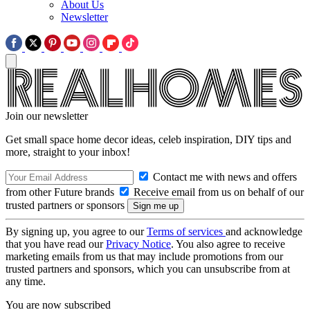
About Us
Newsletter
Join our newsletter
Get small space home decor ideas, celeb inspiration, DIY tips and
more, straight to your inbox!
Contact me with news and offers
from other Future brands
Receive email from us on behalf of our
trusted partners or sponsors
By signing up, you agree to our
Terms of services
and acknowledge
that you have read our
Privacy Notice
. You also agree to receive
marketing emails from us that may include promotions from our
trusted partners and sponsors, which you can unsubscribe from at
any time.
You are now subscribed