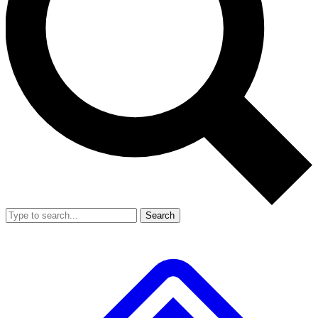
Search