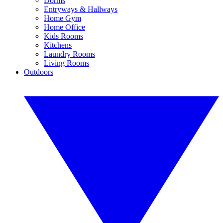
Dorms
Entryways & Hallways
Home Gym
Home Office
Kids Rooms
Kitchens
Laundry Rooms
Living Rooms
Outdoors