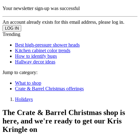
Your newsletter sign-up was successful
An account already exists for this email address, please log in.
Trending
Best high-pressure shower heads
Kitchen cabinet color trends
How to identify bugs
Hallway decor ideas
Jump to category:
What to shop
Crate & Barrel Christmas offerings
Holidays
The Crate & Barrel Christmas shop is
here, and we're ready to get our Kris
Kringle on