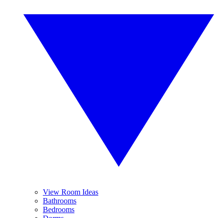
View Room Ideas
Bathrooms
Bedrooms