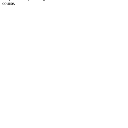
course.