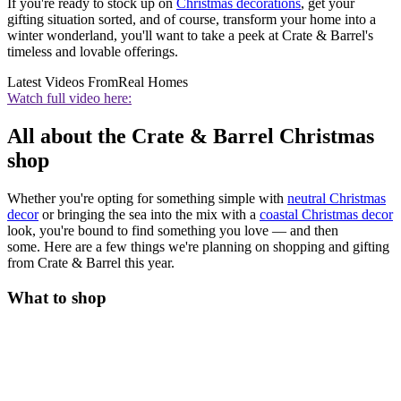
If you're ready to stock up on
Christmas decorations
, get your
gifting situation sorted, and of course, transform your home into a
winter wonderland, you'll want to take a peek at Crate & Barrel's
timeless and lovable offerings.
Latest Videos From
Real Homes
Watch full video here:
All about the Crate & Barrel Christmas
shop
Whether you're opting for something simple with
neutral Christmas
decor
or bringing the sea into the mix with a
coastal Christmas decor
look, you're bound to find something you love — and then
some. Here are a few things we're planning on shopping and gifting
from Crate & Barrel this year.
What to shop