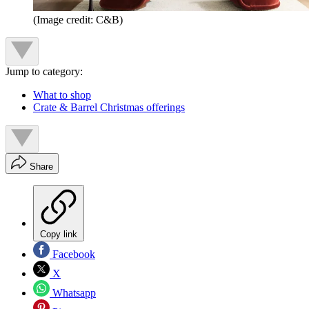
(Image credit: C&B)
Jump to category:
What to shop
Crate & Barrel Christmas offerings
Share
Copy link
Facebook
X
Whatsapp