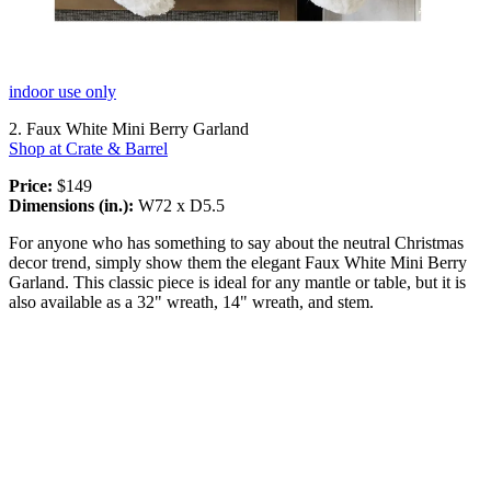
indoor use only
2. Faux White Mini Berry Garland
Shop at Crate & Barrel
Price:
$149
Dimensions (in.):
W72 x D5.5
For anyone who has something to say about the neutral Christmas
decor trend, simply show them the elegant Faux White Mini Berry
Garland. This classic piece is ideal for any mantle or table, but it is
also available as a 32" wreath, 14" wreath, and stem.