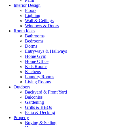
Paint
Interior Design
Floors
Lighting
Wall & Ceilings
Windows & Doors
Room Ideas
Bathrooms
Bedrooms
Dorms
Entryways & Hallways
Home Gym
Home Office
Kids Rooms
Kitchens
Laundry Rooms
Living Rooms
Outdoors
Backyard & Front Yard
Balconies
Gardening
Grills & BBQs
Patio & Decking
Property
Buying & Selling