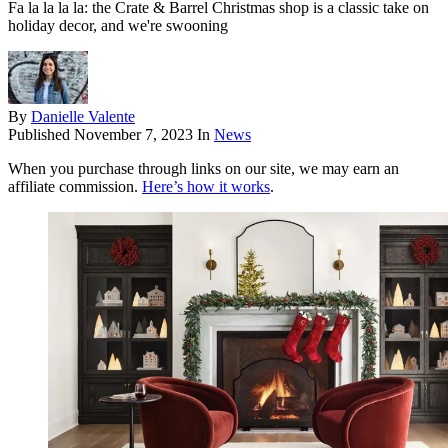
Fa la la la la: the Crate & Barrel Christmas shop is a classic take on
holiday decor, and we're swooning
By
Danielle Valente
Published
November 7, 2023
In
News
When you purchase through links on our site, we may earn an
affiliate commission.
Here’s how it works
.