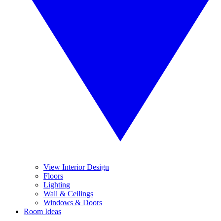
View Interior Design
Floors
Lighting
Wall & Ceilings
Windows & Doors
Room Ideas