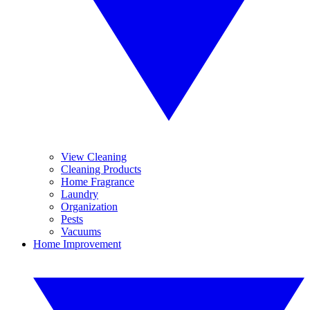
View Cleaning
Cleaning Products
Home Fragrance
Laundry
Organization
Pests
Vacuums
Home Improvement