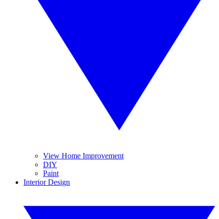
View Home Improvement
DIY
Paint
Interior Design