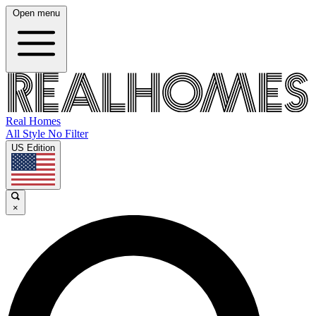
Open menu
Real Homes
All Style No Filter
US Edition
×