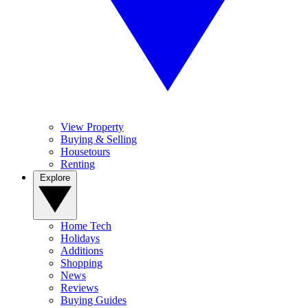
View Property
Buying & Selling
Housetours
Renting
Explore
Home Tech
Holidays
Additions
Shopping
News
Reviews
Buying Guides