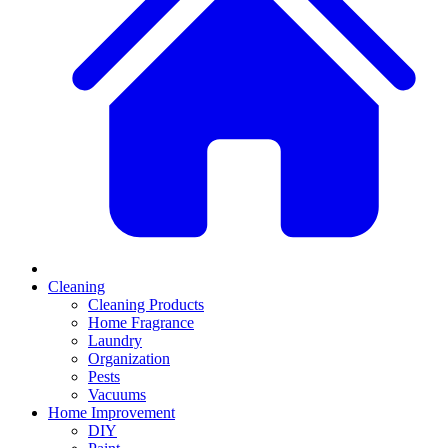
Cleaning
Cleaning Products
Home Fragrance
Laundry
Organization
Pests
Vacuums
Home Improvement
DIY