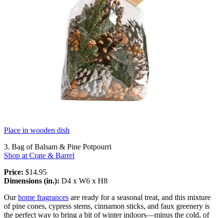
Place in wooden dish
3. Bag of Balsam & Pine Potpourri
Shop at Crate & Barrel
Price:
$14.95
Dimensions (in.):
D4 x W6 x H8
Our
home fragrances
are ready for a seasonal treat, and this mixture
of pine cones, cypress stems, cinnamon sticks, and faux greenery is
the perfect way to bring a bit of winter indoors—minus the cold, of