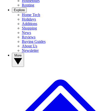
Housetours
Renting
Explore
Home Tech
Holidays
Additions
Shopping
News
Reviews
Buying Guides
About Us
Newsletter
More