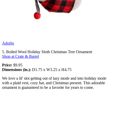
Adorbs
5. Boiled Wool Holiday Sloth Christmas Tree Ornament
Shop at Crate & Barrel
Price:
$9.95
Dimensions (in.):
D1.75 x W3.25 x H4.75
We love a lil' slot getting out of lazy mode and into holiday mode
with a plaid vest, cozy hat, and Christmas present. This adorable
ornament is guaranteed to be a favorite for years to come.