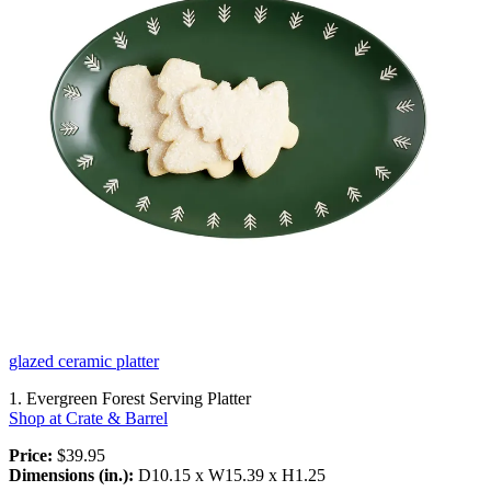
glazed ceramic platter
1. Evergreen Forest Serving Platter
Shop at Crate & Barrel
Price:
$39.95
Dimensions (in.):
D10.15 x W15.39 x H1.25