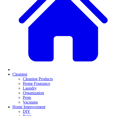
Cleaning
Cleaning Products
Home Fragrance
Laundry
Organization
Pests
Vacuums
Home Improvement
DIY