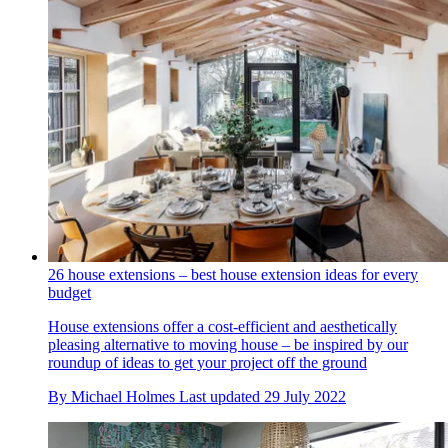
26 house extensions – best house extension ideas for every
budget
House extensions offer a cost-efficient and aesthetically
pleasing alternative to moving house – be inspired by our
roundup of ideas to get your project off the ground
By
Michael Holmes
Last updated
29 July 2022