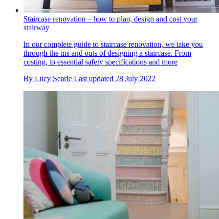
Staircase renovation – how to plan, design and cost your
stairway
In our complete guide to staircase renovation, we take you
through the ins and outs of designing a staircase. From
costing, to essential safety specifications and more
By
Lucy Searle
Last updated
28 July 2022