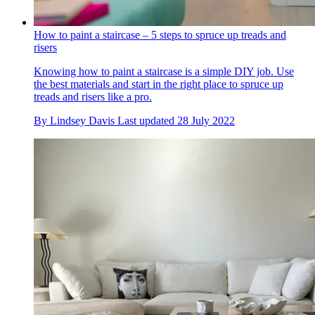
How to paint a staircase – 5 steps to spruce up treads and
risers
Knowing how to paint a staircase is a simple DIY job. Use
the best materials and start in the right place to spruce up
treads and risers like a pro.
By
Lindsey Davis
Last updated
28 July 2022