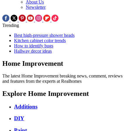
About Us
Newsletter
Trending
Best high-pressure shower heads
Kitchen cabinet color trends
How to identify bugs
Hallway decor ideas
Home Improvement
The latest Home Improvement breaking news, comment, reviews
and features from the experts at Realhomes
Explore Home Improvement
Additions
DIY
Paint