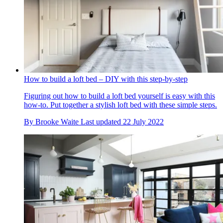
How to build a loft bed – DIY with this step-by-step
Figuring out how to build a loft bed yourself is easy with this
how-to. Put together a stylish loft bed with these simple steps.
By
Brooke Waite
Last updated
22 July 2022