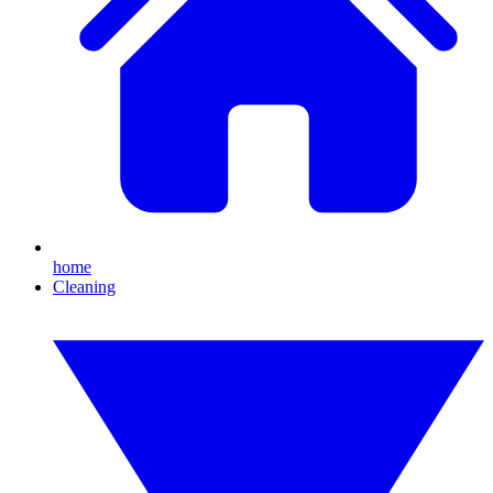
home
Cleaning