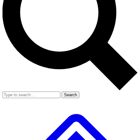
Search