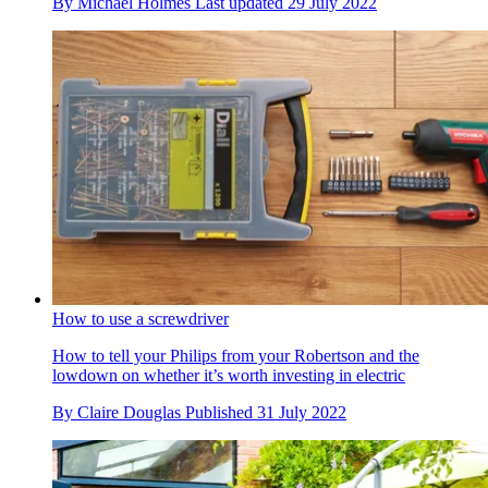
By
Michael Holmes
Last updated
29 July 2022
How to use a screwdriver
How to tell your Philips from your Robertson and the
lowdown on whether it’s worth investing in electric
By
Claire Douglas
Published
31 July 2022