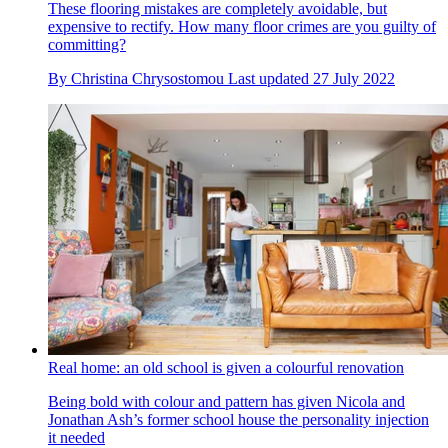
These flooring mistakes are completely avoidable, but
expensive to rectify. How many floor crimes are you guilty of
committing?
By
Christina Chrysostomou
Last updated
27 July 2022
Real home: an old school is given a colourful renovation
Being bold with colour and pattern has given Nicola and
Jonathan Ash’s former school house the personality injection
it needed