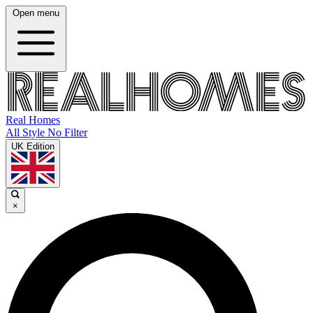
Open menu
Real Homes
All Style No Filter
UK Edition
×