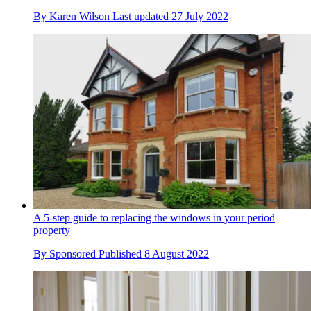
By
Karen Wilson
Last updated
27 July 2022
A 5-step guide to replacing the windows in your period
property
By
Sponsored
Published
8 August 2022