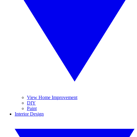
View Home Improvement
DIY
Paint
Interior Design