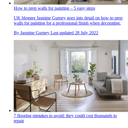
How to prep walls for painting – 5 easy steps
UK blogger Jasmine Gurney goes into detail on how to prep
walls for painting for a professional finish when decorating.
By
Jasmine Gurney
Last updated
28 July 2022
7 flooring mistakes to avoid: they could cost thousands to
repair