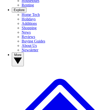
Housetours
Renting
Explore
Home Tech
Holidays
Additions
Shopping
News
Reviews
Buying Guides
About Us
Newsletter
More