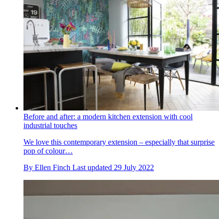
Before and after: a modern kitchen extension with cool
industrial touches
We love this contemporary extension – especially that surprise
pop of colour…
By
Ellen Finch
Last updated
29 July 2022