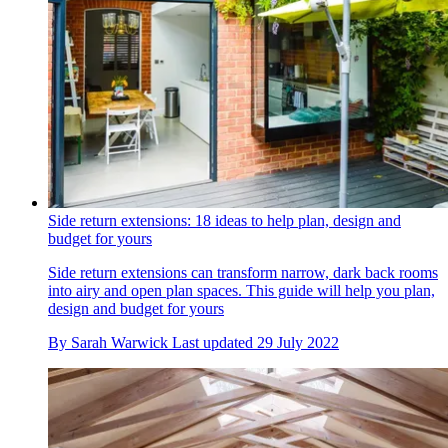
Side return extensions: 18 ideas to help plan, design and
budget for yours
Side return extensions can transform narrow, dark back rooms
into airy and open plan spaces. This guide will help you plan,
design and budget for yours
By
Sarah Warwick
Last updated
29 July 2022