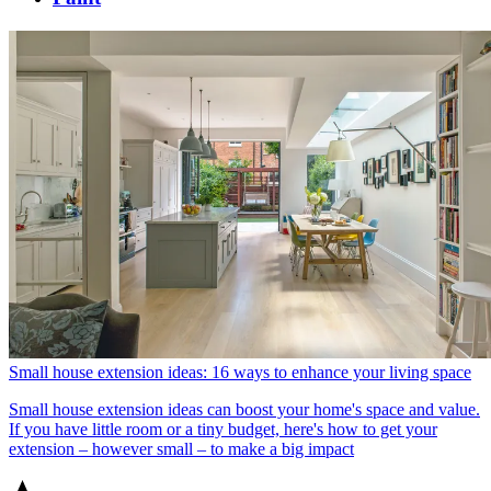
Small house extension ideas: 16 ways to enhance your living space
Small house extension ideas can boost your home's space and value.
If you have little room or a tiny budget, here's how to get your
extension – however small – to make a big impact