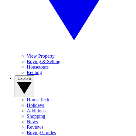
View Property
Buying & Selling
Housetours
Renting
Explore
Home Tech
Holidays
Additions
Shopping
News
Reviews
Buying Guides