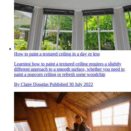
How to paint a textured ceiling in a day or less
Learning how to paint a textured ceiling requires a slightly
different approach to a smooth surface, whether you need to
paint a popcorn ceiling or refresh some woodchip
By
Claire Douglas
Published
30 July 2022