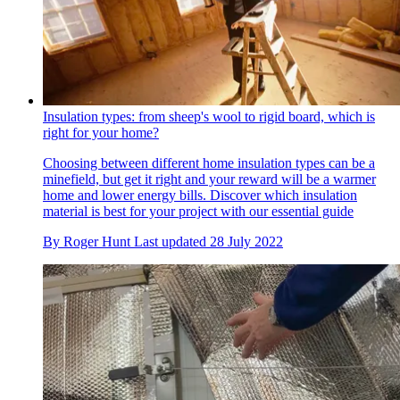
Insulation types: from sheep's wool to rigid board, which is
right for your home?
Choosing between different home insulation types can be a
minefield, but get it right and your reward will be a warmer
home and lower energy bills. Discover which insulation
material is best for your project with our essential guide
By
Roger Hunt
Last updated
28 July 2022