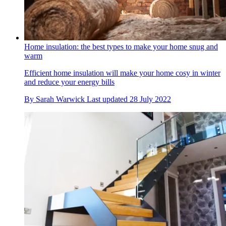
Home insulation: the best types to make your home snug and
warm
Efficient home insulation will make your home cosy in winter
and reduce your energy bills
By
Sarah Warwick
Last updated
28 July 2022