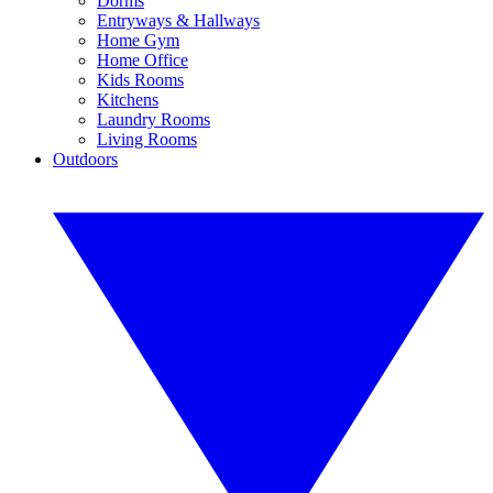
Dorms
Entryways & Hallways
Home Gym
Home Office
Kids Rooms
Kitchens
Laundry Rooms
Living Rooms
Outdoors