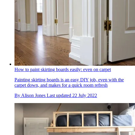
How to paint skirting boards easily: even on carpet
Painting skirting boards is an easy DIY job, even with the
carpet down, and makes for a quick room refresh
By
Alison Jones
Last updated
22 July 2022