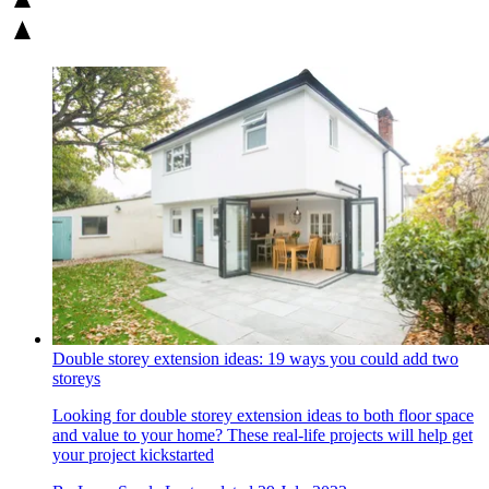
Double storey extension ideas: 19 ways you could add two
storeys
Looking for double storey extension ideas to both floor space
and value to your home? These real-life projects will help get
your project kickstarted