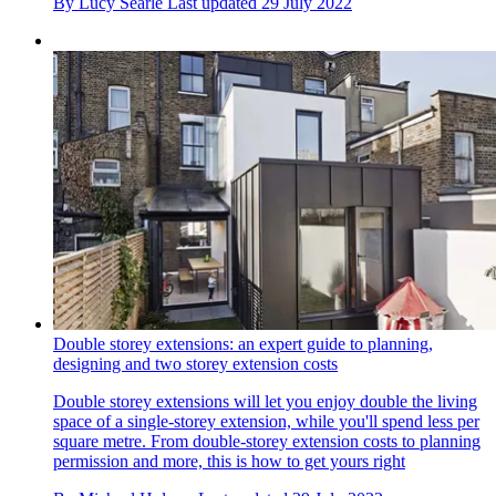
By
Lucy Searle
Last updated
29 July 2022
Double storey extensions: an expert guide to planning,
designing and two storey extension costs
Double storey extensions will let you enjoy double the living
space of a single-storey extension, while you'll spend less per
square metre. From double-storey extension costs to planning
permission and more, this is how to get yours right