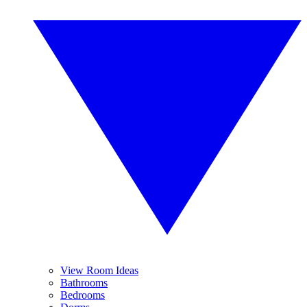
View Room Ideas
Bathrooms
Bedrooms