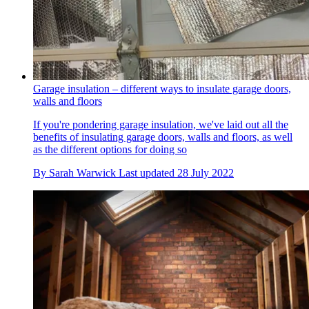
Garage insulation – different ways to insulate garage doors,
walls and floors
If you're pondering garage insulation, we've laid out all the
benefits of insulating garage doors, walls and floors, as well
as the different options for doing so
By
Sarah Warwick
Last updated
28 July 2022