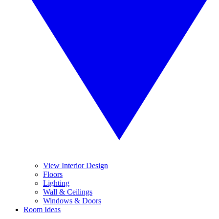
View Interior Design
Floors
Lighting
Wall & Ceilings
Windows & Doors
Room Ideas