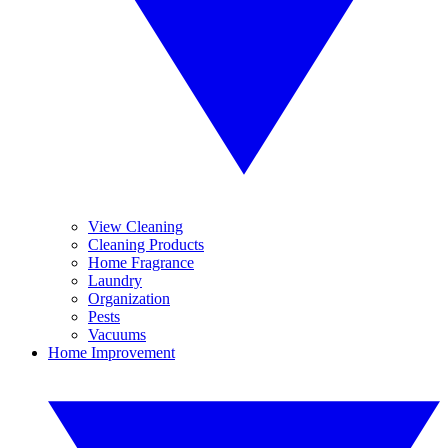
View Cleaning
Cleaning Products
Home Fragrance
Laundry
Organization
Pests
Vacuums
Home Improvement