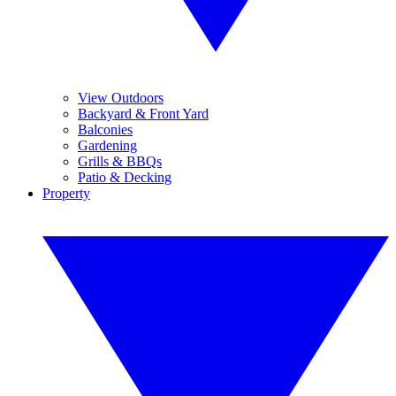
View Outdoors
Backyard & Front Yard
Balconies
Gardening
Grills & BBQs
Patio & Decking
Property