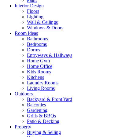
Paint
Interior Design
Floors
Lighting
Wall & Ceilings
Windows & Doors
Room Ideas
Bathrooms
Bedrooms
Dorms
Entryways & Hallways
Home Gym
Home Office
Kids Rooms
Kitchens
Laundry Rooms
Living Rooms
Outdoors
Backyard & Front Yard
Balconies
Gardening
Grills & BBQs
Patio & Decking
Property
Buying & Selling