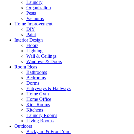
Laundry
Organization
Pests
Vacuums
Home Improvement
DIY
Paint
Interior Design
Floors
Lighting
Wall & Ceilings
Windows & Doors
Room Ideas
Bathrooms
Bedrooms
Dorms
Entryways & Hallways
Home Gym
Home Office
Kids Rooms
Kitchens
Laundry Rooms
Living Rooms
Outdoors
Backyard & Front Yard