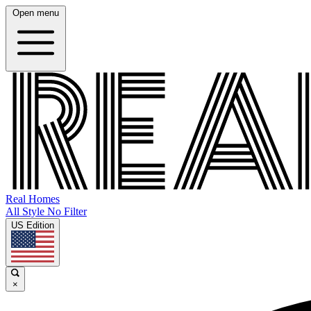
Open menu
Real Homes
All Style No Filter
US Edition
×