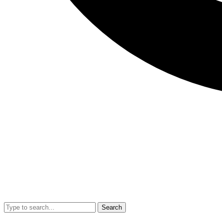
Search