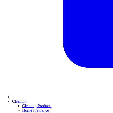
Cleaning
Cleaning Products
Home Fragrance