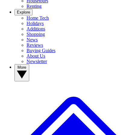
Housetours
Renting
Explore
Home Tech
Holidays
Additions
Shopping
News
Reviews
Buying Guides
About Us
Newsletter
More