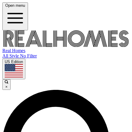
Open menu
Real Homes
All Style No Filter
US Edition
×