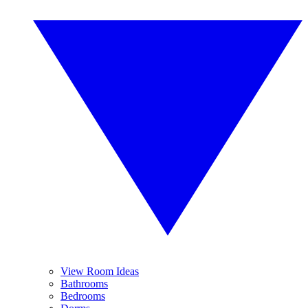
View Room Ideas
Bathrooms
Bedrooms