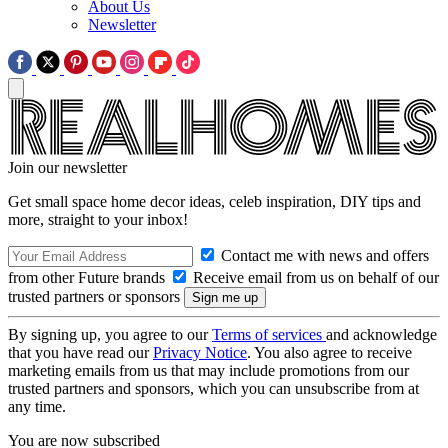
About Us
Newsletter
Join our newsletter
Get small space home decor ideas, celeb inspiration, DIY tips and
more, straight to your inbox!
Contact me with news and offers
from other Future brands
Receive email from us on behalf of our
trusted partners or sponsors
By signing up, you agree to our
Terms of services
and acknowledge
that you have read our
Privacy Notice
. You also agree to receive
marketing emails from us that may include promotions from our
trusted partners and sponsors, which you can unsubscribe from at
any time.
You are now subscribed