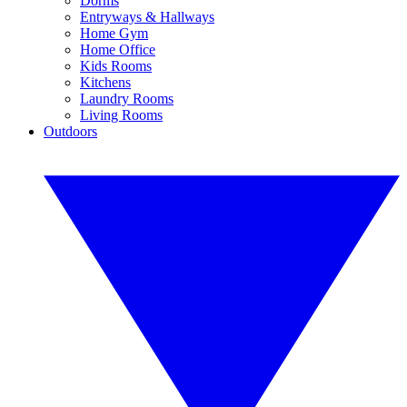
Dorms
Entryways & Hallways
Home Gym
Home Office
Kids Rooms
Kitchens
Laundry Rooms
Living Rooms
Outdoors