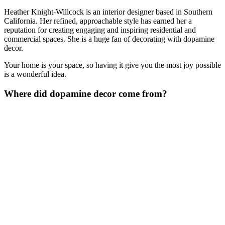
Heather Knight-Willcock is an interior designer based in Southern
California. Her refined, approachable style has earned her a
reputation for creating engaging and inspiring residential and
commercial spaces. She is a huge fan of decorating with dopamine
decor.
Your home is your space, so having it give you the most joy possible
is a wonderful idea.
Where did dopamine decor come from?