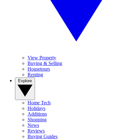
View Property
Buying & Selling
Housetours
Renting
Explore
Home Tech
Holidays
Additions
Shopping
News
Reviews
Buying Guides