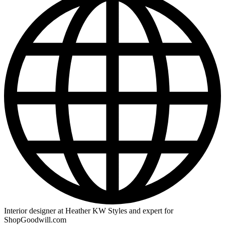
Interior designer at Heather KW Styles and expert for
ShopGoodwill.com