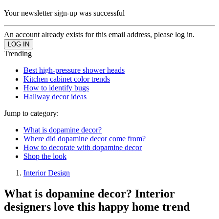
Your newsletter sign-up was successful
An account already exists for this email address, please log in.
Trending
Best high-pressure shower heads
Kitchen cabinet color trends
How to identify bugs
Hallway decor ideas
Jump to category:
What is dopamine decor?
Where did dopamine decor come from?
How to decorate with dopamine decor
Shop the look
Interior Design
What is dopamine decor? Interior
designers love this happy home trend