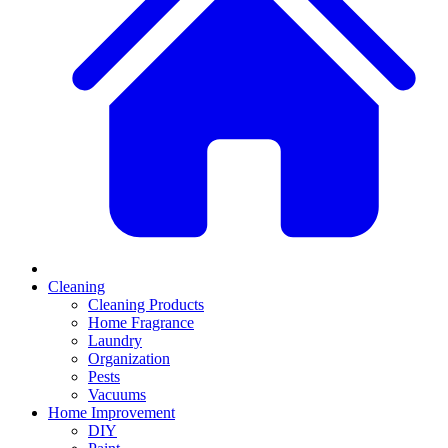
Cleaning
Cleaning Products
Home Fragrance
Laundry
Organization
Pests
Vacuums
Home Improvement
DIY