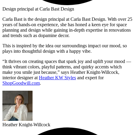
Design principal at Carla Bast Design
Carla Bast is the design principal at Carla Bast Design. With over 25
years of hands-on experience, she has honed a keen eye for space
planning and design while gaining in-depth expertise in renovations
and trends such as dopamine decor.
This is inspired by the idea our surroundings impact our mood, so
plays into thoughtful design with a happy vibe.
“It thrives on creating spaces that spark joy and uplift your mood —
think vibrant colors, playful patterns, and quirky accents which
make you smile just because,” says Heather Knight-Willcock,
interior designer at
Heather KW Styles
and expert for
ShopGoodwill.com
.
Heather Knight-Willcock