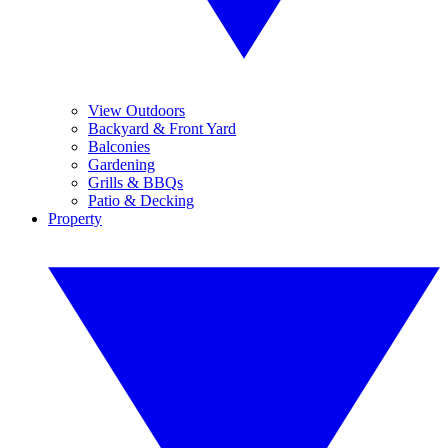
View Outdoors
Backyard & Front Yard
Balconies
Gardening
Grills & BBQs
Patio & Decking
Property