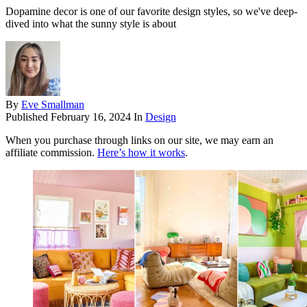
Dopamine decor is one of our favorite design styles, so we've deep-
dived into what the sunny style is about
By
Eve Smallman
Published
February 16, 2024
In
Design
When you purchase through links on our site, we may earn an
affiliate commission.
Here’s how it works
.