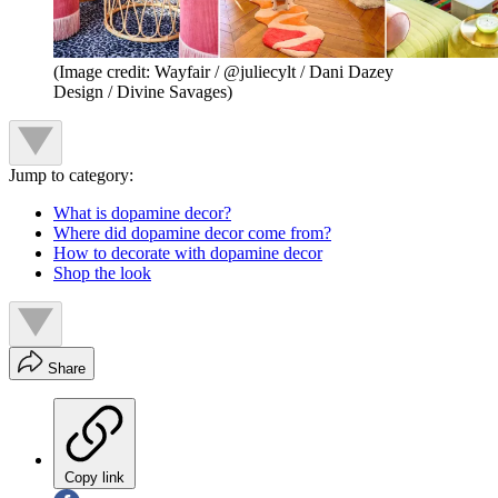
(Image credit: Wayfair / @juliecylt / Dani Dazey
Design / Divine Savages)
Jump to category:
What is dopamine decor?
Where did dopamine decor come from?
How to decorate with dopamine decor
Shop the look
Share
Copy link