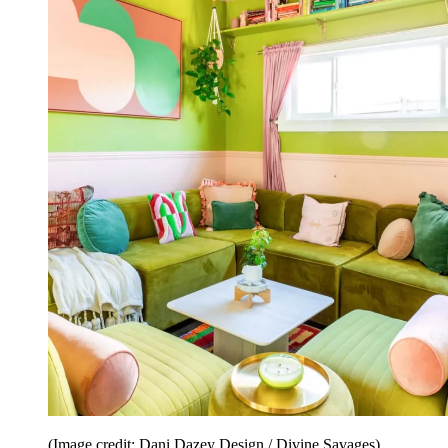
(Image credit: Dani Dazey Design / Divine Savages)