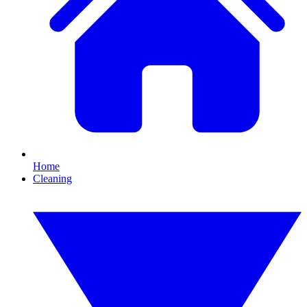
Home
Cleaning