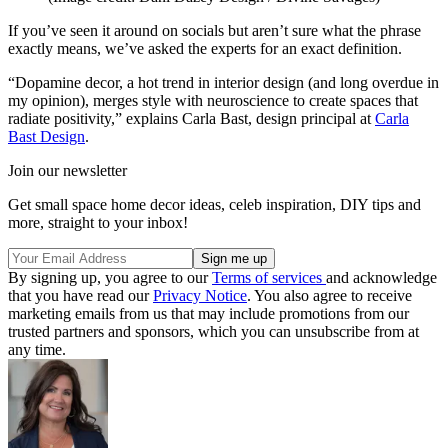
If you’ve seen it around on socials but aren’t sure what the phrase
exactly means, we’ve asked the experts for an exact definition.
“Dopamine decor, a hot trend in interior design (and long overdue in
my opinion), merges style with neuroscience to create spaces that
radiate positivity,” explains Carla Bast, design principal at
Carla
Bast Design
.
Join our newsletter
Get small space home decor ideas, celeb inspiration, DIY tips and
more, straight to your inbox!
By signing up, you agree to our
Terms of services
and acknowledge
that you have read our
Privacy Notice
. You also agree to receive
marketing emails from us that may include promotions from our
trusted partners and sponsors, which you can unsubscribe from at
any time.