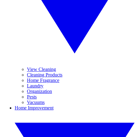
View Cleaning
Cleaning Products
Home Fragrance
Laundry
Organization
Pests
Vacuums
Home Improvement