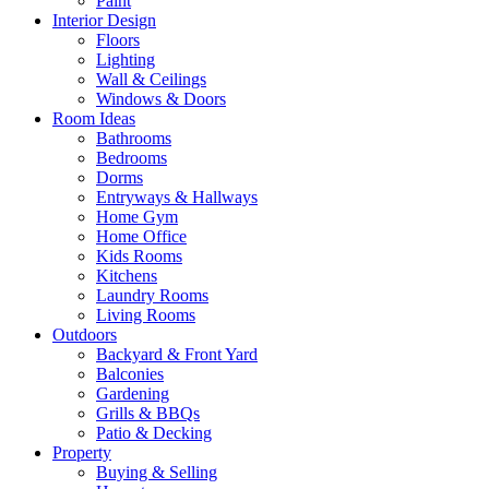
Paint
Interior Design
Floors
Lighting
Wall & Ceilings
Windows & Doors
Room Ideas
Bathrooms
Bedrooms
Dorms
Entryways & Hallways
Home Gym
Home Office
Kids Rooms
Kitchens
Laundry Rooms
Living Rooms
Outdoors
Backyard & Front Yard
Balconies
Gardening
Grills & BBQs
Patio & Decking
Property
Buying & Selling