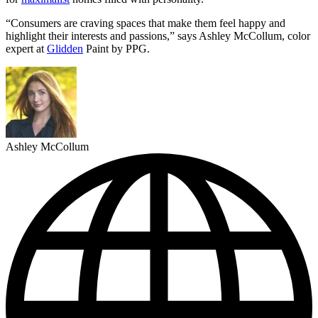
“Consumers are craving spaces that make them feel happy and
highlight their interests and passions,” says Ashley McCollum, color
expert at
Glidden
Paint by PPG.
Ashley McCollum