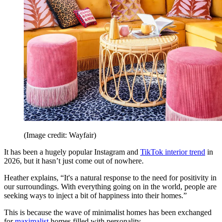
(Image credit: Wayfair)
It has been a hugely popular Instagram and
TikTok interior trend
in
2026, but it hasn’t just come out of nowhere.
Heather explains, “It's a natural response to the need for positivity in
our surroundings. With everything going on in the world, people are
seeking ways to inject a bit of happiness into their homes.”
This is because the wave of minimalist homes has been exchanged
for
maximalist
homes filled with personality.