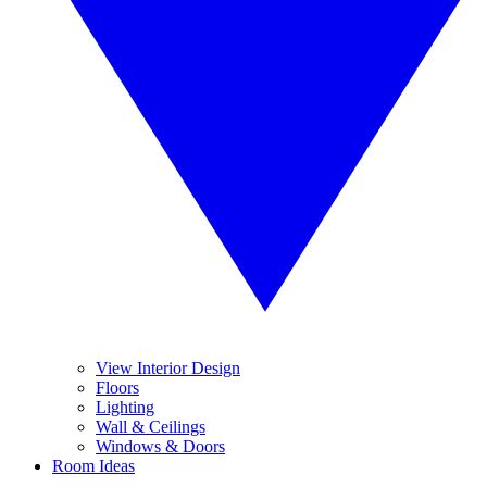
View Interior Design
Floors
Lighting
Wall & Ceilings
Windows & Doors
Room Ideas