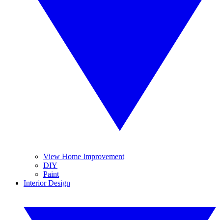
View Home Improvement
DIY
Paint
Interior Design