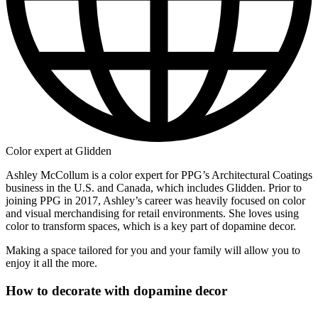
Color expert at Glidden
Ashley McCollum is a color expert for PPG’s Architectural Coatings
business in the U.S. and Canada, which includes Glidden. Prior to
joining PPG in 2017, Ashley’s career was heavily focused on color
and visual merchandising for retail environments. She loves using
color to transform spaces, which is a key part of dopamine decor.
Making a space tailored for you and your family will allow you to
enjoy it all the more.
How to decorate with dopamine decor