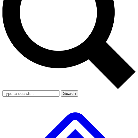
Search