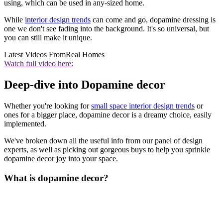
using, which can be used in any-sized home.
While
interior design trends
can come and go, dopamine dressing is
one we don't see fading into the background. It's so universal, but
you can still make it unique.
Latest Videos From
Real Homes
Watch full video here:
Deep-dive into Dopamine decor
Whether you're looking for
small space interior design trends
or
ones for a bigger place, dopamine decor is a dreamy choice, easily
implemented.
We've broken down all the useful info from our panel of design
experts, as well as picking out gorgeous buys to help you sprinkle
dopamine decor joy into your space.
What is dopamine decor?