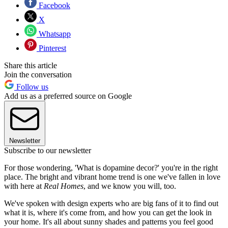
Facebook
X
Whatsapp
Pinterest
Share this article
Join the conversation
Follow us
Add us as a preferred source on Google
Newsletter
Subscribe to our newsletter
For those wondering, 'What is dopamine decor?' you're in the right
place. The bright and vibrant home trend is one we've fallen in love
with here at
Real Homes
, and we know you will, too.
We've spoken with design experts who are big fans of it to find out
what it is, where it's come from, and how you can get the look in
your home. It's all about sunny shades and patterns you feel good