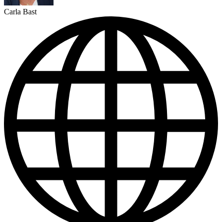
Carla Bast