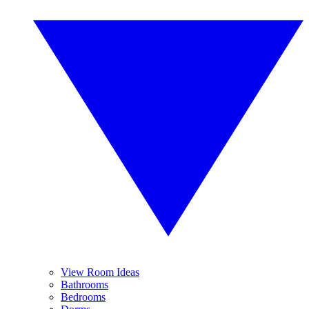
View Room Ideas
Bathrooms
Bedrooms