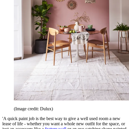
(Image credit: Dulux)
'A quick paint job is the best way to give a well used room a new
lease of life - whether you want a whole new outfit for the space, or
just an accessory like a
feature wall
or an eye catching shape painted