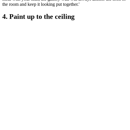
the room and keep it looking put together.'
4. Paint up to the ceiling