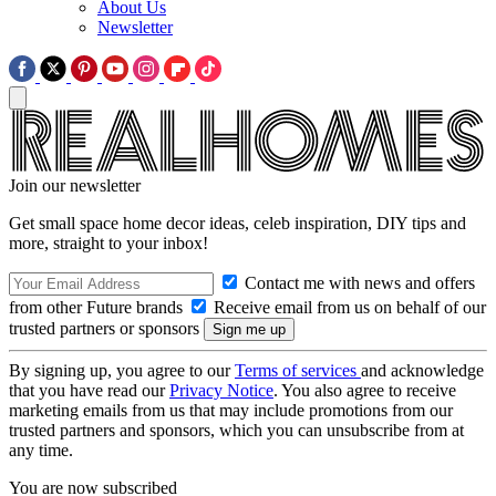
About Us
Newsletter
Join our newsletter
Get small space home decor ideas, celeb inspiration, DIY tips and
more, straight to your inbox!
Contact me with news and offers
from other Future brands
Receive email from us on behalf of our
trusted partners or sponsors
By signing up, you agree to our
Terms of services
and acknowledge
that you have read our
Privacy Notice
. You also agree to receive
marketing emails from us that may include promotions from our
trusted partners and sponsors, which you can unsubscribe from at
any time.
You are now subscribed