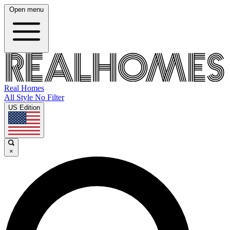
Open menu
Real Homes
All Style No Filter
US Edition
×