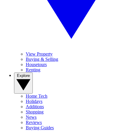
View Property
Buying & Selling
Housetours
Renting
Explore
Home Tech
Holidays
Additions
Shopping
News
Reviews
Buying Guides