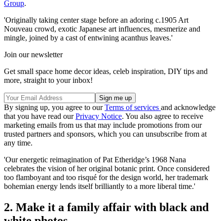
Group
.
'Originally taking center stage before an adoring c.1905 Art
Nouveau crowd, exotic Japanese art influences, mesmerize and
mingle, joined by a cast of entwining acanthus leaves.'
Join our newsletter
Get small space home decor ideas, celeb inspiration, DIY tips and
more, straight to your inbox!
By signing up, you agree to our
Terms of services
and acknowledge
that you have read our
Privacy Notice
. You also agree to receive
marketing emails from us that may include promotions from our
trusted partners and sponsors, which you can unsubscribe from at
any time.
'Our energetic reimagination of Pat Etheridge’s 1968 Nana
celebrates the vision of her original botanic print. Once considered
too flamboyant and too risqué for the design world, her trademark
bohemian energy lends itself brilliantly to a more liberal time.'
2. Make it a family affair with black and
white photos