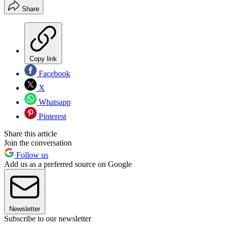
Share
Copy link
Facebook
X
Whatsapp
Pinterest
Share this article
Join the conversation
Follow us
Add us as a preferred source on Google
Newsletter
Subscribe to our newsletter