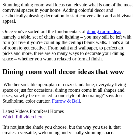
Stunning dining room wall ideas can elevate what is one of the most
convivial spaces in your home. Adding colorful decor and
aesthetically-pleasing decoration to start conversation and add visual
appeal.
Once you've sorted out the fundamentals of
dining room ideas
–
namely a table, set of chairs and lighting – you may still be left with
four (or five if you're counting the ceiling) blank walls. That's a lot
of room to get creative. From paint and wallpaper, to perfect art
picks and more, there are so many ways to decorate your dining
space – whether you want a relaxed or formal finish.
Dining room wall decor ideas that wow
'Whether sociable open-plan or cozy standalone, everyday living
space or just for occasions, dining rooms come in all shapes and
sizes, so why be restricted to one style of decorating?' says Joa
Studholme, color curator,
Farrow & Ball
.
Latest Videos From
Real Homes
Watch full video here:
'It’s not just the shade you choose, but the way you use it, that
creates a versatile, welcoming and visually stunning space.'