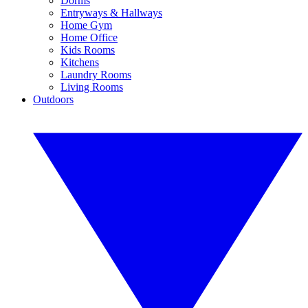
Dorms
Entryways & Hallways
Home Gym
Home Office
Kids Rooms
Kitchens
Laundry Rooms
Living Rooms
Outdoors