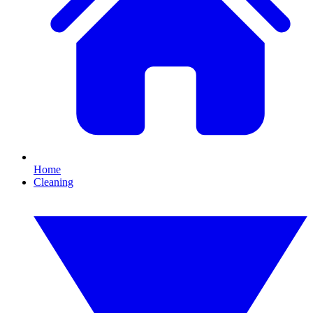
Home
Cleaning