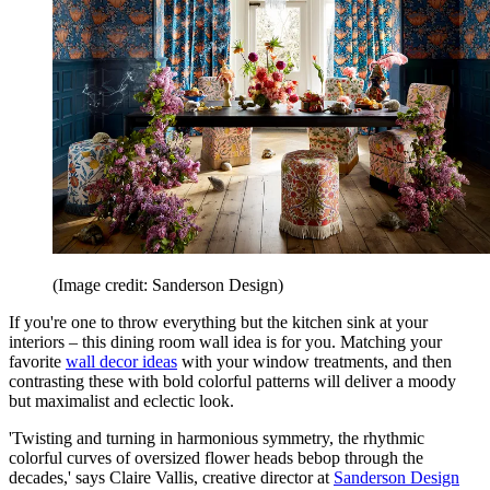
(Image credit: Sanderson Design)
If you're one to throw everything but the kitchen sink at your
interiors – this dining room wall idea is for you. Matching your
favorite
wall decor ideas
with your window treatments, and then
contrasting these with bold colorful patterns will deliver a moody
but maximalist and eclectic look.
'Twisting and turning in harmonious symmetry, the rhythmic
colorful curves of oversized flower heads bebop through the
decades,' says Claire Vallis, creative director at
Sanderson Design