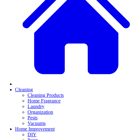
Cleaning
Cleaning Products
Home Fragrance
Laundry
Organization
Pests
Vacuums
Home Improvement
DIY