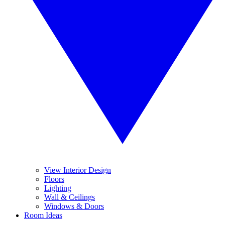
View Interior Design
Floors
Lighting
Wall & Ceilings
Windows & Doors
Room Ideas