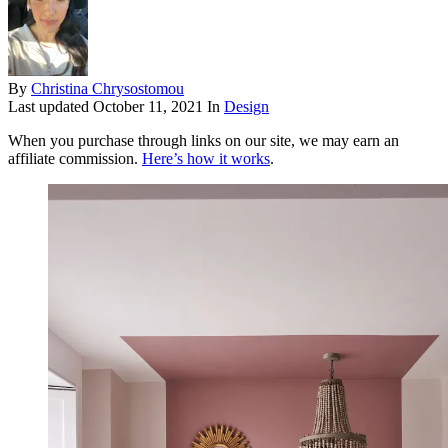
By
Christina Chrysostomou
Last updated
October 11, 2021
In
Design
When you purchase through links on our site, we may earn an
affiliate commission.
Here’s how it works
.