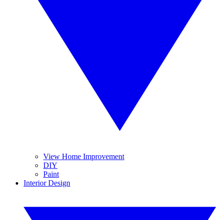
View Home Improvement
DIY
Paint
Interior Design