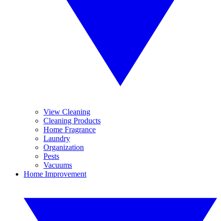
View Cleaning
Cleaning Products
Home Fragrance
Laundry
Organization
Pests
Vacuums
Home Improvement