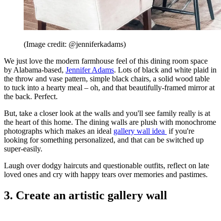
(Image credit: @jenniferkadams)
We just love the modern farmhouse feel of this dining room space
by Alabama-based,
Jennifer Adams
. Lots of black and white plaid in
the throw and vase pattern, simple black chairs, a solid wood table
to tuck into a hearty meal – oh, and that beautifully-framed mirror at
the back. Perfect.
But, take a closer look at the walls and you'll see family really is at
the heart of this home. The dining walls are plush with monochrome
photographs which makes an ideal
gallery wall idea
if you're
looking for something personalized, and that can be switched up
super-easily.
Laugh over dodgy haircuts and questionable outfits, reflect on late
loved ones and cry with happy tears over memories and pastimes.
3. Create an artistic gallery wall