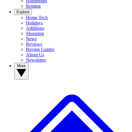
Housetours
Renting
Explore
Home Tech
Holidays
Additions
Shopping
News
Reviews
Buying Guides
About Us
Newsletter
More