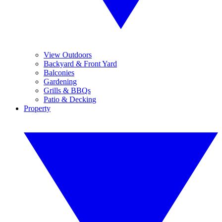
View Outdoors
Backyard & Front Yard
Balconies
Gardening
Grills & BBQs
Patio & Decking
Property