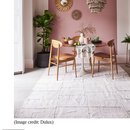
(Image credit: Dulux)