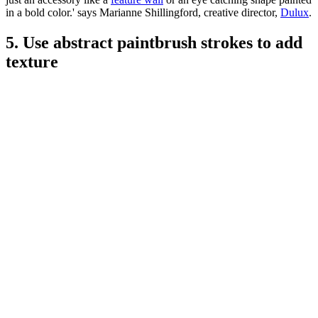
in a bold color.' says Marianne Shillingford, creative director,
Dulux
.
5. Use abstract paintbrush strokes to add
texture