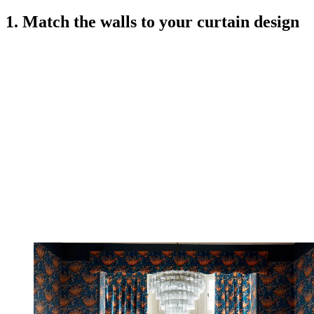
1. Match the walls to your curtain design