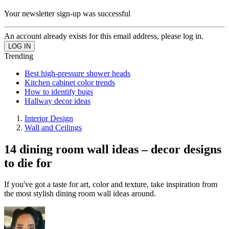
Your newsletter sign-up was successful
An account already exists for this email address, please log in.
Trending
Best high-pressure shower heads
Kitchen cabinet color trends
How to identify bugs
Hallway decor ideas
Interior Design
Wall and Ceilings
14 dining room wall ideas – decor designs
to die for
If you've got a taste for art, color and texture, take inspiration from
the most stylish dining room wall ideas around.