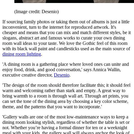
(Image credit: Desenio)
If sourcing family photos or taking them out of albums is just a little
inconvenient, turn to the internet for reproduced artwork. It's
cheaper and means that you can mix and match different styles, be it
slogans, abstract art and famous works to curate your own dining
room wall ideas to your taste. We love the Gothic feel of this room
with its black wall paint and candlesticks used as the main source of
dining room lighting
.
'A dining room is a gathering place where loved ones can unite and
enjoy food, drink, and good conversation,' says Annica Wallin,
executive creative director,
Desenio
.
'The design of the room should therefore facilitate this; it should feel
warm and welcoming rather than stark and empty. A great way to
bring warmth to a room is through wall art. Through art prints, you
can set the tone of the dining area by choosing a key color scheme,
theme, and the patterns that you want to incorporate.'
'Gallery walls are one of the most low-maintenance ways to keep a
dining room looking stylish, regardless of whether the table is set or
not. Whether you’re having a formal dinner for ten or a weeknight
meal with your kids, the gallery wall will always anchor the look of