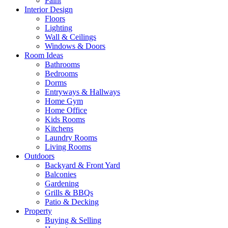
Paint
Interior Design
Floors
Lighting
Wall & Ceilings
Windows & Doors
Room Ideas
Bathrooms
Bedrooms
Dorms
Entryways & Hallways
Home Gym
Home Office
Kids Rooms
Kitchens
Laundry Rooms
Living Rooms
Outdoors
Backyard & Front Yard
Balconies
Gardening
Grills & BBQs
Patio & Decking
Property
Buying & Selling