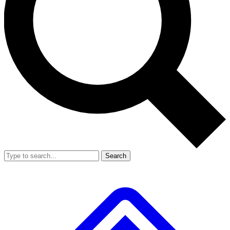
Search