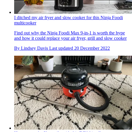
I ditched my air fryer and slow cooker for this Ninja Foodi
multicooker
Find out why the Ninja Foodi Max 9-in-1 is worth the hype
and how it could replace your air fryer, grill and slow cooker
By
Lindsey Davis
Last updated
20 December 2022