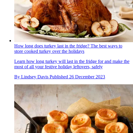
How long does turkey last in the fridge? The best ways to
store cooked turkey over the holidays
Learn how long turkey will last in the fridge for and make the
most of all your festive holiday leftovers, safely
By
Lindsey Davis
Published
26 December 2023