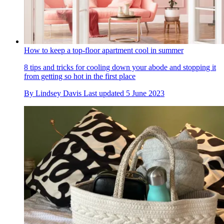
How to keep a top-floor apartment cool in summer
8 tips and tricks for cooling down your abode and stopping it
from getting so hot in the first place
By
Lindsey Davis
Last updated
5 June 2023