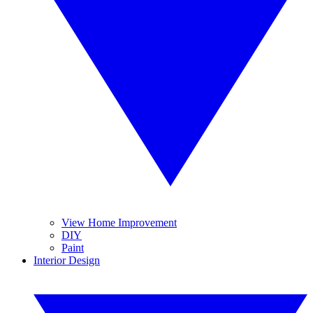
View Home Improvement
DIY
Paint
Interior Design