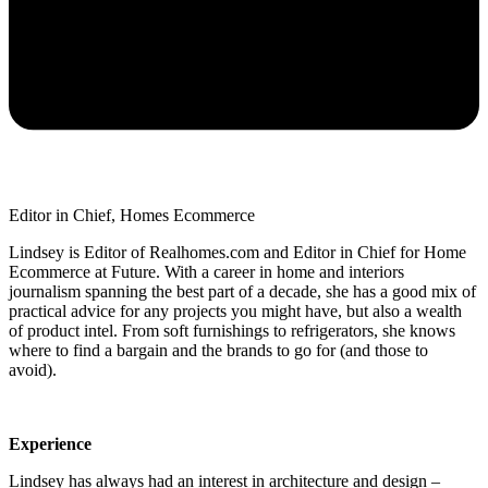
Editor in Chief, Homes Ecommerce
Lindsey is Editor of Realhomes.com and Editor in Chief for Home
Ecommerce at Future. With a career in home and interiors
journalism spanning the best part of a decade, she has a good mix of
practical advice for any projects you might have, but also a wealth
of product intel. From soft furnishings to refrigerators, she knows
where to find a bargain and the brands to go for (and those to
avoid).
Experience
Lindsey has always had an interest in architecture and design –