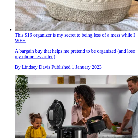
This $16 organizer is my secret to being less of a mess while I
WFH
A bargain buy that helps me pretend to be organized (and lose
my phone less often)
By
Lindsey Davis
Published
1 January 2023