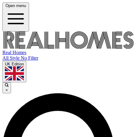
Open menu
Real Homes
All Style No Filter
UK Edition
×