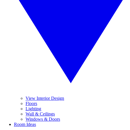
View Interior Design
Floors
Lighting
Wall & Ceilings
Windows & Doors
Room Ideas