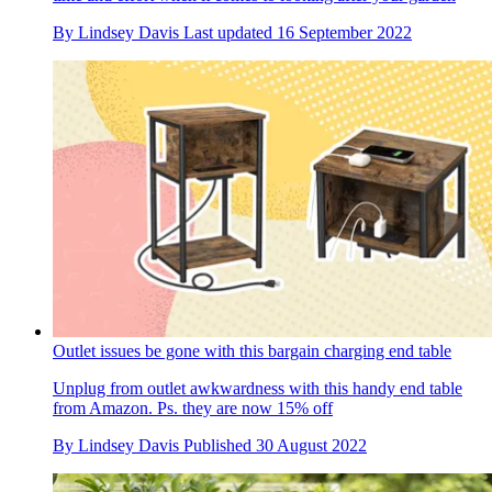
By
Lindsey Davis
Last updated
16 September 2022
Outlet issues be gone with this bargain charging end table
Unplug from outlet awkwardness with this handy end table
from Amazon. Ps. they are now 15% off
By
Lindsey Davis
Published
30 August 2022