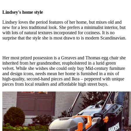
Lindsey's home style
Lindsey loves the period features of her home, but mixes old and
new for a less traditional look. She prefers a minimalist interior, but
with lots of natural textures incorporated for coziness. It is no
surprise that the style she is most drawn to is modern Scandinavian.
Her most prized possession is a Greaves and Thomas egg chair she
inherited from her grandmother, reupholstered in a lurid green
velvet. While she wishes she could only buy Mid-century furniture
and design icons, needs mean her home is furnished in a mix of
high-quality, second-hand pieces and Ikea – peppered with unique
pieces from local retailers and affordable high street buys.