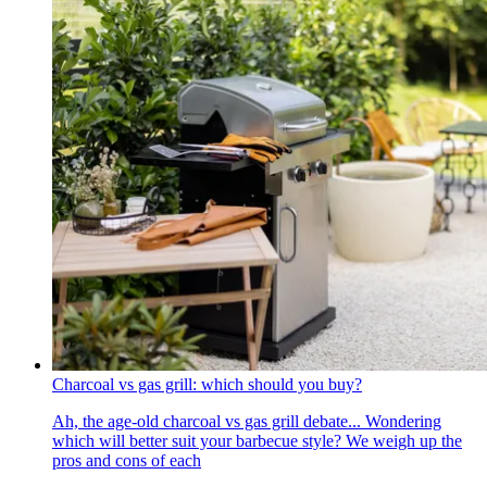
Charcoal vs gas grill: which should you buy?
Ah, the age-old charcoal vs gas grill debate... Wondering
which will better suit your barbecue style? We weigh up the
pros and cons of each