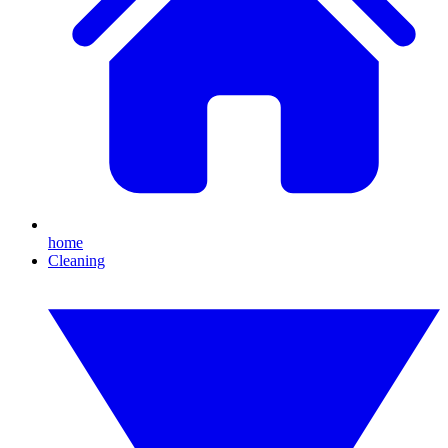
home
Cleaning