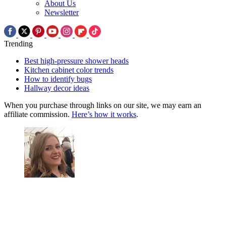
About Us
Newsletter
Trending
Best high-pressure shower heads
Kitchen cabinet color trends
How to identify bugs
Hallway decor ideas
When you purchase through links on our site, we may earn an
affiliate commission.
Here’s how it works
.