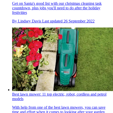
Get on Santa's good list with our christmas cleaning task
countdown, plus jobs you'll need to do after the holiday
festivities
By
Lindsey Davis
Last updated
26 September 2022
Best lawn mower: 11 top electric, robot, cordless and petrol
models
With help from one of the best lawn mowers, you can save
time and effort when it comes to looking after your garden