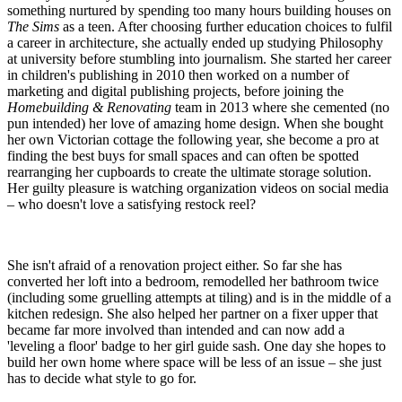
something nurtured by spending too many hours building houses on
The Sims
as a teen. After choosing further education choices to fulfil
a career in architecture, she actually ended up studying Philosophy
at university before stumbling into journalism. She started her career
in children's publishing in 2010 then worked on a number of
marketing and digital publishing projects, before joining the
Homebuilding & Renovating
team in 2013 where she cemented (no
pun intended) her love of amazing home design. When she bought
her own Victorian cottage the following year, she become a pro at
finding the best buys for small spaces and can often be spotted
rearranging her cupboards to create the ultimate storage solution.
Her guilty pleasure is watching organization videos on social media
– who doesn't love a satisfying restock reel?
She isn't afraid of a renovation project either. So far she has
converted her loft into a bedroom, remodelled her bathroom twice
(including some gruelling attempts at tiling) and is in the middle of a
kitchen redesign. She also helped her partner on a fixer upper that
became far more involved than intended and can now add a
'leveling a floor' badge to her girl guide sash. One day she hopes to
build her own home where space will be less of an issue – she just
has to decide what style to go for.