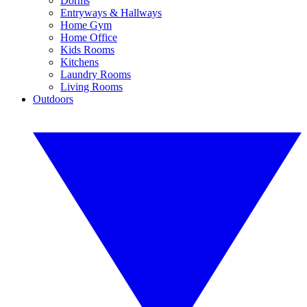
Dorms
Entryways & Hallways
Home Gym
Home Office
Kids Rooms
Kitchens
Laundry Rooms
Living Rooms
Outdoors