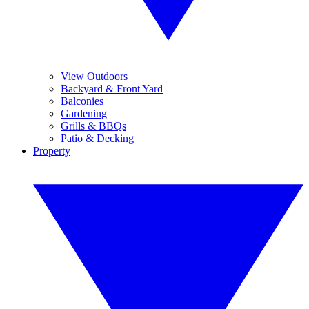
View Outdoors
Backyard & Front Yard
Balconies
Gardening
Grills & BBQs
Patio & Decking
Property