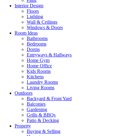
Paint
Interior Design
Floors
Lighting
Wall & Ceilings
Windows & Doors
Room Ideas
Bathrooms
Bedrooms
Dorms
Entryways & Hallways
Home Gym
Home Office
Kids Rooms
Kitchens
Laundry Rooms
Living Rooms
Outdoors
Backyard & Front Yard
Balconies
Gardening
Grills & BBQs
Patio & Decking
Property
Buying & Selling