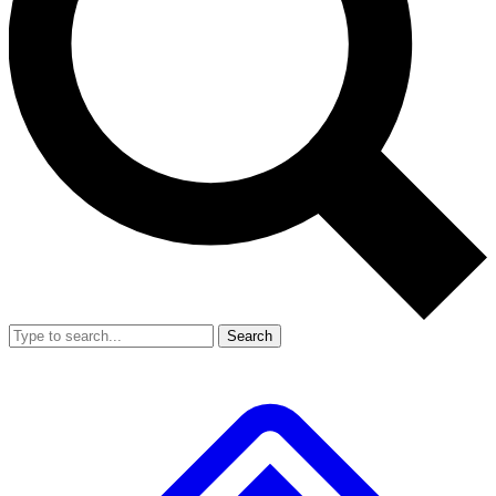
Search