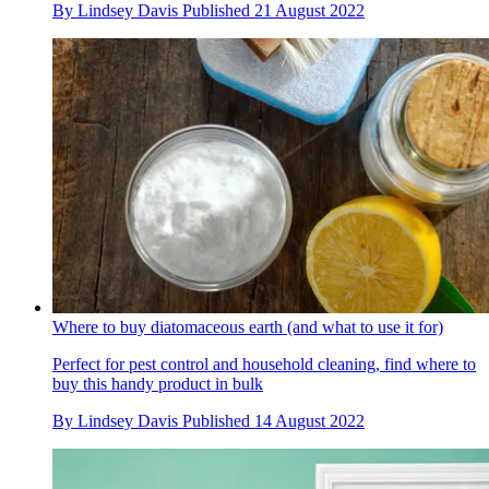
By
Lindsey Davis
Published
21 August 2022
Where to buy diatomaceous earth (and what to use it for)
Perfect for pest control and household cleaning, find where to
buy this handy product in bulk
By
Lindsey Davis
Published
14 August 2022