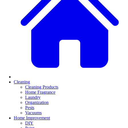
Cleaning
Cleaning Products
Home Fragrance
Laundry
Organization
Pests
Vacuums
Home Improvement
DIY