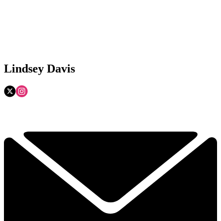
Lindsey Davis