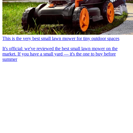
This is the very best small lawn mower for tiny outdoor spaces
It's official: we've reviewed the best small lawn mower on the
market. If you have a small yard — it's the one to buy before
summer