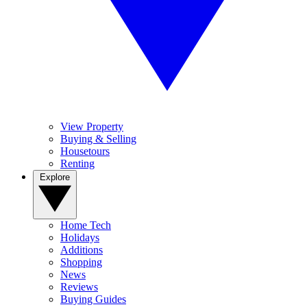
View Property
Buying & Selling
Housetours
Renting
Explore
Home Tech
Holidays
Additions
Shopping
News
Reviews
Buying Guides