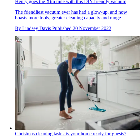
Henry goes the Xtra mile with this DIY-friendly vacuum
The friendliest vacuum ever has had a glow-up, and now
boasts more tools, greater cleaning capacity and range
By
Lindsey Davis
Published
20 November 2022
Christmas cleaning tasks: is your home ready for guests?