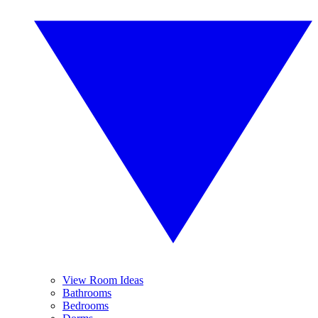
View Room Ideas
Bathrooms
Bedrooms