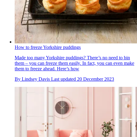
How to freeze Yorkshire puddings
Made too many Yorkshire puddings? There’s no need to bin
them – you can freeze them easily. In fact, you can even make
them to freeze ahead. Here’s how
By
Lindsey Davis
Last updated
20 December 2023