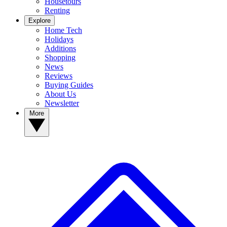
Housetours
Renting
Explore
Home Tech
Holidays
Additions
Shopping
News
Reviews
Buying Guides
About Us
Newsletter
More