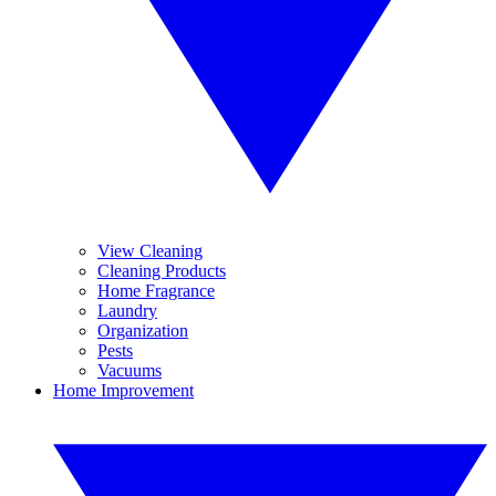
View Cleaning
Cleaning Products
Home Fragrance
Laundry
Organization
Pests
Vacuums
Home Improvement