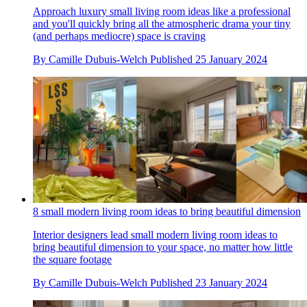
Approach luxury small living room ideas like a professional
and you'll quickly bring all the atmospheric drama your tiny
(and perhaps mediocre) space is craving
By
Camille Dubuis-Welch
Published
25 January 2024
8 small modern living room ideas to bring beautiful dimension
Interior designers lead small modern living room ideas to
bring beautiful dimension to your space, no matter how little
the square footage
By
Camille Dubuis-Welch
Published
23 January 2024