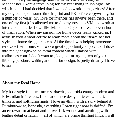
Manchester. I kept a travel blog for my year living in Bologna, by
which point I had decided that I wanted to work in magazines! After
my degree, I spent some time in print and PR before copywriting for
a number of years. My love for interiors has always been there, and
one of my first jobs allowed me to dip my toes into VM and work at
international trade shows like Maison et Objet, so I was never short
of inspiration. When my passion for home decor really kicked in, I
actually took a short course to learn more about the "
how"
behind
style and home design choices. At the time I was helping someone
renovate their home, so it was a great opportunity to practice! I dove
into really design-led editorial content when I started with
realhomes.com. I don’t want to gloat, but marrying two of your
lifelong passions, writing and interior design, is pretty dreamy I have
to say.
About my Real Home...
My base style is quite timeless, drawing on mid-century modern and
Edwardian influences. I then add more design interest with art,
trinkets, and soft furnishings. I love anything with a story behind it.
Furniture-wise, honestly, everything I own right now is thrifted. I’m
an eco-warrior at heart and I love dark woods and anything with a
leather detail or rattan — all of which are prime thrifting finds. I will