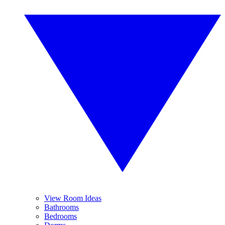
View Room Ideas
Bathrooms
Bedrooms