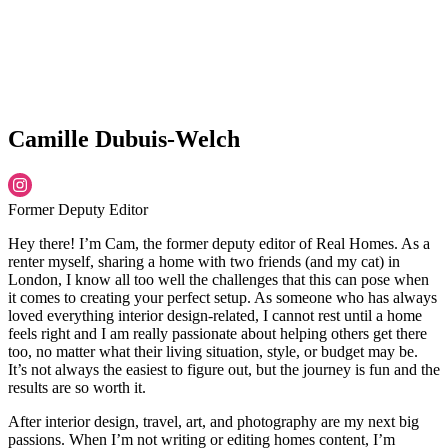
Camille Dubuis-Welch
Former Deputy Editor
Hey there! I’m Cam, the former deputy editor of Real Homes. As a
renter myself, sharing a home with two friends (and my cat) in
London, I know all too well the challenges that this can pose when
it comes to creating your perfect setup. As someone who has always
loved everything interior design-related, I cannot rest until a home
feels right and I am really passionate about helping others get there
too, no matter what their living situation, style, or budget may be.
It’s not always the easiest to figure out, but the journey is fun and the
results are so worth it.
After interior design, travel, art, and photography are my next big
passions. When I’m not writing or editing homes content, I’m