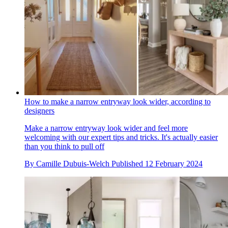
How to make a narrow entryway look wider, according to
designers
Make a narrow entryway look wider and feel more
welcoming with our expert tips and tricks. It's actually easier
than you think to pull off
By
Camille Dubuis-Welch
Published
12 February 2024