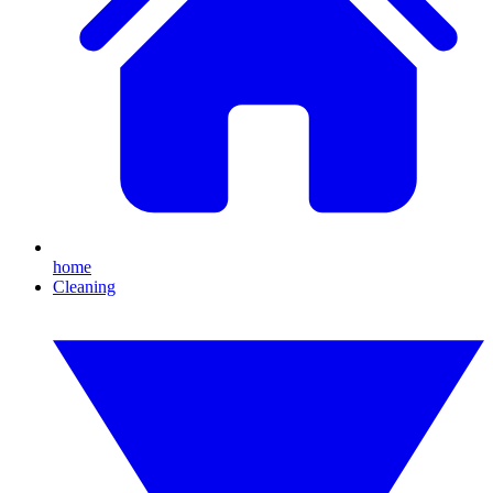
home
Cleaning