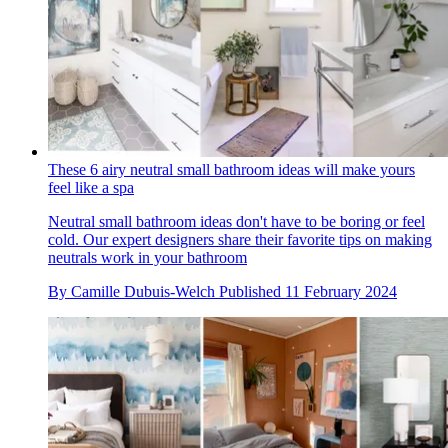
These 6 airy neutral small bathroom ideas will make yours
feel like a spa
Neutral small bathroom ideas don't have to be boring or feel
cold. Our expert designers share their favorite tips on making
neutrals work in your bathroom
By
Camille Dubuis-Welch
Published
11 February 2024