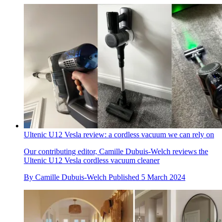
Ultenic U12 Vesla review: a cordless vacuum we can rely on
Our contributing editor, Camille Dubuis-Welch reviews the
Ultenic U12 Vesla cordless vacuum cleaner
By
Camille Dubuis-Welch
Published
5 March 2024