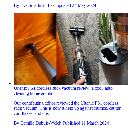
By
Eve Smallman
Last updated
24 May 2024
Ultenic FS1 cordless stick vacuum review: a cool, auto
cleaning home addition
Our contributing editor reviewed the Ultenic FS1 cordless
stick vacuum. This is how it held up against crumbs, cat fur,
cornflakes, and dust
By
Camille Dubuis-Welch
Published
11 March 2024