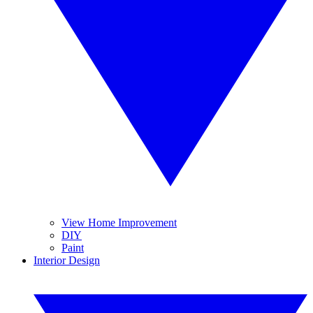
View Home Improvement
DIY
Paint
Interior Design