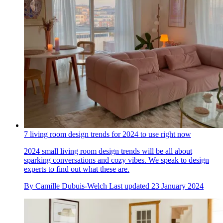
7 living room design trends for 2024 to use right now
2024 small living room design trends will be all about
sparking conversations and cozy vibes. We speak to design
experts to find out what these are.
By
Camille Dubuis-Welch
Last updated
23 January 2024