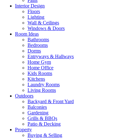
Paint
Interior Design
Floors
Lighting
Wall & Ceilings
Windows & Doors
Room Ideas
Bathrooms
Bedrooms
Dorms
Entryways & Hallways
Home Gym
Home Office
Kids Rooms
Kitchens
Laundry Rooms
Living Rooms
Outdoors
Backyard & Front Yard
Balconies
Gardening
Grills & BBQs
Patio & Decking
Property
Buying & Selling