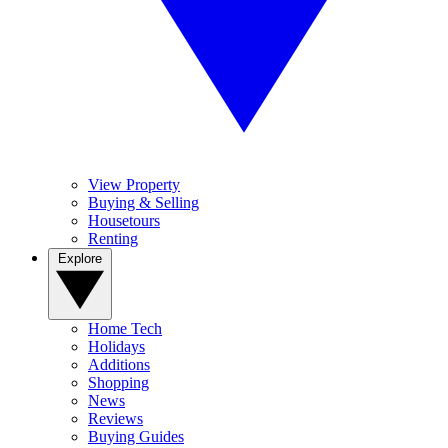
View Property
Buying & Selling
Housetours
Renting
Explore
Home Tech
Holidays
Additions
Shopping
News
Reviews
Buying Guides