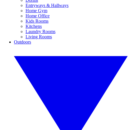
Dorms
Entryways & Hallways
Home Gym
Home Office
Kids Rooms
Kitchens
Laundry Rooms
Living Rooms
Outdoors