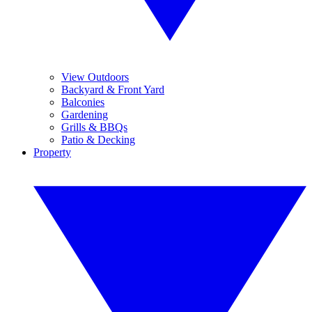
View Outdoors
Backyard & Front Yard
Balconies
Gardening
Grills & BBQs
Patio & Decking
Property