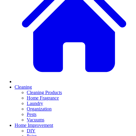
Cleaning
Cleaning Products
Home Fragrance
Laundry
Organization
Pests
Vacuums
Home Improvement
DIY