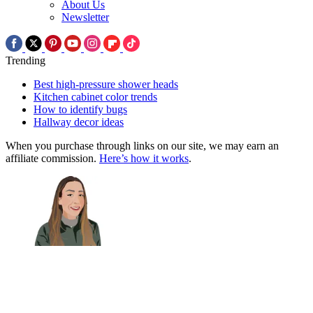
About Us
Newsletter
Trending
Best high-pressure shower heads
Kitchen cabinet color trends
How to identify bugs
Hallway decor ideas
When you purchase through links on our site, we may earn an
affiliate commission.
Here’s how it works
.