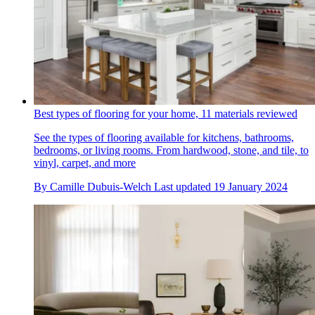
Best types of flooring for your home, 11 materials reviewed
See the types of flooring available for kitchens, bathrooms,
bedrooms, or living rooms. From hardwood, stone, and tile, to
vinyl, carpet, and more
By
Camille Dubuis-Welch
Last updated
19 January 2024