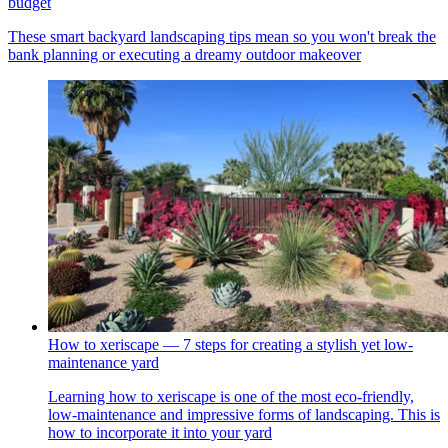
budget
These smart backyard landscaping tips mean so you won't break the
bank planning or executing a dreamy outdoor makeover
How to xeriscape — 7 steps for creating a stylish yet low-
maintenance yard
Learning how to xeriscape is one of the most eco-friendly,
low-maintenance and impressive forms of landscaping. This is
how to incorporate it into your yard