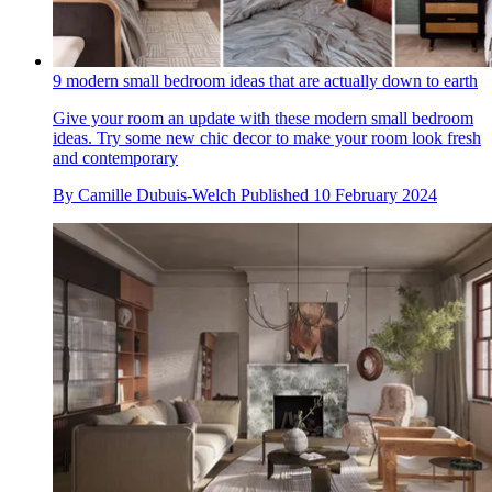
9 modern small bedroom ideas that are actually down to earth
Give your room an update with these modern small bedroom
ideas. Try some new chic decor to make your room look fresh
and contemporary
By
Camille Dubuis-Welch
Published
10 February 2024