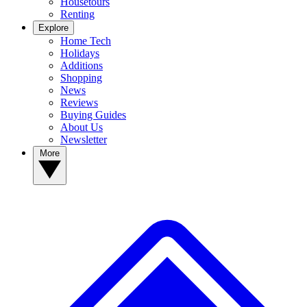
Housetours
Renting
Explore
Home Tech
Holidays
Additions
Shopping
News
Reviews
Buying Guides
About Us
Newsletter
More