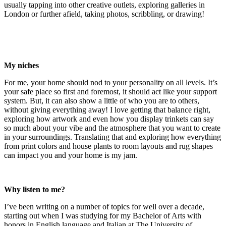
usually tapping into other creative outlets, exploring galleries in
London or further afield, taking photos, scribbling, or drawing!
My niches
For me, your home should nod to your personality on all levels. It’s
your safe place so first and foremost, it should act like your support
system. But, it can also show a little of who you are to others,
without giving everything away! I love getting that balance right,
exploring how artwork and even how you display trinkets can say
so much about your vibe and the atmosphere that you want to create
in your surroundings. Translating that and exploring how everything
from print colors and house plants to room layouts and rug shapes
can impact you and your home is my jam.
Why listen to me?
I’ve been writing on a number of topics for well over a decade,
starting out when I was studying for my Bachelor of Arts with
honors in English language and Italian at The University of