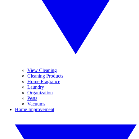
View Cleaning
Cleaning Products
Home Fragrance
Laundry
Organization
Pests
Vacuums
Home Improvement