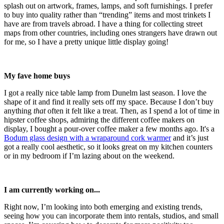
splash out on artwork, frames, lamps, and soft furnishings. I prefer
to buy into quality rather than “trending” items and most trinkets I
have are from travels abroad. I have a thing for collecting street
maps from other countries, including ones strangers have drawn out
for me, so I have a pretty unique little display going!
My fave home buys
I got a really nice table lamp from Dunelm last season. I love the
shape of it and find it really sets off my space. Because I don’t buy
anything
that
often it felt like a treat. Then, as I spend a lot of time in
hipster coffee shops, admiring the different coffee makers on
display, I bought a pour-over coffee maker a few months ago. It's a
Bodum glass design with a wraparound cork warmer
and it’s just
got a really cool aesthetic, so it looks great on my kitchen counters
or in my bedroom if I’m lazing about on the weekend.
I am currently working on...
Right now, I’m looking into both emerging and existing trends,
seeing how you can incorporate them into rentals, studios, and small