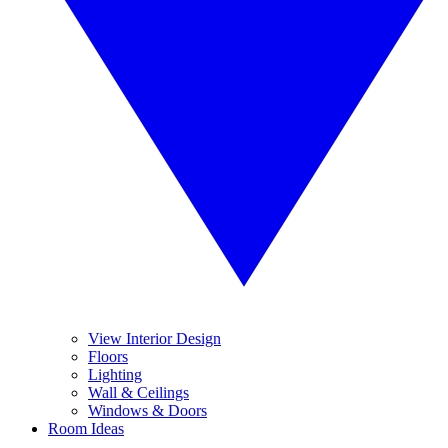
View Interior Design
Floors
Lighting
Wall & Ceilings
Windows & Doors
Room Ideas