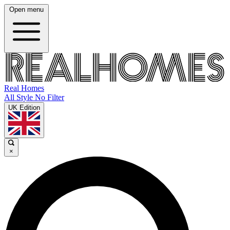
Open menu
Real Homes
All Style No Filter
UK Edition
×