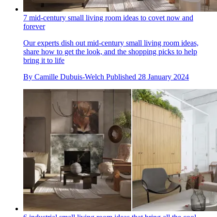
7 mid-century small living room ideas to covet now and
forever
Our experts dish out mid-century small living room ideas,
share how to get the look, and the shopping picks to help
bring it to life
By
Camille Dubuis-Welch
Published
28 January 2024