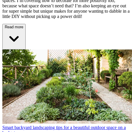
spaces. I’m covering how to decorate for more positivity too,
because what space doesn’t need that? I’m also keeping an eye out
for super simple but unique makes for anyone wanting to dabble in a
little DIY without picking up a power drill!
Read more
Smart backyard landscaping tips for a beautiful outdoor space on a