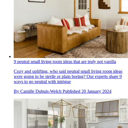
9 neutral small living room ideas that are truly not vanilla
Cozy and uplifting, who said neutral small living room ideas
were going to be sterile or plain boring? Our experts share 9
ways to go neutral with intrigue
By
Camille Dubuis-Welch
Published
20 January 2024