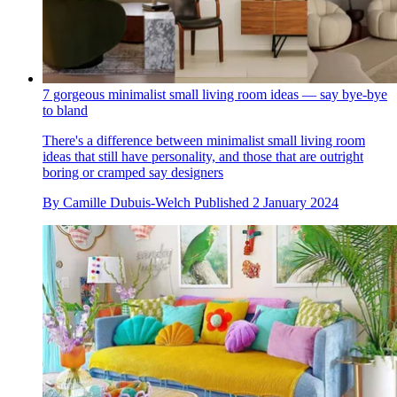
7 gorgeous minimalist small living room ideas — say bye-bye
to bland
There's a difference between minimalist small living room
ideas that still have personality, and those that are outright
boring or cramped say designers
By
Camille Dubuis-Welch
Published
2 January 2024