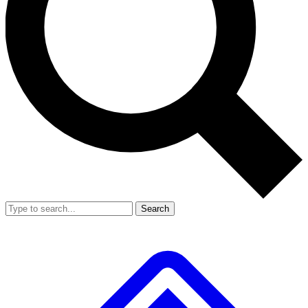
Search