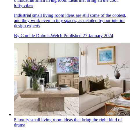
6 industrial small living room ideas that bring all the cool,
lofty vibes
Industrial small living room ideas are still some of the coolest,
and they work even in tiny spaces, as detailed by our interior
design experts
By
Camille Dubuis-Welch
Published
27 January 2024
8 luxury small living room ideas that bring the right kind of
drama