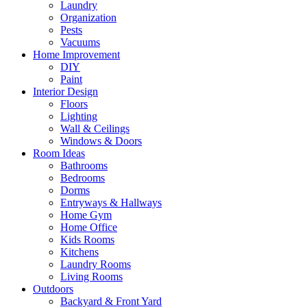
Laundry
Organization
Pests
Vacuums
Home Improvement
DIY
Paint
Interior Design
Floors
Lighting
Wall & Ceilings
Windows & Doors
Room Ideas
Bathrooms
Bedrooms
Dorms
Entryways & Hallways
Home Gym
Home Office
Kids Rooms
Kitchens
Laundry Rooms
Living Rooms
Outdoors
Backyard & Front Yard