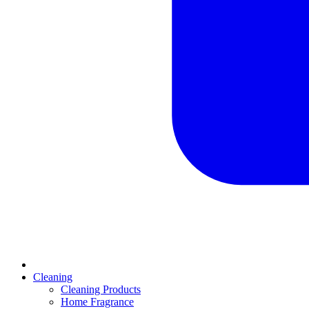
Cleaning
Cleaning Products
Home Fragrance