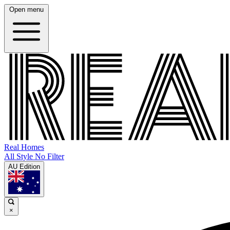
Open menu
Real Homes
All Style No Filter
AU Edition
×