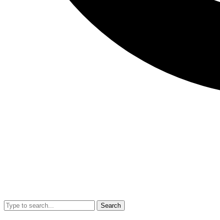
Search