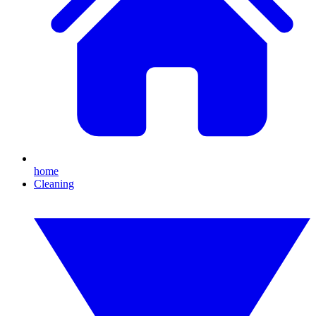
home
Cleaning