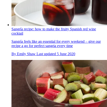
Sangría recipe: how to make the fruity Spanish red wine
cocktail
Sangría feels like an essential for every weekend – give our
recipe a go for perfect sangria every time
By
Emily Shaw
Last updated
5 June 2020