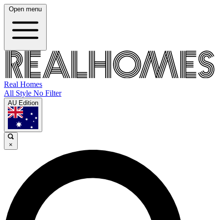
Open menu
Real Homes
All Style No Filter
AU Edition
×