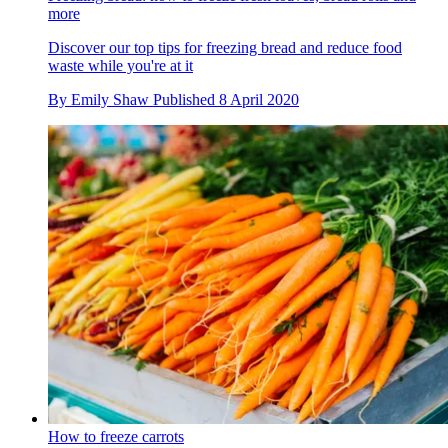
more
Discover our top tips for freezing bread and reduce food
waste while you're at it
By
Emily Shaw
Published
8 April 2020
How to freeze carrots