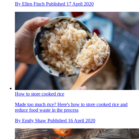
By
Ellen Finch
Published
17 April 2020
How to store cooked rice
Made too much rice? Here's how to store cooked rice and
reduce food waste in the process
By
Emily Shaw
Published
16 April 2020