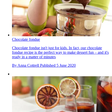
Chocolate fondue
Chocolate fondue isn't just for kids. In fact, our chocolate
fondue recipe is the perfect way to make dessert fun – and it's
ready in a matter of minutes
By
Anna Cottrell
Published
5 June 2020