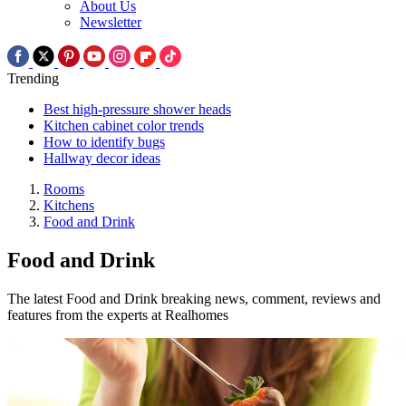
About Us
Newsletter
Trending
Best high-pressure shower heads
Kitchen cabinet color trends
How to identify bugs
Hallway decor ideas
Rooms
Kitchens
Food and Drink
Food and Drink
The latest Food and Drink breaking news, comment, reviews and
features from the experts at Realhomes