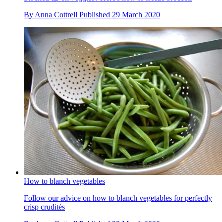
By
Anna Cottrell
Published
29 March 2020
How to blanch vegetables
Follow our advice on how to blanch vegetables for perfectly
crisp crudités