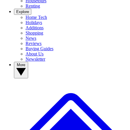
Housetours
Renting
Explore
Home Tech
Holidays
Additions
Shopping
News
Reviews
Buying Guides
About Us
Newsletter
More