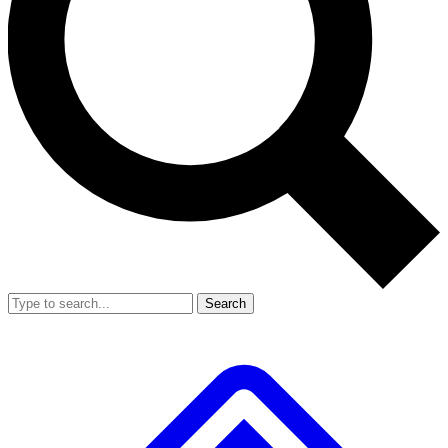
Search