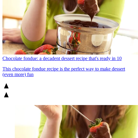
Chocolate fondue: a decadent dessert recipe that's ready in 10
This chocolate fondue recipe is the perfect way to make dessert
(even more) fun