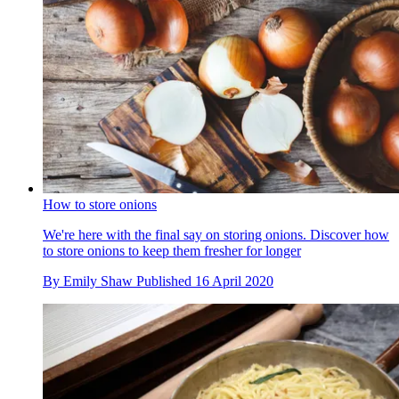
How to store onions
We're here with the final say on storing onions. Discover how
to store onions to keep them fresher for longer
By
Emily Shaw
Published
16 April 2020