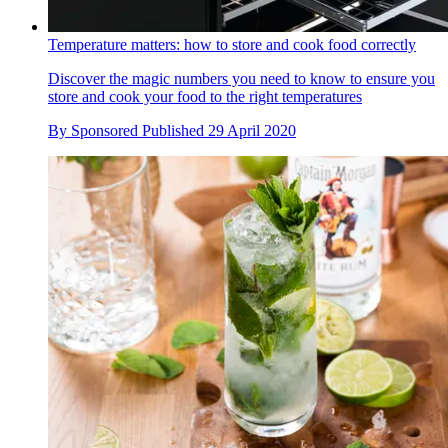
Temperature matters: how to store and cook food correctly
Discover the magic numbers you need to know to ensure you
store and cook your food to the right temperatures
By
Sponsored
Published
29 April 2020