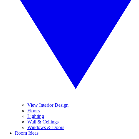
View Interior Design
Floors
Lighting
Wall & Ceilings
Windows & Doors
Room Ideas