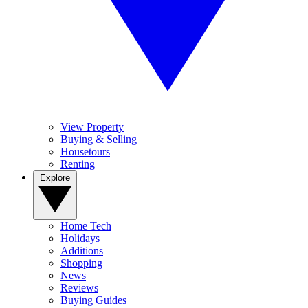
View Property
Buying & Selling
Housetours
Renting
Explore
Home Tech
Holidays
Additions
Shopping
News
Reviews
Buying Guides