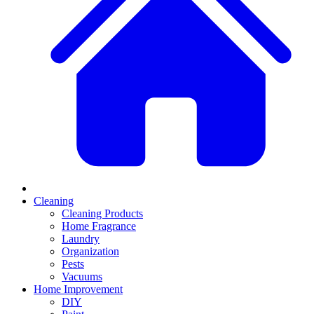
Cleaning
Cleaning Products
Home Fragrance
Laundry
Organization
Pests
Vacuums
Home Improvement
DIY