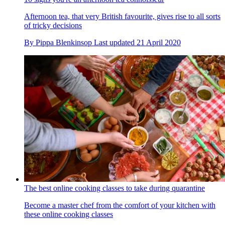
Afternoon tea, that very British favourite, gives rise to all sorts
of tricky decisions
By
Pippa Blenkinsop
Last updated
21 April 2020
The best online cooking classes to take during quarantine
Become a master chef from the comfort of your kitchen with
these online cooking classes