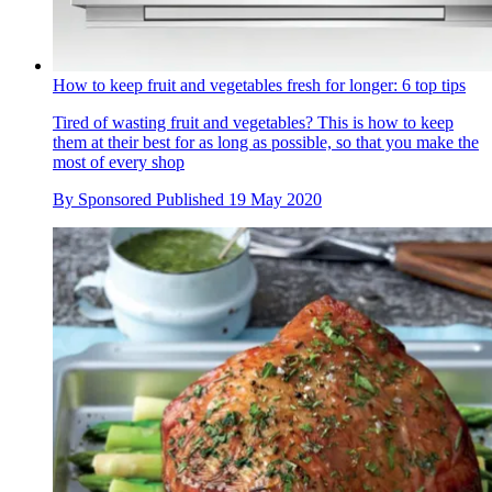
How to keep fruit and vegetables fresh for longer: 6 top tips
Tired of wasting fruit and vegetables? This is how to keep
them at their best for as long as possible, so that you make the
most of every shop
By
Sponsored
Published
19 May 2020