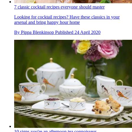
7 classic cocktail recipes everyone should master
Looking for cocktail recipes? Have these classics in your
arsenal and bring happy hour home
By
Pippa Blenkinsop
Published
24 April 2020
10 signs you're an afternoon tea connoisseur