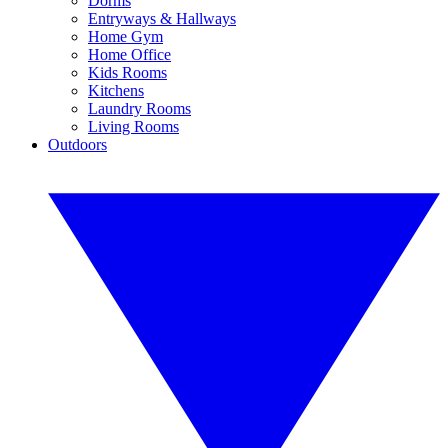
Dorms
Entryways & Hallways
Home Gym
Home Office
Kids Rooms
Kitchens
Laundry Rooms
Living Rooms
Outdoors