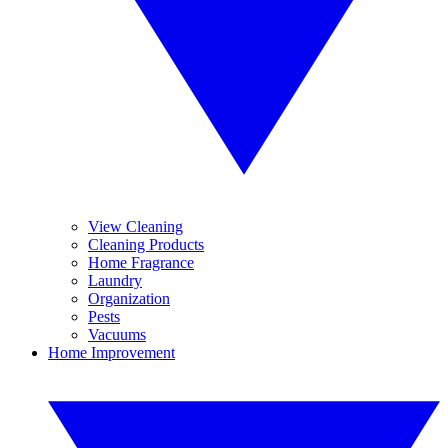
View Cleaning
Cleaning Products
Home Fragrance
Laundry
Organization
Pests
Vacuums
Home Improvement