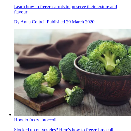
Learn how to freeze carrots to preserve their texture and
flavour
By
Anna Cottrell
Published
29 March 2020
How to freeze broccoli
Stocked up on veggies? Here's how to freeze broccoli