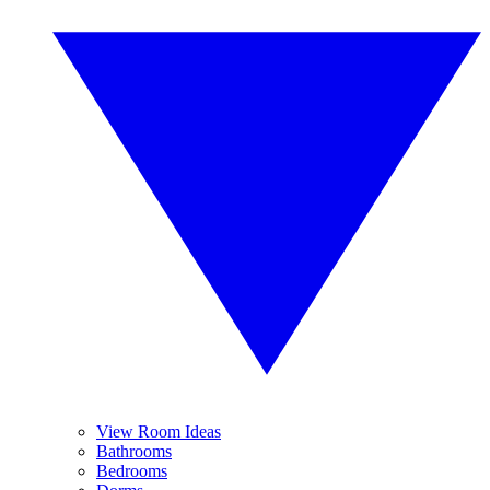
View Room Ideas
Bathrooms
Bedrooms