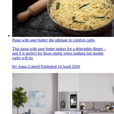
Pasta with sage butter: the ultimate in comfort carbs
This pasta with sage butter makes for a delectable dinner –
and it is perfect for those nights when nothing but double
carbs will do
By
Anna Cottrell
Published
14 April 2020