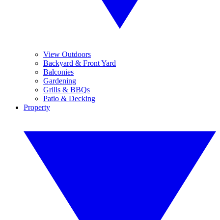
View Outdoors
Backyard & Front Yard
Balconies
Gardening
Grills & BBQs
Patio & Decking
Property