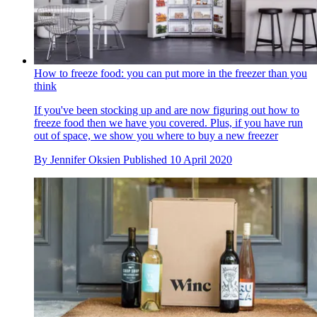
How to freeze food: you can put more in the freezer than you
think
If you've been stocking up and are now figuring out how to
freeze food then we have you covered. Plus, if you have run
out of space, we show you where to buy a new freezer
By
Jennifer Oksien
Published
10 April 2020