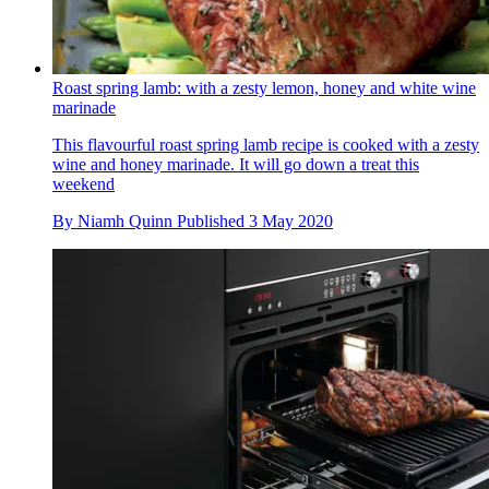
Roast spring lamb: with a zesty lemon, honey and white wine
marinade
This flavourful roast spring lamb recipe is cooked with a zesty
wine and honey marinade. It will go down a treat this
weekend
By
Niamh Quinn
Published
3 May 2020