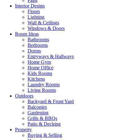
Paint
Interior Design
Floors
Lighting
Wall & Ceilings
Windows & Doors
Room Ideas
Bathrooms
Bedrooms
Dorms
Entryways & Hallways
Home Gym
Home Office
Kids Rooms
Kitchens
Laundry Rooms
Living Rooms
Outdoors
Backyard & Front Yard
Balconies
Gardening
Grills & BBQs
Patio & Decking
Property
Buying & Selling