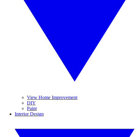
View Home Improvement
DIY
Paint
Interior Design