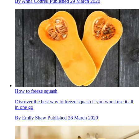
By
Anna Cottrell
Published
29 March 2020
How to freeze squash
Discover the best way to freeze squash if you won't use it all
in one go
By
Emily Shaw
Published
28 March 2020