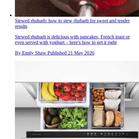
Stewed rhubarb: how to stew rhubarb for sweet and tender
results
Stewed rhubarb is delicious with pancakes, French toast or
even served with yoghurt – here's how to get it right
By
Emily Shaw
Published
21 May 2020