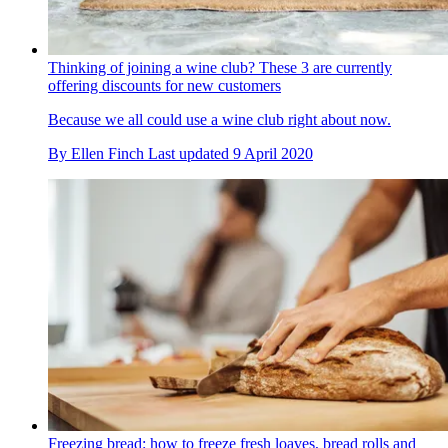
Thinking of joining a wine club? These 3 are currently
offering discounts for new customers
Because we all could use a wine club right about now.
By
Ellen Finch
Last updated
9 April 2020
Freezing bread: how to freeze fresh loaves, bread rolls and