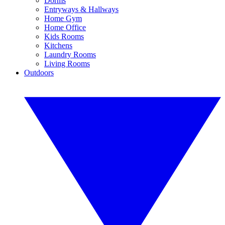
Dorms
Entryways & Hallways
Home Gym
Home Office
Kids Rooms
Kitchens
Laundry Rooms
Living Rooms
Outdoors