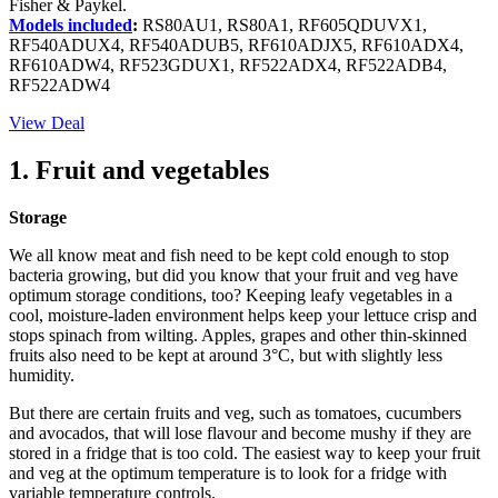
Fisher & Paykel.
Models included
:
RS80AU1, RS80A1, RF605QDUVX1,
RF540ADUX4, RF540ADUB5, RF610ADJX5, RF610ADX4,
RF610ADW4, RF523GDUX1, RF522ADX4, RF522ADB4,
RF522ADW4
View Deal
1. Fruit and vegetables
Storage
We all know meat and fish need to be kept cold enough to stop
bacteria growing, but did you know that your fruit and veg have
optimum storage conditions, too? Keeping leafy vegetables in a
cool, moisture-laden environment helps keep your lettuce crisp and
stops spinach from wilting. Apples, grapes and other thin-skinned
fruits also need to be kept at around 3°C, but with slightly less
humidity.
But there are certain fruits and veg, such as tomatoes, cucumbers
and avocados, that will lose flavour and become mushy if they are
stored in a fridge that is too cold. The easiest way to keep your fruit
and veg at the optimum temperature is to look for a fridge with
variable temperature controls.