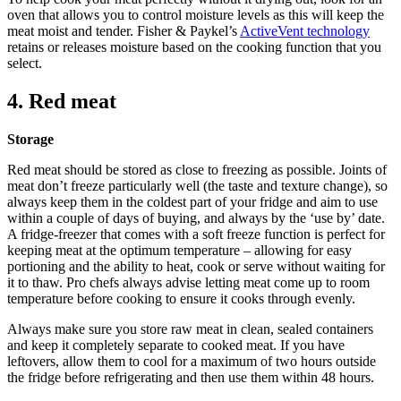
oven that allows you to control moisture levels as this will keep the
meat moist and tender. Fisher & Paykel’s
ActiveVent technology
retains or releases moisture based on the cooking function that you
select.
4. Red meat
Storage
Red meat should be stored as close to freezing as possible. Joints of
meat don’t freeze particularly well (the taste and texture change), so
always keep them in the coldest part of your fridge and aim to use
within a couple of days of buying, and always by the ‘use by’ date.
A fridge-freezer that comes with a soft freeze function is perfect for
keeping meat at the optimum temperature – allowing for easy
portioning and the ability to heat, cook or serve without waiting for
it to thaw. Pro chefs always advise letting meat come up to room
temperature before cooking to ensure it cooks through evenly.
Always make sure you store raw meat in clean, sealed containers
and keep it completely separate to cooked meat. If you have
leftovers, allow them to cool for a maximum of two hours outside
the fridge before refrigerating and then use them within 48 hours.