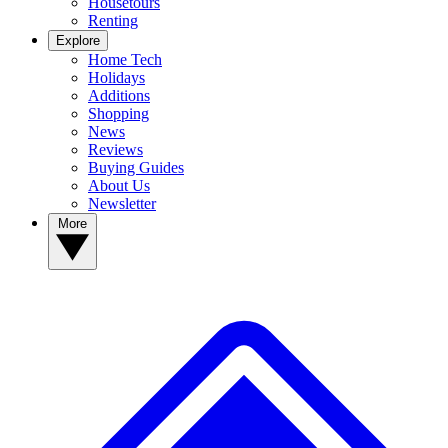
Housetours
Renting
Explore
Home Tech
Holidays
Additions
Shopping
News
Reviews
Buying Guides
About Us
Newsletter
More