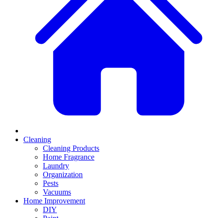
Cleaning
Cleaning Products
Home Fragrance
Laundry
Organization
Pests
Vacuums
Home Improvement
DIY