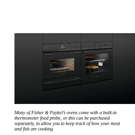
Many of Fisher & Paykel’s ovens come with a built-in
thermometer food probe, or this can be purchased
separately, to allow you to keep track of how your meat
and fish are cooking