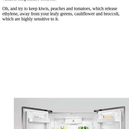
Oh, and try to keep kiwis, peaches and tomatoes, which release
ethylene, away from your leafy greens, cauliflower and broccoli,
which are highly sensitive to it.