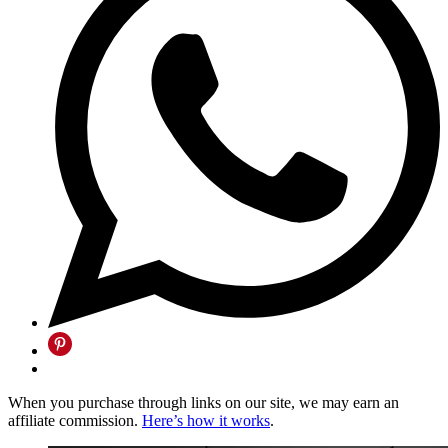
When you purchase through links on our site, we may earn an
affiliate commission.
Here’s how it works
.