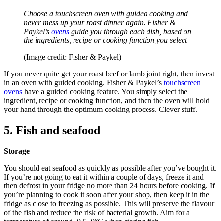
Choose a touchscreen oven with guided cooking and
never mess up your roast dinner again. Fisher &
Paykel’s
ovens
guide you through each dish, based on
the ingredients, recipe or cooking function you select
(Image credit: Fisher & Paykel)
If you never quite get your roast beef or lamb joint right, then invest
in an oven with guided cooking. Fisher & Paykel’s
touchscreen
ovens
have a guided cooking feature. You simply select the
ingredient, recipe or cooking function, and then the oven will hold
your hand through the optimum cooking process. Clever stuff.
5. Fish and seafood
Storage
You should eat seafood as quickly as possible after you’ve bought it.
If you’re not going to eat it within a couple of days, freeze it and
then defrost in your fridge no more than 24 hours before cooking. If
you’re planning to cook it soon after your shop, then keep it in the
fridge as close to freezing as possible. This will preserve the flavour
of the fish and reduce the risk of bacterial growth. Aim for a