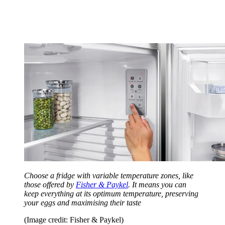
Choose a fridge with variable temperature zones, like
those offered by
Fisher & Paykel
. It means you can
keep everything at its optimum temperature, preserving
your eggs and maximising their taste
(Image credit: Fisher & Paykel)