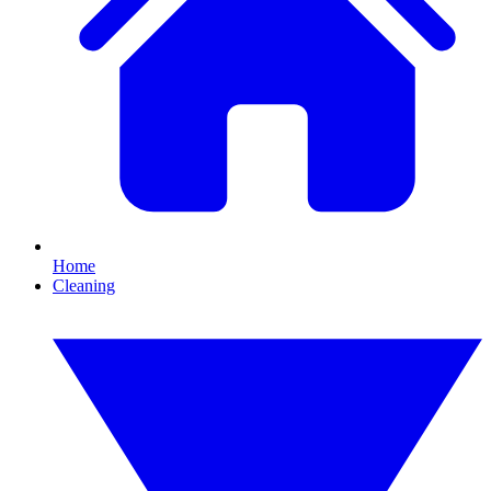
Home
Cleaning