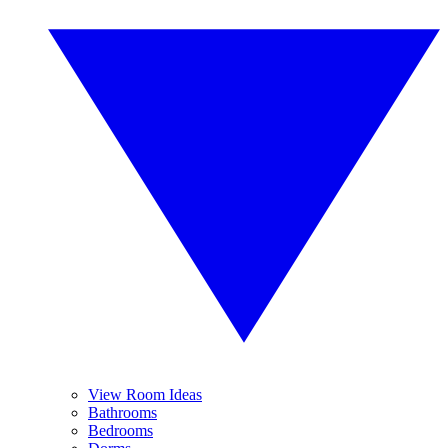
View Room Ideas
Bathrooms
Bedrooms