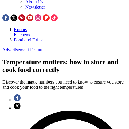
About Us
Newsletter
Rooms
Kitchens
Food and Drink
Advertisement Feature
Temperature matters: how to store and
cook food correctly
Discover the magic numbers you need to know to ensure you store
and cook your food to the right temperatures