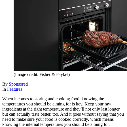
(Image credit: Fisher & Paykel)
By
Sponsored
In
Features
When it comes to storing and cooking food, knowing the
temperatures you should be aiming for is key. Keep your raw
ingredients at the right temperature and they’ll not only last longer
but can actually taste better, too. And it goes without saying that you
need to make sure your food is cooked correctly, which means
knowing the internal temperatures you should be aiming for,