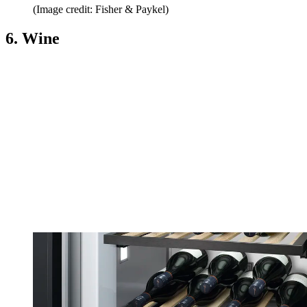
(Image credit: Fisher & Paykel)
6. Wine