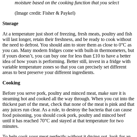
moisture based on the cooking function that you select
(Image credit: Fisher & Paykel)
Storage
At a temperature just short of freezing, fresh meats, poultry and fish
will last longer, retain their freshness, and be ready to cook without
the need to defrost. You should aim to store them as close to 0°C as
you can. Many modern fridges come with built-in thermometers, but
if yours doesn’t, you can buy one for less than £10 to have a better
idea of how yours is performing. Better still, invest in a fridge with
variable temperature zones so that you can precisely set different
areas to best preserve your different ingredients.
Cooking
Before you serve pork, poultry and minced meat, make sure it is
steaming hot and cooked all the way through. When you cut into the
thickest part of the meat, check that none of the meat is pink and that
any juices run clear. As a rule, to destroy the bacteria that can cause
food poisoning, you should cook pork, poultry and minced beef
until it has reached 70°C and stayed at that temperature for two
minutes.
To help cook your meat perfectly without it drying out, look for an