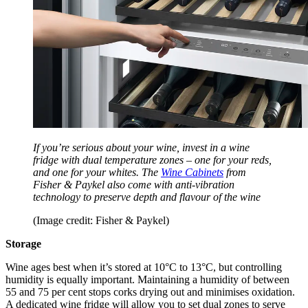
If you’re serious about your wine, invest in a wine
fridge with dual temperature zones – one for your reds,
and one for your whites. The
Wine Cabinets
from
Fisher & Paykel also come with anti-vibration
technology to preserve depth and flavour of the wine
(Image credit: Fisher & Paykel)
Storage
Wine ages best when it’s stored at 10°C to 13°C, but controlling
humidity is equally important. Maintaining a humidity of between
55 and 75 per cent stops corks drying out and minimises oxidation.
A dedicated wine fridge will allow you to set dual zones to serve