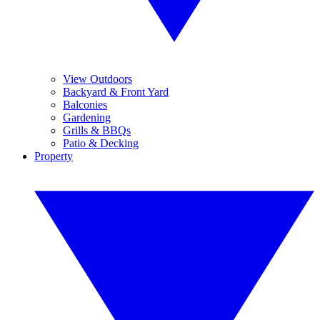
View Outdoors
Backyard & Front Yard
Balconies
Gardening
Grills & BBQs
Patio & Decking
Property