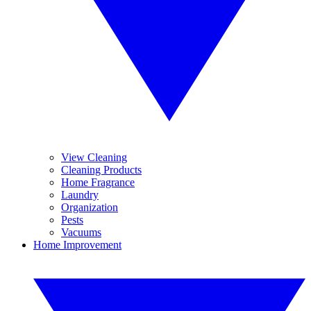
View Cleaning
Cleaning Products
Home Fragrance
Laundry
Organization
Pests
Vacuums
Home Improvement