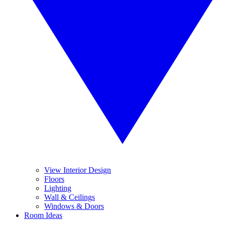
View Interior Design
Floors
Lighting
Wall & Ceilings
Windows & Doors
Room Ideas