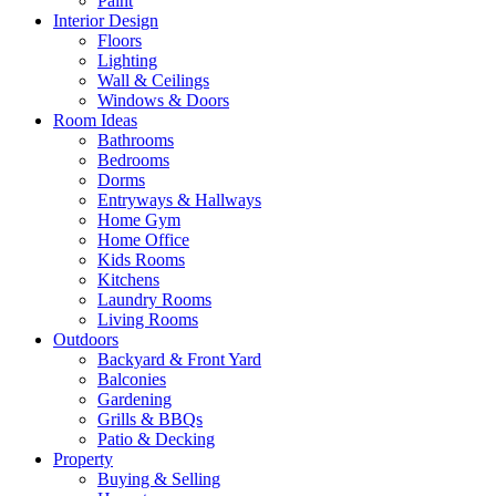
Paint
Interior Design
Floors
Lighting
Wall & Ceilings
Windows & Doors
Room Ideas
Bathrooms
Bedrooms
Dorms
Entryways & Hallways
Home Gym
Home Office
Kids Rooms
Kitchens
Laundry Rooms
Living Rooms
Outdoors
Backyard & Front Yard
Balconies
Gardening
Grills & BBQs
Patio & Decking
Property
Buying & Selling