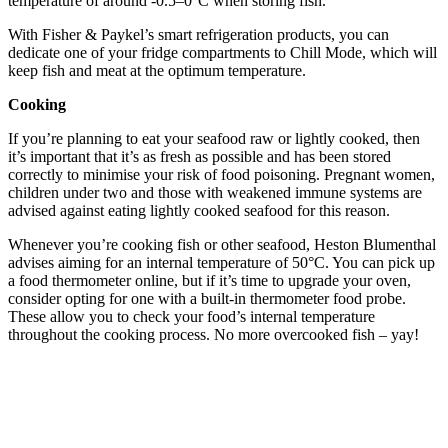
temperature of around -0.5–0°C when storing fish.
With Fisher & Paykel’s smart refrigeration products, you can
dedicate one of your fridge compartments to Chill Mode, which will
keep fish and meat at the optimum temperature.
Cooking
If you’re planning to eat your seafood raw or lightly cooked, then
it’s important that it’s as fresh as possible and has been stored
correctly to minimise your risk of food poisoning. Pregnant women,
children under two and those with weakened immune systems are
advised against eating lightly cooked seafood for this reason.
Whenever you’re cooking fish or other seafood, Heston Blumenthal
advises aiming for an internal temperature of 50°C. You can pick up
a food thermometer online, but if it’s time to upgrade your oven,
consider opting for one with a built-in thermometer food probe.
These allow you to check your food’s internal temperature
throughout the cooking process. No more overcooked fish – yay!