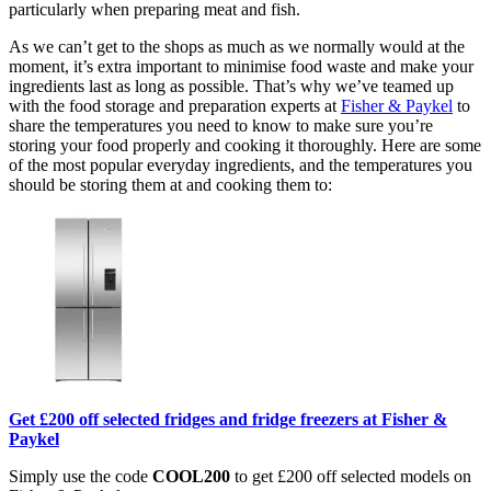
particularly when preparing meat and fish.
As we can’t get to the shops as much as we normally would at the
moment, it’s extra important to minimise food waste and make your
ingredients last as long as possible. That’s why we’ve teamed up
with the food storage and preparation experts at
Fisher & Paykel
to
share the temperatures you need to know to make sure you’re
storing your food properly and cooking it thoroughly. Here are some
of the most popular everyday ingredients, and the temperatures you
should be storing them at and cooking them to:
Get £200 off selected fridges and fridge freezers at Fisher &
Paykel
Simply use the code
COOL200
to get £200 off selected models on