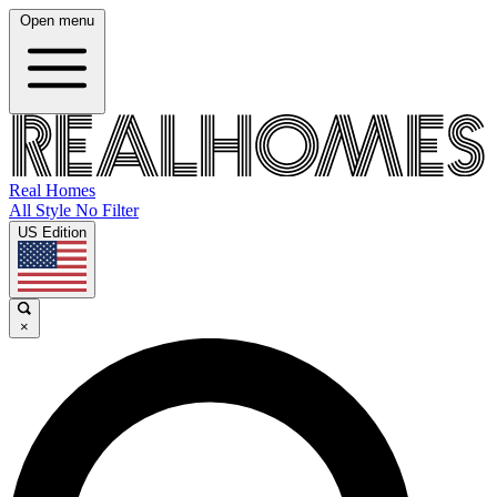
Open menu
Real Homes
All Style No Filter
US Edition
×