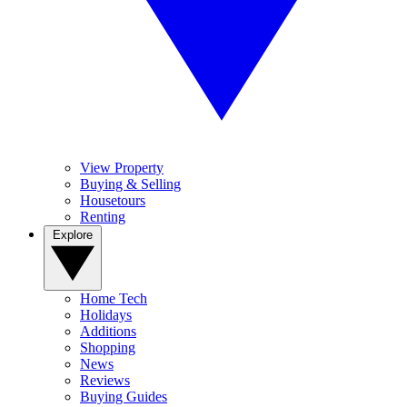
View Property
Buying & Selling
Housetours
Renting
Explore
Home Tech
Holidays
Additions
Shopping
News
Reviews
Buying Guides