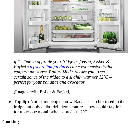
If it’s time to upgrade your fridge or freezer, Fisher &
Paykel’s
refrigeration products
come with customisable
temperature zones. Pantry Mode, allows you to set
certain zones of the fridge to a slightly warmer 12°C –
perfect for your bananas and avocados.
(Image credit: Fisher & Paykel)
Top tip:
Not many people know Bananas can be stored in the
fridge but only at the right temperature – they could stay fresh
for up to one month when stored at 12°C.
Cooking