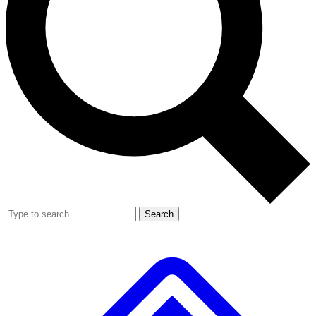
Search