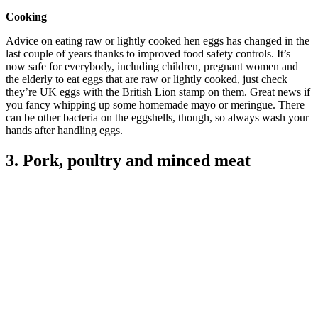
Cooking
Advice on eating raw or lightly cooked hen eggs has changed in the
last couple of years thanks to improved food safety controls. It’s
now safe for everybody, including children, pregnant women and
the elderly to eat eggs that are raw or lightly cooked, just check
they’re UK eggs with the British Lion stamp on them. Great news if
you fancy whipping up some homemade mayo or meringue. There
can be other bacteria on the eggshells, though, so always wash your
hands after handling eggs.
3. Pork, poultry and minced meat