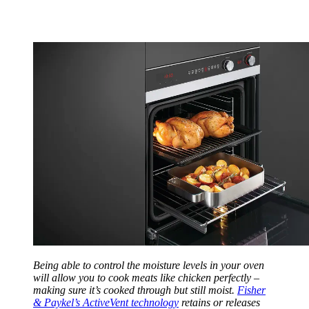
Being able to control the moisture levels in your oven
will allow you to cook meats like chicken perfectly –
making sure it’s cooked through but still moist.
Fisher
& Paykel’s ActiveVent technology
retains or releases