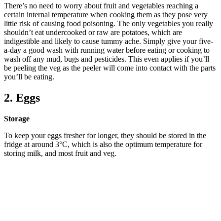
There’s no need to worry about fruit and vegetables reaching a
certain internal temperature when cooking them as they pose very
little risk of causing food poisoning. The only vegetables you really
shouldn’t eat undercooked or raw are potatoes, which are
indigestible and likely to cause tummy ache. Simply give your five-
a-day a good wash with running water before eating or cooking to
wash off any mud, bugs and pesticides. This even applies if you’ll
be peeling the veg as the peeler will come into contact with the parts
you’ll be eating.
2. Eggs
Storage
To keep your eggs fresher for longer, they should be stored in the
fridge at around 3°C, which is also the optimum temperature for
storing milk, and most fruit and veg.