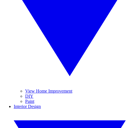
View Home Improvement
DIY
Paint
Interior Design