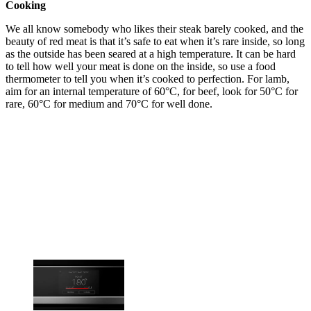
Cooking
We all know somebody who likes their steak barely cooked, and the
beauty of red meat is that it’s safe to eat when it’s rare inside, so long
as the outside has been seared at a high temperature. It can be hard
to tell how well your meat is done on the inside, so use a food
thermometer to tell you when it’s cooked to perfection. For lamb,
aim for an internal temperature of 60°C, for beef, look for 50°C for
rare, 60°C for medium and 70°C for well done.