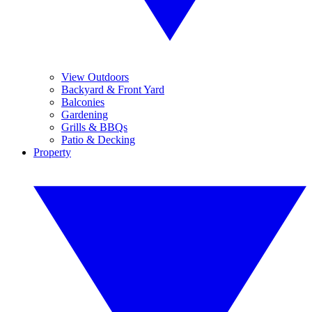
View Outdoors
Backyard & Front Yard
Balconies
Gardening
Grills & BBQs
Patio & Decking
Property