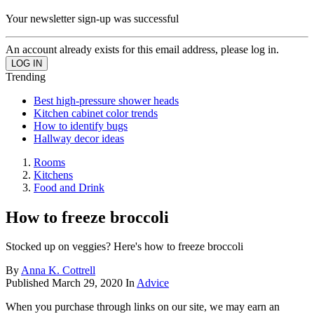
Your newsletter sign-up was successful
An account already exists for this email address, please log in.
Trending
Best high-pressure shower heads
Kitchen cabinet color trends
How to identify bugs
Hallway decor ideas
Rooms
Kitchens
Food and Drink
How to freeze broccoli
Stocked up on veggies? Here's how to freeze broccoli
By
Anna K. Cottrell
Published
March 29, 2020
In
Advice
When you purchase through links on our site, we may earn an