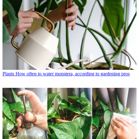
Plants
How often to water monstera, according to gardening pros