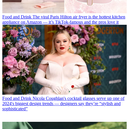
Food and Drink
The viral Paris Hilton air fryer is the hottest kitchen
appliance on Amazon — it’s TikTok-famous and the pros love it
Food and Drink
Nicola Coughlan's cocktail glasses serve up one of
2024's biggest design trends — designers say they’re “stylish and
sophisticated”