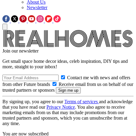
About Us
Newsletter
Join our newsletter
Get small space home decor ideas, celeb inspiration, DIY tips and
more, straight to your inbox!
Contact me with news and offers
from other Future brands
Receive email from us on behalf of our
trusted partners or sponsors
By signing up, you agree to our
Terms of services
and acknowledge
that you have read our
Privacy Notice
. You also agree to receive
marketing emails from us that may include promotions from our
trusted partners and sponsors, which you can unsubscribe from at
any time.
You are now subscribed