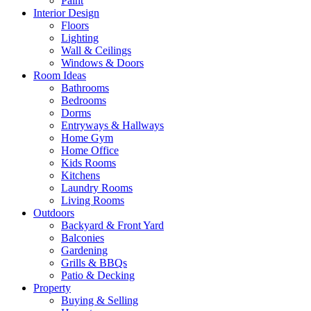
Paint
Interior Design
Floors
Lighting
Wall & Ceilings
Windows & Doors
Room Ideas
Bathrooms
Bedrooms
Dorms
Entryways & Hallways
Home Gym
Home Office
Kids Rooms
Kitchens
Laundry Rooms
Living Rooms
Outdoors
Backyard & Front Yard
Balconies
Gardening
Grills & BBQs
Patio & Decking
Property
Buying & Selling