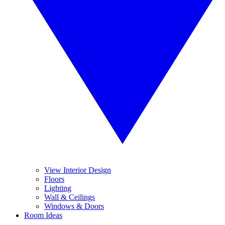
View Interior Design
Floors
Lighting
Wall & Ceilings
Windows & Doors
Room Ideas