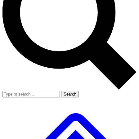
Search