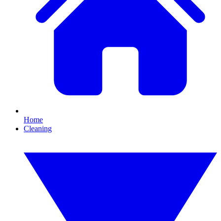
Home
Cleaning