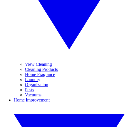
View Cleaning
Cleaning Products
Home Fragrance
Laundry
Organization
Pests
Vacuums
Home Improvement