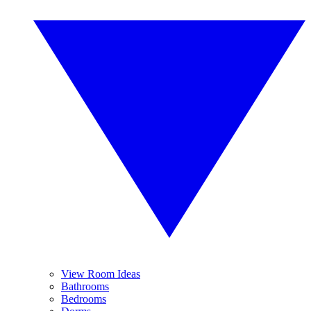
View Room Ideas
Bathrooms
Bedrooms