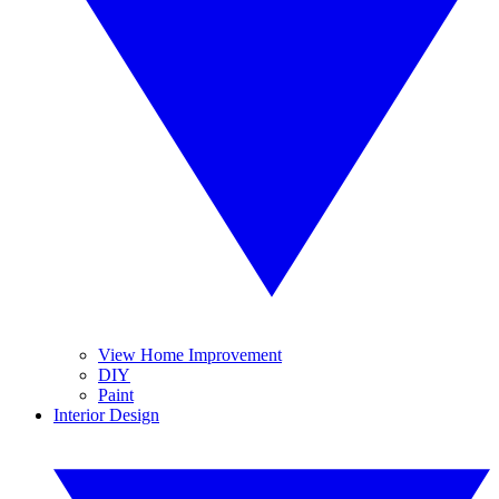
View Home Improvement
DIY
Paint
Interior Design