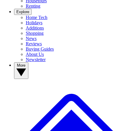
Housetours
Renting
Explore
Home Tech
Holidays
Additions
Shopping
News
Reviews
Buying Guides
About Us
Newsletter
More