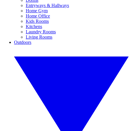
Dorms
Entryways & Hallways
Home Gym
Home Office
Kids Rooms
Kitchens
Laundry Rooms
Living Rooms
Outdoors