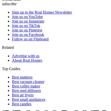
subscribe
Sign up to the Real Homes Newsletter
Join us on YouTube
Join us on Instagram
Join us on TikTok
Join us on Pinterest
Join us on Facebook
Follow us on Flipboard
Related
Advertise with us
About Real Homes
Top Guides
Best mattress
Best vacuum cleaner
Best coffee maker
Best reed diffusers
Best air fryers
Best small appliances
Best candles