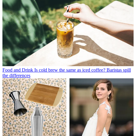
Food and Drink
Is cold brew the same as iced coffee? Baristas spill
the differences