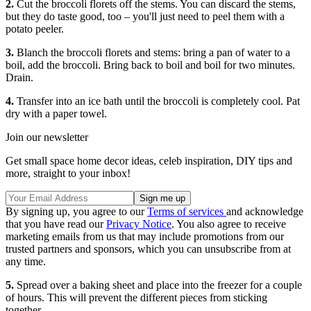
2.
Cut the broccoli florets off the stems. You can discard the stems,
but they do taste good, too – you'll just need to peel them with a
potato peeler.
3.
Blanch the broccoli florets and stems: bring a pan of water to a
boil, add the broccoli. Bring back to boil and boil for two minutes.
Drain.
4.
Transfer into an ice bath until the broccoli is completely cool. Pat
dry with a paper towel.
Join our newsletter
Get small space home decor ideas, celeb inspiration, DIY tips and
more, straight to your inbox!
By signing up, you agree to our
Terms of services
and acknowledge
that you have read our
Privacy Notice
. You also agree to receive
marketing emails from us that may include promotions from our
trusted partners and sponsors, which you can unsubscribe from at
any time.
5.
Spread over a baking sheet and place into the freezer for a couple
of hours. This will prevent the different pieces from sticking
together.