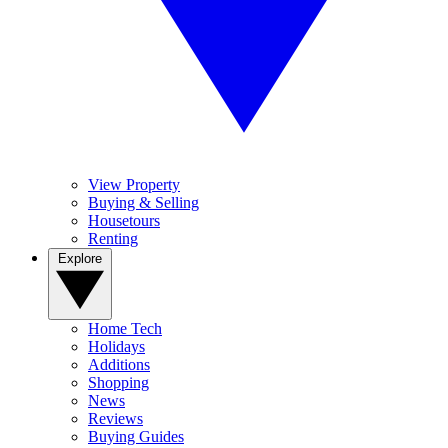
View Property
Buying & Selling
Housetours
Renting
Explore
Home Tech
Holidays
Additions
Shopping
News
Reviews
Buying Guides