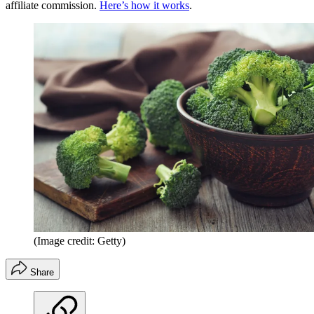
affiliate commission.
Here’s how it works
.
(Image credit: Getty)
Share