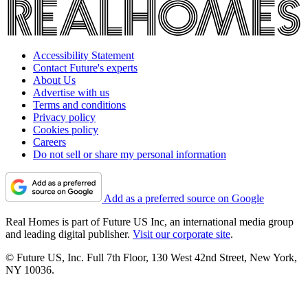
Accessibility Statement
Contact Future's experts
About Us
Advertise with us
Terms and conditions
Privacy policy
Cookies policy
Careers
Do not sell or share my personal information
Add as a preferred source on Google
Real Homes is part of Future US Inc, an international media group
and leading digital publisher.
Visit our corporate site
.
© Future US, Inc. Full 7th Floor, 130 West 42nd Street, New York,
NY 10036.