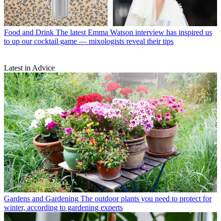
Food and Drink
The latest Emma Watson interview has inspired us
to up our cocktail game — mixologists reveal their tips
Latest in Advice
Gardens and Gardening
The outdoor plants you need to protect for
winter, according to gardening experts