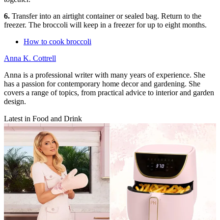
6.
Transfer into an airtight container or sealed bag. Return to the
freezer. The broccoli will keep in a freezer for up to eight months.
How to cook broccoli
Anna K. Cottrell
Anna is a professional writer with many years of experience. She
has a passion for contemporary home decor and gardening. She
covers a range of topics, from practical advice to interior and garden
design.
Latest in Food and Drink