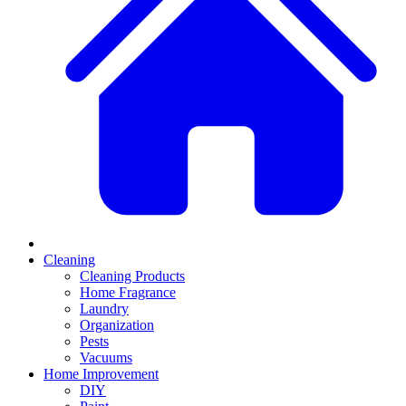
Cleaning
Cleaning Products
Home Fragrance
Laundry
Organization
Pests
Vacuums
Home Improvement
DIY