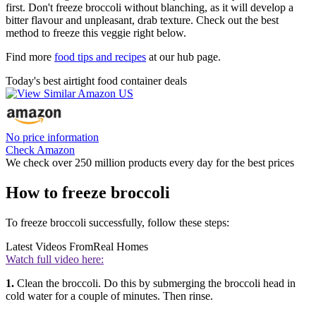
first. Don't freeze broccoli without blanching, as it will develop a
bitter flavour and unpleasant, drab texture. Check out the best
method to freeze this veggie right below.
Find more
food tips and recipes
at our hub page.
Today's best airtight food container deals
No price information
Check Amazon
We check over 250 million products every day for the best prices
How to freeze broccoli
To freeze broccoli successfully, follow these steps:
Latest Videos From
Real Homes
Watch full video here:
1.
Clean the broccoli. Do this by submerging the broccoli head in
cold water for a couple of minutes. Then rinse.