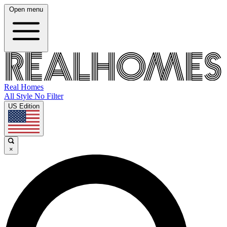
Open menu
Real Homes
All Style No Filter
US Edition
×