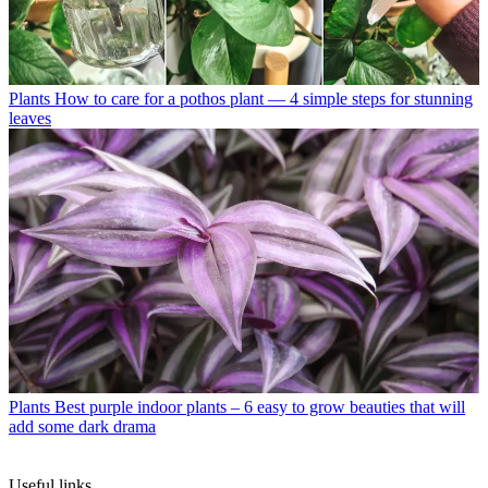
Plants
How to care for a pothos plant — 4 simple steps for stunning
leaves
Plants
Best purple indoor plants – 6 easy to grow beauties that will
add some dark drama
Useful links