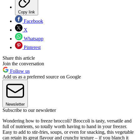
Copy link
Facebook
X
Whatsapp
Pinterest
Share this article
Join the conversation
Follow us
Add us as a preferred source on Google
Newsletter
Subscribe to our newsletter
Wondering how to freeze broccoli? Broccoli is tasty, versatile and
full of nutrients, so totally worth having to hand in your freezer.
Easy to add to stir-fries, soups, or even for snacking, this vegetable
can retain its great flavour and crunchy texture – if you blanch it