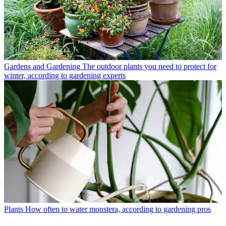
Gardens and Gardening
The outdoor plants you need to protect for
winter, according to gardening experts
Plants
How often to water monstera, according to gardening pros