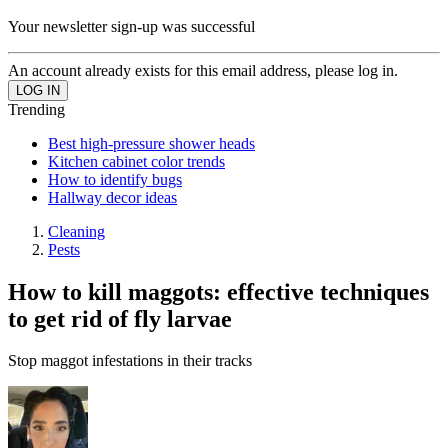
Your newsletter sign-up was successful
An account already exists for this email address, please log in.
Trending
Best high-pressure shower heads
Kitchen cabinet color trends
How to identify bugs
Hallway decor ideas
Cleaning
Pests
How to kill maggots: effective techniques
to get rid of fly larvae
Stop maggot infestations in their tracks