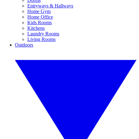
Dorms
Entryways & Hallways
Home Gym
Home Office
Kids Rooms
Kitchens
Laundry Rooms
Living Rooms
Outdoors