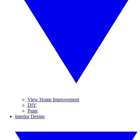
View Home Improvement
DIY
Paint
Interior Design