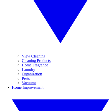
View Cleaning
Cleaning Products
Home Fragrance
Laundry
Organization
Pests
Vacuums
Home Improvement