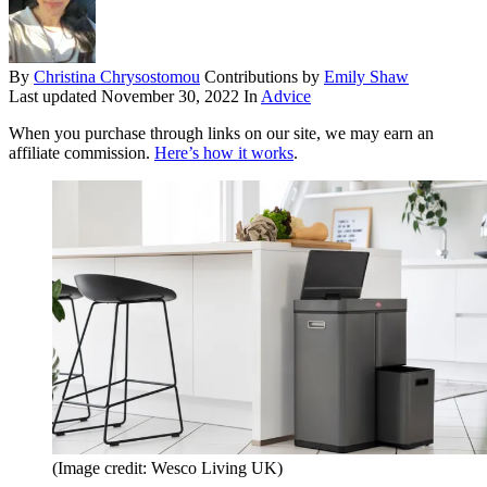
By
Christina Chrysostomou
Contributions by
Emily Shaw
Last updated
November 30, 2022
In
Advice
When you purchase through links on our site, we may earn an
affiliate commission.
Here’s how it works
.
(Image credit: Wesco Living UK)