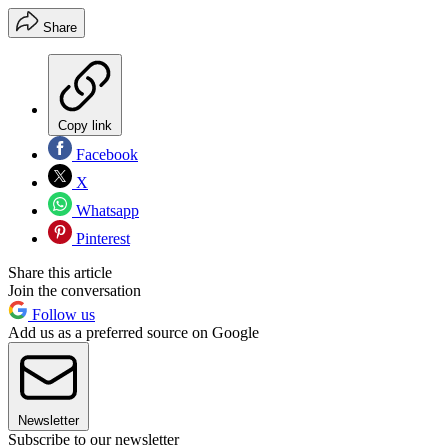
Share
Copy link
Facebook
X
Whatsapp
Pinterest
Share this article
Join the conversation
Follow us
Add us as a preferred source on Google
Newsletter
Subscribe to our newsletter