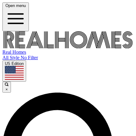
Open menu
Real Homes
All Style No Filter
US Edition
×