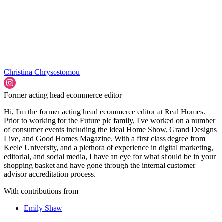
Christina Chrysostomou
Former acting head ecommerce editor
Hi, I'm the former acting head ecommerce editor at Real Homes.
Prior to working for the Future plc family, I've worked on a number
of consumer events including the Ideal Home Show, Grand Designs
Live, and Good Homes Magazine. With a first class degree from
Keele University, and a plethora of experience in digital marketing,
editorial, and social media, I have an eye for what should be in your
shopping basket and have gone through the internal customer
advisor accreditation process.
With contributions from
Emily Shaw