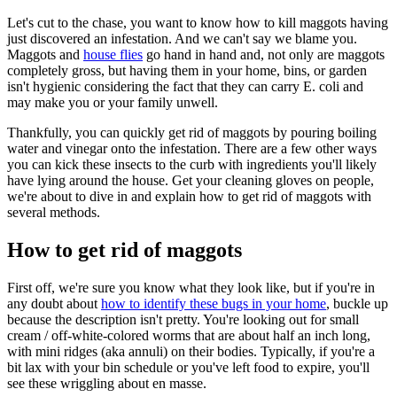
Let's cut to the chase, you want to know how to kill maggots having
just discovered an infestation. And we can't say we blame you.
Maggots and
house flies
go hand in hand and, not only are maggots
completely gross, but having them in your home, bins, or garden
isn't hygienic considering the fact that they can carry E. coli and
may make you or your family unwell.
Thankfully, you can quickly get rid of maggots by pouring boiling
water and vinegar onto the infestation. There are a few other ways
you can kick these insects to the curb with ingredients you'll likely
have lying around the house. Get your cleaning gloves on people,
we're about to dive in and explain how to get rid of maggots with
several methods.
How to get rid of maggots
First off, we're sure you know what they look like, but if you're in
any doubt about
how to identify these bugs in your home
, buckle up
because the description isn't pretty. You're looking out for small
cream / off-white-colored worms that are about half an inch long,
with mini ridges (aka annuli) on their bodies. Typically, if you're a
bit lax with your bin schedule or you've left food to expire, you'll
see these wriggling about en masse.