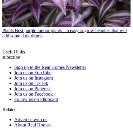
Plants
Best purple indoor plants – 6 easy to grow beauties that will
add some dark drama
Useful links
subscribe
Sign up to the Real Homes Newsletter
Join us on YouTube
Join us on Instagram
Join us on TikTok
Join us on Pinterest
Join us on Facebook
Follow us on Flipboard
Related
Advertise with us
About Real Homes