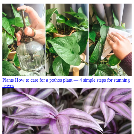
Plants
How to care for a pothos plant — 4 simple steps for stunning
leaves