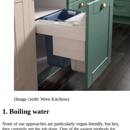
(Image credit: Wren Kitchens)
1. Boiling water
None of our approaches are particularly vegan-friendly, but hey,
they certainly get the job done. One of the easiest methods for