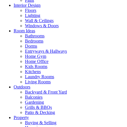
Paint
Interior Design
Floors
Lighting
Wall & Ceilings
Windows & Doors
Room Ideas
Bathrooms
Bedrooms
Dorms
Entryways & Hallways
Home Gym
Home Office
Kids Rooms
Kitchens
Laundry Rooms
Living Rooms
Outdoors
Backyard & Front Yard
Balconies
Gardening
Grills & BBQs
Patio & Decking
Property
Buying & Selling