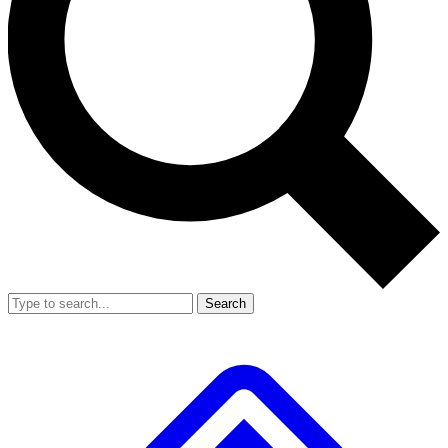
Search