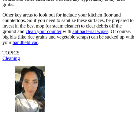
grubs.
Other key areas to look out for include your kitchen floor and
countertops. So if you need to sanitize these surfaces, be prepared to
invest in the best mop (or steam cleaner) to clear debris off the
ground and
clean your counter
with
antibacterial wipes
. Of course,
big bits (like rice grains and vegetable scraps) can be sucked up with
your
han
d
held vac
.
TOPICS
Cleaning