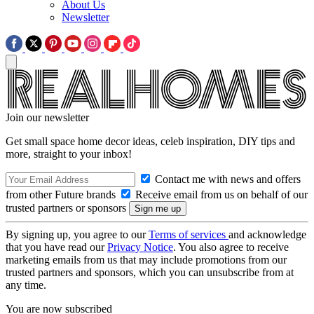
About Us
Newsletter
Join our newsletter
Get small space home decor ideas, celeb inspiration, DIY tips and
more, straight to your inbox!
Contact me with news and offers
from other Future brands
Receive email from us on behalf of our
trusted partners or sponsors
By signing up, you agree to our
Terms of services
and acknowledge
that you have read our
Privacy Notice
. You also agree to receive
marketing emails from us that may include promotions from our
trusted partners and sponsors, which you can unsubscribe from at
any time.
You are now subscribed