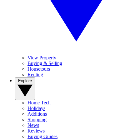
View Property
Buying & Selling
Housetours
Renting
Explore
Home Tech
Holidays
Additions
Shopping
News
Reviews
Buying Guides