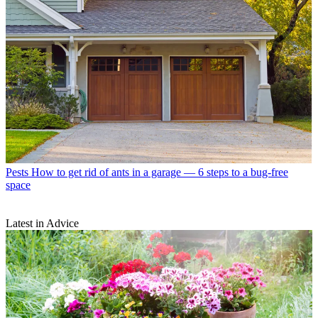
Pests
How to get rid of ants in a garage — 6 steps to a bug-free
space
Latest in Advice