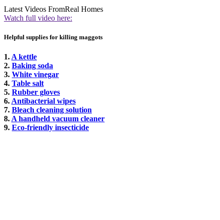
Latest Videos From
Real Homes
Watch full video here:
Helpful supplies for killing maggots
1.
A kettle
2.
Baking soda
3.
White vinegar
4.
Table salt
5.
Rubber gloves
6.
Antibacterial wipes
7.
Bleach cleaning solution
8.
A handheld vacuum cleaner
9.
Eco-friendly insecticide