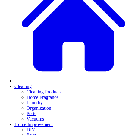
Cleaning
Cleaning Products
Home Fragrance
Laundry
Organization
Pests
Vacuums
Home Improvement
DIY