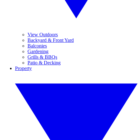
View Outdoors
Backyard & Front Yard
Balconies
Gardening
Grills & BBQs
Patio & Decking
Property