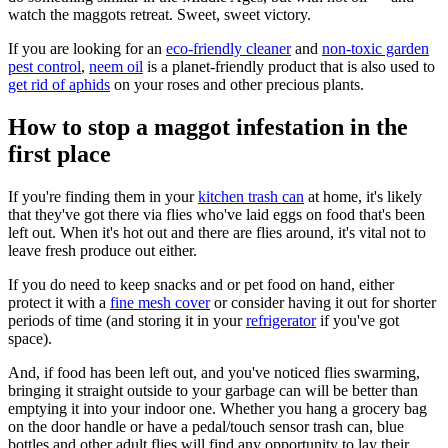
watch the maggots retreat. Sweet, sweet victory.
If you are looking for an
eco-friendly cleaner
and
non-toxic garden
pest control
,
neem oil
is a planet-friendly product that is also used to
get rid of aphids
on your roses and other precious plants.
How to stop a maggot infestation in the
first place
If you're finding them in your
kitchen trash can
at home, it's likely
that they've got there via flies who've laid eggs on food that's been
left out. When it's hot out and there are flies around, it's vital not to
leave fresh produce out either.
If you do need to keep snacks and or pet food on hand, either
protect it with a
fine mesh cover
or consider having it out for shorter
periods of time (and storing it in your
refrigerator
if you've got
space).
And, if food has been left out, and you've noticed flies swarming,
bringing it straight outside to your garbage can will be better than
emptying it into your indoor one. Whether you hang a grocery bag
on the door handle or have a pedal/touch sensor trash can, blue
bottles and other adult flies will find any opportunity to lay their