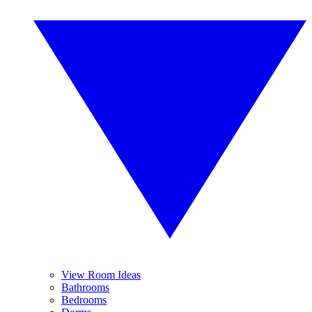
View Room Ideas
Bathrooms
Bedrooms