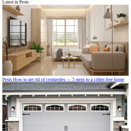
Latest in Pests
Pests
How to get rid of centipedes — 5 steps to a critter-free home