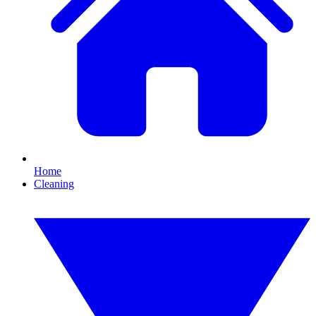
Home
Cleaning