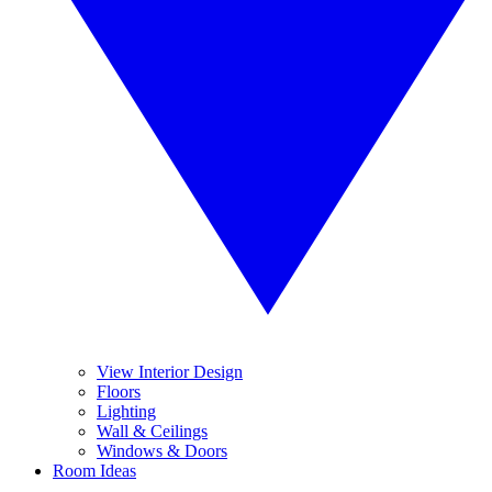
View Interior Design
Floors
Lighting
Wall & Ceilings
Windows & Doors
Room Ideas