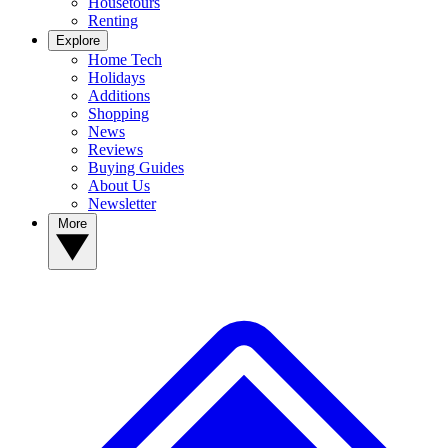
Housetours
Renting
Explore
Home Tech
Holidays
Additions
Shopping
News
Reviews
Buying Guides
About Us
Newsletter
More