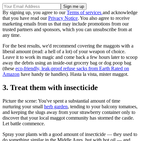
By signing up, you agree to our
Terms of services
and acknowledge
that you have read our
Privacy Notice
. You also agree to receive
marketing emails from us that may include promotions from our
trusted partners and sponsors, which you can unsubscribe from at
any time.
For the best results, we'd recommend covering the maggots with a
liberal amount (read: a hell of a lot) of your weapon of choice.
Leave it to work its magic and come back a few hours later to scoop
away the debris using an inside-out grocery bag or dog poop bag
(these
eco-friendly, leak-proof refuse sacks from Earth Rated on
Amazon
have handy tie handles). Hasta la vista, mister maggot.
3. Treat them with insecticide
Picture the scene: You've spent a substantial amount of time
nurturing your small
herb garden
, tending to your balcony tomatoes,
and keeping the slugs away from your strawberry container only to
discover that your local maggot community has stormed the castle.
Let battle commence.
Spray your plants with a good amount of insecticide — they used to
do something similar in the Middle Ages, but with hot oil — and