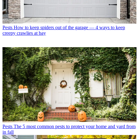
Pests
How to keep spiders out of the garage — 4 ways to keep
creepy crawlies at bay
Pests
The 5 most common pests to protect your home and yard from
in fall