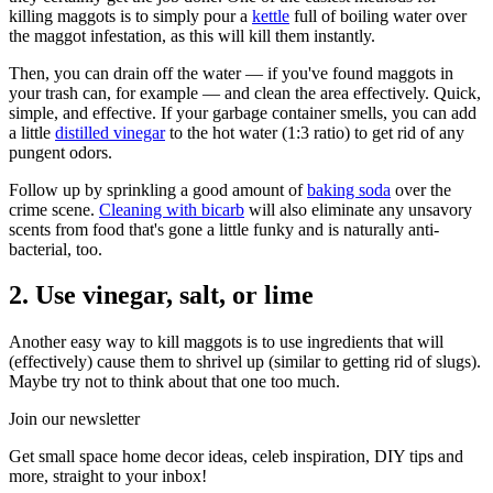
killing maggots is to simply pour a
kettle
full of boiling water over
the maggot infestation, as this will kill them instantly.
Then, you can drain off the water — if you've found maggots in
your trash can, for example — and clean the area effectively. Quick,
simple, and effective. If your garbage container smells, you can add
a little
distilled vinegar
to the hot water (1:3 ratio) to get rid of any
pungent odors.
Follow up by sprinkling a good amount of
baking soda
over the
crime scene.
Cleaning with bicarb
will also eliminate any unsavory
scents from food that's gone a little funky and is naturally anti-
bacterial, too.
2. Use vinegar, salt, or lime
Another easy way to kill maggots is to use ingredients that will
(effectively) cause them to shrivel up (similar to getting rid of slugs).
Maybe try not to think about that one too much.
Join our newsletter
Get small space home decor ideas, celeb inspiration, DIY tips and
more, straight to your inbox!