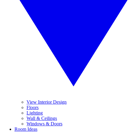
View Interior Design
Floors
Lighting
Wall & Ceilings
Windows & Doors
Room Ideas