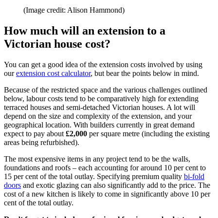
(Image credit: Alison Hammond)
How much will an extension to a
Victorian house cost?
You can get a good idea of the extension costs involved by using
our
extension cost calculator
, but bear the points below in mind.
Because of the restricted space and the various challenges outlined
below, labour costs tend to be comparatively high for extending
terraced houses and semi-detached Victorian houses. A lot will
depend on the size and complexity of the extension, and your
geographical location. With builders currently in great demand
expect to pay about
£2,000
per square metre (including the existing
areas being refurbished).
The most expensive items in any project tend to be the walls,
foundations and roofs – each accounting for around 10 per cent to
15 per cent of the total outlay. Specifying premium quality
bi-fold
doors
and exotic glazing can also significantly add to the price. The
cost of a new kitchen is likely to come in significantly above 10 per
cent of the total outlay.