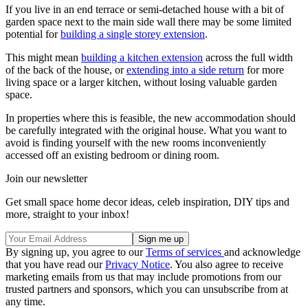
If you live in an end terrace or semi-detached house with a bit of
garden space next to the main side wall there may be some limited
potential for
building a single storey extension
.
This might mean
building a kitchen extension
across the full width
of the back of the house, or
extending into a side return
for more
living space or a larger kitchen, without losing valuable garden
space.
In properties where this is feasible, the new accommodation should
be carefully integrated with the original house. What you want to
avoid is finding yourself with the new rooms inconveniently
accessed off an existing bedroom or dining room.
Join our newsletter
Get small space home decor ideas, celeb inspiration, DIY tips and
more, straight to your inbox!
By signing up, you agree to our
Terms of services
and acknowledge
that you have read our
Privacy Notice
. You also agree to receive
marketing emails from us that may include promotions from our
trusted partners and sponsors, which you can unsubscribe from at
any time.