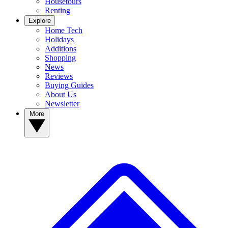
Housetours
Renting
Explore
Home Tech
Holidays
Additions
Shopping
News
Reviews
Buying Guides
About Us
Newsletter
More