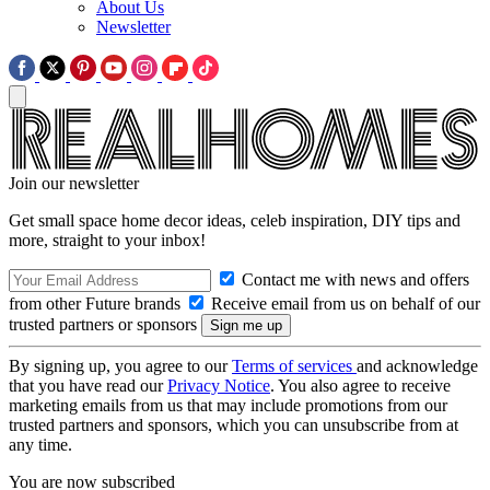
About Us
Newsletter
Join our newsletter
Get small space home decor ideas, celeb inspiration, DIY tips and
more, straight to your inbox!
Contact me with news and offers
from other Future brands
Receive email from us on behalf of our
trusted partners or sponsors
By signing up, you agree to our
Terms of services
and acknowledge
that you have read our
Privacy Notice
. You also agree to receive
marketing emails from us that may include promotions from our
trusted partners and sponsors, which you can unsubscribe from at
any time.
You are now subscribed