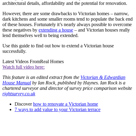
architectural details, affordability and the potential for renovation.
However, there are some drawbacks to Victorian homes – narrow,
dark kitchens and some smaller rooms tend to populate the back end
of these houses. Fortunately it’s nearly always possible to overcome
these negatives by
extending a house
– and Victorian houses really
lend themselves well to being extended.
Use this guide to find out how to extend a Victorian house
successfully.
Latest Videos From
Real Homes
Watch full video here:
This feature is an edited extract from the
Victorian & Edwardian
House Manual
by Ian Rock, published by Haynes. Ian Rock is a
chartered surveyor and director of survey price comparison website
rightsurvey.co.uk
Discover
how to renovate a Victorian home
7 ways to add value to your Victorian terrace