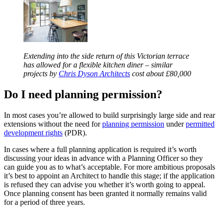
Extending into the side return of this Victorian terrace
has allowed for a flexible kitchen diner – similar
projects by
Chris Dyson Architects
cost about £80,000
Do I need planning permission?
In most cases you’re allowed to build surprisingly large side and rear
extensions without the need for
planning permission
under
permitted
development rights
(PDR).
In cases where a full planning application is required it’s worth
discussing your ideas in advance with a Planning Officer so they
can guide you as to what’s acceptable. For more ambitious proposals
it’s best to appoint an Architect to handle this stage; if the application
is refused they can advise you whether it’s worth going to appeal.
Once planning consent has been granted it normally remains valid
for a period of three years.