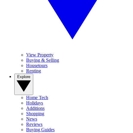
View Property
Buying & Selling
Housetours
Renting
Explore
Home Tech
Holidays
Additions
Shopping
News
Reviews
Buying Guides