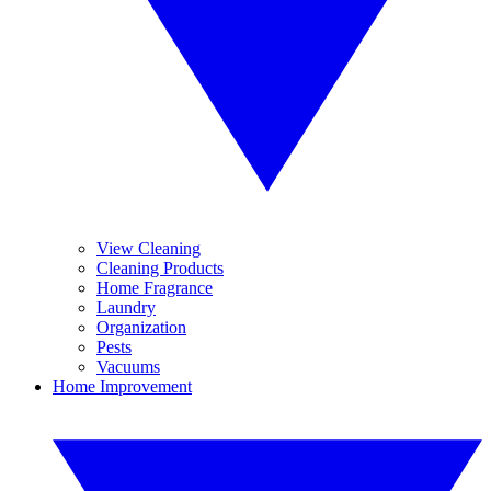
View Cleaning
Cleaning Products
Home Fragrance
Laundry
Organization
Pests
Vacuums
Home Improvement