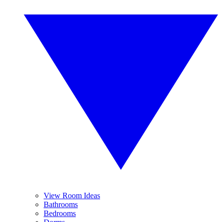
View Room Ideas
Bathrooms
Bedrooms