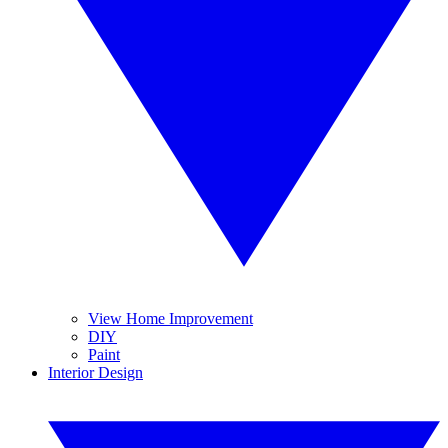
View Home Improvement
DIY
Paint
Interior Design