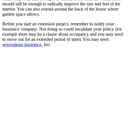
should still be enough to radically improve the size and feel of the
interior. You can also extend around the back of the house where
garden space allows.
Before you start an extension project, remember to notify your
insurance company. Not doing so could invalidate your policy (for
example there may be a clause about occupancy and you may need
to move out for an extended period of time). You may need
renovations insurance
, too.