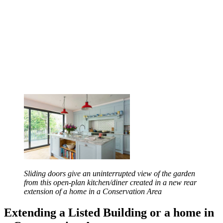
Sliding doors give an uninterrupted view of the garden
from this open-plan kitchen/diner created in a new rear
extension of a home in a Conservation Area
Extending a Listed Building or a home in