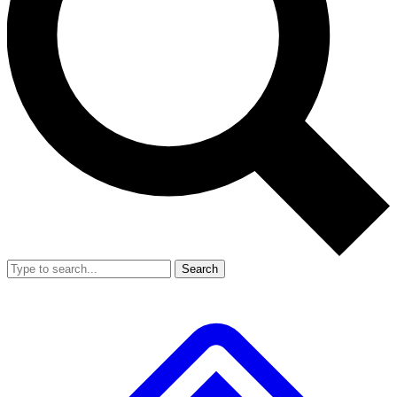
Search