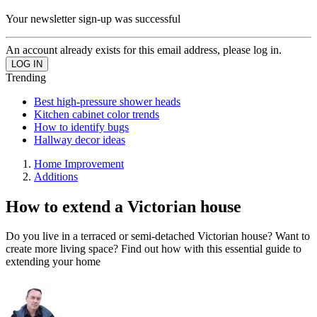
Your newsletter sign-up was successful
An account already exists for this email address, please log in.
Trending
Best high-pressure shower heads
Kitchen cabinet color trends
How to identify bugs
Hallway decor ideas
Home Improvement
Additions
How to extend a Victorian house
Do you live in a terraced or semi-detached Victorian house? Want to
create more living space? Find out how with this essential guide to
extending your home