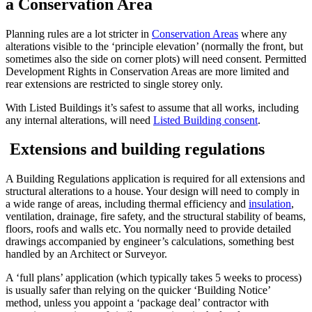
a Conservation Area
Planning rules are a lot stricter in
Conservation Areas
where any
alterations visible to the ‘principle elevation’ (normally the front, but
sometimes also the side on corner plots) will need consent. Permitted
Development Rights in Conservation Areas are more limited and
rear extensions are restricted to single storey only.
With Listed Buildings it’s safest to assume that all works, including
any internal alterations, will need
Listed Building consent
.
Extensions and building regulations
A Building Regulations application is required for all extensions and
structural alterations to a house. Your design will need to comply in
a wide range of areas, including thermal efficiency and
insulation
,
ventilation, drainage, fire safety, and the structural stability of beams,
floors, roofs and walls etc. You normally need to provide detailed
drawings accompanied by engineer’s calculations, something best
handled by an Architect or Surveyor.
A ‘full plans’ application (which typically takes 5 weeks to process)
is usually safer than relying on the quicker ‘Building Notice’
method, unless you appoint a ‘package deal’ contractor with