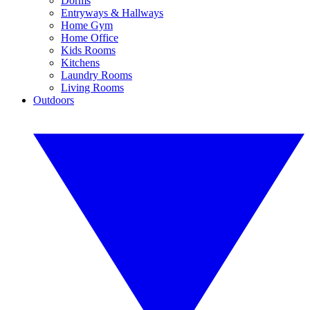
Dorms
Entryways & Hallways
Home Gym
Home Office
Kids Rooms
Kitchens
Laundry Rooms
Living Rooms
Outdoors