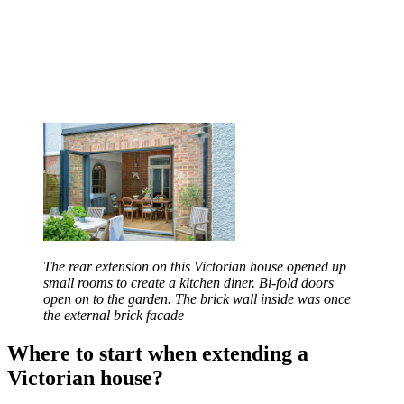
The rear extension on this Victorian house opened up
small rooms to create a kitchen diner. Bi-fold doors
open on to the garden. The brick wall inside was once
the external brick facade
Where to start when extending a
Victorian house?