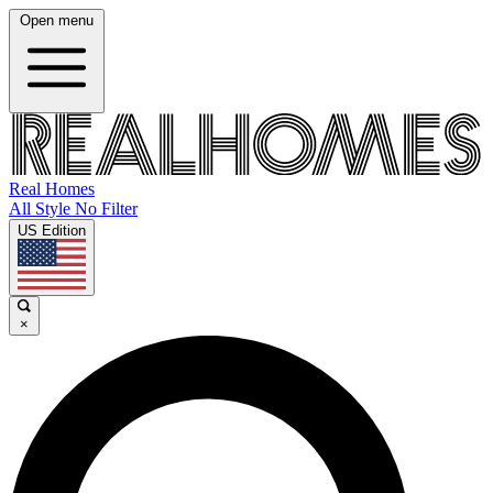
Open menu
Real Homes
All Style No Filter
US Edition
×