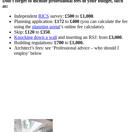
Don’t forget to include professional fees in your budget, such
as:
Independent
RICS
survey:
£500
to
£1,000
.
Planning application:
£172
to
£400
(you can calculate the fee
using the
planning portal
‘s online fee calculator).
Skip:
£120
to
£350
.
Knocking down a wall
and inserting an RSJ: from
£3,000
.
Building regulations:
£700
to
£1,000.
Architect’s fees: see ‘Professional advice – who should I
employ’ below