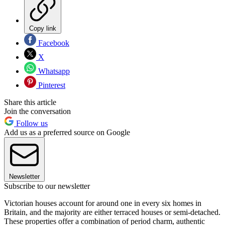
Copy link
Facebook
X
Whatsapp
Pinterest
Share this article
Join the conversation
Follow us
Add us as a preferred source on Google
Newsletter
Subscribe to our newsletter
Victorian houses account for around one in every six homes in
Britain, and the majority are either terraced houses or semi-detached.
These properties offer a combination of period charm, authentic