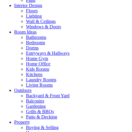
Paint
Interior Design
Floors
Lighting
Wall & Ceilings
Windows & Doors
Room Ideas
Bathrooms
Bedrooms
Dorms
Entryways & Hallways
Home Gym
Home Office
Kids Rooms
Kitchens
Laundry Rooms
Living Rooms
Outdoors
Backyard & Front Yard
Balconies
Gardening
Grills & BBQs
Patio & Decking
Property
Buying & Selling