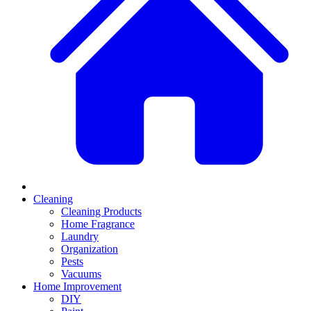
Cleaning
Cleaning Products
Home Fragrance
Laundry
Organization
Pests
Vacuums
Home Improvement
DIY