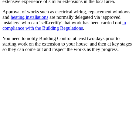
extensive experience of similar extensions in the local area.
Approval of works such as electrical wiring, replacement windows
and
heating installations
are normally delegated via ‘approved
installers’ who can ‘self-certify’ that work has been carried out
in
compliance with the Building Regulations
.
You need to notify Building Control at least two days prior to
starting work on the extension to your house, and then at key stages
so they can come out and inspect the works as they progress.