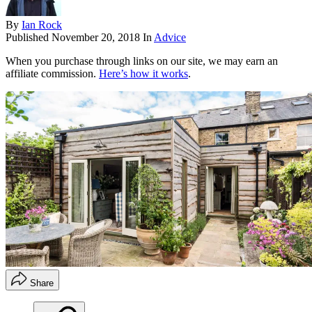
By
Ian Rock
Published
November 20, 2018
In
Advice
When you purchase through links on our site, we may earn an
affiliate commission.
Here’s how it works
.
Share