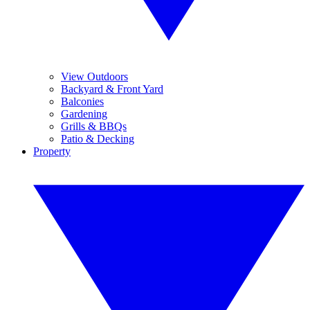
View Outdoors
Backyard & Front Yard
Balconies
Gardening
Grills & BBQs
Patio & Decking
Property