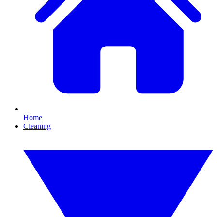
Home
Cleaning