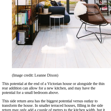
(Image credit: Leanne Dixon)
This potential at the end of a Victorian house or alongside the thin
rear addition can allow for a new kitchen, and may have the
potential for a small bedroom above.
This side return area has the biggest potential versus outlay to
transform the house. In smaller terraced houses, filling in the side
return may only add a couple of metres to the kitchen width, but it