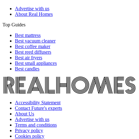
Advertise with us
About Real Homes
Top Guides
Best mattress
Best vacuum cleaner
Best coffee maker
Best reed diffusers
Best air fryers
Best small appliances
Best candles
Accessibility Statement
Contact Future's experts
About Us
Advertise with us
Terms and conditions
Privacy policy
Cookies policy