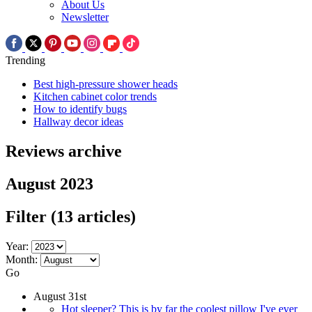
About Us
Newsletter
Trending
Best high-pressure shower heads
Kitchen cabinet color trends
How to identify bugs
Hallway decor ideas
Reviews archive
August 2023
Filter
(13 articles)
Year:
Month:
Go
August 31st
Hot sleeper? This is by far the coolest pillow I've ever