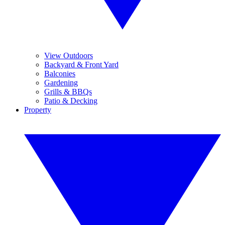
View Outdoors
Backyard & Front Yard
Balconies
Gardening
Grills & BBQs
Patio & Decking
Property