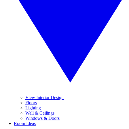
View Interior Design
Floors
Lighting
Wall & Ceilings
Windows & Doors
Room Ideas