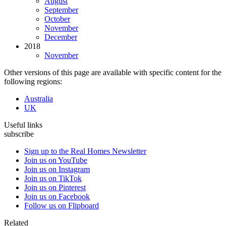
August
September
October
November
December
2018
November
Other versions of this page are available with specific content for the
following regions:
Australia
UK
Useful links
subscribe
Sign up to the Real Homes Newsletter
Join us on YouTube
Join us on Instagram
Join us on TikTok
Join us on Pinterest
Join us on Facebook
Follow us on Flipboard
Related