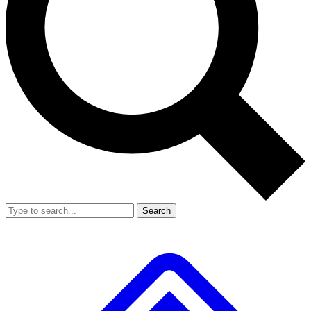
Search