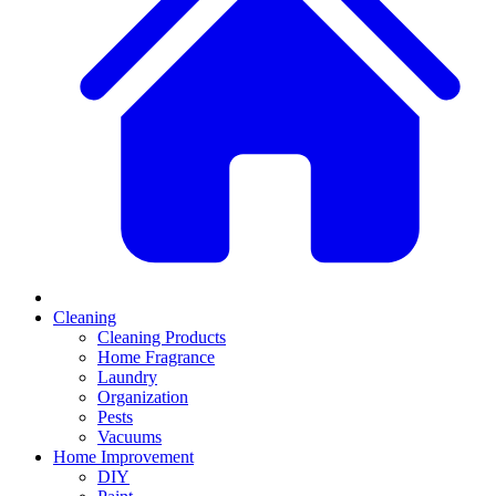
Cleaning
Cleaning Products
Home Fragrance
Laundry
Organization
Pests
Vacuums
Home Improvement
DIY