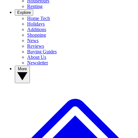
Housetours
Renting
Explore
Home Tech
Holidays
Additions
Shopping
News
Reviews
Buying Guides
About Us
Newsletter
More