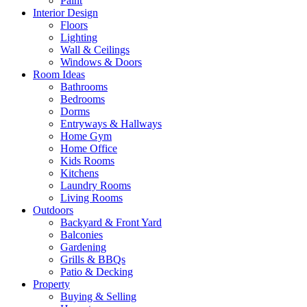
Paint
Interior Design
Floors
Lighting
Wall & Ceilings
Windows & Doors
Room Ideas
Bathrooms
Bedrooms
Dorms
Entryways & Hallways
Home Gym
Home Office
Kids Rooms
Kitchens
Laundry Rooms
Living Rooms
Outdoors
Backyard & Front Yard
Balconies
Gardening
Grills & BBQs
Patio & Decking
Property
Buying & Selling