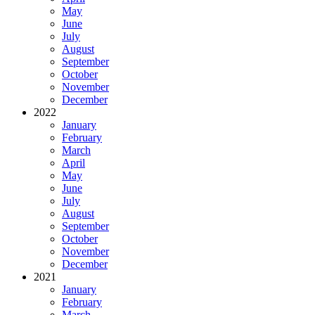
May
June
July
August
September
October
November
December
2022
January
February
March
April
May
June
July
August
September
October
November
December
2021
January
February
March