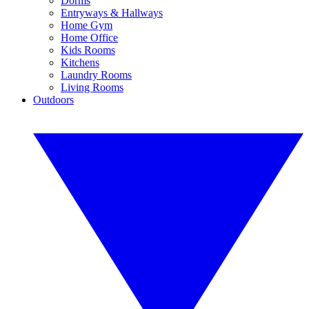
Dorms
Entryways & Hallways
Home Gym
Home Office
Kids Rooms
Kitchens
Laundry Rooms
Living Rooms
Outdoors