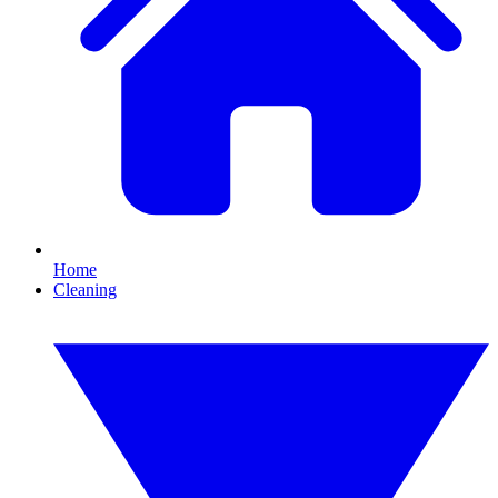
Home
Cleaning