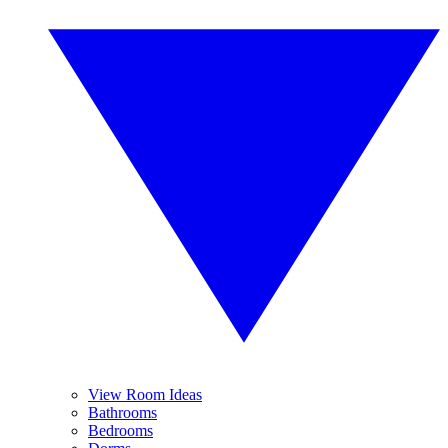
View Room Ideas
Bathrooms
Bedrooms