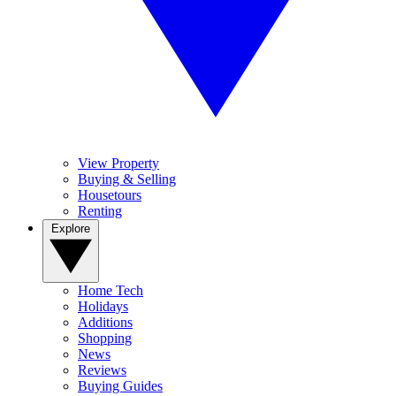
View Property
Buying & Selling
Housetours
Renting
Explore
Home Tech
Holidays
Additions
Shopping
News
Reviews
Buying Guides