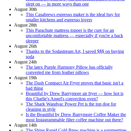
slept on — in more ways than one
August 30th
This Casabrews espresso maker is the ideal buy for
smaller kitchens and espresso lovers
August 28th
This Parachute mattress topper is the cure for an
uncomfortable mattress — especially if you're a back
sleeper
August 26th
Thanks to the Sodastream Art, I saved $$$ on buying
soda
August 24th
The latex Purple Harmony Pillow has officially
converted me from feather pillows
August 19th
The Dash Compact Air Fryer proves that basic isn't a
bad thing
Beautiful by Drew Barrymore air fryer — how hot is
this Charlie's Angel's convection oven?
The Shark Wandvac Power Pet is the top dog for
cleaning in style
Is the Beautiful by Drew Barrymore Coffee Maker the
most Instagrammable filter coffee machine out there?
August 14th
The Shine Rapid Cold Brew machine is a summertime