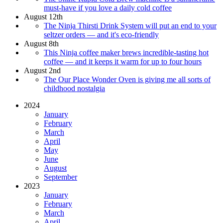
must-have if you love a daily cold coffee
August 12th
The Ninja Thirsti Drink System will put an end to your
seltzer orders — and it's eco-friendly
August 8th
This Ninja coffee maker brews incredible-tasting hot
coffee — and it keeps it warm for up to four hours
August 2nd
The Our Place Wonder Oven is giving me all sorts of
childhood nostalgia
2024
January
February
March
April
May
June
August
September
2023
January
February
March
April