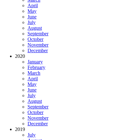
April
May
June
July
August
September
October
November
December
2020
January
February
March
April
May
June
July
August
September
October
November
December
2019
July