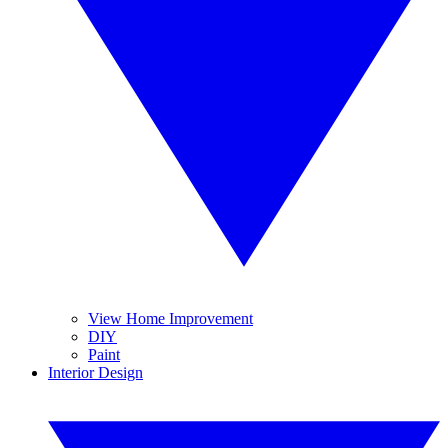
View Home Improvement
DIY
Paint
Interior Design