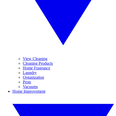
View Cleaning
Cleaning Products
Home Fragrance
Laundry
Organization
Pests
Vacuums
Home Improvement