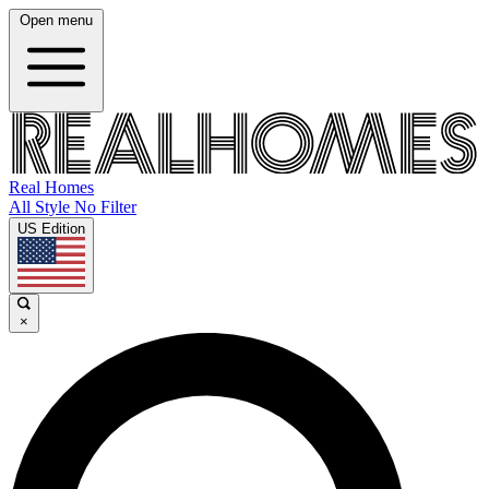
Open menu
Real Homes
All Style No Filter
US Edition
×