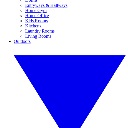
Dorms
Entryways & Hallways
Home Gym
Home Office
Kids Rooms
Kitchens
Laundry Rooms
Living Rooms
Outdoors