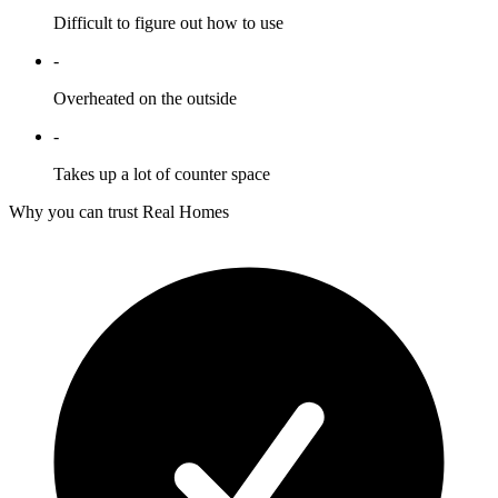
Difficult to figure out how to use
-
Overheated on the outside
-
Takes up a lot of counter space
Why you can trust Real Homes