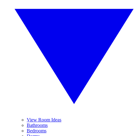
View Room Ideas
Bathrooms
Bedrooms