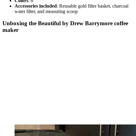
Colors
: 6
Accessories included
: Reusable gold filter basket, charcoal
water filter, and measuring scoop
Unboxing the Beautiful by Drew Barrymore coffee
maker