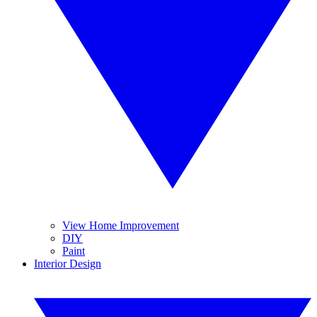
View Home Improvement
DIY
Paint
Interior Design