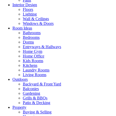
Paint
Interior Design
Floors
Lighting
Wall & Ceilings
Windows & Doors
Room Ideas
Bathrooms
Bedrooms
Dorms
Entryways & Hallways
Home Gym
Home Office
Kids Rooms
Kitchens
Laundry Rooms
Living Rooms
Outdoors
Backyard & Front Yard
Balconies
Gardening
Grills & BBQs
Patio & Decking
Property
Buying & Selling