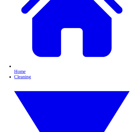
Home
Cleaning