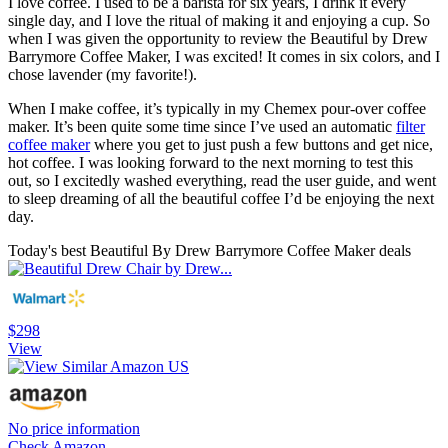
I love coffee. I used to be a barista for six years, I drink it every
single day, and I love the ritual of making it and enjoying a cup. So
when I was given the opportunity to review the Beautiful by Drew
Barrymore Coffee Maker, I was excited! It comes in six colors, and I
chose lavender (my favorite!).
When I make coffee, it’s typically in my Chemex pour-over coffee
maker. It’s been quite some time since I’ve used an automatic
filter
coffee maker
where you get to just push a few buttons and get nice,
hot coffee. I was looking forward to the next morning to test this
out, so I excitedly washed everything, read the user guide, and went
to sleep dreaming of all the beautiful coffee I’d be enjoying the next
day.
Today's best Beautiful By Drew Barrymore Coffee Maker deals
$298
View
No price information
Check Amazon