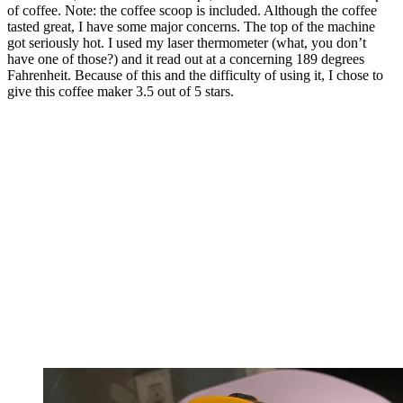
of coffee. Note: the coffee scoop is included. Although the coffee
tasted great, I have some major concerns. The top of the machine
got seriously hot. I used my laser thermometer (what, you don’t
have one of those?) and it read out at a concerning 189 degrees
Fahrenheit. Because of this and the difficulty of using it, I chose to
give this coffee maker 3.5 out of 5 stars.