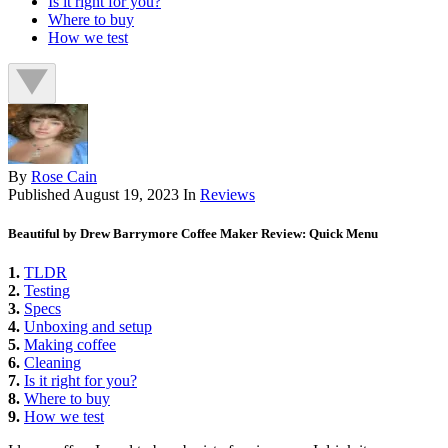
Is it right for you?
Where to buy
How we test
By
Rose Cain
Published
August 19, 2023
In
Reviews
Beautiful by Drew Barrymore Coffee Maker Review: Quick Menu
1.
TLDR
2.
Testing
3.
Specs
4.
Unboxing and setup
5.
Making coffee
6.
Cleaning
7.
Is it right for you?
8.
Where to buy
9.
How we test