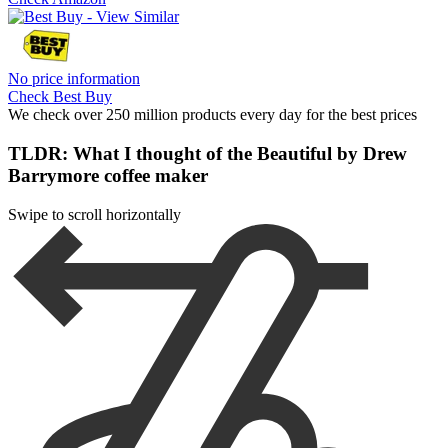
No price information
Check Best Buy
We check over 250 million products every day for the best prices
TLDR: What I thought of the Beautiful by Drew
Barrymore coffee maker
Swipe to scroll horizontally