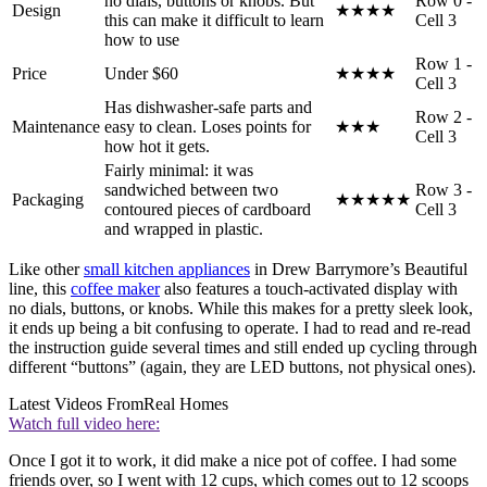
no dials, buttons or knobs. But
Row 0 -
Design
★★★★
this can make it difficult to learn
Cell 3
how to use
Row 1 -
Price
Under $60
★★★★
Cell 3
Has dishwasher-safe parts and
Row 2 -
Maintenance
easy to clean. Loses points for
★★★
Cell 3
how hot it gets.
Fairly minimal: it was
sandwiched between two
Row 3 -
Packaging
★★★★★
contoured pieces of cardboard
Cell 3
and wrapped in plastic.
Like other
small kitchen appliances
in Drew Barrymore’s Beautiful
line, this
coffee maker
also features a touch-activated display with
no dials, buttons, or knobs. While this makes for a pretty sleek look,
it ends up being a bit confusing to operate. I had to read and re-read
the instruction guide several times and still ended up cycling through
different “buttons” (again, they are LED buttons, not physical ones).
Latest Videos From
Real Homes
Watch full video here:
Once I got it to work, it did make a nice pot of coffee. I had some
friends over, so I went with 12 cups, which comes out to 12 scoops