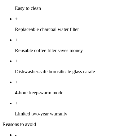
Easy to clean
+
Replaceable charcoal water filter
+
Reusable coffee filter saves money
+
Dishwasher-safe borosilicate glass carafe
+
4-hour keep-warm mode
+
Limited two-year warranty
Reasons to avoid
-