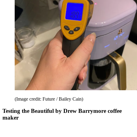
(Image credit: Future / Bailey Cain)
Testing the Beautiful by Drew Barrymore coffee
maker