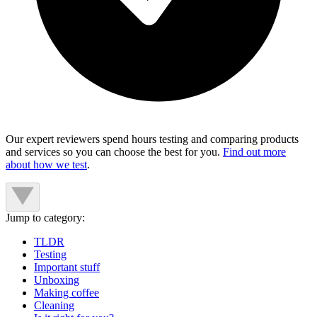
Our expert reviewers spend hours testing and comparing products
and services so you can choose the best for you.
Find out more
about how we test
.
Jump to category:
TLDR
Testing
Important stuff
Unboxing
Making coffee
Cleaning