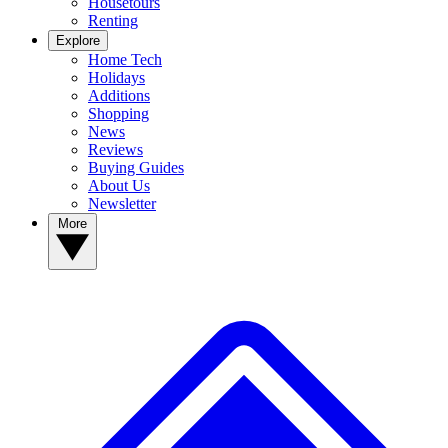
Housetours
Renting
Explore
Home Tech
Holidays
Additions
Shopping
News
Reviews
Buying Guides
About Us
Newsletter
More