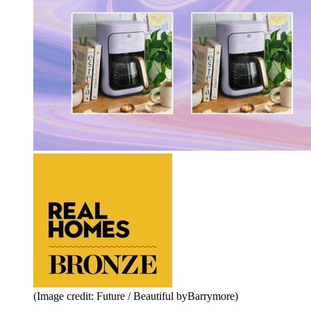
(Image credit: Future / Beautiful byBarrymore)