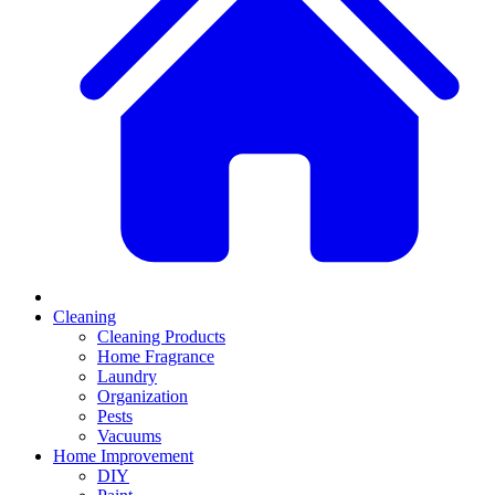
Cleaning
Cleaning Products
Home Fragrance
Laundry
Organization
Pests
Vacuums
Home Improvement
DIY