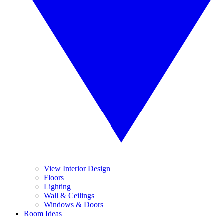
View Interior Design
Floors
Lighting
Wall & Ceilings
Windows & Doors
Room Ideas