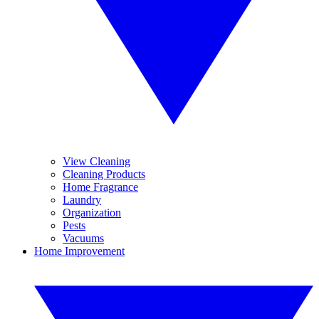
View Cleaning
Cleaning Products
Home Fragrance
Laundry
Organization
Pests
Vacuums
Home Improvement