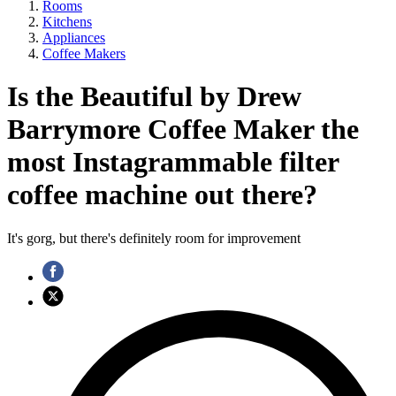
Rooms
Kitchens
Appliances
Coffee Makers
Is the Beautiful by Drew
Barrymore Coffee Maker the
most Instagrammable filter
coffee machine out there?
It's gorg, but there's definitely room for improvement