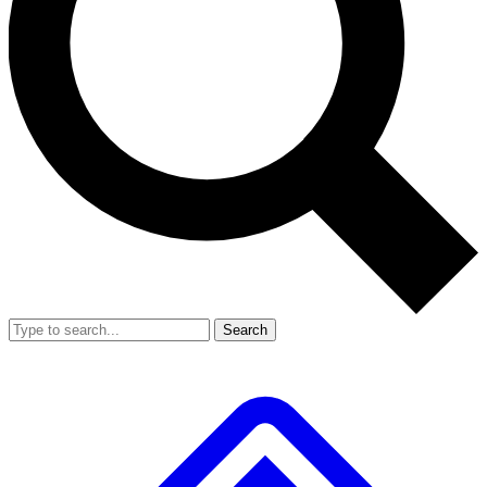
Search