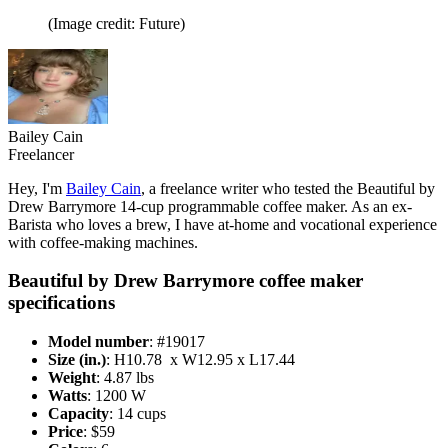
(Image credit: Future)
Bailey Cain
Freelancer
Hey, I'm
Bailey Cain
, a freelance writer who tested the Beautiful by
Drew Barrymore 14-cup programmable coffee maker. As an ex-
Barista who loves a brew, I have at-home and vocational experience
with coffee-making machines.
Beautiful by Drew Barrymore coffee maker
specifications
Model number
: #19017
Size (in.)
: H10.78 x W12.95 x L17.44
Weight
: 4.87 lbs
Watts
: 1200 W
Capacity
: 14 cups
Price
: $59