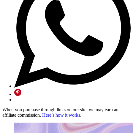
When you purchase through links on our site, we may earn an
affiliate commission.
Here’s how it works
.