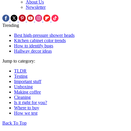
About Us
Newsletter
Trending
Best high-pressure shower heads
Kitchen cabinet color trends
How to identify bugs
Hallway decor ideas
Jump to category:
TLDR
Testing
Important stuff
Unboxing
Making coffee
Cleaning
Is it right for you?
Where to buy
How we test
Back To Top