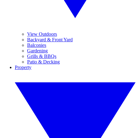
View Outdoors
Backyard & Front Yard
Balconies
Gardening
Grills & BBQs
Patio & Decking
Property