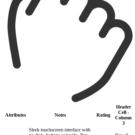
Header
Cell -
Attributes
Notes
Rating
Column
3
Sleek touchscreen interface with