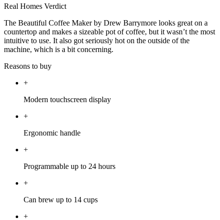
Real Homes Verdict
The Beautiful Coffee Maker by Drew Barrymore looks great on a
countertop and makes a sizeable pot of coffee, but it wasn’t the most
intuitive to use. It also got seriously hot on the outside of the
machine, which is a bit concerning.
Reasons to buy
+
Modern touchscreen display
+
Ergonomic handle
+
Programmable up to 24 hours
+
Can brew up to 14 cups
+