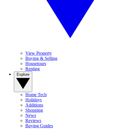
View Property
Buying & Selling
Housetours
Renting
Explore
Home Tech
Holidays
Additions
Shopping
News
Reviews
Buying Guides