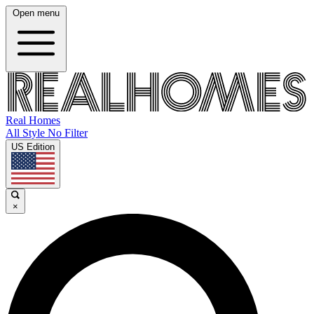
Open menu
Real Homes
All Style No Filter
US Edition
×