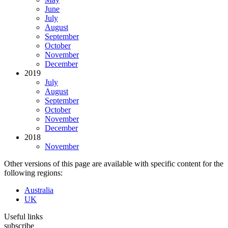
June
July
August
September
October
November
December
2019
July
August
September
October
November
December
2018
November
Other versions of this page are available with specific content for the
following regions:
Australia
UK
Useful links
subscribe