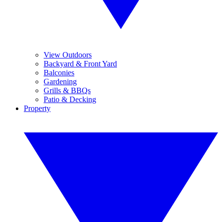
View Outdoors
Backyard & Front Yard
Balconies
Gardening
Grills & BBQs
Patio & Decking
Property