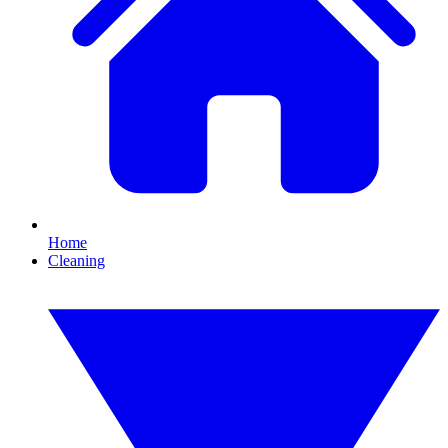
Home
Cleaning