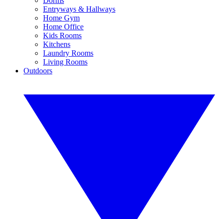
Dorms
Entryways & Hallways
Home Gym
Home Office
Kids Rooms
Kitchens
Laundry Rooms
Living Rooms
Outdoors