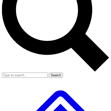
Search