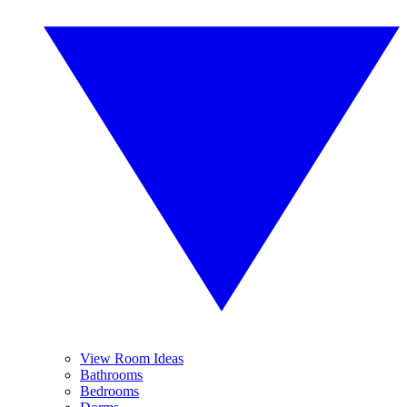
View Room Ideas
Bathrooms
Bedrooms