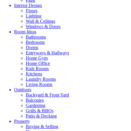
Paint
Interior Design
Floors
Lighting
Wall & Ceilings
Windows & Doors
Room Ideas
Bathrooms
Bedrooms
Dorms
Entryways & Hallways
Home Gym
Home Office
Kids Rooms
Kitchens
Laundry Rooms
Living Rooms
Outdoors
Backyard & Front Yard
Balconies
Gardening
Grills & BBQs
Patio & Decking
Property
Buying & Selling