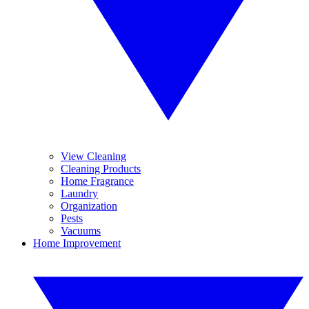
View Cleaning
Cleaning Products
Home Fragrance
Laundry
Organization
Pests
Vacuums
Home Improvement