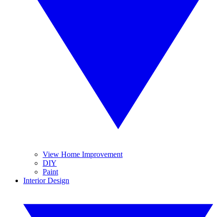
View Home Improvement
DIY
Paint
Interior Design