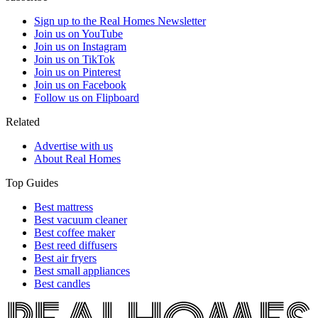
Sign up to the Real Homes Newsletter
Join us on YouTube
Join us on Instagram
Join us on TikTok
Join us on Pinterest
Join us on Facebook
Follow us on Flipboard
Related
Advertise with us
About Real Homes
Top Guides
Best mattress
Best vacuum cleaner
Best coffee maker
Best reed diffusers
Best air fryers
Best small appliances
Best candles