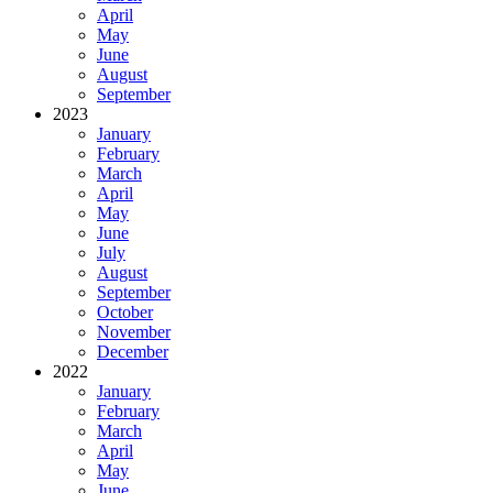
April
May
June
August
September
2023
January
February
March
April
May
June
July
August
September
October
November
December
2022
January
February
March
April
May
June