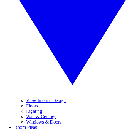
View Interior Design
Floors
Lighting
Wall & Ceilings
Windows & Doors
Room Ideas