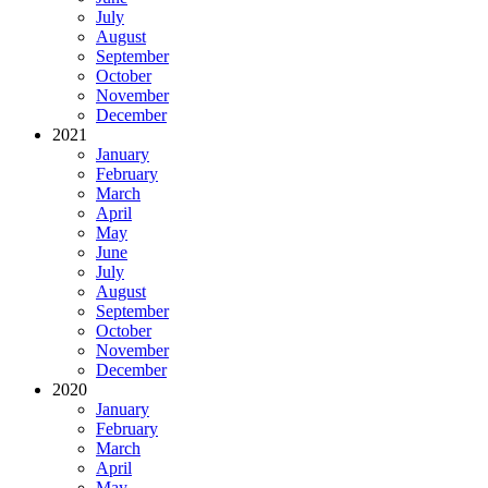
July
August
September
October
November
December
2021
January
February
March
April
May
June
July
August
September
October
November
December
2020
January
February
March
April
May