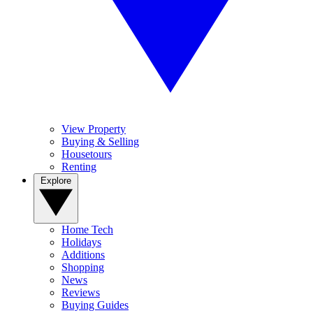
View Property
Buying & Selling
Housetours
Renting
Explore
Home Tech
Holidays
Additions
Shopping
News
Reviews
Buying Guides