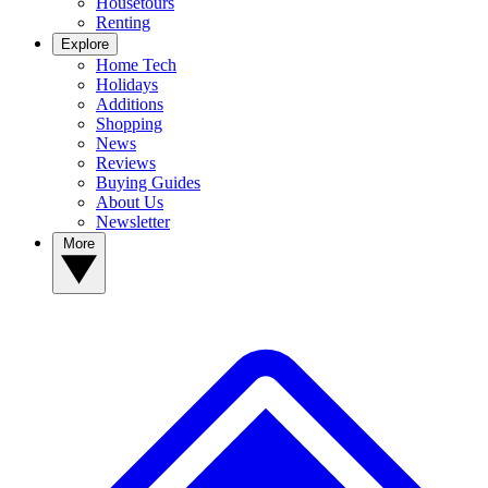
Housetours
Renting
Explore
Home Tech
Holidays
Additions
Shopping
News
Reviews
Buying Guides
About Us
Newsletter
More