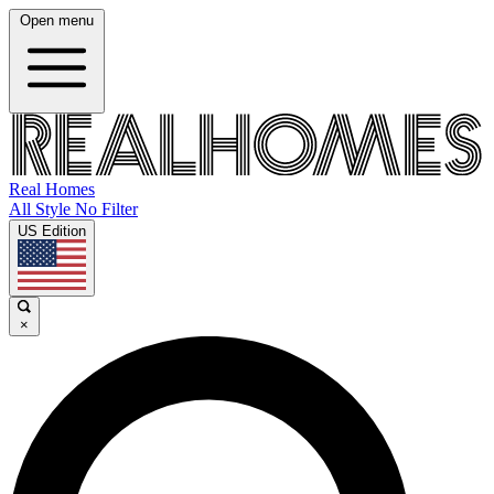
Open menu
Real Homes
All Style No Filter
US Edition
×