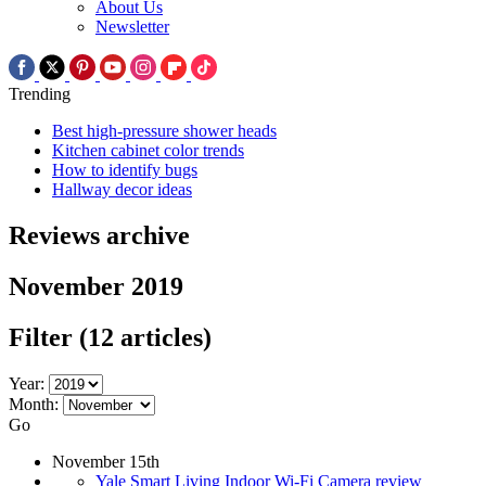
About Us
Newsletter
Trending
Best high-pressure shower heads
Kitchen cabinet color trends
How to identify bugs
Hallway decor ideas
Reviews archive
November 2019
Filter
(12 articles)
Year:
Month:
Go
November 15th
Yale Smart Living Indoor Wi-Fi Camera review