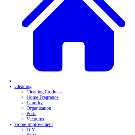
Cleaning
Cleaning Products
Home Fragrance
Laundry
Organization
Pests
Vacuums
Home Improvement
DIY