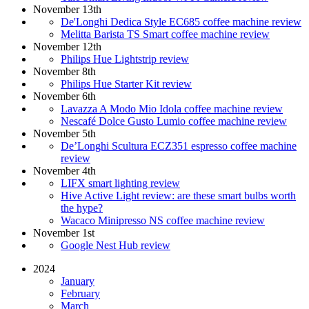
November 13th
De'Longhi Dedica Style EC685 coffee machine review
Melitta Barista TS Smart coffee machine review
November 12th
Philips Hue Lightstrip review
November 8th
Philips Hue Starter Kit review
November 6th
Lavazza A Modo Mio Idola coffee machine review
Nescafé Dolce Gusto Lumio coffee machine review
November 5th
De’Longhi Scultura ECZ351 espresso coffee machine
review
November 4th
LIFX smart lighting review
Hive Active Light review: are these smart bulbs worth
the hype?
Wacaco Minipresso NS coffee machine review
November 1st
Google Nest Hub review
2024
January
February
March