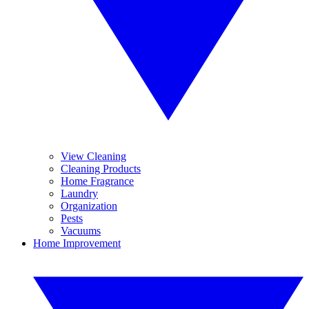
View Cleaning
Cleaning Products
Home Fragrance
Laundry
Organization
Pests
Vacuums
Home Improvement