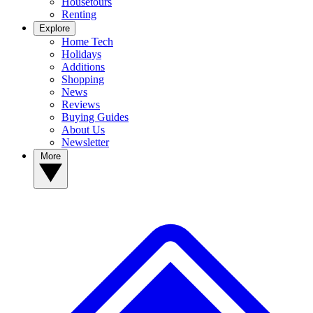
Housetours
Renting
Explore
Home Tech
Holidays
Additions
Shopping
News
Reviews
Buying Guides
About Us
Newsletter
More