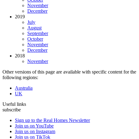
November
December
2019
July
August
September
October
November
December
2018
November
Other versions of this page are available with specific content for the
following regions:
Australia
UK
Useful links
subscribe
Sign up to the Real Homes Newsletter
Join us on YouTube
Join us on Instagram
Join us on TikTok