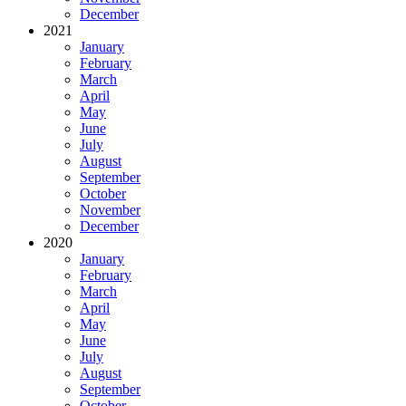
December
2021
January
February
March
April
May
June
July
August
September
October
November
December
2020
January
February
March
April
May
June
July
August
September
October