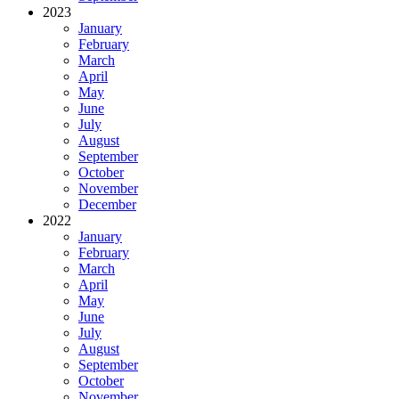
2023
January
February
March
April
May
June
July
August
September
October
November
December
2022
January
February
March
April
May
June
July
August
September
October
November