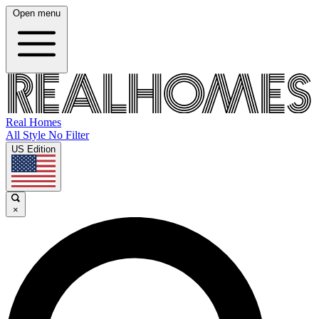
Open menu
Real Homes
All Style No Filter
US Edition
×