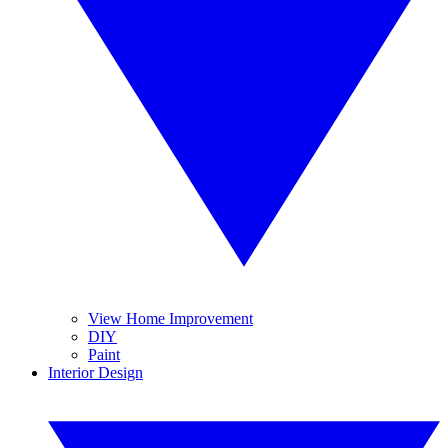
View Home Improvement
DIY
Paint
Interior Design