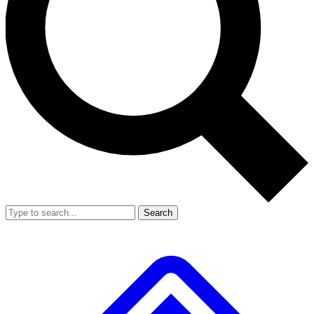
Search