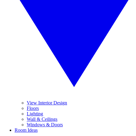
View Interior Design
Floors
Lighting
Wall & Ceilings
Windows & Doors
Room Ideas