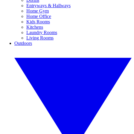
Dorms
Entryways & Hallways
Home Gym
Home Office
Kids Rooms
Kitchens
Laundry Rooms
Living Rooms
Outdoors