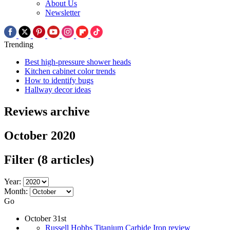
About Us
Newsletter
Trending
Best high-pressure shower heads
Kitchen cabinet color trends
How to identify bugs
Hallway decor ideas
Reviews archive
October 2020
Filter
(8 articles)
Year:
Month:
Go
October 31st
Russell Hobbs Titanium Carbide Iron review