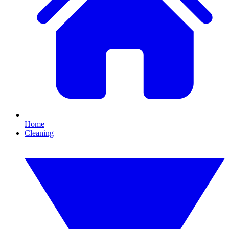
Home
Cleaning