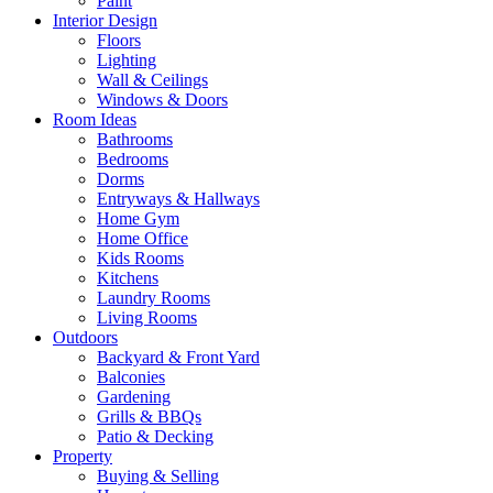
Paint
Interior Design
Floors
Lighting
Wall & Ceilings
Windows & Doors
Room Ideas
Bathrooms
Bedrooms
Dorms
Entryways & Hallways
Home Gym
Home Office
Kids Rooms
Kitchens
Laundry Rooms
Living Rooms
Outdoors
Backyard & Front Yard
Balconies
Gardening
Grills & BBQs
Patio & Decking
Property
Buying & Selling