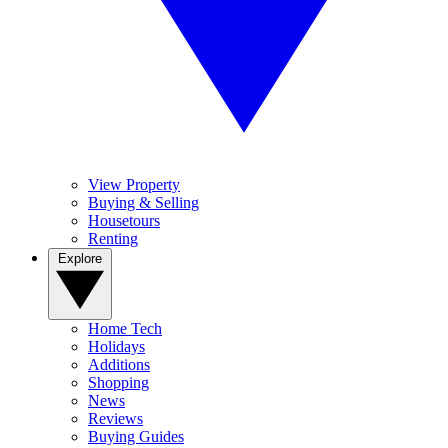
View Property
Buying & Selling
Housetours
Renting
Explore
Home Tech
Holidays
Additions
Shopping
News
Reviews
Buying Guides