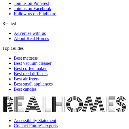
Join us on Pinterest
Join us on Facebook
Follow us on Flipboard
Related
Advertise with us
About Real Homes
Top Guides
Best mattress
Best vacuum cleaner
Best coffee maker
Best reed diffusers
Best air fryers
Best small appliances
Best candles
Accessibility Statement
Contact Future's experts