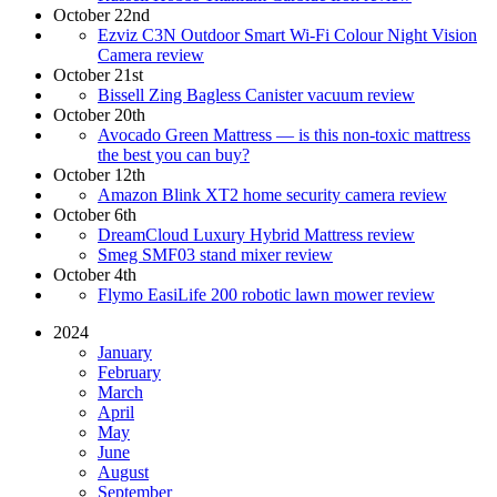
October 22nd
Ezviz C3N Outdoor Smart Wi-Fi Colour Night Vision
Camera review
October 21st
Bissell Zing Bagless Canister vacuum review
October 20th
Avocado Green Mattress — is this non-toxic mattress
the best you can buy?
October 12th
Amazon Blink XT2 home security camera review
October 6th
DreamCloud Luxury Hybrid Mattress review
Smeg SMF03 stand mixer review
October 4th
Flymo EasiLife 200 robotic lawn mower review
2024
January
February
March
April
May
June
August
September