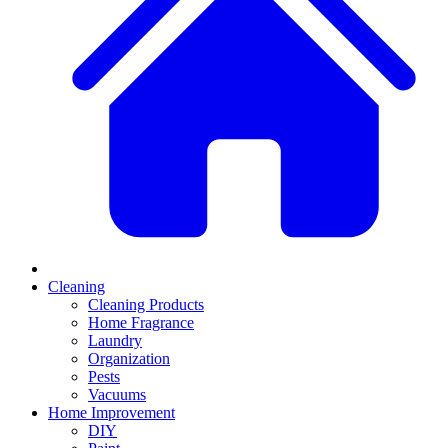
Cleaning
Cleaning Products
Home Fragrance
Laundry
Organization
Pests
Vacuums
Home Improvement
DIY