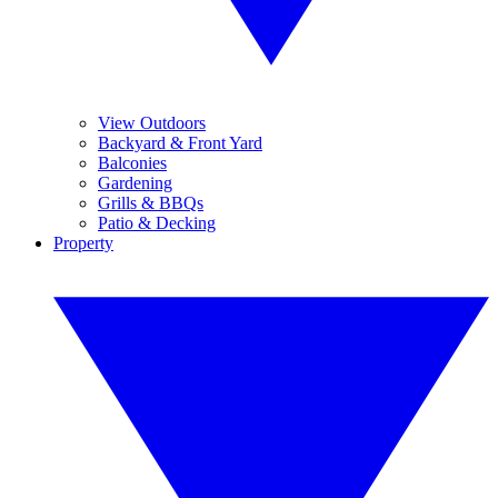
View Outdoors
Backyard & Front Yard
Balconies
Gardening
Grills & BBQs
Patio & Decking
Property