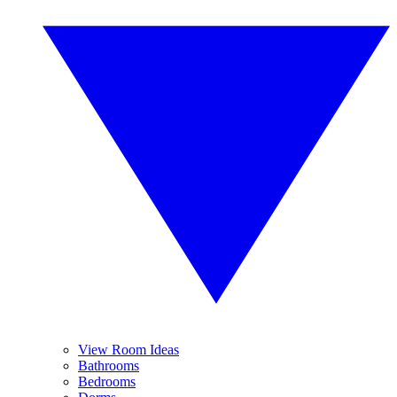
View Room Ideas
Bathrooms
Bedrooms