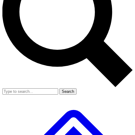
Search