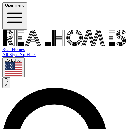
Open menu
Real Homes
All Style No Filter
US Edition
×