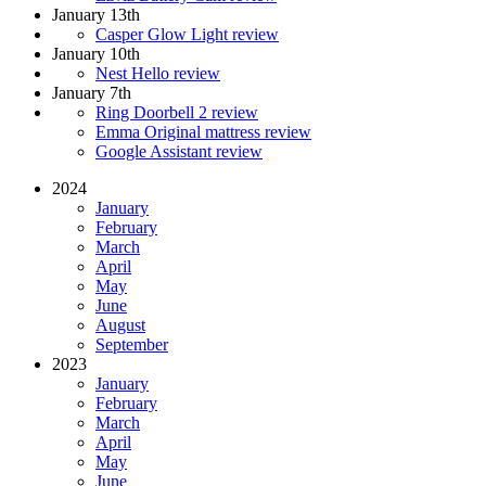
January 13th
Casper Glow Light review
January 10th
Nest Hello review
January 7th
Ring Doorbell 2 review
Emma Original mattress review
Google Assistant review
2024
January
February
March
April
May
June
August
September
2023
January
February
March
April
May
June