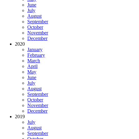
June
July
August
September
October
November
December
2020
January
February
March
April
May
June
July
August
September
October
November
December
2019
July
August
September
October