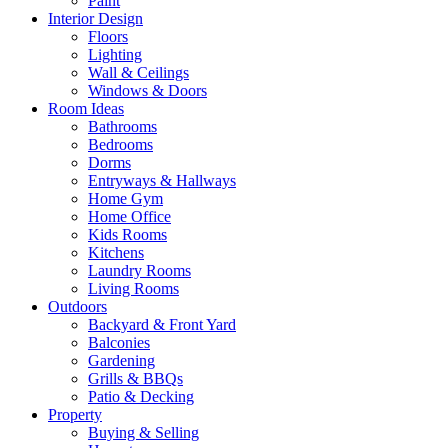
Paint
Interior Design
Floors
Lighting
Wall & Ceilings
Windows & Doors
Room Ideas
Bathrooms
Bedrooms
Dorms
Entryways & Hallways
Home Gym
Home Office
Kids Rooms
Kitchens
Laundry Rooms
Living Rooms
Outdoors
Backyard & Front Yard
Balconies
Gardening
Grills & BBQs
Patio & Decking
Property
Buying & Selling