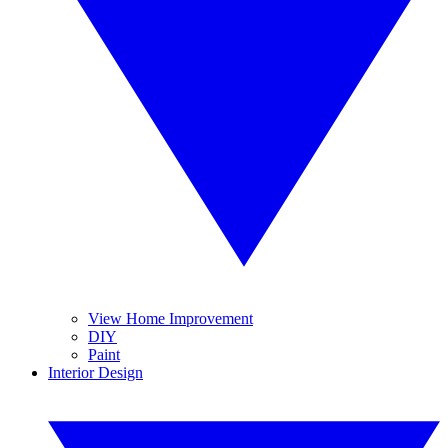
View Home Improvement
DIY
Paint
Interior Design