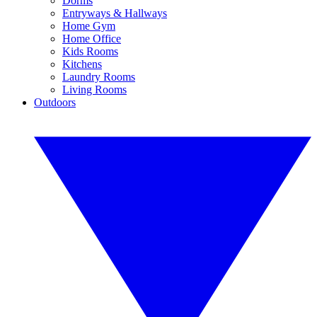
Dorms
Entryways & Hallways
Home Gym
Home Office
Kids Rooms
Kitchens
Laundry Rooms
Living Rooms
Outdoors