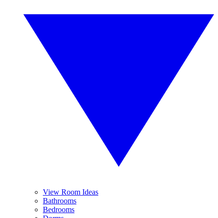
View Room Ideas
Bathrooms
Bedrooms