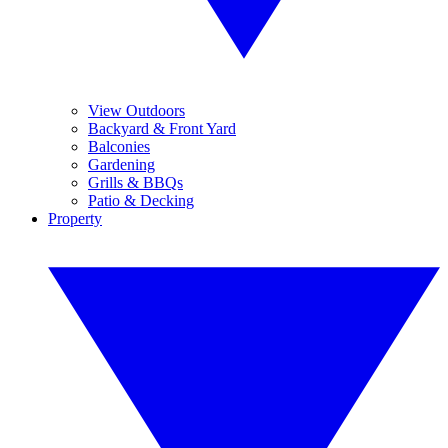
View Outdoors
Backyard & Front Yard
Balconies
Gardening
Grills & BBQs
Patio & Decking
Property