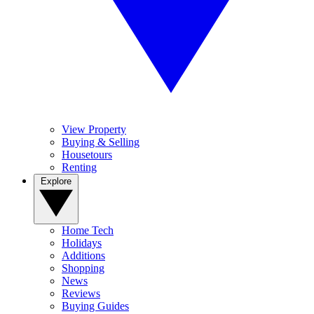
View Property
Buying & Selling
Housetours
Renting
Explore
Home Tech
Holidays
Additions
Shopping
News
Reviews
Buying Guides