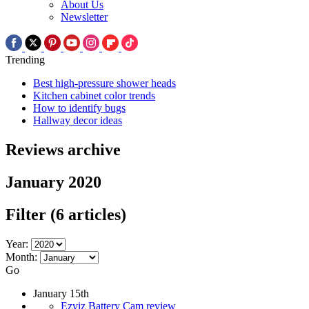
About Us
Newsletter
Trending
Best high-pressure shower heads
Kitchen cabinet color trends
How to identify bugs
Hallway decor ideas
Reviews archive
January 2020
Filter
(6 articles)
Year:
Month:
Go
January 15th
Ezviz Battery Cam review