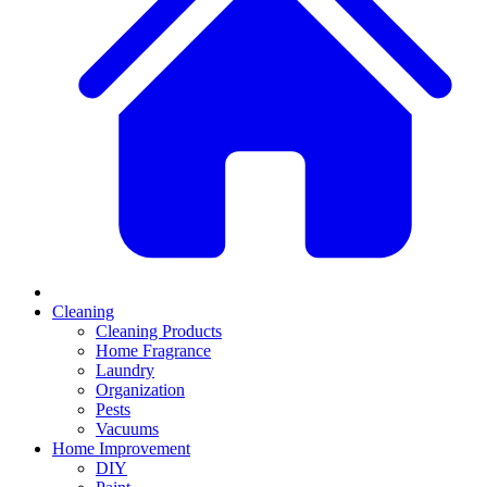
Cleaning
Cleaning Products
Home Fragrance
Laundry
Organization
Pests
Vacuums
Home Improvement
DIY