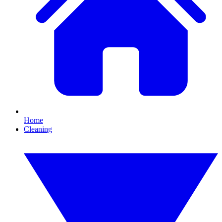
Home
Cleaning