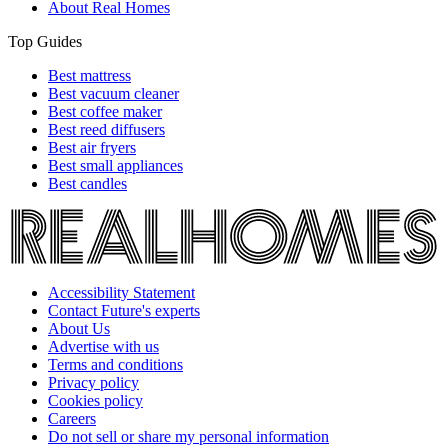
About Real Homes
Top Guides
Best mattress
Best vacuum cleaner
Best coffee maker
Best reed diffusers
Best air fryers
Best small appliances
Best candles
Accessibility Statement
Contact Future's experts
About Us
Advertise with us
Terms and conditions
Privacy policy
Cookies policy
Careers
Do not sell or share my personal information