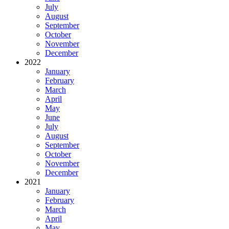
July
August
September
October
November
December
2022
January
February
March
April
May
June
July
August
September
October
November
December
2021
January
February
March
April
May