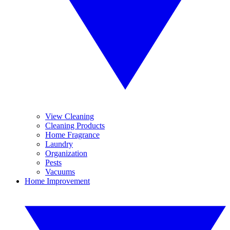
View Cleaning
Cleaning Products
Home Fragrance
Laundry
Organization
Pests
Vacuums
Home Improvement