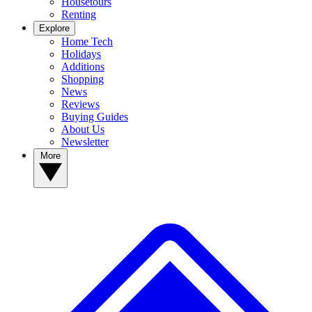
Housetours
Renting
Explore
Home Tech
Holidays
Additions
Shopping
News
Reviews
Buying Guides
About Us
Newsletter
More