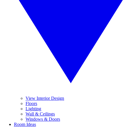
View Interior Design
Floors
Lighting
Wall & Ceilings
Windows & Doors
Room Ideas