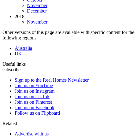
November
December
2018
November
Other versions of this page are available with specific content for the
following regions:
Australia
UK
Useful links
subscribe
Sign up to the Real Homes Newsletter
Join us on YouTube
Join us on Instagram
Join us on TikTok
Join us on Pinterest
Join us on Facebook
Follow us on Flipboard
Related
Advertise with us