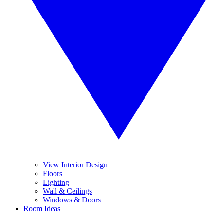
View Interior Design
Floors
Lighting
Wall & Ceilings
Windows & Doors
Room Ideas