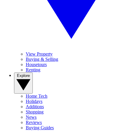
View Property
Buying & Selling
Housetours
Renting
Explore
Home Tech
Holidays
Additions
Shopping
News
Reviews
Buying Guides