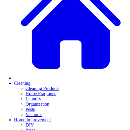
Cleaning
Cleaning Products
Home Fragrance
Laundry
Organization
Pests
Vacuums
Home Improvement
DIY