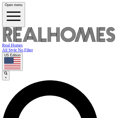
Open menu
Real Homes
All Style No Filter
US Edition
×