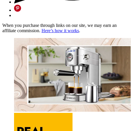
When you purchase through links on our site, we may earn an
affiliate commission.
Here’s how it works
.