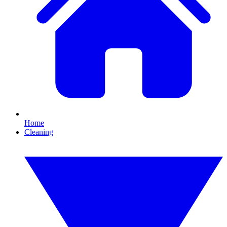
Home
Cleaning