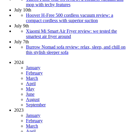
mop with techy features
July 10th
Hoover H-Free 500 cordless vacuum review: a
compact cordless with superior suction
July 9th
Xiaomi Mi Smart Air Fryer review: we tested the
smartest air fryer around
July 7th
Burrow Nomad sofa review: relax, sleep, and chill on
this stylish sleeper sofa
2024
January
February
March
April
May
June
August
September
2023
January
February
March
April