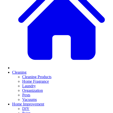
Cleaning
Cleaning Products
Home Fragrance
Laundry
Organization
Pests
Vacuums
Home Improvement
DIY