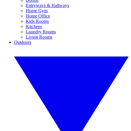
Dorms
Entryways & Hallways
Home Gym
Home Office
Kids Rooms
Kitchens
Laundry Rooms
Living Rooms
Outdoors