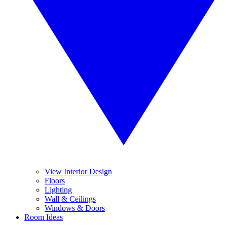
View Interior Design
Floors
Lighting
Wall & Ceilings
Windows & Doors
Room Ideas