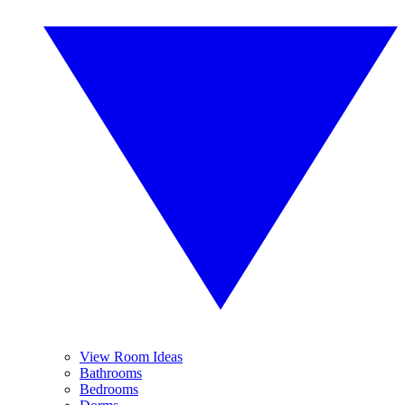
View Room Ideas
Bathrooms
Bedrooms