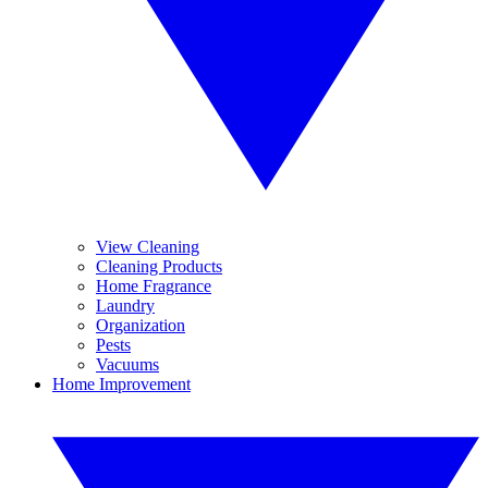
View Cleaning
Cleaning Products
Home Fragrance
Laundry
Organization
Pests
Vacuums
Home Improvement