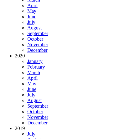
April
May
June
July
August
September
October
November
December
2020
January
February
March
April
May
June
July
August
September
October
November
December
2019
July