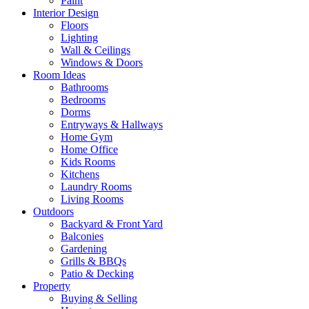
Paint
Interior Design
Floors
Lighting
Wall & Ceilings
Windows & Doors
Room Ideas
Bathrooms
Bedrooms
Dorms
Entryways & Hallways
Home Gym
Home Office
Kids Rooms
Kitchens
Laundry Rooms
Living Rooms
Outdoors
Backyard & Front Yard
Balconies
Gardening
Grills & BBQs
Patio & Decking
Property
Buying & Selling