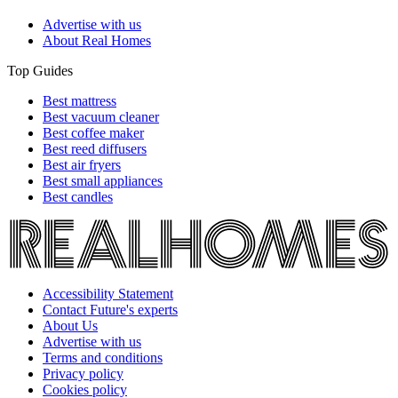
Advertise with us
About Real Homes
Top Guides
Best mattress
Best vacuum cleaner
Best coffee maker
Best reed diffusers
Best air fryers
Best small appliances
Best candles
Accessibility Statement
Contact Future's experts
About Us
Advertise with us
Terms and conditions
Privacy policy
Cookies policy