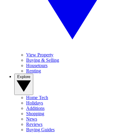
View Property
Buying & Selling
Housetours
Renting
Explore
Home Tech
Holidays
Additions
Shopping
News
Reviews
Buying Guides