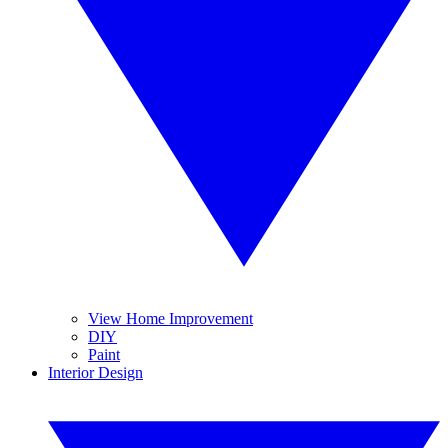
View Home Improvement
DIY
Paint
Interior Design