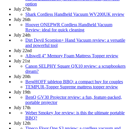
option
July 27th
Shark Cordless Handheld Vacuum WV200UK review
July 26th
Hoover ONEPWR Cordless Handheld Vacuum
Review: ideal for quick cleaning
July 24th
Dirt Devil Scorpion+ Hand Vacuum review: a versatile
and powerful tool
July 22nd
Allswell 4” Memory Foam Mattress Topper review
July 21st
Canon SELPHY Square QX10 review: a scrapbookers
dream?
July 20th
BergHOFF tabletop BBQ: a compact buy for couples
TEMPUR-Topper Supreme mattress topper review
July 19th
BenQ GV30 Projector review: a fun, feature-packed,
portable projector
July 17th
Weber Smokey Joe review: is this the ultimate portable
BBQ?
July 12th
Tineco Floor One S3 review: a cordless vacuum and