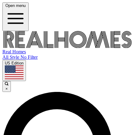
Open menu
Real Homes
All Style No Filter
US Edition
×