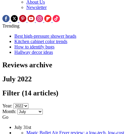
About Us
Newsletter
Trending
Best high-pressure shower heads
Kitchen cabinet color trends
How to identify bugs
Hallway decor ideas
Reviews archive
July 2022
Filter
(14 articles)
Year:
Month:
Go
July 31st
Magic Bullet Air Fryer review: a low-tech, low-cost