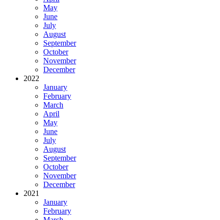
May
June
July
August
September
October
November
December
2022
January
February
March
April
May
June
July
August
September
October
November
December
2021
January
February
March