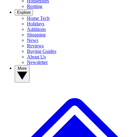
Housetours
Renting
Explore
Home Tech
Holidays
Additions
Shopping
News
Reviews
Buying Guides
About Us
Newsletter
More