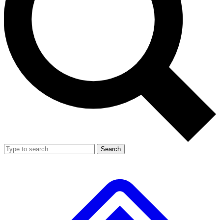
Search