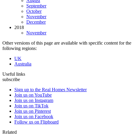
August
September
October
November
December
2018
November
Other versions of this page are available with specific content for the
following regions:
UK
Australia
Useful links
subscribe
Sign up to the Real Homes Newsletter
Join us on YouTube
Join us on Instagram
Join us on TikTok
Join us on Pinterest
Join us on Facebook
Follow us on Flipboard
Related