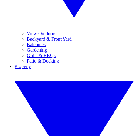
View Outdoors
Backyard & Front Yard
Balconies
Gardening
Grills & BBQs
Patio & Decking
Property