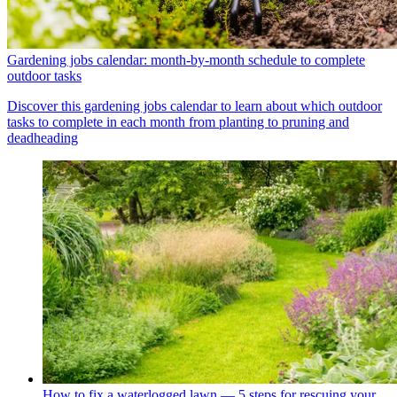
Gardening jobs calendar: month-by-month schedule to complete
outdoor tasks
Discover this gardening jobs calendar to learn about which outdoor
tasks to complete in each month from planting to pruning and
deadheading
How to fix a waterlogged lawn — 5 steps for rescuing your