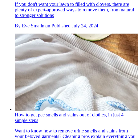
If you don't want your lawn to filled with clovers, there are
plenty of expert-approved ways to remove them, from natural
to stronger solutions
By
Eve Smallman
Published
July 24, 2024
How to get pee smells and stains out of clothes, in just 4
simple steps
Want to know how to remove urine smells and stains from
your beloved garments? Cleaning pros explain everything you