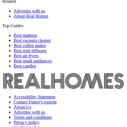
Related
Advertise with us
About Real Homes
Top Guides
Best mattress
Best vacuum cleaner
Best coffee maker
Best reed diffusers
Best air fryers
Best small appliances
Best candles
Accessibility Statement
Contact Future's experts
About Us
Advertise with us
Terms and conditions
Privacy policy