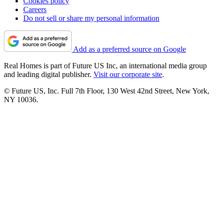
Cookies policy
Careers
Do not sell or share my personal information
Add as a preferred source on Google
Real Homes is part of Future US Inc, an international media group
and leading digital publisher.
Visit our corporate site
.
© Future US, Inc. Full 7th Floor, 130 West 42nd Street, New York,
NY 10036.