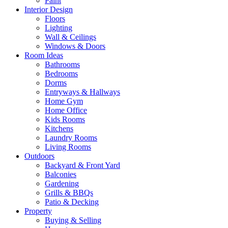
Paint
Interior Design
Floors
Lighting
Wall & Ceilings
Windows & Doors
Room Ideas
Bathrooms
Bedrooms
Dorms
Entryways & Hallways
Home Gym
Home Office
Kids Rooms
Kitchens
Laundry Rooms
Living Rooms
Outdoors
Backyard & Front Yard
Balconies
Gardening
Grills & BBQs
Patio & Decking
Property
Buying & Selling