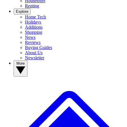
Housetours
Renting
Explore
Home Tech
Holidays
Additions
Shopping
News
Reviews
Buying Guides
About Us
Newsletter
More