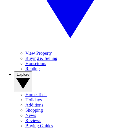
View Property
Buying & Selling
Housetours
Renting
Explore
Home Tech
Holidays
Additions
Shopping
News
Reviews
Buying Guides