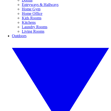
Dorms
Entryways & Hallways
Home Gym
Home Office
Kids Rooms
Kitchens
Laundry Rooms
Living Rooms
Outdoors