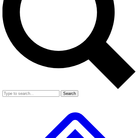
Search