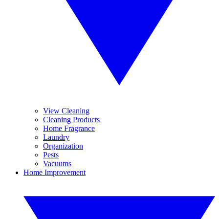
View Cleaning
Cleaning Products
Home Fragrance
Laundry
Organization
Pests
Vacuums
Home Improvement