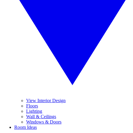
View Interior Design
Floors
Lighting
Wall & Ceilings
Windows & Doors
Room Ideas