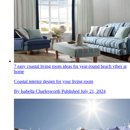
7 easy coastal living room ideas for year-round beach vibes at
home
Coastal interior design for your living room
By
Isabella Charlesworth
Published
July 21, 2024