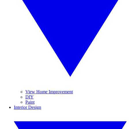
View Home Improvement
DIY
Paint
Interior Design