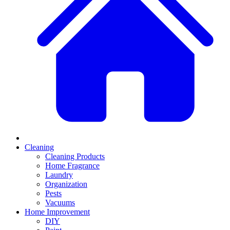
Cleaning
Cleaning Products
Home Fragrance
Laundry
Organization
Pests
Vacuums
Home Improvement
DIY