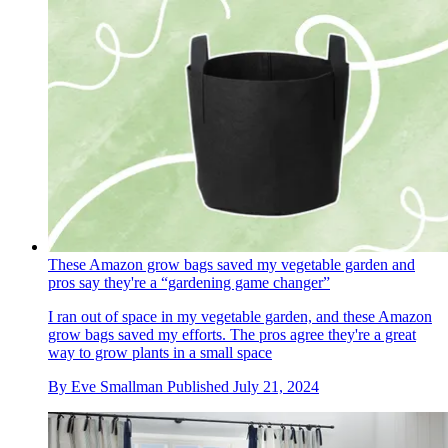
These Amazon grow bags saved my vegetable garden and
pros say they're a “gardening game changer”
I ran out of space in my vegetable garden, and these Amazon
grow bags saved my efforts. The pros agree they're a great
way to grow plants in a small space
By
Eve Smallman
Published
July 21, 2024