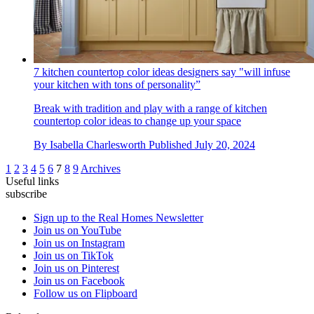
7 kitchen countertop color ideas designers say "will infuse
your kitchen with tons of personality”
Break with tradition and play with a range of kitchen
countertop color ideas to change up your space
By
Isabella Charlesworth
Published
July 20, 2024
1
2
3
4
5
6
7
8
9
Archives
Useful links
subscribe
Sign up to the Real Homes Newsletter
Join us on YouTube
Join us on Instagram
Join us on TikTok
Join us on Pinterest
Join us on Facebook
Follow us on Flipboard