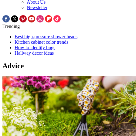
About Us
Newsletter
Trending
Best high-pressure shower heads
Kitchen cabinet color trends
How to identify bugs
Hallway decor ideas
Advice