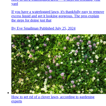
yard
If you have a waterlogged lawn, it's thankfully easy to remove
excess liquid and get it looking gorgeous. The pros explain
the steps for doing just that
By
Eve Smallman
Published
July 25, 2024
How to get rid of a clover lawn, according to gardening
experts