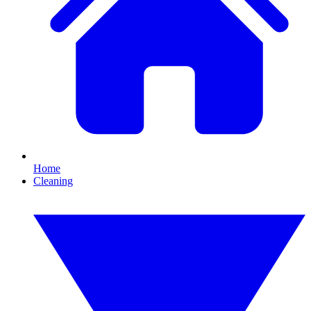
Home
Cleaning