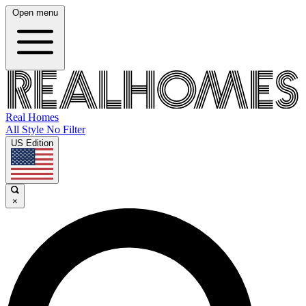
Open menu
Real Homes
All Style No Filter
US Edition
×