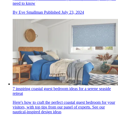
need to know
By
Eve Smallman
Published
July 23, 2024
7 inspiring coastal guest bedroom ideas for a serene seaside
retreat
Here's how to craft the perfect coastal guest bedroom for your
visitors, with top tips from our panel of experts. See our
nautical-inspired design ideas