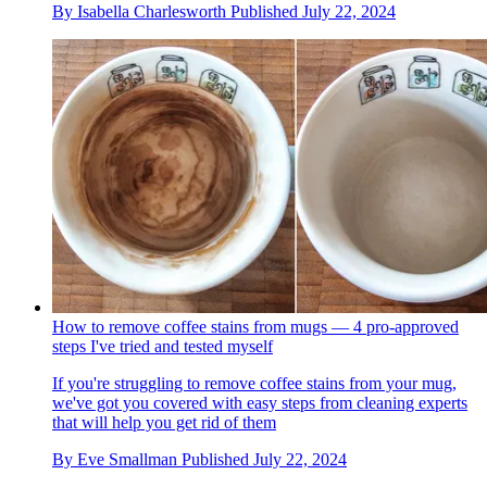
By
Isabella Charlesworth
Published
July 22, 2024
How to remove coffee stains from mugs — 4 pro-approved
steps I've tried and tested myself
If you're struggling to remove coffee stains from your mug,
we've got you covered with easy steps from cleaning experts
that will help you get rid of them
By
Eve Smallman
Published
July 22, 2024