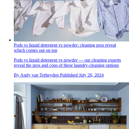
Pods vs liquid detergent vs powder: cleaning pros reveal
which comes out on top
Pods vs liquid detergent vs powder — our cleaning experts
reveal the pros and cons of these laundry-cleaning options
By
Andy van Terheyden
Published
July 20, 2024