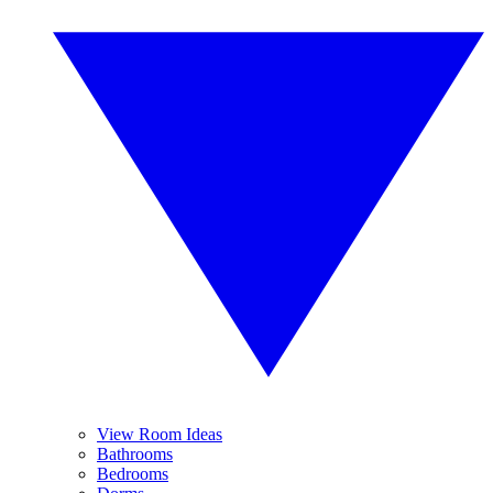
View Room Ideas
Bathrooms
Bedrooms