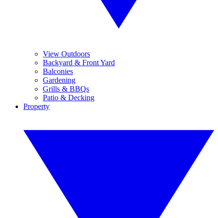
View Outdoors
Backyard & Front Yard
Balconies
Gardening
Grills & BBQs
Patio & Decking
Property