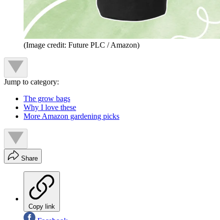
(Image credit: Future PLC / Amazon)
Jump to category:
The grow bags
Why I love these
More Amazon gardening picks
Share
Copy link