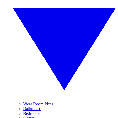
View Room Ideas
Bathrooms
Bedrooms