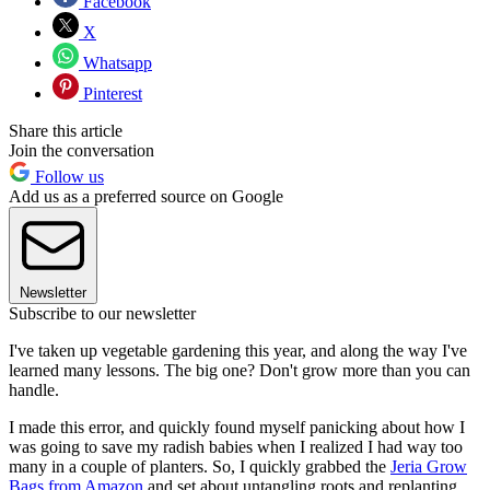
Facebook
X
Whatsapp
Pinterest
Share this article
Join the conversation
Follow us
Add us as a preferred source on Google
Newsletter
Subscribe to our newsletter
I've taken up vegetable gardening this year, and along the way I've
learned many lessons. The big one? Don't grow more than you can
handle.
I made this error, and quickly found myself panicking about how I
was going to save my radish babies when I realized I had way too
many in a couple of planters. So, I quickly grabbed the
Jeria Grow
Bags from Amazon
and set about untangling roots and replanting