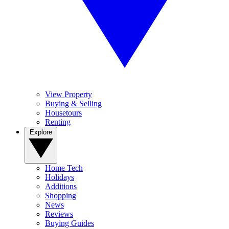
View Property
Buying & Selling
Housetours
Renting
Explore
Home Tech
Holidays
Additions
Shopping
News
Reviews
Buying Guides