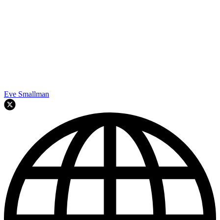
Eve Smallman