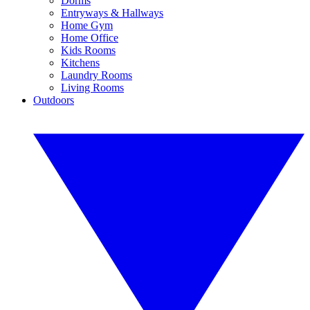
Dorms
Entryways & Hallways
Home Gym
Home Office
Kids Rooms
Kitchens
Laundry Rooms
Living Rooms
Outdoors