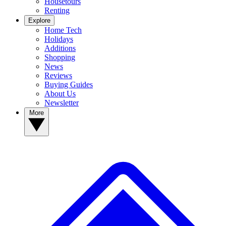
Housetours
Renting
Explore
Home Tech
Holidays
Additions
Shopping
News
Reviews
Buying Guides
About Us
Newsletter
More