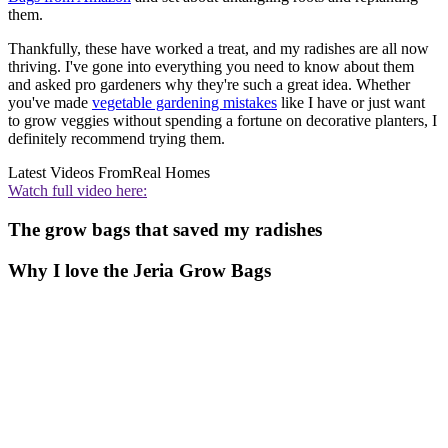
them.
Thankfully, these have worked a treat, and my radishes are all now
thriving. I've gone into everything you need to know about them
and asked pro gardeners why they're such a great idea. Whether
you've made
vegetable gardening mistakes
like I have or just want
to grow veggies without spending a fortune on decorative planters, I
definitely recommend trying them.
Latest Videos From
Real Homes
Watch full video here:
The grow bags that saved my radishes
Why I love the Jeria Grow Bags