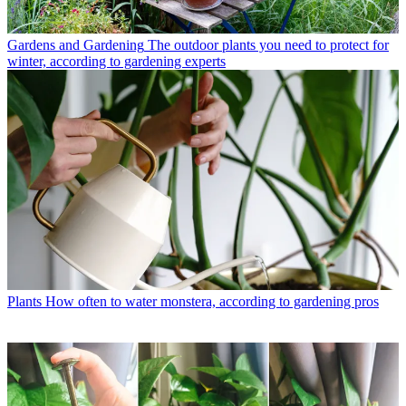
Gardens and Gardening
The outdoor plants you need to protect for
winter, according to gardening experts
Plants
How often to water monstera, according to gardening pros