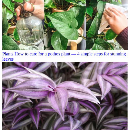
Plants
How to care for a pothos plant — 4 simple steps for stunning
leaves