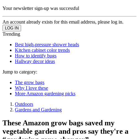
Your newsletter sign-up was successful
An account already exists for this email address, please log in.
Trending
Best high-pressure shower heads
Kitchen cabinet color trends
How to identify bugs
Hallway decor ideas
Jump to category:
The grow bags
Why I love these
More Amazon gardening picks
Outdoors
Gardens and Gardening
These Amazon grow bags saved my
vegetable garden and pros say they're a