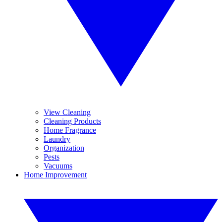
View Cleaning
Cleaning Products
Home Fragrance
Laundry
Organization
Pests
Vacuums
Home Improvement