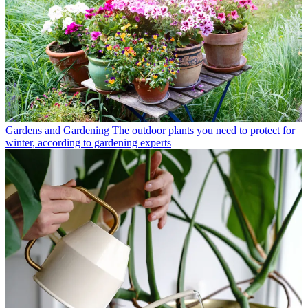
Gardens and Gardening
The outdoor plants you need to protect for
winter, according to gardening experts