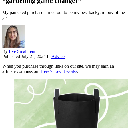
“gardening game changer”
My panicked purchase turned out to be my best backyard buy of the
year
By
Eve Smallman
Published
July 21, 2024
In
Advice
When you purchase through links on our site, we may earn an
affiliate commission.
Here’s how it works
.