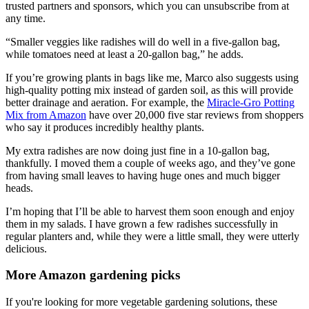
trusted partners and sponsors, which you can unsubscribe from at
any time.
“Smaller veggies like radishes will do well in a five-gallon bag,
while tomatoes need at least a 20-gallon bag,” he adds.
If you’re growing plants in bags like me, Marco also suggests using
high-quality potting mix instead of garden soil, as this will provide
better drainage and aeration. For example, the
Miracle-Gro Potting
Mix from Amazon
have over 20,000 five star reviews from shoppers
who say it produces incredibly healthy plants.
My extra radishes are now doing just fine in a 10-gallon bag,
thankfully. I moved them a couple of weeks ago, and they’ve gone
from having small leaves to having huge ones and much bigger
heads.
I’m hoping that I’ll be able to harvest them soon enough and enjoy
them in my salads. I have grown a few radishes successfully in
regular planters and, while they were a little small, they were utterly
delicious.
More Amazon gardening picks
If you're looking for more vegetable gardening solutions, these