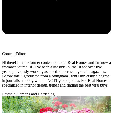
Content Editor
Hi there! I’m the former content editor at Real Homes and I'm now a
freelance journalist.. I've been a lifestyle journalist for over five
years, previously working as an editor across regional magazines.
Before this, I graduated from Nottingham Trent University a degree
in journalism, along with an NCTJ gold diploma. For Real Homes, I
specialized in interior design, trends and finding the best viral buys.
Latest in Gardens and Gardening