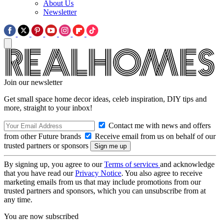
About Us
Newsletter
Join our newsletter
Get small space home decor ideas, celeb inspiration, DIY tips and
more, straight to your inbox!
Contact me with news and offers
from other Future brands
Receive email from us on behalf of our
trusted partners or sponsors
By signing up, you agree to our
Terms of services
and acknowledge
that you have read our
Privacy Notice
. You also agree to receive
marketing emails from us that may include promotions from our
trusted partners and sponsors, which you can unsubscribe from at
any time.
You are now subscribed