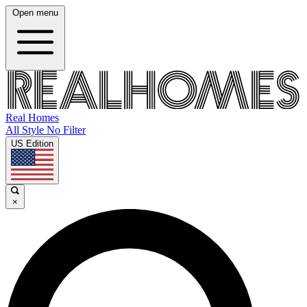
Open menu
Real Homes
All Style No Filter
US Edition
×