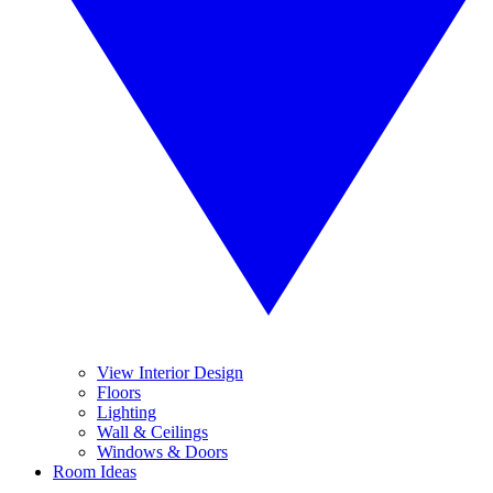
View Interior Design
Floors
Lighting
Wall & Ceilings
Windows & Doors
Room Ideas