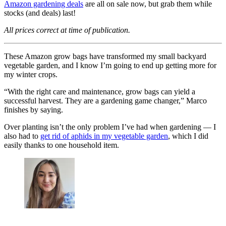
Amazon gardening deals
are all on sale now, but grab them while
stocks (and deals) last!
All prices correct at time of publication.
These Amazon grow bags have transformed my small backyard
vegetable garden, and I know I’m going to end up getting more for
my winter crops.
“With the right care and maintenance, grow bags can yield a
successful harvest. They are a gardening game changer,” Marco
finishes by saying.
Over planting isn’t the only problem I’ve had when gardening — I
also had to
get rid of aphids in my vegetable garden
, which I did
easily thanks to one household item.