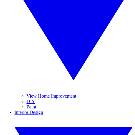
View Home Improvement
DIY
Paint
Interior Design