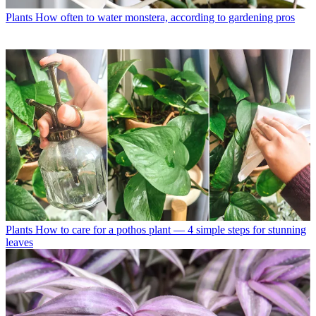
Plants
How often to water monstera, according to gardening pros
Plants
How to care for a pothos plant — 4 simple steps for stunning
leaves