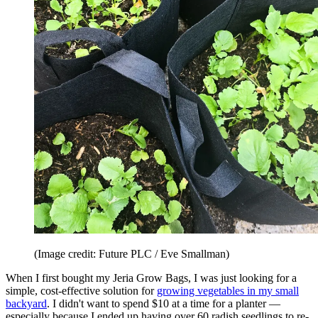
(Image credit: Future PLC / Eve Smallman)
When I first bought my Jeria Grow Bags, I was just looking for a
simple, cost-effective solution for
growing vegetables in my small
backyard
. I didn't want to spend $10 at a time for a planter —
especially because I ended up having over 60 radish seedlings to re-