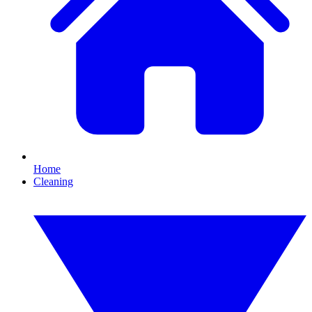
Home
Cleaning