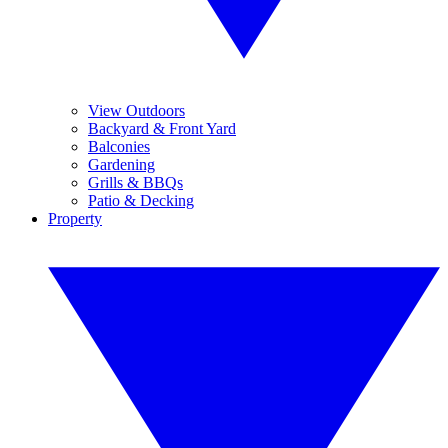
View Outdoors
Backyard & Front Yard
Balconies
Gardening
Grills & BBQs
Patio & Decking
Property