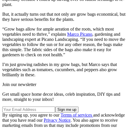
plant.
But, it actually turns out that not only are grow bags economical, but
they have serious benefits for the plants.
“Grow bags allow for ample aeration of the roots, which most
vegetables need to thrive,” explains
Marco Picano
, gardening and
landscaping expert at Picano Landscaping. “If you need to move the
vegetables to follow the sun or for any other reason, the bags make
this simple. The fabric sides of the bags also make it easy for
gardeners to check on root health.”
I’m just growing radishes in my grow bags, but Marco says that
vegetables such as tomatoes, cucumbers, and peppers also grow
brilliantly in these.
Join our newsletter
Get small space home decor ideas, celeb inspiration, DIY tips and
more, straight to your inbox!
By signing up, you agree to our
Terms of services
and acknowledge
that you have read our
Privacy Notice
. You also agree to receive
marketing emails from us that may include promotions from our