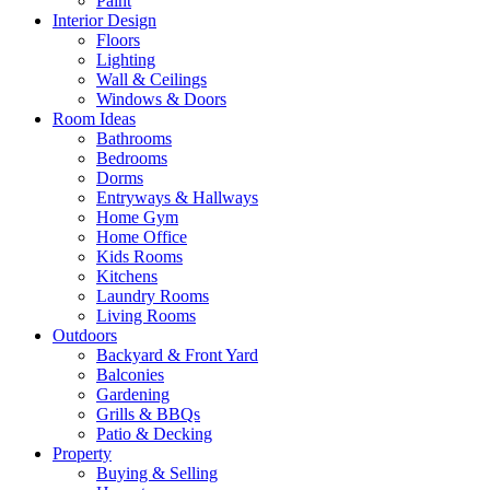
Paint
Interior Design
Floors
Lighting
Wall & Ceilings
Windows & Doors
Room Ideas
Bathrooms
Bedrooms
Dorms
Entryways & Hallways
Home Gym
Home Office
Kids Rooms
Kitchens
Laundry Rooms
Living Rooms
Outdoors
Backyard & Front Yard
Balconies
Gardening
Grills & BBQs
Patio & Decking
Property
Buying & Selling