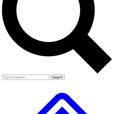
Search