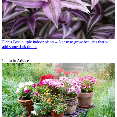
Plants
Best purple indoor plants – 6 easy to grow beauties that will
add some dark drama
Latest in Advice