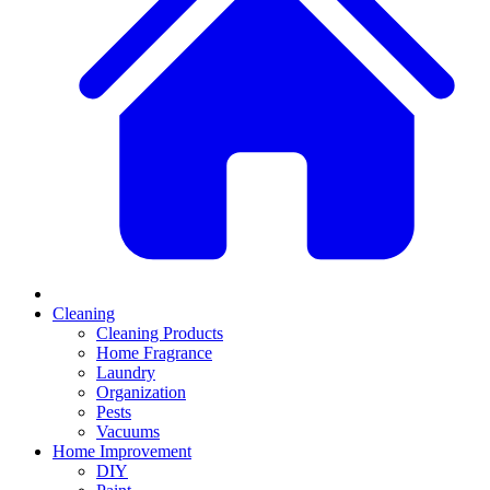
Cleaning
Cleaning Products
Home Fragrance
Laundry
Organization
Pests
Vacuums
Home Improvement
DIY