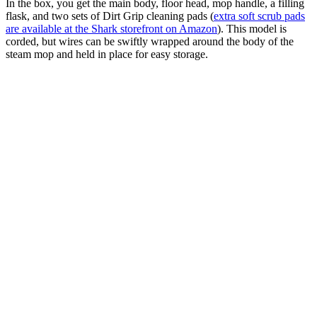
In the box, you get the main body, floor head, mop handle, a filling
flask, and two sets of Dirt Grip cleaning pads (
extra soft scrub pads
are available at the Shark storefront on Amazon
). This model is
corded, but wires can be swiftly wrapped around the body of the
steam mop and held in place for easy storage.