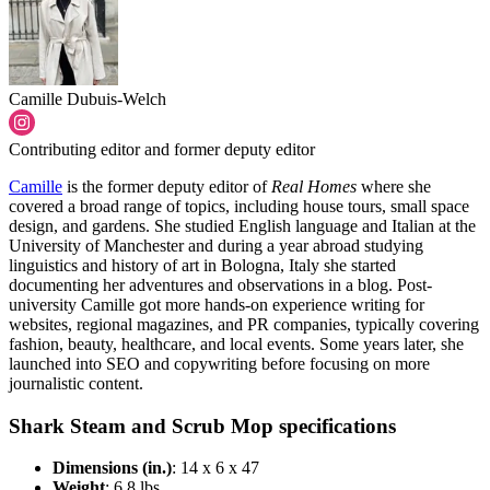
Camille Dubuis-Welch
Contributing editor and former deputy editor
Camille
is the former deputy editor of
Real Homes
where she
covered a broad range of topics, including house tours, small space
design, and gardens. She studied English language and Italian at the
University of Manchester and during a year abroad studying
linguistics and history of art in Bologna, Italy she started
documenting her adventures and observations in a blog. Post-
university Camille got more hands-on experience writing for
websites, regional magazines, and PR companies, typically covering
fashion, beauty, healthcare, and local events. Some years later, she
launched into SEO and copywriting before focusing on more
journalistic content.
Shark Steam and Scrub Mop specifications
Dimensions (in.)
: 14 x 6 x 47
Weight
: 6.8 lbs