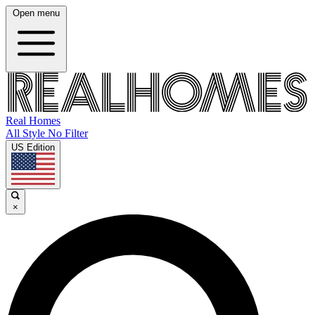
Open menu
Real Homes
All Style No Filter
US Edition
×