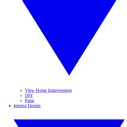
View Home Improvement
DIY
Paint
Interior Design