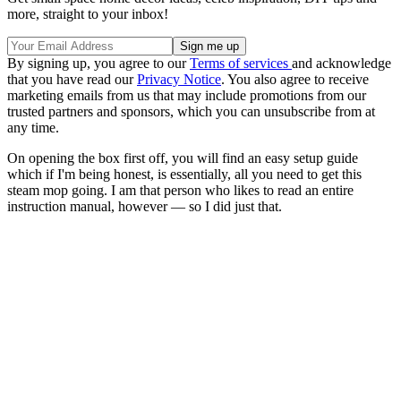
more, straight to your inbox!
By signing up, you agree to our
Terms of services
and acknowledge
that you have read our
Privacy Notice
. You also agree to receive
marketing emails from us that may include promotions from our
trusted partners and sponsors, which you can unsubscribe from at
any time.
On opening the box first off, you will find an easy setup guide
which if I'm being honest, is essentially, all you need to get this
steam mop going. I am that person who likes to read an entire
instruction manual, however — so I did just that.