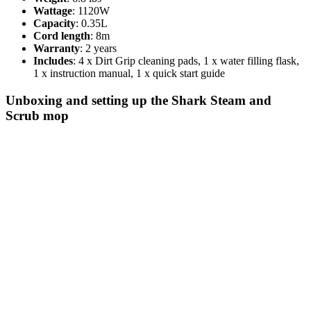
Wattage
: 1120W
Capacity
: 0.35L
Cord length
: 8m
Warranty
: 2 years
Includes
: 4 x Dirt Grip cleaning pads, 1 x water filling flask,
1 x instruction manual, 1 x quick start guide
Unboxing and setting up the Shark Steam and
Scrub mop