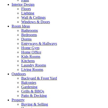
Paint
Interior Design
Floors
Lighting
Wall & Ceilings
Windows & Doors
Room Ideas
Bathrooms
Bedrooms
Dorms
Entryways & Hallways
Home Gym
Home Office
Kids Rooms
Kitchens
Laundry Rooms
Living Rooms
Outdoors
Backyard & Front Yard
Balconies
Gardening
Grills & BBQs
Patio & Decking
Property
Buying & Selling