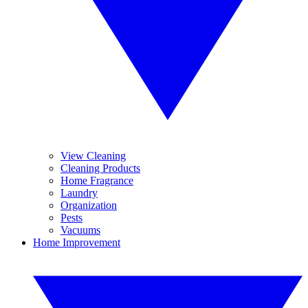
View Cleaning
Cleaning Products
Home Fragrance
Laundry
Organization
Pests
Vacuums
Home Improvement