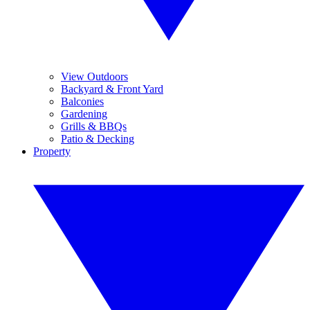
View Outdoors
Backyard & Front Yard
Balconies
Gardening
Grills & BBQs
Patio & Decking
Property