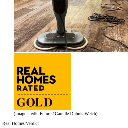
(Image credit: Future / Camille Dubuis-Welch)
Real Homes Verdict