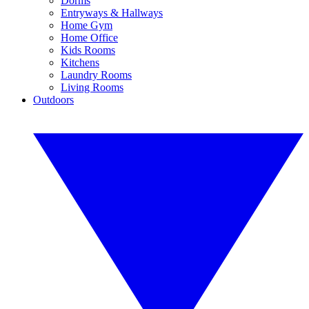
Dorms
Entryways & Hallways
Home Gym
Home Office
Kids Rooms
Kitchens
Laundry Rooms
Living Rooms
Outdoors