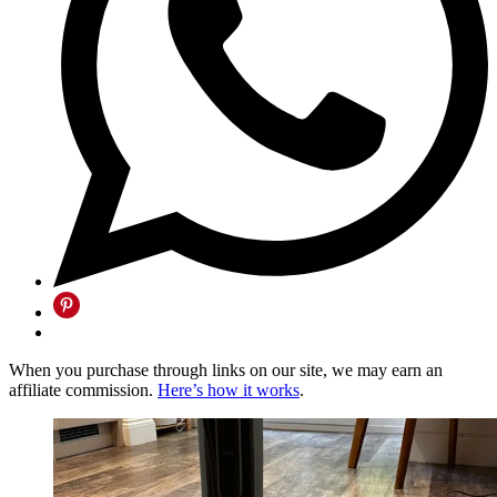
When you purchase through links on our site, we may earn an
affiliate commission.
Here’s how it works
.