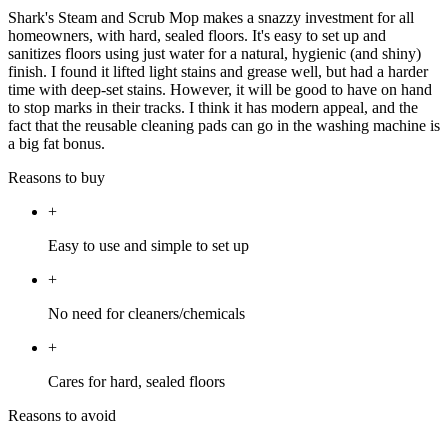
Shark's Steam and Scrub Mop makes a snazzy investment for all
homeowners, with hard, sealed floors. It's easy to set up and
sanitizes floors using just water for a natural, hygienic (and shiny)
finish. I found it lifted light stains and grease well, but had a harder
time with deep-set stains. However, it will be good to have on hand
to stop marks in their tracks. I think it has modern appeal, and the
fact that the reusable cleaning pads can go in the washing machine is
a big fat bonus.
Reasons to buy
+
Easy to use and simple to set up
+
No need for cleaners/chemicals
+
Cares for hard, sealed floors
Reasons to avoid