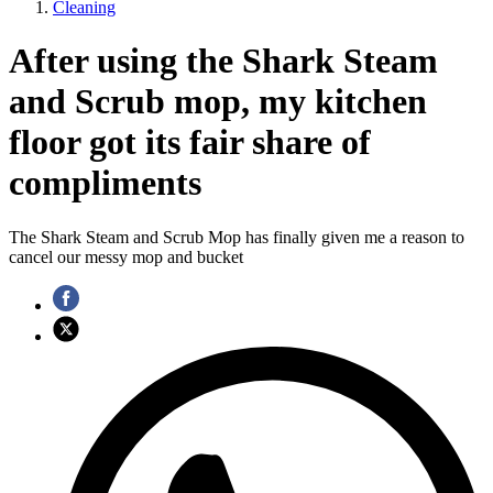
Cleaning
After using the Shark Steam
and Scrub mop, my kitchen
floor got its fair share of
compliments
The Shark Steam and Scrub Mop has finally given me a reason to
cancel our messy mop and bucket