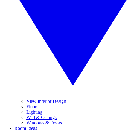
View Interior Design
Floors
Lighting
Wall & Ceilings
Windows & Doors
Room Ideas