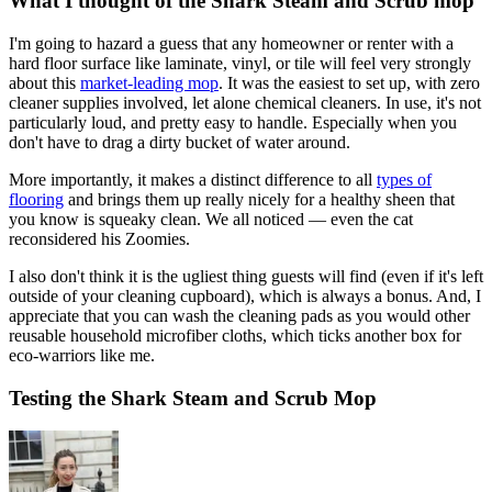
What I thought of the Shark Steam and Scrub mop
I'm going to hazard a guess that any homeowner or renter with a
hard floor surface like laminate, vinyl, or tile will feel very strongly
about this
market-leading mop
. It was the easiest to set up, with zero
cleaner supplies involved, let alone chemical cleaners. In use, it's not
particularly loud, and pretty easy to handle. Especially when you
don't have to drag a dirty bucket of water around.
More importantly, it makes a distinct difference to all
types of
flooring
and brings them up really nicely for a healthy sheen that
you know is squeaky clean. We all noticed — even the cat
reconsidered his Zoomies.
I also don't think it is the ugliest thing guests will find (even if it's left
outside of your cleaning cupboard), which is always a bonus. And, I
appreciate that you can wash the cleaning pads as you would other
reusable household microfiber cloths, which ticks another box for
eco-warriors like me.
Testing the Shark Steam and Scrub Mop