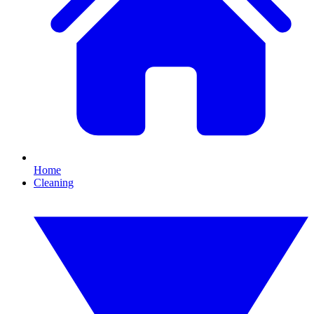
Home
Cleaning