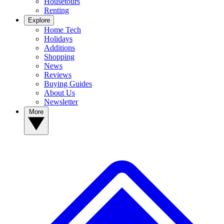
Housetours
Renting
Explore
Home Tech
Holidays
Additions
Shopping
News
Reviews
Buying Guides
About Us
Newsletter
More