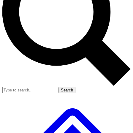
Search