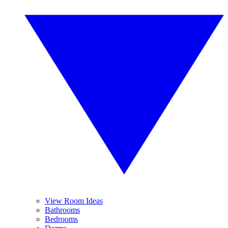
View Room Ideas
Bathrooms
Bedrooms