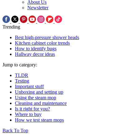
About Us
Newsletter
Trending
Best high-pressure shower heads
Kitchen cabinet color trends
How to identify bugs
Hallway decor ideas
Jump to category:
TLDR
Testing
Important stuff
Unboxing and setting up
Using the steam mop
Cleaning and maintenance
Is it right for you?
Where to buy
How we test steam mops
Back To Top