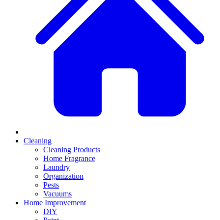
Cleaning
Cleaning Products
Home Fragrance
Laundry
Organization
Pests
Vacuums
Home Improvement
DIY