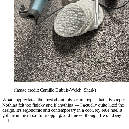
(Image credit: Camille Dubuis-Welch, Shark)
What I appreciated the most about this steam mop is that it is simple.
Nothing felt too finicky and if anything — I actually quite liked the
design. It's ergonomic and contemporary in a cool, icy blue hue. It
got me in the mood for mopping, and I never thought I would say
that.