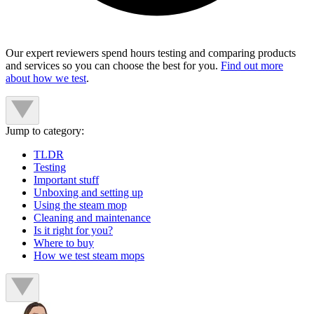
Our expert reviewers spend hours testing and comparing products
and services so you can choose the best for you.
Find out more
about how we test
.
Jump to category:
TLDR
Testing
Important stuff
Unboxing and setting up
Using the steam mop
Cleaning and maintenance
Is it right for you?
Where to buy
How we test steam mops