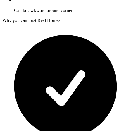
-
Can be awkward around corners
Why you can trust Real Homes