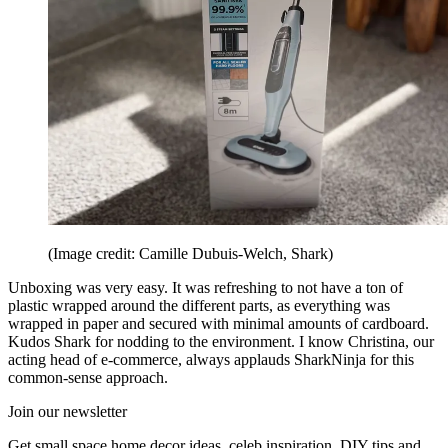
(Image credit: Camille Dubuis-Welch, Shark)
Unboxing was very easy. It was refreshing to not have a ton of
plastic wrapped around the different parts, as everything was
wrapped in paper and secured with minimal amounts of cardboard.
Kudos Shark for nodding to the environment. I know Christina, our
acting head of e-commerce, always applauds SharkNinja for this
common-sense approach.
Join our newsletter
Get small space home decor ideas, celeb inspiration, DIY tips and