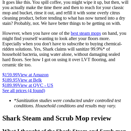
It goes like this. You spill coffee, you might wipe it up, but then, will
you actually make the time there and then to reach for your classic
mop and bucket, rinse it out, and refill it with some overly citrus
cleaning product, before tending to what has now turned into a dry
stain? Probably, not. We have better things to be getting on with.
However, when you have one of the
best steam mops
on hand, you
might find yourself wanting to look after your floors more.
Especially when you don't have to subscribe to buying chemical-
ridden solutions. Yes, Shark claims will sanitize 99.9%* of
household bacteria, using water alone, without damaging sealed
hard floors. See how I got on using it over LVT flooring, and
ceramic tile too.
$159.99
View at Amazon
$189.95
View at Belk
$189.99
View at QVC - US
See all prices (4 found)
*
Sanitization studies were conducted under controlled test
conditions. Household conditions and results may vary.
Shark Steam and Scrub Mop review