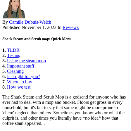
By
Camille Dubuis-Welch
Published
November 1, 2023
In
Reviews
Shark Steam and Scrub mop: Quick Menu
1.
TLDR
2.
Testing
3.
Using the steam mop
4.
Important stuff
5
.
Cleaning
6.
Is it right for you?
7
.
Where to buy
8.
How we test
The Shark Steam and Scrub Mop is a godsend for anyone who has
ever had to deal with a mop and bucket. Floors get gross in every
household, but it's fair to say that some might be more prone to
'ehem' neglect, than others. Sometimes you know who or what the
culprit is, and other times you literally have *no idea* how that
coffee stain appeared...