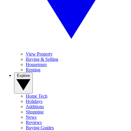
View Property
Buying & Selling
Housetours
Renting
Explore
Home Tech
Holidays
Additions
Shopping
News
Reviews
Buying Guides