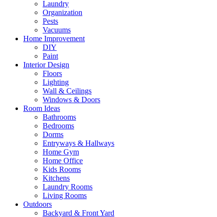
Laundry
Organization
Pests
Vacuums
Home Improvement
DIY
Paint
Interior Design
Floors
Lighting
Wall & Ceilings
Windows & Doors
Room Ideas
Bathrooms
Bedrooms
Dorms
Entryways & Hallways
Home Gym
Home Office
Kids Rooms
Kitchens
Laundry Rooms
Living Rooms
Outdoors
Backyard & Front Yard