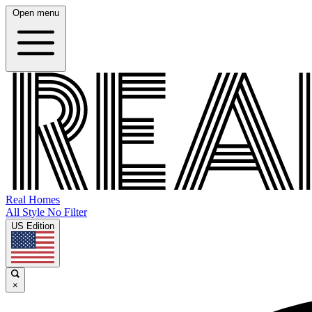
Open menu
Real Homes
All Style No Filter
US Edition
×