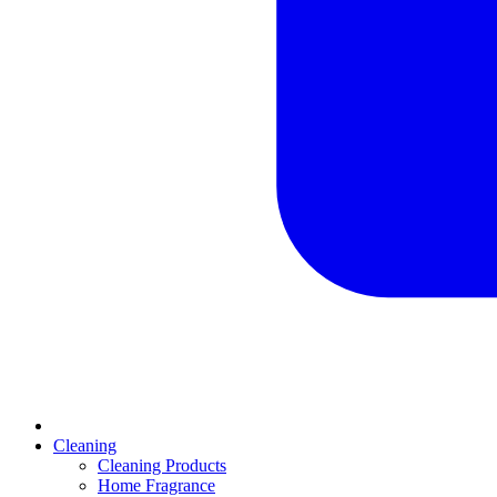
Cleaning
Cleaning Products
Home Fragrance