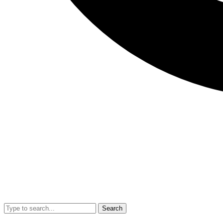
Search