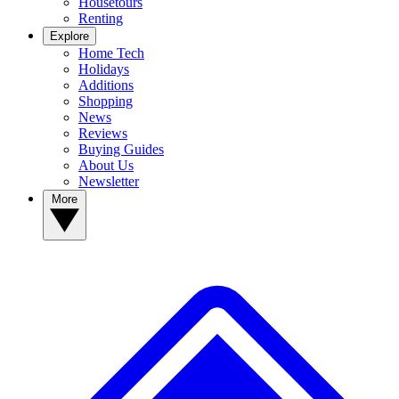
Housetours
Renting
Explore
Home Tech
Holidays
Additions
Shopping
News
Reviews
Buying Guides
About Us
Newsletter
More