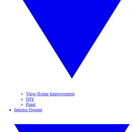
View Home Improvement
DIY
Paint
Interior Design