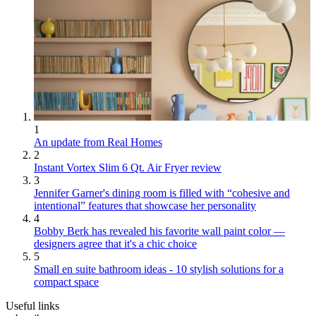
1
An update from Real Homes
2
Instant Vortex Slim 6 Qt. Air Fryer review
3
Jennifer Garner's dining room is filled with “cohesive and
intentional” features that showcase her personality
4
Bobby Berk has revealed his favorite wall paint color —
designers agree that it's a chic choice
5
Small en suite bathroom ideas - 10 stylish solutions for a
compact space
Useful links