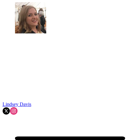
Lindsey Davis