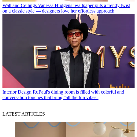
Wall and Ceilings
Vanessa Hudgens’ wallpaper puts a trendy twist
on a classic style — designers love her effortless approach
Interior Design
RuPaul's dining room is filled with colorful and
conversation touches that bring “all the fun vibes”
LATEST ARTICLES