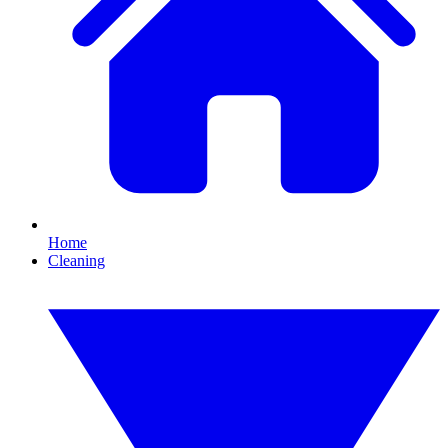
Home
Cleaning