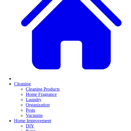
Cleaning
Cleaning Products
Home Fragrance
Laundry
Organization
Pests
Vacuums
Home Improvement
DIY