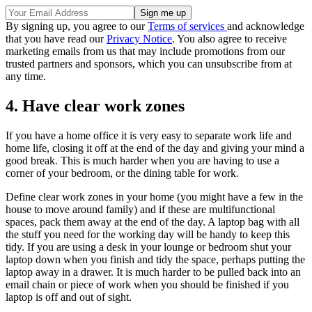
By signing up, you agree to our
Terms of services
and acknowledge
that you have read our
Privacy Notice
. You also agree to receive
marketing emails from us that may include promotions from our
trusted partners and sponsors, which you can unsubscribe from at
any time.
4. Have clear work zones
If you have a home office it is very easy to separate work life and
home life, closing it off at the end of the day and giving your mind a
good break. This is much harder when you are having to use a
corner of your bedroom, or the dining table for work.
Define clear work zones in your home (you might have a few in the
house to move around family) and if these are multifunctional
spaces, pack them away at the end of the day. A laptop bag with all
the stuff you need for the working day will be handy to keep this
tidy. If you are using a desk in your lounge or bedroom shut your
laptop down when you finish and tidy the space, perhaps putting the
laptop away in a drawer. It is much harder to be pulled back into an
email chain or piece of work when you should be finished if you
laptop is off and out of sight.