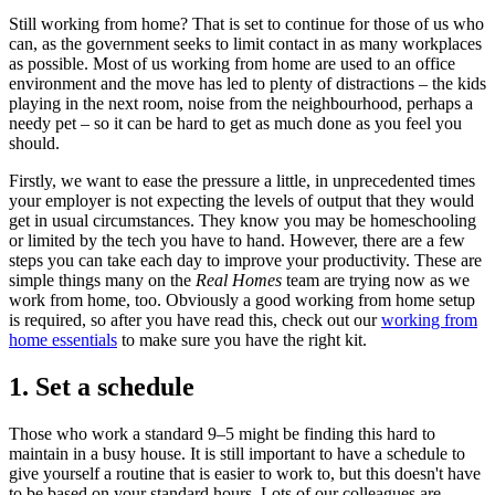
Still working from home? That is set to continue for those of us who
can, as the government seeks to limit contact in as many workplaces
as possible. Most of us working from home are used to an office
environment and the move has led to plenty of distractions – the kids
playing in the next room, noise from the neighbourhood, perhaps a
needy pet – so it can be hard to get as much done as you feel you
should.
Firstly, we want to ease the pressure a little, in unprecedented times
your employer is not expecting the levels of output that they would
get in usual circumstances. They know you may be homeschooling
or limited by the tech you have to hand. However, there are a few
steps you can take each day to improve your productivity. These are
simple things many on the
Real Homes
team are trying now as we
work from home, too. Obviously a good working from home setup
is required, so after you have read this, check out our
working from
home essentials
to make sure you have the right kit.
1. Set a schedule
Those who work a standard 9–5 might be finding this hard to
maintain in a busy house. It is still important to have a schedule to
give yourself a routine that is easier to work to, but this doesn't have
to be based on your standard hours. Lots of our colleagues are