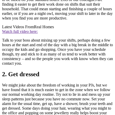
finding it easier to get their work done on shifts that suit their
household. That could mean starting and finishing a couple of hours
earlier, or if you are a night owl, moving your shift to later in the day
when you find you are more productive.
Latest Videos From
Real Homes
Watch full video here:
Talk to your boss about mixing up your shifts, perhaps doing a few
hours at the start and end of the day with a big break in the middle to
occupy the kids and go shopping. Once you have your schedule
though, try and stick to it as many of us tend to work better with
consistency – and so the people you work with know when they can
contact you.
2. Get dressed
We might joke about the freedom of working in your PJs, but we
have found that it is much easier to get in the zone when we follow
our normal working day routine. Try not to lie in and mess up your
sleep patterns just because you have no commute now. Set your
alarm for the usual time, get up, have a shower, brush your teeth and
get dressed. Some days doing your hair, wearing what you might to
the office and popping on some jewellery really helps boost your