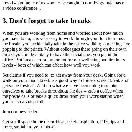
mood – and none of us want to be caught in our dodgy pyjamas on
a video conference...
3. Don't forget to take breaks
When you are working from home and worried about how much
you have to do, it is very easy to work through your lunch or miss
the breaks you accidentally take in the office walking to meetings, or
popping to the printer. Without colleagues there going on their own
breaks you are less likely to have the social cues you get in the
office. But breaks are so important for our wellbeing and tiredness
levels – both of which can affect how well you work.
Set alarms if you need to, to get away from your desk. Going for a
walk on your lunch break is a good way to force a screen break and
get some fresh air. And do what we have been doing to remind
ourselves to take breaks throughout the day – grab a coffee when
the postie calls or take a quick stroll from your work station when
you finish a video call.
Join our newsletter
Get small space home decor ideas, celeb inspiration, DIY tips and
more, straight to your inbox!