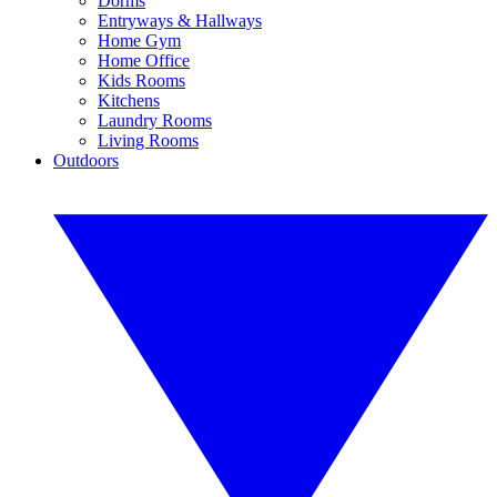
Dorms
Entryways & Hallways
Home Gym
Home Office
Kids Rooms
Kitchens
Laundry Rooms
Living Rooms
Outdoors