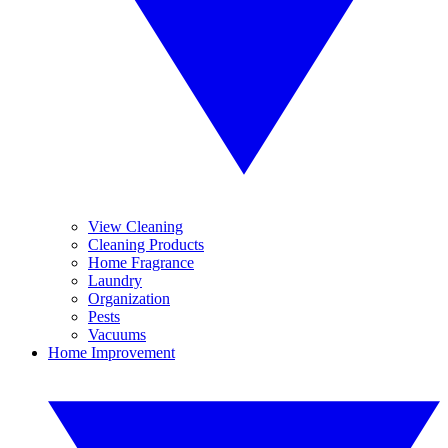
View Cleaning
Cleaning Products
Home Fragrance
Laundry
Organization
Pests
Vacuums
Home Improvement