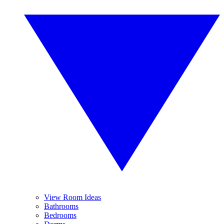
View Room Ideas
Bathrooms
Bedrooms