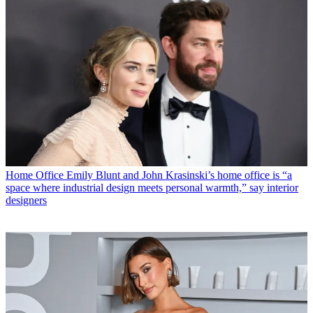
Home Office
Emily Blunt and John Krasinski’s home office is “a
space where industrial design meets personal warmth,” say interior
designers