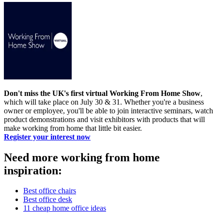
Don't miss the UK's first virtual Working From Home Show
,
which will take place on July 30 & 31. Whether you're a business
owner or employee, you'll be able to join interactive seminars, watch
product demonstrations and visit exhibitors with products that will
make working from home that little bit easier.
Register your interest now
Need more working from home
inspiration:
Best office chairs
Best office desk
11 cheap home office ideas