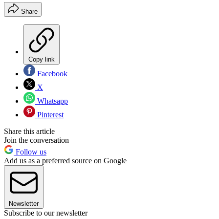
Share
Copy link
Facebook
X
Whatsapp
Pinterest
Share this article
Join the conversation
Follow us
Add us as a preferred source on Google
Newsletter
Subscribe to our newsletter