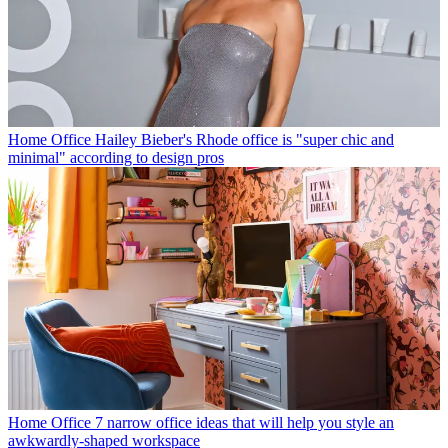
Home Office
Hailey Bieber's Rhode office is "super chic and
minimal" according to design pros
Home Office
7 narrow office ideas that will help you style an
awkwardly-shaped workspace