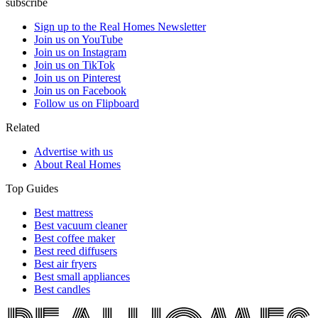
subscribe
Sign up to the Real Homes Newsletter
Join us on YouTube
Join us on Instagram
Join us on TikTok
Join us on Pinterest
Join us on Facebook
Follow us on Flipboard
Related
Advertise with us
About Real Homes
Top Guides
Best mattress
Best vacuum cleaner
Best coffee maker
Best reed diffusers
Best air fryers
Best small appliances
Best candles