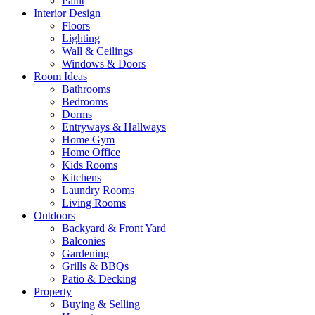
Paint
Interior Design
Floors
Lighting
Wall & Ceilings
Windows & Doors
Room Ideas
Bathrooms
Bedrooms
Dorms
Entryways & Hallways
Home Gym
Home Office
Kids Rooms
Kitchens
Laundry Rooms
Living Rooms
Outdoors
Backyard & Front Yard
Balconies
Gardening
Grills & BBQs
Patio & Decking
Property
Buying & Selling