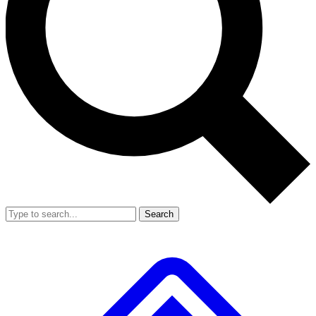
Search