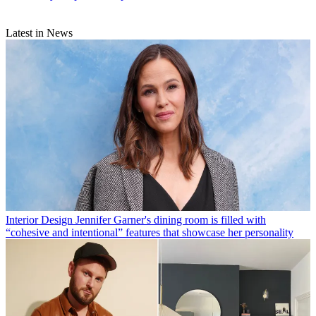
Latest in News
Interior Design
Jennifer Garner's dining room is filled with
“cohesive and intentional” features that showcase her personality