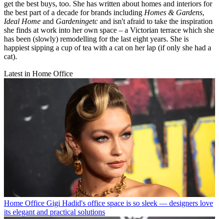
get the best buys, too. She has written about homes and interiors for
the best part of a decade for brands including
Homes & Gardens
,
Ideal Home
and
Gardeningetc
and isn't afraid to take the inspiration
she finds at work into her own space – a Victorian terrace which she
has been (slowly) remodelling for the last eight years. She is
happiest sipping a cup of tea with a cat on her lap (if only she had a
cat).
Latest in Home Office
Home Office
Gigi Hadid's office space is so sleek — designers love
its elegant and practical solutions