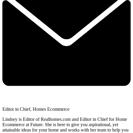
Editor in Chief, Homes Ecommerce
Lindsey is Editor of Realhomes.com and Editor in Chief for Home
Ecommerce at Future. She is here to give you aspirational, yet
attainable ideas for your home and works with her team to help you