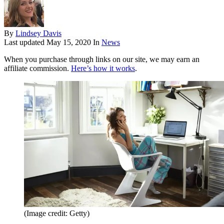
By
Lindsey Davis
Last updated
May 15, 2020
In
News
When you purchase through links on our site, we may earn an
affiliate commission.
Here’s how it works
.
(Image credit: Getty)