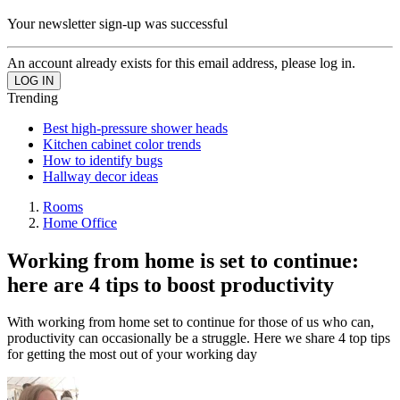
Your newsletter sign-up was successful
An account already exists for this email address, please log in.
Trending
Best high-pressure shower heads
Kitchen cabinet color trends
How to identify bugs
Hallway decor ideas
Rooms
Home Office
Working from home is set to continue:
here are 4 tips to boost productivity
With working from home set to continue for those of us who can,
productivity can occasionally be a struggle. Here we share 4 top tips
for getting the most out of your working day