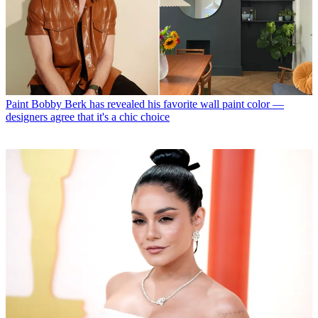
Paint
Bobby Berk has revealed his favorite wall paint color —
designers agree that it's a chic choice