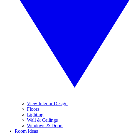
View Interior Design
Floors
Lighting
Wall & Ceilings
Windows & Doors
Room Ideas