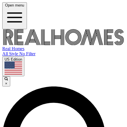
Open menu
Real Homes
All Style No Filter
US Edition
×