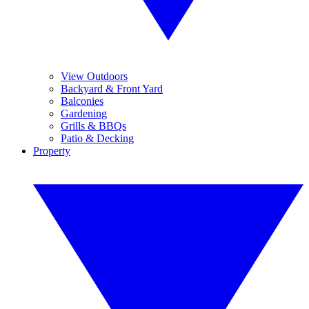
View Outdoors
Backyard & Front Yard
Balconies
Gardening
Grills & BBQs
Patio & Decking
Property