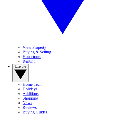
View Property
Buying & Selling
Housetours
Renting
Explore
Home Tech
Holidays
Additions
Shopping
News
Reviews
Buying Guides