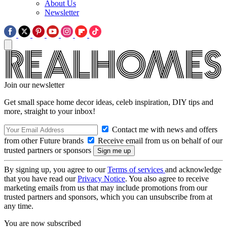
About Us
Newsletter
Join our newsletter
Get small space home decor ideas, celeb inspiration, DIY tips and
more, straight to your inbox!
Contact me with news and offers
from other Future brands
Receive email from us on behalf of our
trusted partners or sponsors
By signing up, you agree to our
Terms of services
and acknowledge
that you have read our
Privacy Notice
. You also agree to receive
marketing emails from us that may include promotions from our
trusted partners and sponsors, which you can unsubscribe from at
any time.
You are now subscribed