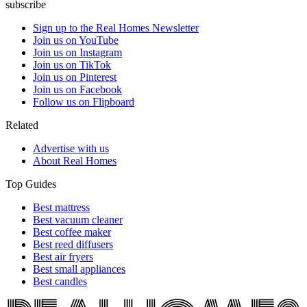
subscribe
Sign up to the Real Homes Newsletter
Join us on YouTube
Join us on Instagram
Join us on TikTok
Join us on Pinterest
Join us on Facebook
Follow us on Flipboard
Related
Advertise with us
About Real Homes
Top Guides
Best mattress
Best vacuum cleaner
Best coffee maker
Best reed diffusers
Best air fryers
Best small appliances
Best candles