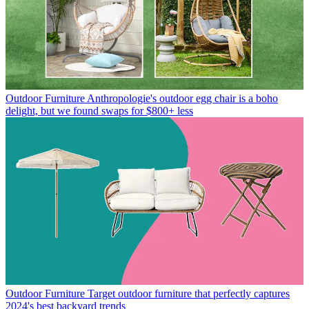
Outdoor Furniture
Anthropologie's outdoor egg chair is a boho
delight, but we found swaps for $800+ less
Outdoor Furniture
Target outdoor furniture that perfectly captures
2024's best backyard trends