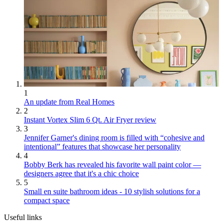
1
An update from Real Homes
2
Instant Vortex Slim 6 Qt. Air Fryer review
3
Jennifer Garner's dining room is filled with “cohesive and
intentional” features that showcase her personality
4
Bobby Berk has revealed his favorite wall paint color —
designers agree that it's a chic choice
5
Small en suite bathroom ideas - 10 stylish solutions for a
compact space
Useful links