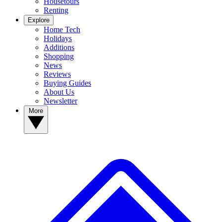
Housetours
Renting
Explore
Home Tech
Holidays
Additions
Shopping
News
Reviews
Buying Guides
About Us
Newsletter
More