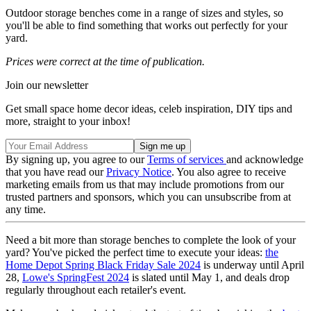
Outdoor storage benches come in a range of sizes and styles, so
you'll be able to find something that works out perfectly for your
yard.
Prices were correct at the time of publication.
Join our newsletter
Get small space home decor ideas, celeb inspiration, DIY tips and
more, straight to your inbox!
By signing up, you agree to our
Terms of services
and acknowledge
that you have read our
Privacy Notice
. You also agree to receive
marketing emails from us that may include promotions from our
trusted partners and sponsors, which you can unsubscribe from at
any time.
Need a bit more than storage benches to complete the look of your
yard? You've picked the perfect time to execute your ideas:
the
Home Depot Spring Black Friday Sale 2024
is underway until April
28,
Lowe's SpringFest 2024
is slated until May 1, and deals drop
regularly throughout each retailer's event.