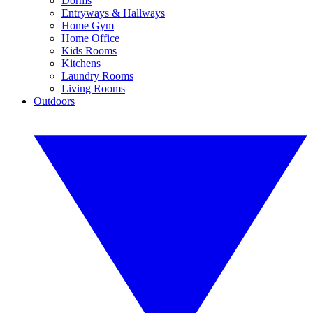
Dorms
Entryways & Hallways
Home Gym
Home Office
Kids Rooms
Kitchens
Laundry Rooms
Living Rooms
Outdoors