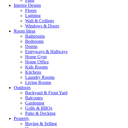
Paint
Interior Design
Floors
Lighting
Wall & Ceilings
Windows & Doors
Room Ideas
Bathrooms
Bedrooms
Dorms
Entryways & Hallways
Home Gym
Home Office
Kids Rooms
Kitchens
Laundry Rooms
Living Rooms
Outdoors
Backyard & Front Yard
Balconies
Gardening
Grills & BBQs
Patio & Decking
Property
Buying & Selling