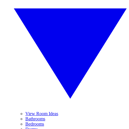
View Room Ideas
Bathrooms
Bedrooms