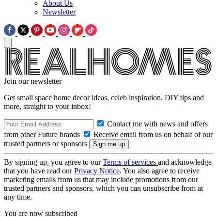
About Us
Newsletter
Join our newsletter
Get small space home decor ideas, celeb inspiration, DIY tips and
more, straight to your inbox!
Contact me with news and offers
from other Future brands
Receive email from us on behalf of our
trusted partners or sponsors
By signing up, you agree to our
Terms of services
and acknowledge
that you have read our
Privacy Notice
. You also agree to receive
marketing emails from us that may include promotions from our
trusted partners and sponsors, which you can unsubscribe from at
any time.
You are now subscribed