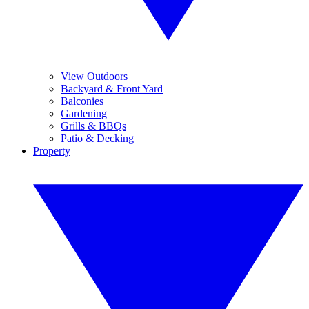
View Outdoors
Backyard & Front Yard
Balconies
Gardening
Grills & BBQs
Patio & Decking
Property