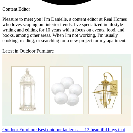
Content Editor
Pleasure to meet you! I'm Danielle, a content editor at Real Homes
who loves scoping out interior trends. I've specialized in lifestyle
writing and editing for 10 years with a focus on events, food, and
books, among other areas. When I'm not working, I'm usually
cooking, reading, or searching for a new project for my apartment.
Latest in Outdoor Furniture
Outdoor Furniture
Best outdoor lanterns — 12 beautiful buys that