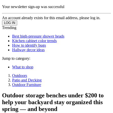
Your newsletter sign-up was successful
An account already exists for this email address, please log in.
Trending
Best high-pressure shower heads
Kitchen cabinet color trends
How to identify bugs
Hallway decor ideas
Jump to category:
What to shop
Outdoors
Patio and Decking
Outdoor Furniture
Outdoor storage benches under $200 to
help your backyard stay organized this
spring — and beyond