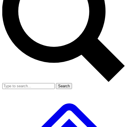
Search