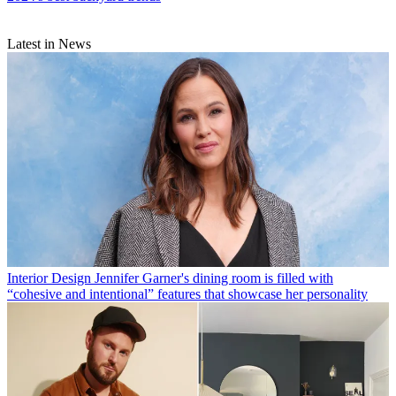
Latest in News
Interior Design
Jennifer Garner's dining room is filled with
“cohesive and intentional” features that showcase her personality