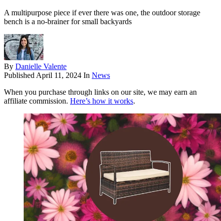
A multipurpose piece if ever there was one, the outdoor storage
bench is a no-brainer for small backyards
By
Danielle Valente
Published
April 11, 2024
In
News
When you purchase through links on our site, we may earn an
affiliate commission.
Here’s how it works
.