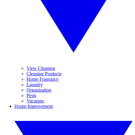
View Cleaning
Cleaning Products
Home Fragrance
Laundry
Organization
Pests
Vacuums
Home Improvement