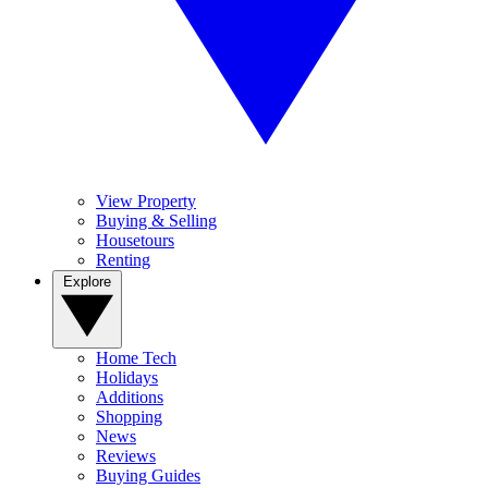
View Property
Buying & Selling
Housetours
Renting
Explore
Home Tech
Holidays
Additions
Shopping
News
Reviews
Buying Guides