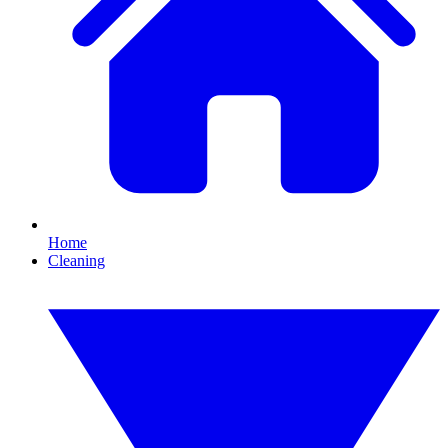
Home
Cleaning