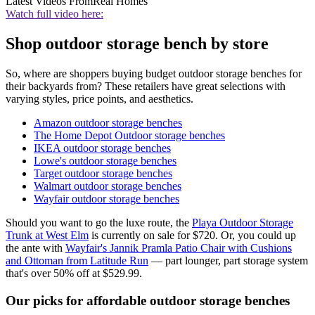
Latest Videos From
Real Homes
Watch full video here:
Shop outdoor storage bench by store
So, where are shoppers buying budget outdoor storage benches for
their backyards from? These retailers have great selections with
varying styles, price points, and aesthetics.
Amazon outdoor storage benches
The Home Depot Outdoor storage benches
IKEA outdoor storage benches
Lowe's outdoor storage benches
Target outdoor storage benches
Walmart outdoor storage benches
Wayfair outdoor storage benches
Should you want to go the luxe route, the
Playa Outdoor Storage
Trunk at West Elm
is currently on sale for $720. Or, you could up
the ante with
Wayfair's Jannik Pramla Patio Chair with Cushions
and Ottoman from Latitude Run
— part lounger, part storage system
that's over 50% off at $529.99.
Our picks for affordable outdoor storage benches