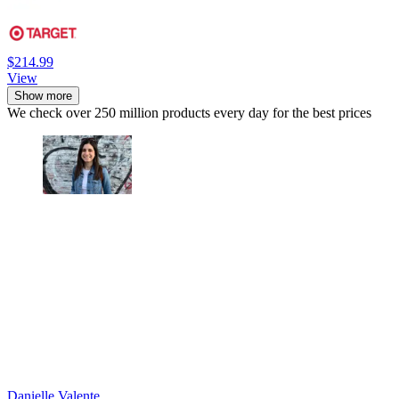
$214.99
View
Show more
We check over 250 million products every day for the best prices
Danielle Valente