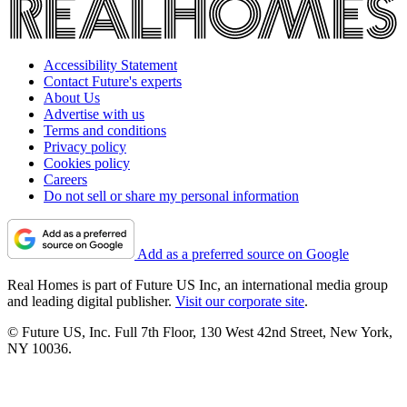
Accessibility Statement
Contact Future's experts
About Us
Advertise with us
Terms and conditions
Privacy policy
Cookies policy
Careers
Do not sell or share my personal information
Add as a preferred source on Google
Real Homes is part of Future US Inc, an international media group
and leading digital publisher.
Visit our corporate site
.
© Future US, Inc. Full 7th Floor, 130 West 42nd Street, New York,
NY 10036.