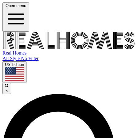
Open menu
Real Homes
All Style No Filter
US Edition
×