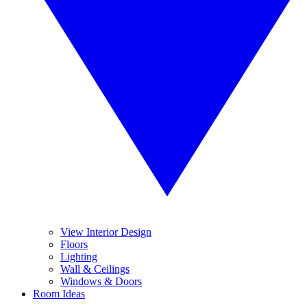
View Interior Design
Floors
Lighting
Wall & Ceilings
Windows & Doors
Room Ideas