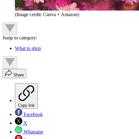
(Image credit: Canva + Amazon)
Jump to category:
What to shop
Share
Copy link
Facebook
X
Whatsapp