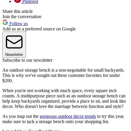
Pinterest
Share this article
Join the conversation
Follow us
Add us as a preferred source on Google
Newsletter
Subscribe to our newsletter
An outdoor storage bench is a non-negotiable for small backyards.
This is why we've sought out these customer favorites for under
$200.
When you're not working with much space, every square inch
counts. A multipurpose piece such as an outdoor storage bench can
help keep backyards organized, provide a place to sit, and look like
decor. Who doesn't love the marriage between function and style?
As you map out the
gorgeous outdoor decor trends
to try this year,
make sure to tack a storage bench onto your shopping list.