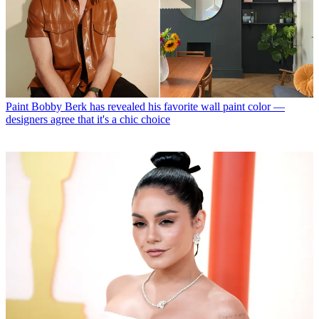
Paint
Bobby Berk has revealed his favorite wall paint color —
designers agree that it's a chic choice