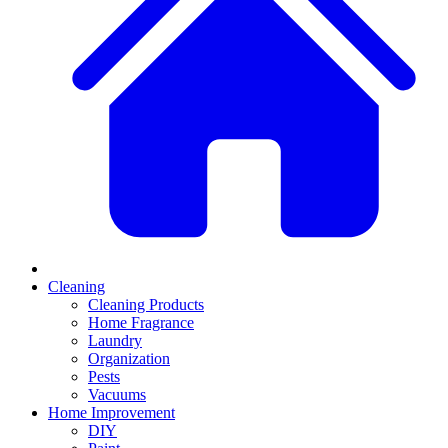
Cleaning
Cleaning Products
Home Fragrance
Laundry
Organization
Pests
Vacuums
Home Improvement
DIY