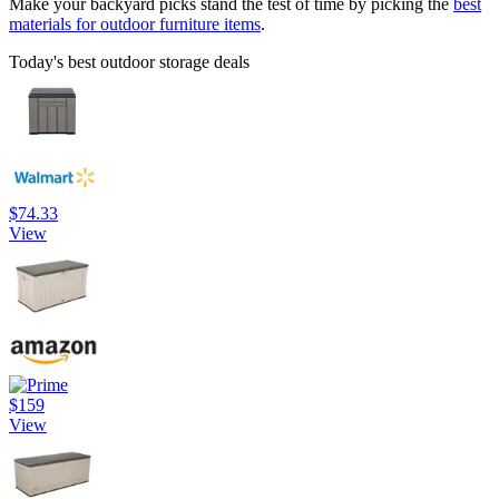
Make your backyard picks stand the test of time by picking the
best
materials for outdoor furniture items
.
Today's best outdoor storage deals
$74.33
View
$159
View