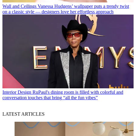
Wall and Ceilings
Vanessa Hudgens’ wallpaper puts a trendy twist
on a classic style — designers love her effortless approach
Interior Design
RuPaul's dining room is filled with colorful and
conversation touches that bring “all the fun vibes”
LATEST ARTICLES