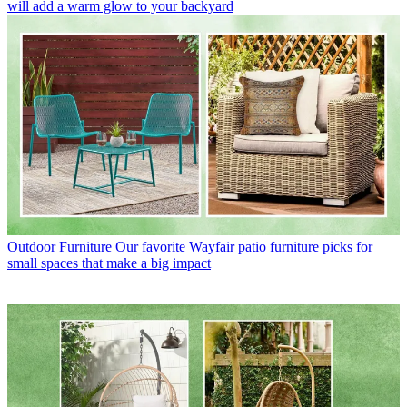
will add a warm glow to your backyard
Outdoor Furniture
Our favorite Wayfair patio furniture picks for
small spaces that make a big impact