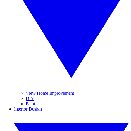
View Home Improvement
DIY
Paint
Interior Design