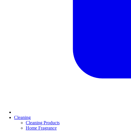
Cleaning
Cleaning Products
Home Fragrance