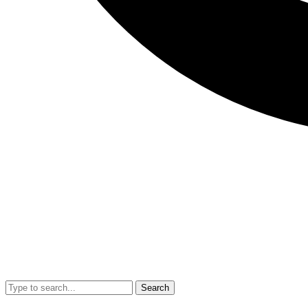
Search