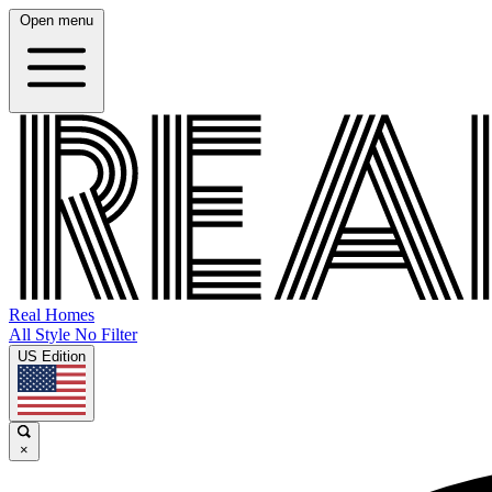
Open menu
Real Homes
All Style No Filter
US Edition
×