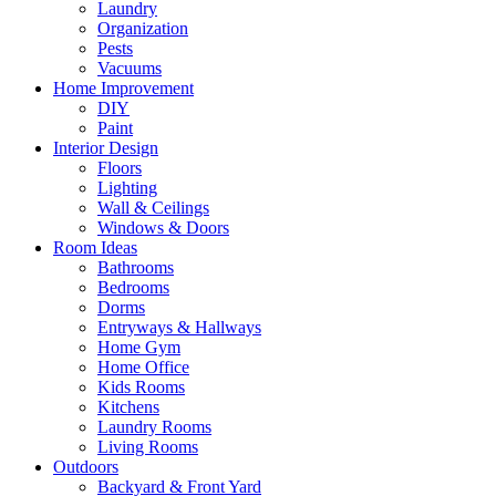
Laundry
Organization
Pests
Vacuums
Home Improvement
DIY
Paint
Interior Design
Floors
Lighting
Wall & Ceilings
Windows & Doors
Room Ideas
Bathrooms
Bedrooms
Dorms
Entryways & Hallways
Home Gym
Home Office
Kids Rooms
Kitchens
Laundry Rooms
Living Rooms
Outdoors
Backyard & Front Yard