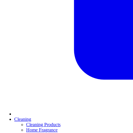
Cleaning
Cleaning Products
Home Fragrance