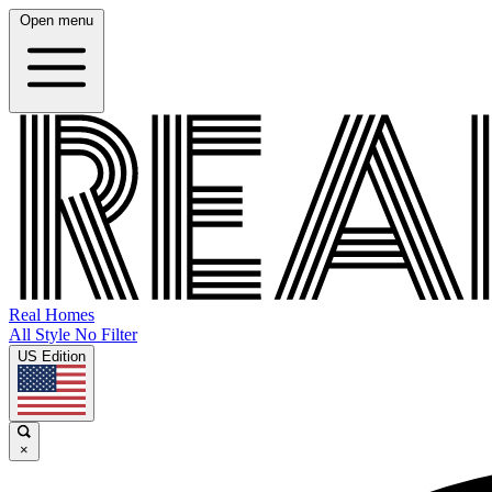
Open menu
Real Homes
All Style No Filter
US Edition
×