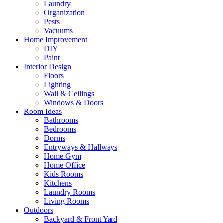
Laundry
Organization
Pests
Vacuums
Home Improvement
DIY
Paint
Interior Design
Floors
Lighting
Wall & Ceilings
Windows & Doors
Room Ideas
Bathrooms
Bedrooms
Dorms
Entryways & Hallways
Home Gym
Home Office
Kids Rooms
Kitchens
Laundry Rooms
Living Rooms
Outdoors
Backyard & Front Yard