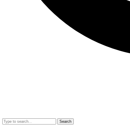
Search