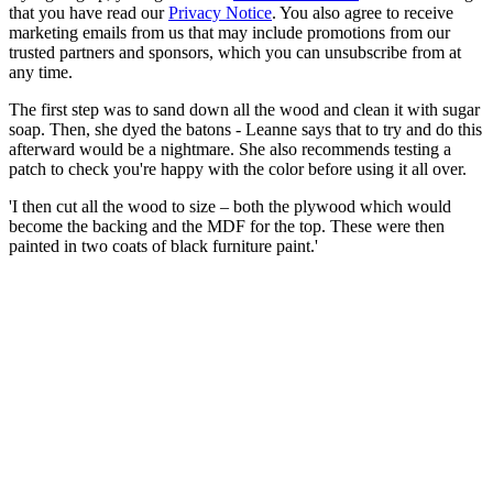
that you have read our
Privacy Notice
. You also agree to receive
marketing emails from us that may include promotions from our
trusted partners and sponsors, which you can unsubscribe from at
any time.
The first step was to sand down all the wood and clean it with sugar
soap. Then, she dyed the batons - Leanne says that to try and do this
afterward would be a nightmare. She also recommends testing a
patch to check you're happy with the color before using it all over.
'I then cut all the wood to size – both the plywood which would
become the backing and the MDF for the top. These were then
painted in two coats of black furniture paint.'