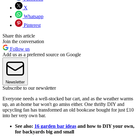
X
Whatsapp
Pinterest
Share this article
Join the conversation
Follow us
Add us as a preferred source on Google
Newsletter
Subscribe to our newsletter
Everyone needs a well-stocked bar cart, and as the weather warms
up, an at-home bar won't go amiss either. One thrifty DIY and
upcycling fan has transformed an old bookcase bought for just £10
into her very own bar.
See also:
16 garden bar ideas
and how to DIY your own,
for backyards big and small