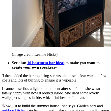
(Image credit: Leanne Hicks)
See also:
10 basement bar ideas
to make you want to
create your own speakeasy
'I then added the bar top using screws, then used clear wax – a few
coats and lots of buffing to ensure it is wipeable!'
Leanne describes a lightbulb moment after she found she wasn't
totally happy with how it looked inside. She used some lovely
wallpaper samples inside, which finishes it off a treat.
'Now just to build the summer house!' she says. Garden bars and
outdoor kitchens
go hand in hand - take a look at our guide for some