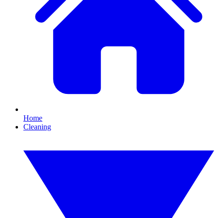
Home
Cleaning