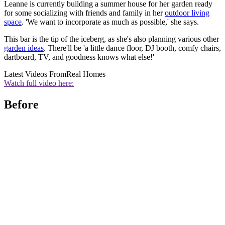
Leanne is currently building a summer house for her garden ready
for some socializing with friends and family in her
outdoor living
space
. 'We want to incorporate as much as possible,' she says.
This bar is the tip of the iceberg, as she's also planning various other
garden ideas
. There'll be 'a little dance floor, DJ booth, comfy chairs,
dartboard, TV, and goodness knows what else!'
Latest Videos From
Real Homes
Watch full video here:
Before