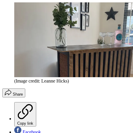
(Image credit: Leanne Hicks)
Share
Copy link
Facebook