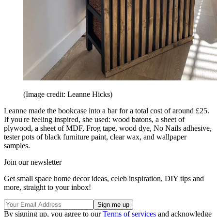
(Image credit: Leanne Hicks)
Leanne made the bookcase into a bar for a total cost of around £25.
If you're feeling inspired, she used: wood batons, a sheet of
plywood, a sheet of MDF, Frog tape, wood dye, No Nails adhesive,
tester pots of black furniture paint, clear wax, and wallpaper
samples.
Join our newsletter
Get small space home decor ideas, celeb inspiration, DIY tips and
more, straight to your inbox!
By signing up, you agree to our
Terms of services
and acknowledge