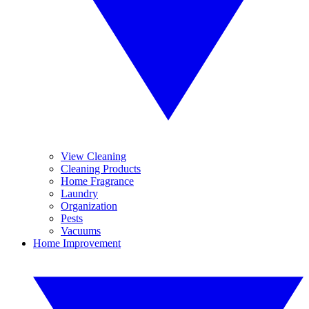
View Cleaning
Cleaning Products
Home Fragrance
Laundry
Organization
Pests
Vacuums
Home Improvement