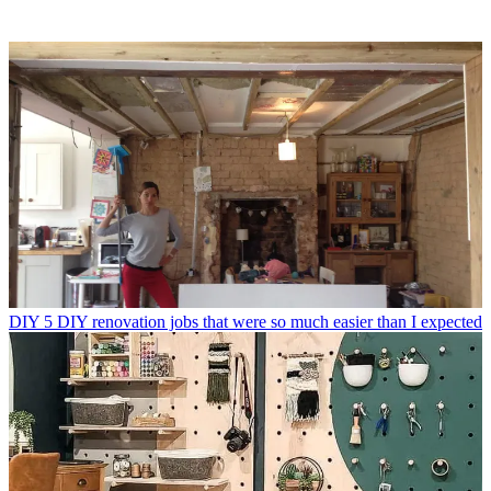
DIY
5 DIY renovation jobs that were so much easier than I expected