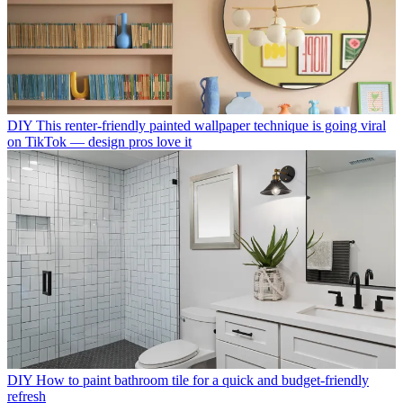
DIY
This renter-friendly painted wallpaper technique is going viral
on TikTok — design pros love it
DIY
How to paint bathroom tile for a quick and budget-friendly
refresh