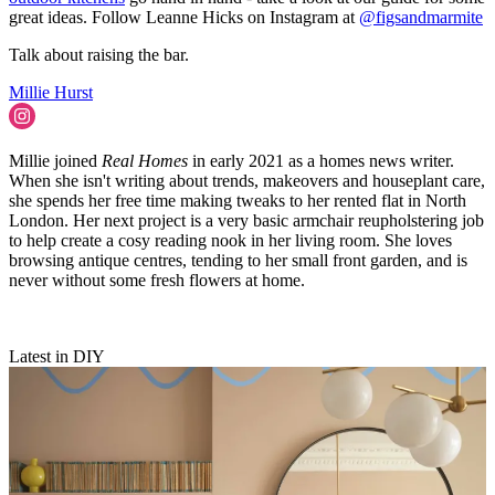
great ideas. Follow Leanne Hicks on Instagram at
@figsandmarmite
Talk about raising the bar.
Millie Hurst
Millie joined
Real Homes
in early 2021 as a homes news writer.
When she isn't writing about trends, makeovers and houseplant care,
she spends her free time making tweaks to her rented flat in North
London. Her next project is a very basic armchair reupholstering job
to help create a cosy reading nook in her living room. She loves
browsing antique centres, tending to her small front garden, and is
never without some fresh flowers at home.
Latest in DIY