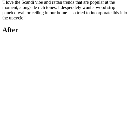
'I love the Scandi vibe and rattan trends that are popular at the
moment, alongside rich tones. I desperately want a wood strip
paneled wall or ceiling in our home – so tried to incorporate this into
the upcycle!'
After