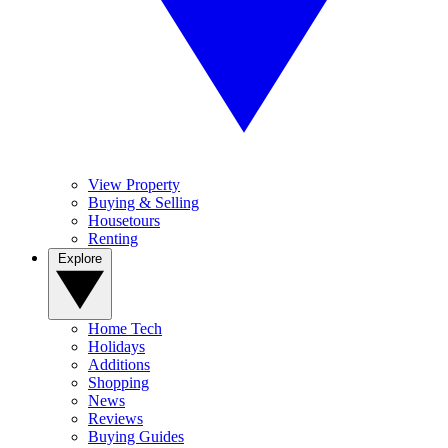
View Property
Buying & Selling
Housetours
Renting
Explore
Home Tech
Holidays
Additions
Shopping
News
Reviews
Buying Guides