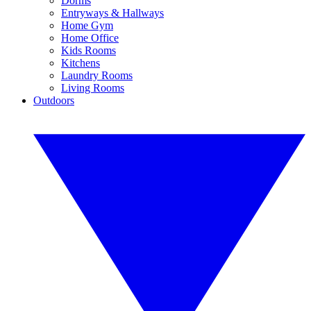
Dorms
Entryways & Hallways
Home Gym
Home Office
Kids Rooms
Kitchens
Laundry Rooms
Living Rooms
Outdoors