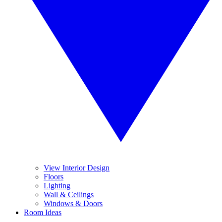
View Interior Design
Floors
Lighting
Wall & Ceilings
Windows & Doors
Room Ideas