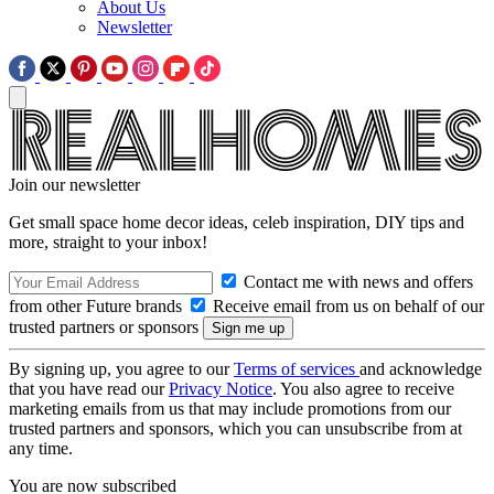
About Us
Newsletter
Join our newsletter
Get small space home decor ideas, celeb inspiration, DIY tips and
more, straight to your inbox!
Contact me with news and offers
from other Future brands
Receive email from us on behalf of our
trusted partners or sponsors
By signing up, you agree to our
Terms of services
and acknowledge
that you have read our
Privacy Notice
. You also agree to receive
marketing emails from us that may include promotions from our
trusted partners and sponsors, which you can unsubscribe from at
any time.
You are now subscribed