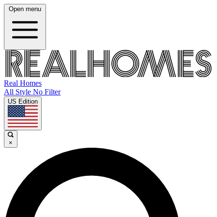
Open menu
Real Homes
All Style No Filter
US Edition
×