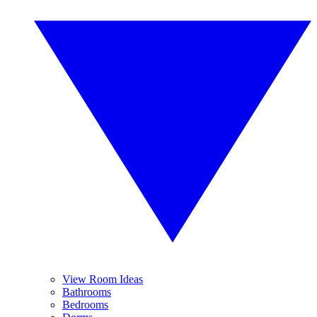
View Room Ideas
Bathrooms
Bedrooms