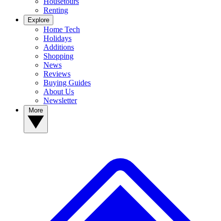
Housetours
Renting
Explore
Home Tech
Holidays
Additions
Shopping
News
Reviews
Buying Guides
About Us
Newsletter
More