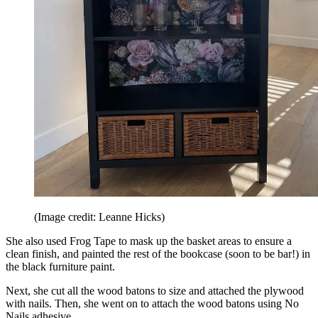
(Image credit: Leanne Hicks)
She also used Frog Tape to mask up the basket areas to ensure a
clean finish, and painted the rest of the bookcase (soon to be bar!) in
the black furniture paint.
Next, she cut all the wood batons to size and attached the plywood
with nails. Then, she went on to attach the wood batons using No
Nails adhesive.