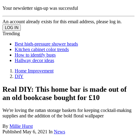
Your newsletter sign-up was successful
An account already exists for this email address, please log in.
Trending
Best high-pressure shower heads
Kitchen cabinet color trends
How to identify bugs
Hallway decor ideas
Home Improvement
DIY
Real DIY: This home bar is made out of
an old bookcase bought for £10
We're loving the rattan storage baskets for keeping cocktail-making
supplies and the addition of the bold floral wallpaper
By
Millie Hurst
Published
May 6, 2021
In
News