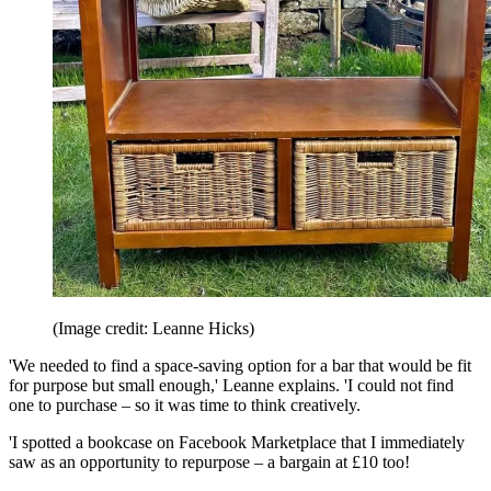
(Image credit: Leanne Hicks)
'We needed to find a space-saving option for a bar that would be fit
for purpose but small enough,' Leanne explains. 'I could not find
one to purchase – so it was time to think creatively.
'I spotted a bookcase on Facebook Marketplace that I immediately
saw as an opportunity to repurpose – a bargain at £10 too!