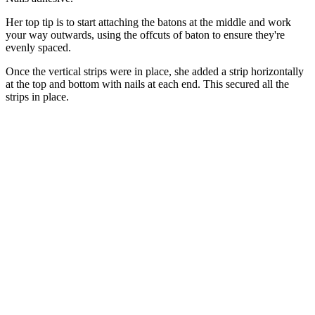
Her top tip is to start attaching the batons at the middle and work
your way outwards, using the offcuts of baton to ensure they're
evenly spaced.
Once the vertical strips were in place, she added a strip horizontally
at the top and bottom with nails at each end. This secured all the
strips in place.