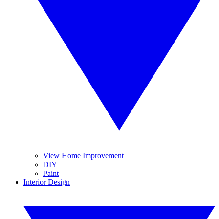
View Home Improvement
DIY
Paint
Interior Design