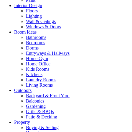
Paint
Interior Design
Floors
Lighting
Wall & Ceilings
Windows & Doors
Room Ideas
Bathrooms
Bedrooms
Dorms
Entryways & Hallways
Home Gym
Home Office
Kids Rooms
Kitchens
Laundry Rooms
Living Rooms
Outdoors
Backyard & Front Yard
Balconies
Gardening
Grills & BBQs
Patio & Decking
Property
Buying & Selling