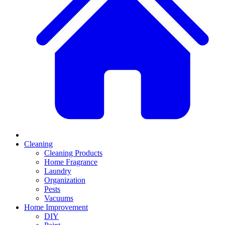
Cleaning
Cleaning Products
Home Fragrance
Laundry
Organization
Pests
Vacuums
Home Improvement
DIY