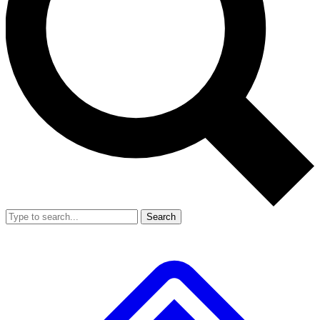
Search