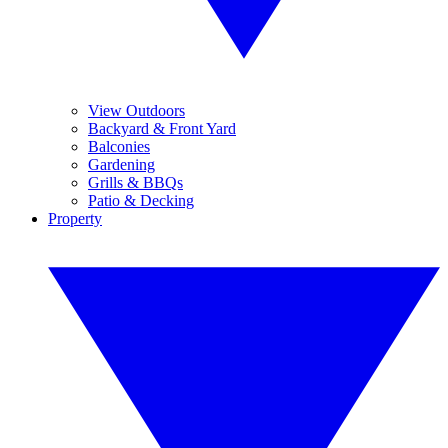
View Outdoors
Backyard & Front Yard
Balconies
Gardening
Grills & BBQs
Patio & Decking
Property