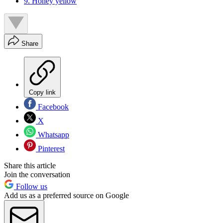
9. Honey yellow
Share
Copy link
Facebook
X
Whatsapp
Pinterest
Share this article
Join the conversation
Follow us
Add us as a preferred source on Google