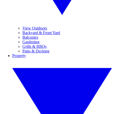
View Outdoors
Backyard & Front Yard
Balconies
Gardening
Grills & BBQs
Patio & Decking
Property