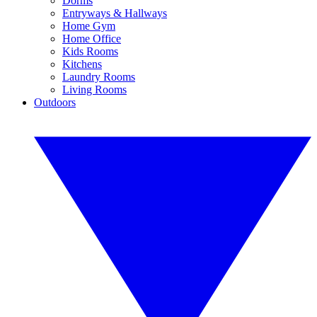
Dorms
Entryways & Hallways
Home Gym
Home Office
Kids Rooms
Kitchens
Laundry Rooms
Living Rooms
Outdoors