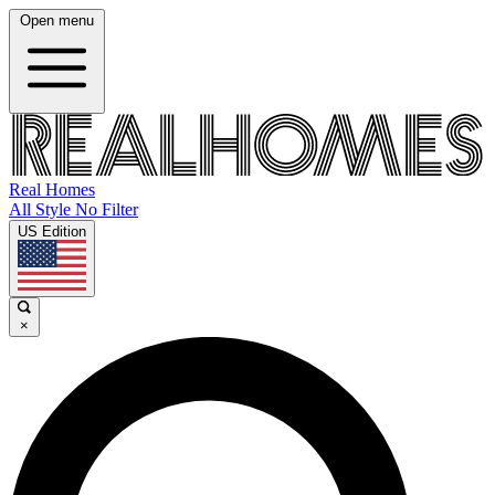
Open menu
Real Homes
All Style No Filter
US Edition
×