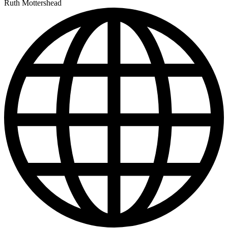
Ruth Mottershead