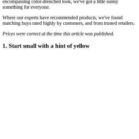
encompassing color-drenched look, we've got a little sunny
something for everyone.
Where our experts have recommended products, we've found
matching buys rated highly by customers, and from trusted retailers.
Prices were correct at the time this article was published.
1. Start small with a hint of yellow