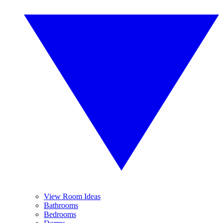
View Room Ideas
Bathrooms
Bedrooms