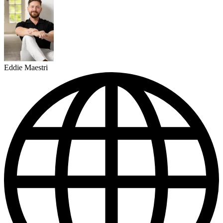
Eddie Maestri