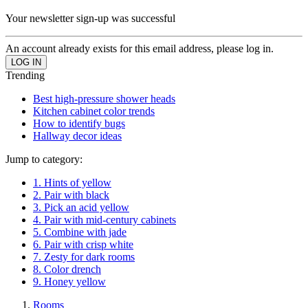
Your newsletter sign-up was successful
An account already exists for this email address, please log in.
Trending
Best high-pressure shower heads
Kitchen cabinet color trends
How to identify bugs
Hallway decor ideas
Jump to category:
1. Hints of yellow
2. Pair with black
3. Pick an acid yellow
4. Pair with mid-century cabinets
5. Combine with jade
6. Pair with crisp white
7. Zesty for dark rooms
8. Color drench
9. Honey yellow
Rooms