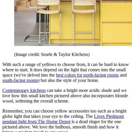
(Image credit: Searle & Taylor Kitchens)
With such a range of yellows to choose from, it can be hard to know
where to start. It does depend on the light that comes into the small
space (we've delved into the
best colors for north-facing rooms
and
south-facing rooms
) but also the style of your home.
Contemporary kitchens
can take a bright more acidic shade and we
love how this small kitchen pictured above also incorporates blonde
wood, softening the overall scheme.
Remember, you can choose yellow accessories too such as a bright
globe light that takes your eye to the ceiling. The
Livex Piedmont
pendant light from The Home Depot
is a dead ringer for the one
pictured above. We love the bulbous, smooth finish and how it