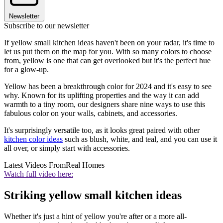
Newsletter
Subscribe to our newsletter
If yellow small kitchen ideas haven't been on your radar, it's time to
let us put them on the map for you. With so many colors to choose
from, yellow is one that can get overlooked but it's the perfect hue
for a glow-up.
Yellow has been a breakthrough color for 2024 and it's easy to see
why. Known for its uplifting properties and the way it can add
warmth to a tiny room, our designers share nine ways to use this
fabulous color on your walls, cabinets, and accessories.
It's surprisingly versatile too, as it looks great paired with other
kitchen color ideas
such as blush, white, and teal, and you can use it
all over, or simply start with accessories.
Latest Videos From
Real Homes
Watch full video here:
Striking yellow small kitchen ideas
Whether it's just a hint of yellow you're after or a more all-