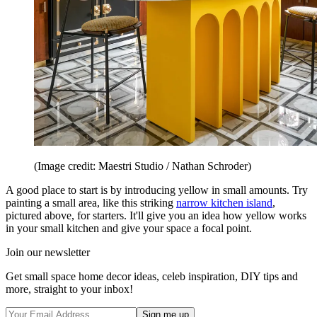
(Image credit: Maestri Studio / Nathan Schroder)
A good place to start is by introducing yellow in small amounts. Try
painting a small area, like this striking
narrow kitchen island
,
pictured above, for starters. It'll give you an idea how yellow works
in your small kitchen and give your space a focal point.
Join our newsletter
Get small space home decor ideas, celeb inspiration, DIY tips and
more, straight to your inbox!