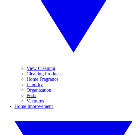
View Cleaning
Cleaning Products
Home Fragrance
Laundry
Organization
Pests
Vacuums
Home Improvement