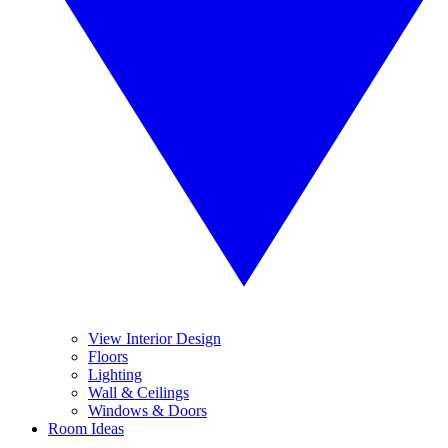
View Interior Design
Floors
Lighting
Wall & Ceilings
Windows & Doors
Room Ideas