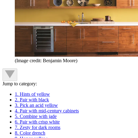
(Image credit: Benjamin Moore)
Jump to category:
1. Hints of yellow
2. Pair with black
3. Pick an acid yellow
4. Pair with mid-century cabinets
5. Combine with jade
6. Pair with crisp white
7. Zesty for dark rooms
8. Color drench