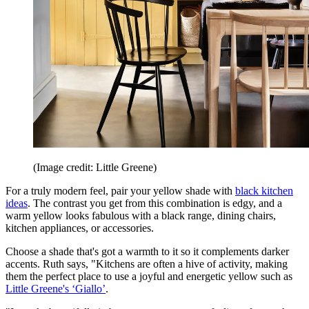
(Image credit: Little Greene)
For a truly modern feel, pair your yellow shade with
black kitchen
ideas
. The contrast you get from this combination is edgy, and a
warm yellow looks fabulous with a black range, dining chairs,
kitchen appliances, or accessories.
Choose a shade that's got a warmth to it so it complements darker
accents. Ruth says, "Kitchens are often a hive of activity, making
them the perfect place to use a joyful and energetic yellow such as
Little Greene's
‘Giallo’
.