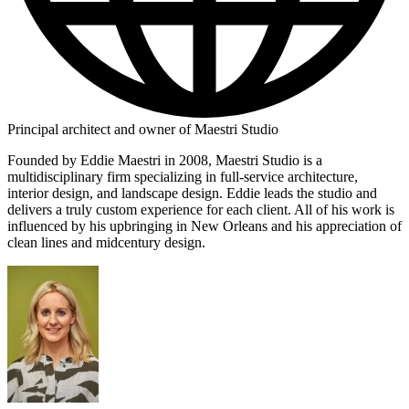
Principal architect and owner of Maestri Studio
Founded by Eddie Maestri in 2008, Maestri Studio is a
multidisciplinary firm specializing in full-service architecture,
interior design, and landscape design. Eddie leads the studio and
delivers a truly custom experience for each client. All of his work is
influenced by his upbringing in New Orleans and his appreciation of
clean lines and midcentury design.