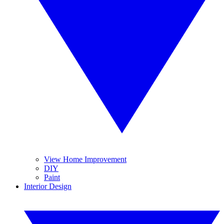
View Home Improvement
DIY
Paint
Interior Design