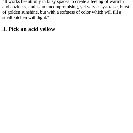
"It works beautifully in busy spaces to create a feeling of warmth
and coziness, and is an uncompromising, yet very easy-to-use, burst
of golden sunshine, but with a softness of color which will fill a
small kitchen with light."
3. Pick an acid yellow