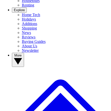
Housetours
Renting
Explore
Home Tech
Holidays
Additions
Shopping
News
Reviews
Buying Guides
About Us
Newsletter
More