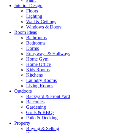
Paint
Interior Design
Floors
Lighting
Wall & Ceilings
Windows & Doors
Room Ideas
Bathrooms
Bedrooms
Dorms
Entryways & Hallways
Home Gym
Home Office
Kids Rooms
Kitchens
Laundry Rooms
Living Rooms
Outdoors
Backyard & Front Yard
Balconies
Gardening
Grills & BBQs
Patio & Decking
Property
Buying & Selling