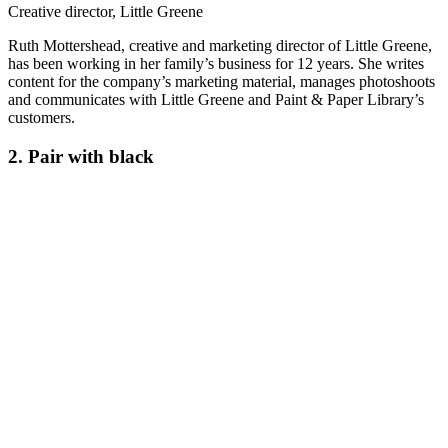
Creative director, Little Greene
Ruth Mottershead, creative and marketing director of Little Greene,
has been working in her family’s business for 12 years. She writes
content for the company’s marketing material, manages photoshoots
and communicates with Little Greene and Paint & Paper Library’s
customers.
2. Pair with black