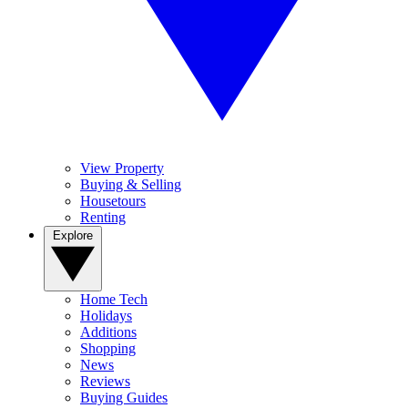
View Property
Buying & Selling
Housetours
Renting
Explore
Home Tech
Holidays
Additions
Shopping
News
Reviews
Buying Guides