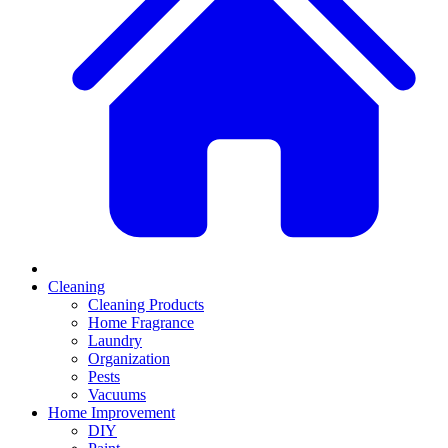
Cleaning
Cleaning Products
Home Fragrance
Laundry
Organization
Pests
Vacuums
Home Improvement
DIY