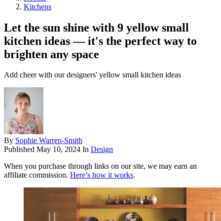
Kitchens
Let the sun shine with 9 yellow small
kitchen ideas — it's the perfect way to
brighten any space
Add cheer with our designers' yellow small kitchen ideas
By
Sophie Warren-Smith
Published
May 10, 2024
In
Design
When you purchase through links on our site, we may earn an
affiliate commission.
Here’s how it works
.