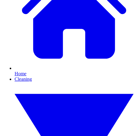
Home
Cleaning