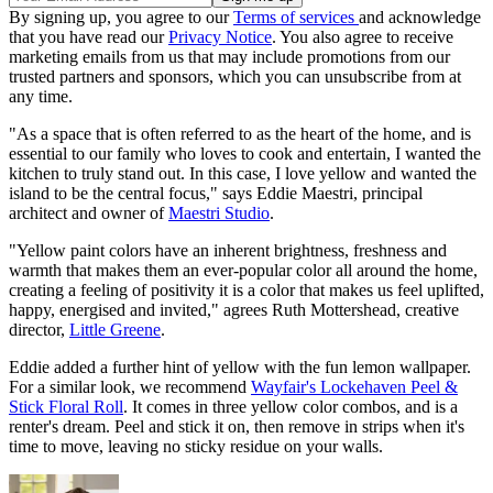
By signing up, you agree to our
Terms of services
and acknowledge
that you have read our
Privacy Notice
. You also agree to receive
marketing emails from us that may include promotions from our
trusted partners and sponsors, which you can unsubscribe from at
any time.
"As a space that is often referred to as the heart of the home, and is
essential to our family who loves to cook and entertain, I wanted the
kitchen to truly stand out. In this case, I love yellow and wanted the
island to be the central focus," says Eddie Maestri, principal
architect and owner of
Maestri Studio
.
"Yellow paint colors have an inherent brightness, freshness and
warmth that makes them an ever-popular color all around the home,
creating a feeling of positivity it is a color that makes us feel uplifted,
happy, energised and invited," agrees Ruth Mottershead, creative
director,
Little Greene
.
Eddie added a further hint of yellow with the fun lemon wallpaper.
For a similar look, we recommend
Wayfair's Lockehaven Peel &
Stick Floral Roll
. It comes in three yellow color combos, and is a
renter's dream. Peel and stick it on, then remove in strips when it's
time to move, leaving no sticky residue on your walls.