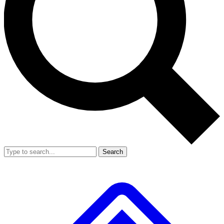
Search