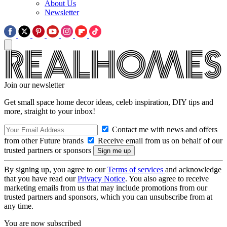
About Us
Newsletter
Join our newsletter
Get small space home decor ideas, celeb inspiration, DIY tips and
more, straight to your inbox!
Contact me with news and offers
from other Future brands
Receive email from us on behalf of our
trusted partners or sponsors
By signing up, you agree to our
Terms of services
and acknowledge
that you have read our
Privacy Notice
. You also agree to receive
marketing emails from us that may include promotions from our
trusted partners and sponsors, which you can unsubscribe from at
any time.
You are now subscribed