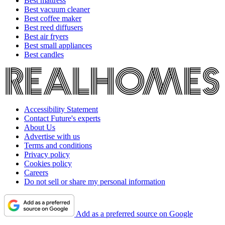
Best mattress
Best vacuum cleaner
Best coffee maker
Best reed diffusers
Best air fryers
Best small appliances
Best candles
Accessibility Statement
Contact Future's experts
About Us
Advertise with us
Terms and conditions
Privacy policy
Cookies policy
Careers
Do not sell or share my personal information
Add as a preferred source on Google