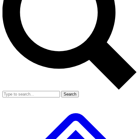
Search