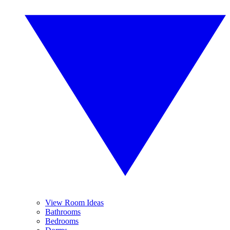
View Room Ideas
Bathrooms
Bedrooms