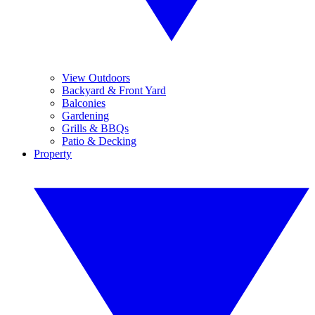
View Outdoors
Backyard & Front Yard
Balconies
Gardening
Grills & BBQs
Patio & Decking
Property