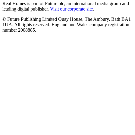
Real Homes is part of Future plc, an international media group and
leading digital publisher.
Visit our corporate site
.
© Future Publishing Limited Quay House, The Ambury, Bath BA1
1UA. All rights reserved. England and Wales company registration
number 2008885.