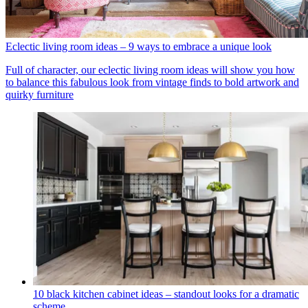
Eclectic living room ideas – 9 ways to embrace a unique look
Full of character, our eclectic living room ideas will show you how
to balance this fabulous look from vintage finds to bold artwork and
quirky furniture
10 black kitchen cabinet ideas – standout looks for a dramatic
scheme