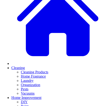
Cleaning
Cleaning Products
Home Fragrance
Laundry
Organization
Pests
Vacuums
Home Improvement
DIY