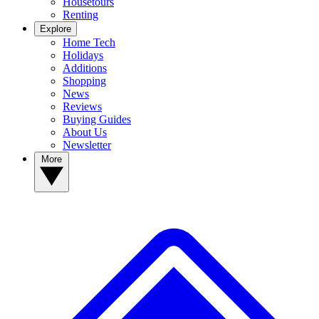
Housetours
Renting
Explore
Home Tech
Holidays
Additions
Shopping
News
Reviews
Buying Guides
About Us
Newsletter
More