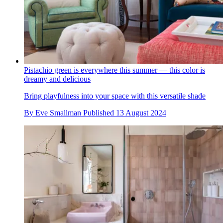
Pistachio green is everywhere this summer — this color is
dreamy and delicious
Bring playfulness into your space with this versatile shade
By
Eve Smallman
Published
13 August 2024