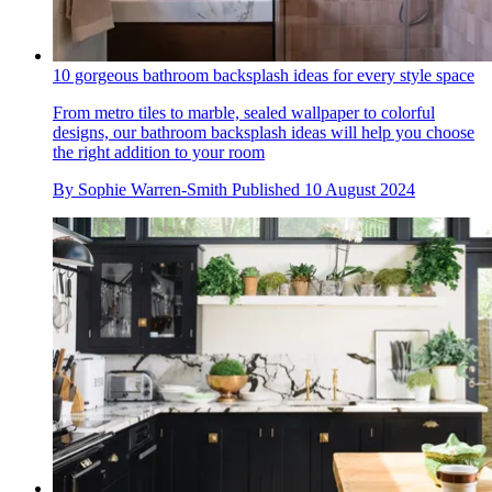
10 gorgeous bathroom backsplash ideas for every style space
From metro tiles to marble, sealed wallpaper to colorful
designs, our bathroom backsplash ideas will help you choose
the right addition to your room
By
Sophie Warren-Smith
Published
10 August 2024