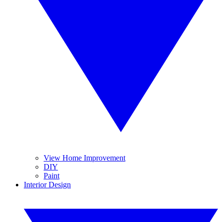
View Home Improvement
DIY
Paint
Interior Design