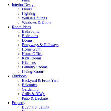
Paint
Interior Design
Floors
Lighting
Wall & Ceilings
Windows & Doors
Room Ideas
Bathrooms
Bedrooms
Dorms
Entryways & Hallways
Home Gym
Home Office
Kids Rooms
Kitchens
Laundry Rooms
Living Rooms
Outdoors
Backyard & Front Yard
Balconies
Gardening
Grills & BBQs
Patio & Decking
Property
Buying & Selling