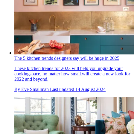
The 5 kitchen trends designers say will be huge in 2025
These kitchen trends for 2023 will help you upgrade your
cookingspace, no matter how small.will create a new look for
2022 and beyond.
By
Eve Smallman
Last updated
14 August 2024