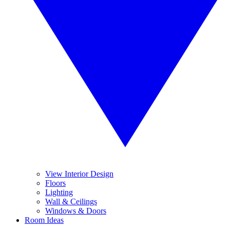
View Interior Design
Floors
Lighting
Wall & Ceilings
Windows & Doors
Room Ideas