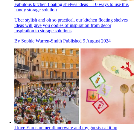
Fabulous kitchen floating shelves ideas – 10 ways to use this
handy storage solution
Uber stylish and oh so practical, our kitchen floating shelves
ideas will give you oodles of inspiration from decor
inspiration to storage solutions
By
Sophie Warren-Smith
Published
9 August 2024
I love Eurosummer dinnerware and my guests eat it up