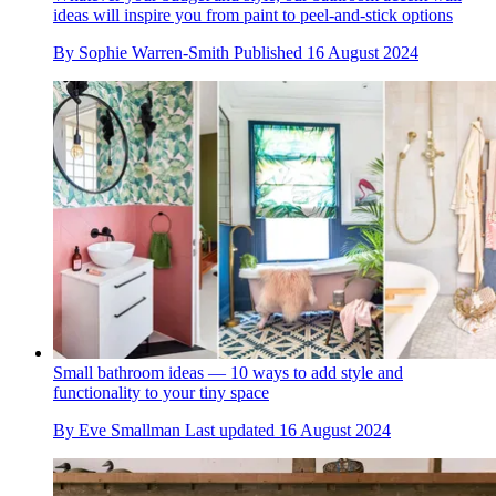
ideas will inspire you from paint to peel-and-stick options
By
Sophie Warren-Smith
Published
16 August 2024
Small bathroom ideas — 10 ways to add style and
functionality to your tiny space
By
Eve Smallman
Last updated
16 August 2024