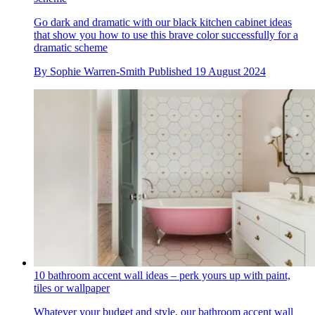
Go dark and dramatic with our black kitchen cabinet ideas
that show you how to use this brave color successfully for a
dramatic scheme
By
Sophie Warren-Smith
Published
19 August 2024
10 bathroom accent wall ideas – perk yours up with paint,
tiles or wallpaper
Whatever your budget and style, our bathroom accent wall