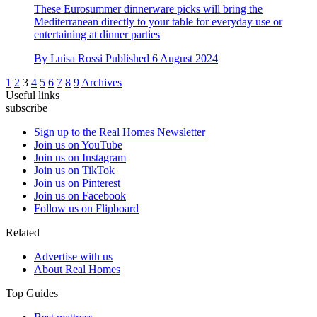
These Eurosummer dinnerware picks will bring the
Mediterranean directly to your table for everyday use or
entertaining at dinner parties
By
Luisa Rossi
Published
6 August 2024
1
2
3
4
5
6
7
8
9
Archives
Useful links
subscribe
Sign up to the Real Homes Newsletter
Join us on YouTube
Join us on Instagram
Join us on TikTok
Join us on Pinterest
Join us on Facebook
Follow us on Flipboard
Related
Advertise with us
About Real Homes
Top Guides