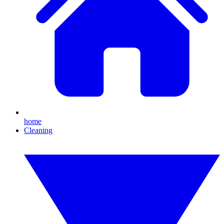
home
Cleaning