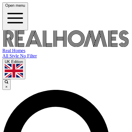
Open menu
Real Homes
All Style No Filter
UK Edition
×