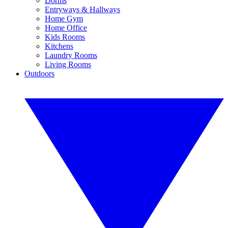
Dorms
Entryways & Hallways
Home Gym
Home Office
Kids Rooms
Kitchens
Laundry Rooms
Living Rooms
Outdoors