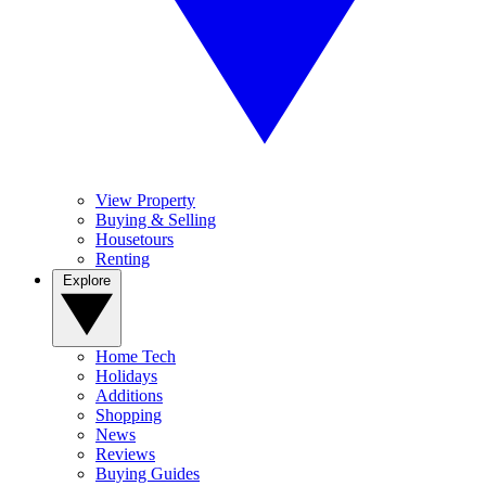
View Property
Buying & Selling
Housetours
Renting
Explore
Home Tech
Holidays
Additions
Shopping
News
Reviews
Buying Guides