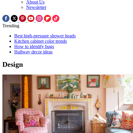
About Us
Newsletter
Trending
Best high-pressure shower heads
Kitchen cabinet color trends
How to identify bugs
Hallway decor ideas
Design