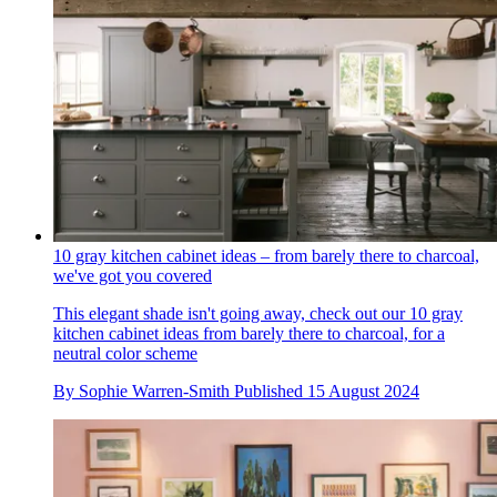
10 gray kitchen cabinet ideas – from barely there to charcoal,
we've got you covered
This elegant shade isn't going away, check out our 10 gray
kitchen cabinet ideas from barely there to charcoal, for a
neutral color scheme
By
Sophie Warren-Smith
Published
15 August 2024