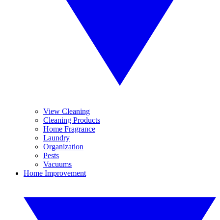
View Cleaning
Cleaning Products
Home Fragrance
Laundry
Organization
Pests
Vacuums
Home Improvement