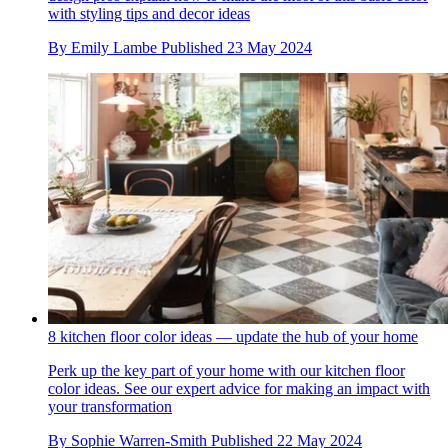
with styling tips and decor ideas
By
Emily Lambe
Published
23 May 2024
8 kitchen floor color ideas — update the hub of your home
Perk up the key part of your home with our kitchen floor
color ideas. See our expert advice for making an impact with
your transformation
By
Sophie Warren-Smith
Published
22 May 2024