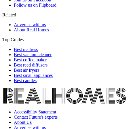
Follow us on Flipboard
Related
Advertise with us
About Real Homes
Top Guides
Best mattress
Best vacuum cleaner
Best coffee maker
Best reed diffusers
Best air fryers
Best small appliances
Best candles
Accessibility Statement
Contact Future's experts
About Us
Advertise with us