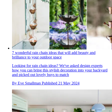
7 wonderful rain chain ideas that will add beauty and
brilliance to your outdoor space
Looking for rain chain ideas? We've asked design experts
how you can bring this stylish decoration into your backyard
and picked out lovely buys to match
By
Eve Smallman
Published
21 May 2024