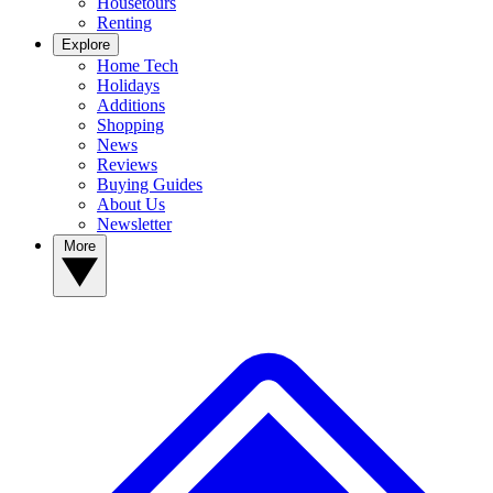
Housetours
Renting
Explore
Home Tech
Holidays
Additions
Shopping
News
Reviews
Buying Guides
About Us
Newsletter
More