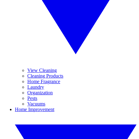
View Cleaning
Cleaning Products
Home Fragrance
Laundry
Organization
Pests
Vacuums
Home Improvement