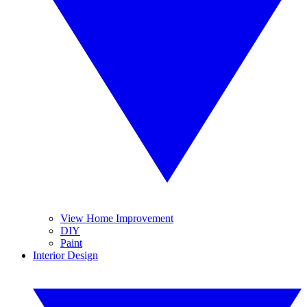
View Home Improvement
DIY
Paint
Interior Design