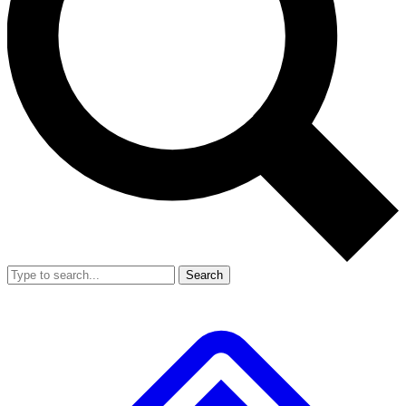
Search