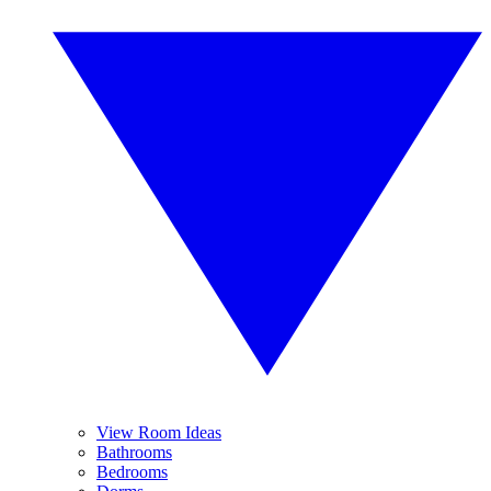
View Room Ideas
Bathrooms
Bedrooms