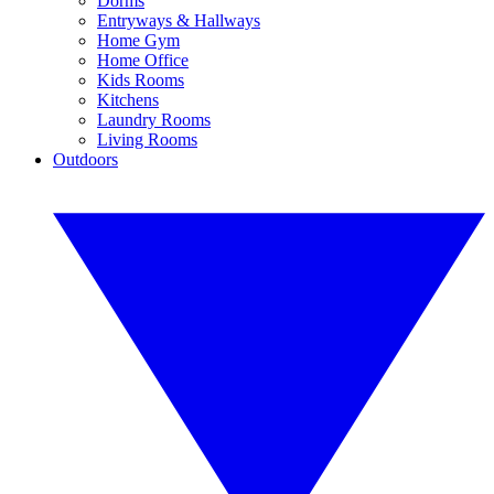
Dorms
Entryways & Hallways
Home Gym
Home Office
Kids Rooms
Kitchens
Laundry Rooms
Living Rooms
Outdoors