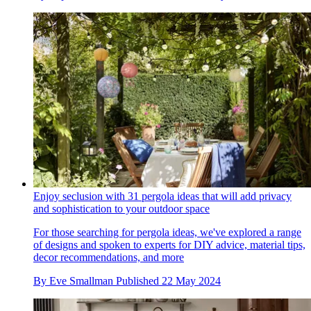
Enjoy seclusion with 31 pergola ideas that will add privacy
and sophistication to your outdoor space
For those searching for pergola ideas, we've explored a range
of designs and spoken to experts for DIY advice, material tips,
decor recommendations, and more
By
Eve Smallman
Published
22 May 2024