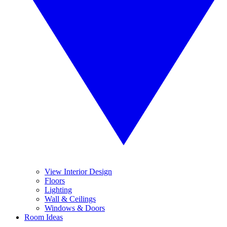
View Interior Design
Floors
Lighting
Wall & Ceilings
Windows & Doors
Room Ideas