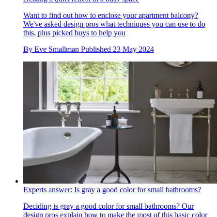
Want to find out how to enclose your apartment balcony?
We've asked design pros what techniques you can use to do
this, plus picked buys to help you
By
Eve Smallman
Published
23 May 2024
Experts answer: Is gray a good color for small bathrooms?
Deciding is gray a good color for small bathrooms? Our
design pros explain how to make the most of this basic color