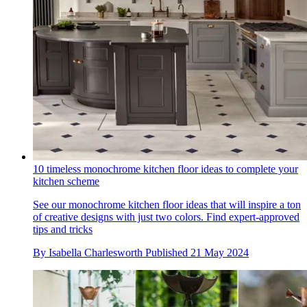
10 timeless monochrome kitchen floor ideas to complete your
kitchen scheme
See our monochrome kitchen floor ideas that will inspire a ton
of creative designs with just two colors. Find expert-approved
tips and tricks
By
Isabella Charlesworth
Published
21 May 2024