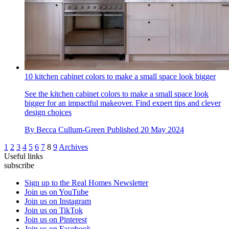
10 kitchen cabinet colors to make a small space look bigger
See the kitchen cabinet colors to make a small space look
bigger for an impactful makeover. Find expert tips and clever
design choices
By
Becca Cullum-Green
Published
20 May 2024
1
2
3
4
5
6
7
8
9
Archives
Useful links
subscribe
Sign up to the Real Homes Newsletter
Join us on YouTube
Join us on Instagram
Join us on TikTok
Join us on Pinterest
Join us on Facebook