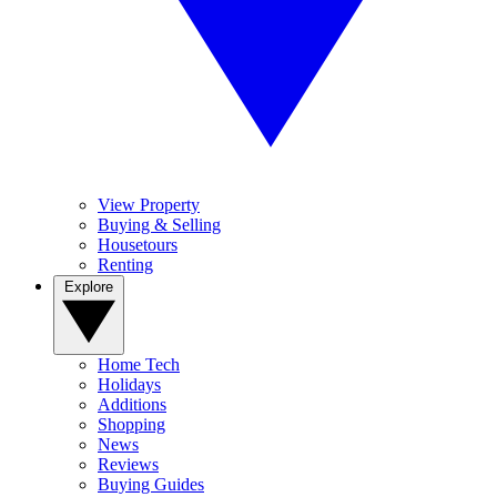
View Property
Buying & Selling
Housetours
Renting
Explore
Home Tech
Holidays
Additions
Shopping
News
Reviews
Buying Guides