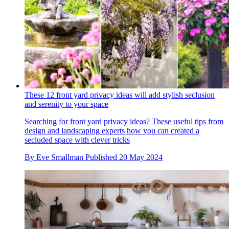
These 12 front yard privacy ideas will add stylish seclusion
and serenity to your space
Searching for front yard privacy ideas? These useful tips from
design and landscaping experts how you can created a
secluded space with clever tricks
By
Eve Smallman
Published
20 May 2024