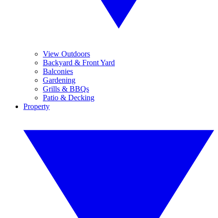
View Outdoors
Backyard & Front Yard
Balconies
Gardening
Grills & BBQs
Patio & Decking
Property