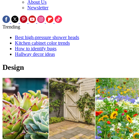
About Us
Newsletter
Trending
Best high-pressure shower heads
Kitchen cabinet color trends
How to identify bugs
Hallway decor ideas
Design