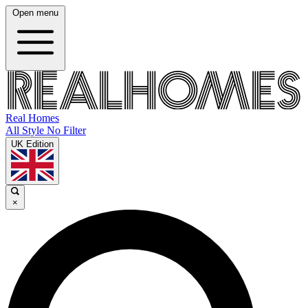
Open menu
Real Homes
All Style No Filter
UK Edition
×