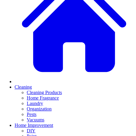
Cleaning
Cleaning Products
Home Fragrance
Laundry
Organization
Pests
Vacuums
Home Improvement
DIY