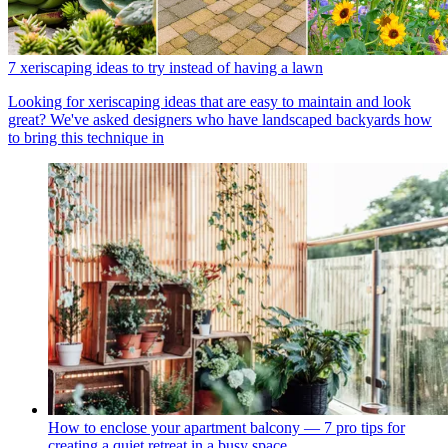
7 xeriscaping ideas to try instead of having a lawn
Looking for xeriscaping ideas that are easy to maintain and look
great? We've asked designers who have landscaped backyards how
to bring this technique in
How to enclose your apartment balcony — 7 pro tips for
creating a quiet retreat in a busy space