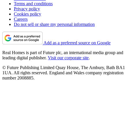
Terms and conditions
Privacy policy
Cookies policy
Careers
Do not sell or share my personal information
Add as a preferred source on Google
Real Homes is part of Future plc, an international media group and
leading digital publisher.
Visit our corporate site
.
© Future Publishing Limited Quay House, The Ambury, Bath BA1
1UA. All rights reserved. England and Wales company registration
number 2008885.