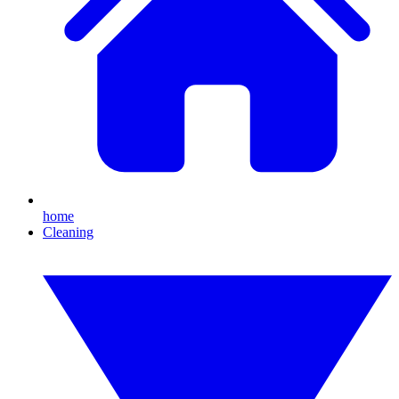
home
Cleaning