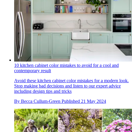
10 kitchen cabinet color mistakes to avoid for a cool and
contemporary result
Avoid these kitchen cabinet color mistakes for a modern look.
Stop making bad decisions and listen to our expert advice
including design tips and tricks
By
Becca Cullum-Green
Published
21 May 2024