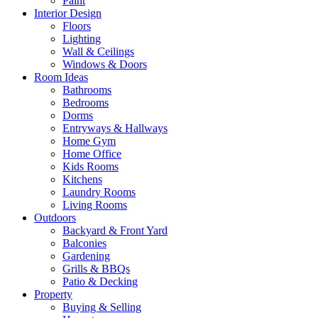
Paint
Interior Design
Floors
Lighting
Wall & Ceilings
Windows & Doors
Room Ideas
Bathrooms
Bedrooms
Dorms
Entryways & Hallways
Home Gym
Home Office
Kids Rooms
Kitchens
Laundry Rooms
Living Rooms
Outdoors
Backyard & Front Yard
Balconies
Gardening
Grills & BBQs
Patio & Decking
Property
Buying & Selling