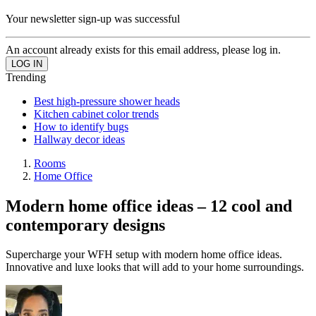
Your newsletter sign-up was successful
An account already exists for this email address, please log in.
Trending
Best high-pressure shower heads
Kitchen cabinet color trends
How to identify bugs
Hallway decor ideas
Rooms
Home Office
Modern home office ideas – 12 cool and
contemporary designs
Supercharge your WFH setup with modern home office ideas.
Innovative and luxe looks that will add to your home surroundings.