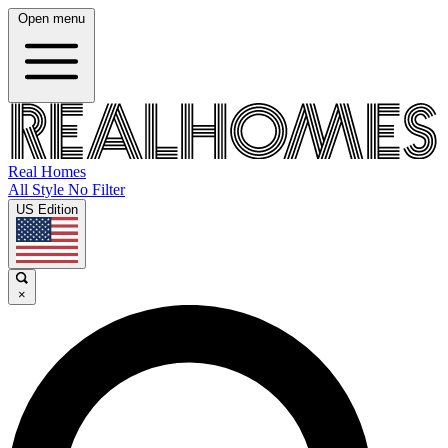
Open menu
Real Homes
All Style No Filter
US Edition
×