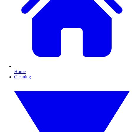
Home
Cleaning