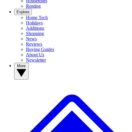
Housetours
Renting
Explore
Home Tech
Holidays
Additions
Shopping
News
Reviews
Buying Guides
About Us
Newsletter
More