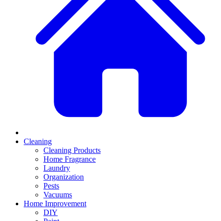
Cleaning
Cleaning Products
Home Fragrance
Laundry
Organization
Pests
Vacuums
Home Improvement
DIY