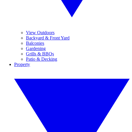
View Outdoors
Backyard & Front Yard
Balconies
Gardening
Grills & BBQs
Patio & Decking
Property