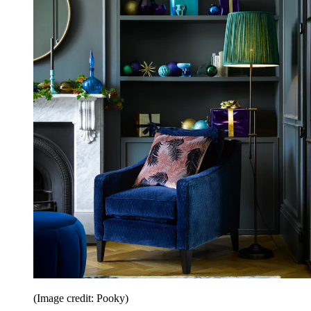
(Image credit: Pooky)