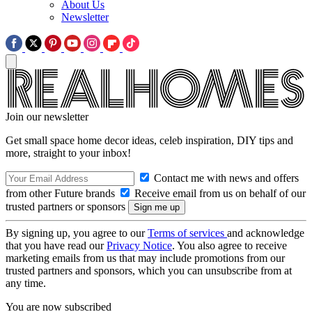
About Us
Newsletter
Join our newsletter
Get small space home decor ideas, celeb inspiration, DIY tips and
more, straight to your inbox!
Contact me with news and offers
from other Future brands
Receive email from us on behalf of our
trusted partners or sponsors
By signing up, you agree to our
Terms of services
and acknowledge
that you have read our
Privacy Notice
. You also agree to receive
marketing emails from us that may include promotions from our
trusted partners and sponsors, which you can unsubscribe from at
any time.
You are now subscribed