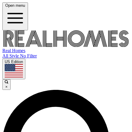
Open menu
Real Homes
All Style No Filter
US Edition
×