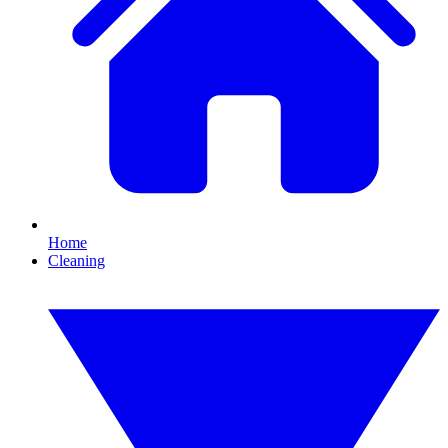
Home
Cleaning