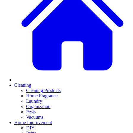
Cleaning
Cleaning Products
Home Fragrance
Laundry
Organization
Pests
Vacuums
Home Improvement
DIY