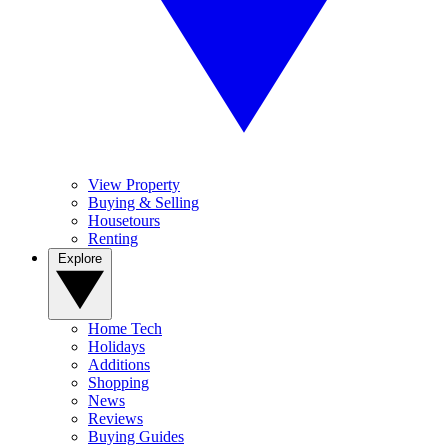
View Property
Buying & Selling
Housetours
Renting
Explore
Home Tech
Holidays
Additions
Shopping
News
Reviews
Buying Guides