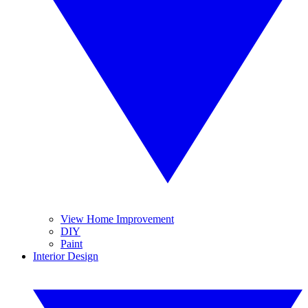
View Home Improvement
DIY
Paint
Interior Design