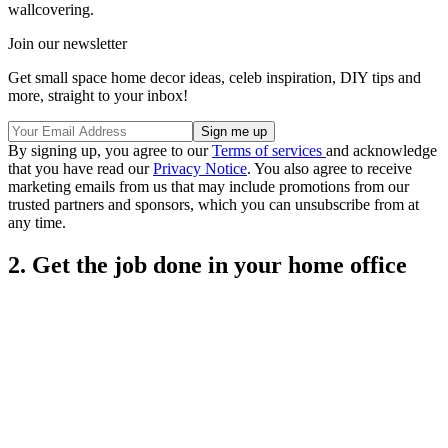
wallcovering.
Join our newsletter
Get small space home decor ideas, celeb inspiration, DIY tips and
more, straight to your inbox!
By signing up, you agree to our
Terms of services
and acknowledge
that you have read our
Privacy Notice
. You also agree to receive
marketing emails from us that may include promotions from our
trusted partners and sponsors, which you can unsubscribe from at
any time.
2. Get the job done in your home office