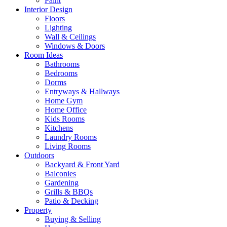
Paint
Interior Design
Floors
Lighting
Wall & Ceilings
Windows & Doors
Room Ideas
Bathrooms
Bedrooms
Dorms
Entryways & Hallways
Home Gym
Home Office
Kids Rooms
Kitchens
Laundry Rooms
Living Rooms
Outdoors
Backyard & Front Yard
Balconies
Gardening
Grills & BBQs
Patio & Decking
Property
Buying & Selling