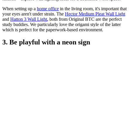
When setting up a
home office
in the living room, it's important that
your eyes aren't under strain. The
Hector Medium Pleat Wall Light
and
Hatton 3 Wall Light
, both from Original BTC are the perfect
study buddies. We particularly love the origami style of the latter
which is perfect for the paperwork-based environment.
3. Be playful with a neon sign