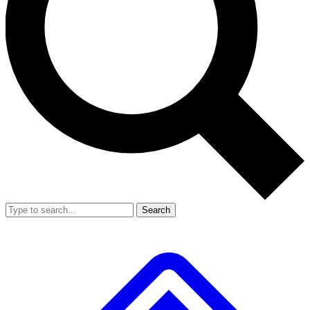
Search