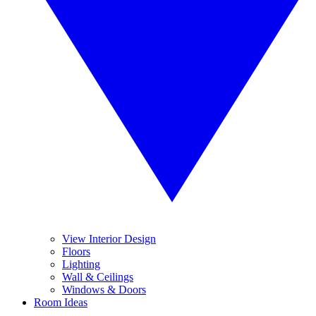
View Interior Design
Floors
Lighting
Wall & Ceilings
Windows & Doors
Room Ideas