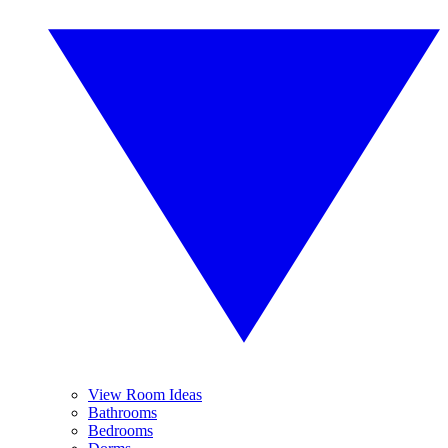
View Room Ideas
Bathrooms
Bedrooms