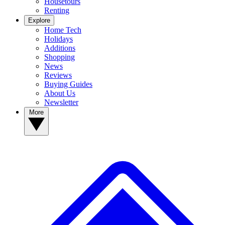
Housetours
Renting
Explore
Home Tech
Holidays
Additions
Shopping
News
Reviews
Buying Guides
About Us
Newsletter
More