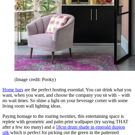
(Image credit: Pooky)
Home bars
are the perfect hosting essential. You can drink what you
want, when you want, and choose the company you sit with – with
no wait times. So shine a light on your beverage corner with some
living room wall lighting ideas.
Paying homage to the roaring twenties, this entertaining space is
replete with geometric and palm print wallpaper (try saying THAT
after a few too many) and a
18cm drum shade in emerald dupion
silk
which is perfect for picking out the green in the patterned