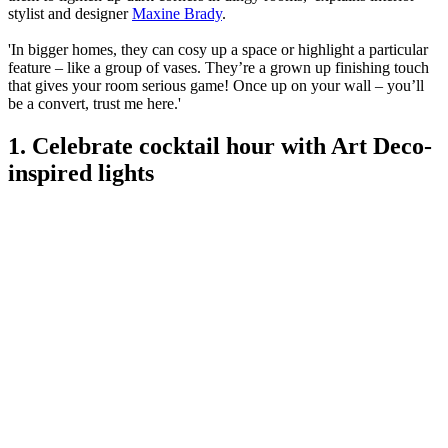
stylist and designer
Maxine Brady
.
'In bigger homes, they can cosy up a space or highlight a particular
feature – like a group of vases. They’re a grown up finishing touch
that gives your room serious game! Once up on your wall – you’ll
be a convert, trust me here.'
1. Celebrate cocktail hour with Art Deco-
inspired lights