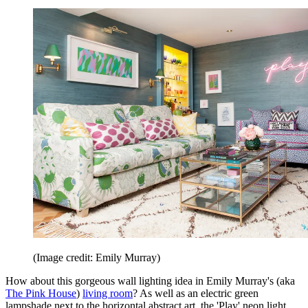
(Image credit: Emily Murray)
How about this gorgeous wall lighting idea in Emily Murray's (aka
The Pink House
)
living room
? As well as an electric green
lampshade next to the horizontal abstract art, the 'Play' neon light