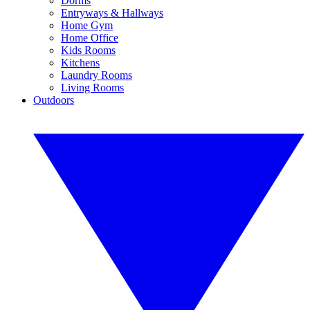
Dorms
Entryways & Hallways
Home Gym
Home Office
Kids Rooms
Kitchens
Laundry Rooms
Living Rooms
Outdoors