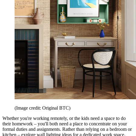
(Image credit: Original BTC)
Whether you're working remotely, or the kids need a space to do
their homework – you'll both need a place to concentrate on your
formal duties and assignments. Rather than relying on a bedroom or
kitchen – explore wall lighting ideas for a dedicated work space.