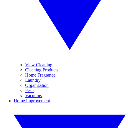
View Cleaning
Cleaning Products
Home Fragrance
Laundry
Organization
Pests
Vacuums
Home Improvement