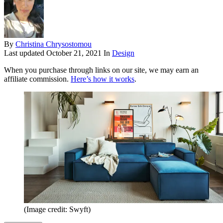
By
Christina Chrysostomou
Last updated
October 21, 2021
In
Design
When you purchase through links on our site, we may earn an
affiliate commission.
Here’s how it works
.
(Image credit: Swyft)