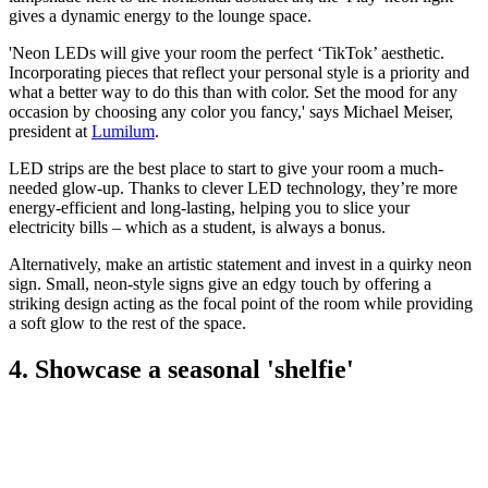
gives a dynamic energy to the lounge space.
'Neon LEDs will give your room the perfect ‘TikTok’ aesthetic.
Incorporating pieces that reflect your personal style is a priority and
what a better way to do this than with color. Set the mood for any
occasion by choosing any color you fancy,' says Michael Meiser,
president at
Lumilum
.
LED strips are the best place to start to give your room a much-
needed glow-up. Thanks to clever LED technology, they’re more
energy-efficient and long-lasting, helping you to slice your
electricity bills – which as a student, is always a bonus.
Alternatively, make an artistic statement and invest in a quirky neon
sign. Small, neon-style signs give an edgy touch by offering a
striking design acting as the focal point of the room while providing
a soft glow to the rest of the space.
4. Showcase a seasonal 'shelfie'