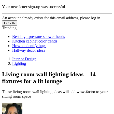
Your newsletter sign-up was successful
An account already exists for this email address, please log in.
Trending
Best high-pressure shower heads
Kitchen cabinet color trends
How to identify bugs
Hallway decor ideas
Interior Design
Lighting
Living room wall lighting ideas – 14
fixtures for a lit lounge
These living room wall lighting ideas will add wow-factor to your
sitting room space