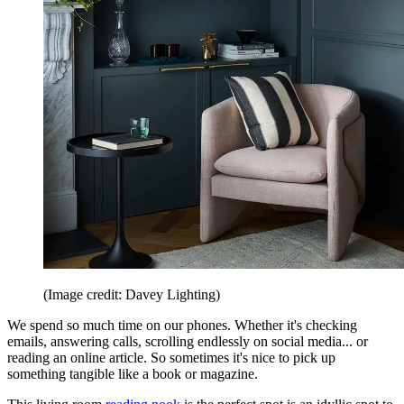
(Image credit: Davey Lighting)
We spend so much time on our phones. Whether it's checking
emails, answering calls, scrolling endlessly on social media... or
reading an online article. So sometimes it's nice to pick up
something tangible like a book or magazine.