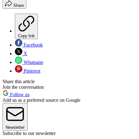
Share
Copy link
Facebook
X
Whatsapp
Pinterest
Share this article
Join the conversation
Follow us
Add us as a preferred source on Google
Newsletter
Subscribe to our newsletter