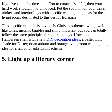
If you've taken the time and effort to curate a 'shelfie', then your
hard work shouldn't go unnoticed. Put the spotlight on your travel
trinkets and interior buys with specific wall lighting ideas for the
living room, designated to this design-led space.
This specific example is obviously Christmas-themed with jewel-
like tones, metallic baubles and shiny gift wrap, but you can totally
follow the same principles for other holidays. How about a
Halloween shelf with a few
DIY decoration ideas
; a pastel light
shade for Easter; or an auburn and orange living room wall lighting
idea for a fall or Thanksgiving scheme.
5. Light up a literary corner