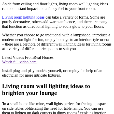
Aside from ceiling and floor lights, living room wall lighting ideas
can add instant impact and a fancy feel to your front room.
Living room lighting ideas
can take a variety of forms. Some are
purely decorative, others add warm ambience, and there are many
that function as directional lighting to add a glow to your floors.
Whether you choose to go traditional with a lampshade, introduce a
modern neon light for fun, or pay homage to an interior style or era
– there are a plethora of different wall lighting ideas for living rooms
at a variety of different price points to suit you.
Latest Videos From
Real Homes
Watch full video here:
Install plug and play models yourself, or employ the help of an
electrician for more intricate fixtures.
Living room wall lighting ideas to
brighten your lounge
'In a small home like mine, wall lights perfect for freeing up space
on side tables obliterating the need for table lamps. You can use
them to lighten up dark corners in dingy rooms,' explains interior