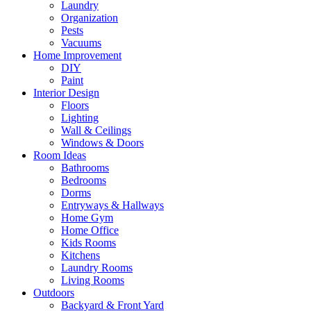
Laundry
Organization
Pests
Vacuums
Home Improvement
DIY
Paint
Interior Design
Floors
Lighting
Wall & Ceilings
Windows & Doors
Room Ideas
Bathrooms
Bedrooms
Dorms
Entryways & Hallways
Home Gym
Home Office
Kids Rooms
Kitchens
Laundry Rooms
Living Rooms
Outdoors
Backyard & Front Yard