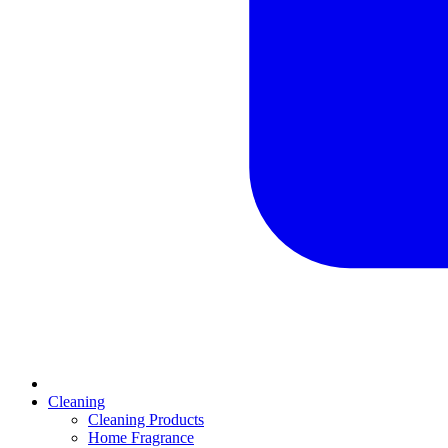
Cleaning
Cleaning Products
Home Fragrance