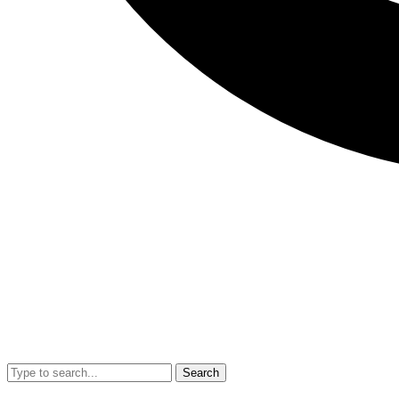
Search