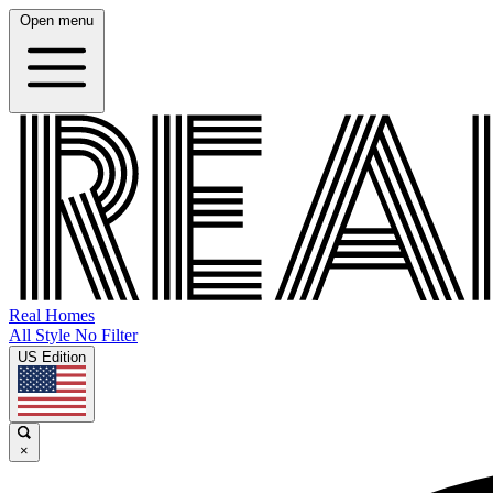
Open menu
Real Homes
All Style No Filter
US Edition
×