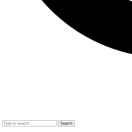
Search