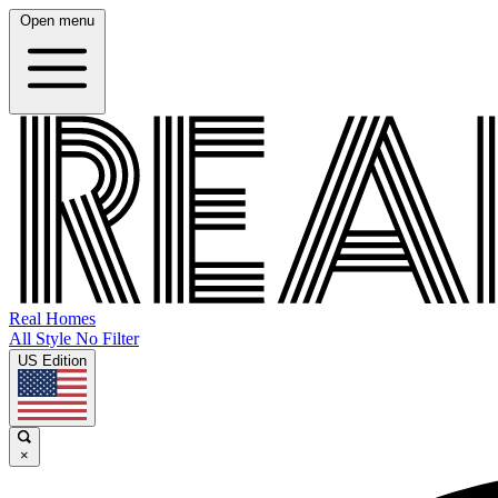
Open menu
Real Homes
All Style No Filter
US Edition
×