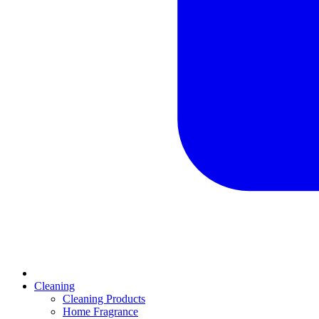
Cleaning
Cleaning Products
Home Fragrance