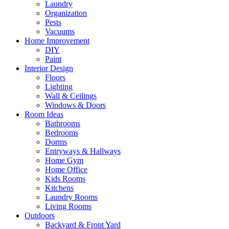
Laundry
Organization
Pests
Vacuums
Home Improvement
DIY
Paint
Interior Design
Floors
Lighting
Wall & Ceilings
Windows & Doors
Room Ideas
Bathrooms
Bedrooms
Dorms
Entryways & Hallways
Home Gym
Home Office
Kids Rooms
Kitchens
Laundry Rooms
Living Rooms
Outdoors
Backyard & Front Yard