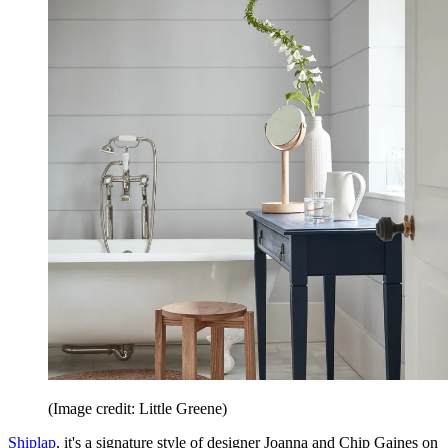
(Image credit: Little Greene)
Shiplap
, it's a signature style of designer Joanna and Chip Gaines on