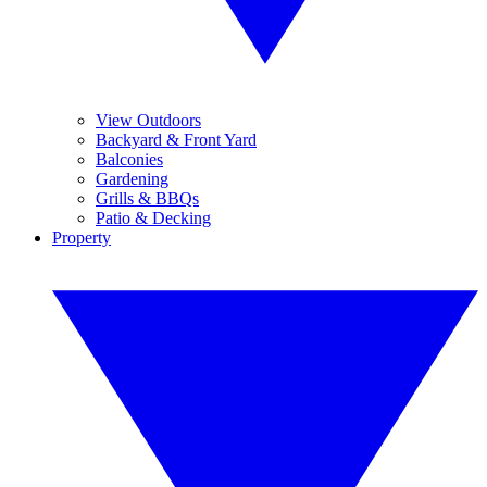
View Outdoors
Backyard & Front Yard
Balconies
Gardening
Grills & BBQs
Patio & Decking
Property