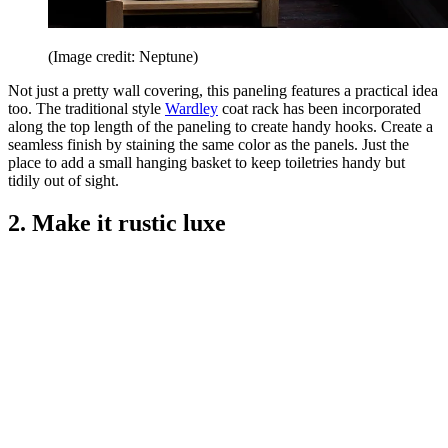
(Image credit: Neptune)
Not just a pretty wall covering, this paneling features a practical idea
too. The traditional style
Wardley
coat rack has been incorporated
along the top length of the paneling to create handy hooks. Create a
seamless finish by staining the same color as the panels. Just the
place to add a small hanging basket to keep toiletries handy but
tidily out of sight.
2. Make it rustic luxe