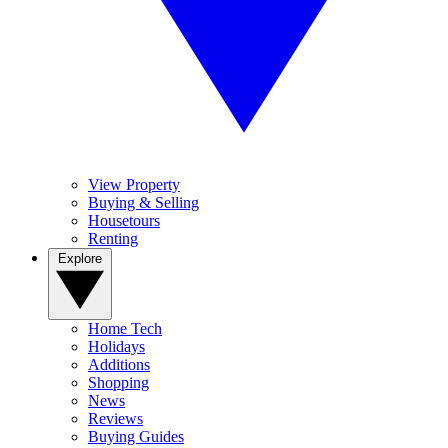
View Property
Buying & Selling
Housetours
Renting
Explore
Home Tech
Holidays
Additions
Shopping
News
Reviews
Buying Guides