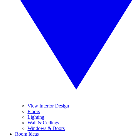
View Interior Design
Floors
Lighting
Wall & Ceilings
Windows & Doors
Room Ideas