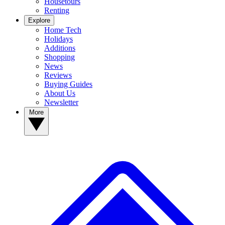
Housetours
Renting
Explore
Home Tech
Holidays
Additions
Shopping
News
Reviews
Buying Guides
About Us
Newsletter
More