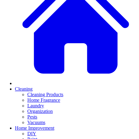
Cleaning
Cleaning Products
Home Fragrance
Laundry
Organization
Pests
Vacuums
Home Improvement
DIY