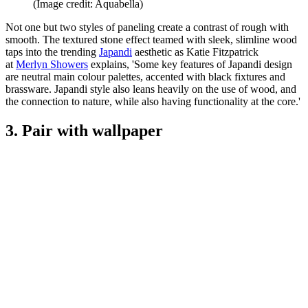
(Image credit: Aquabella)
Not one but two styles of paneling create a contrast of rough with
smooth. The textured stone effect teamed with sleek, slimline wood
taps into the trending
Japandi
aesthetic as Katie Fitzpatrick
at
Merlyn Showers
explains, 'Some key features of Japandi design
are neutral main colour palettes, accented with black fixtures and
brassware. Japandi style also leans heavily on the use of wood, and
the connection to nature, while also having functionality at the core.'
3. Pair with wallpaper