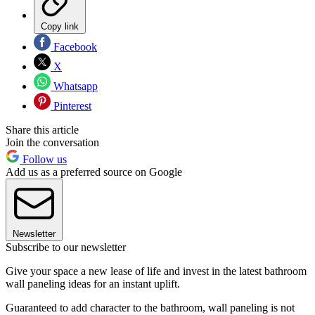
Copy link
Facebook
X
Whatsapp
Pinterest
Share this article
Join the conversation
Follow us
Add us as a preferred source on Google
Newsletter
Subscribe to our newsletter
Give your space a new lease of life and invest in the latest bathroom
wall paneling ideas for an instant uplift.
Guaranteed to add character to the bathroom, wall paneling is not