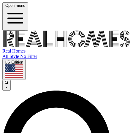
Open menu
Real Homes
All Style No Filter
US Edition
×