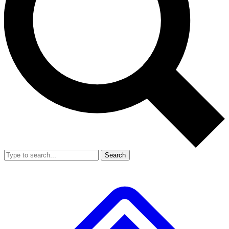
Search