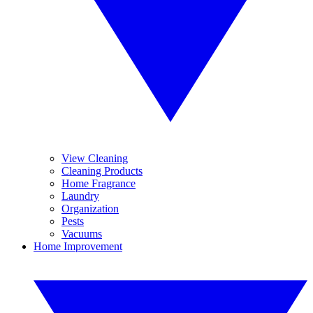
View Cleaning
Cleaning Products
Home Fragrance
Laundry
Organization
Pests
Vacuums
Home Improvement