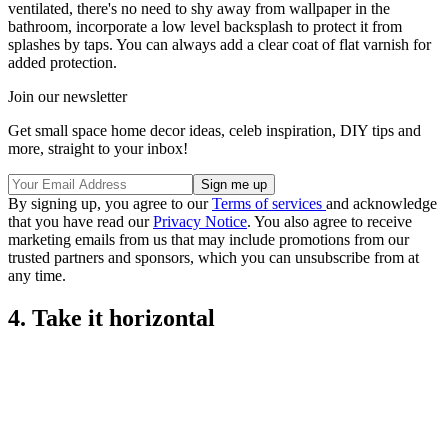
ventilated, there's no need to shy away from wallpaper in the
bathroom, incorporate a low level backsplash to protect it from
splashes by taps. You can always add a clear coat of flat varnish for
added protection.
Join our newsletter
Get small space home decor ideas, celeb inspiration, DIY tips and
more, straight to your inbox!
By signing up, you agree to our
Terms of services
and acknowledge
that you have read our
Privacy Notice
. You also agree to receive
marketing emails from us that may include promotions from our
trusted partners and sponsors, which you can unsubscribe from at
any time.
4. Take it horizontal