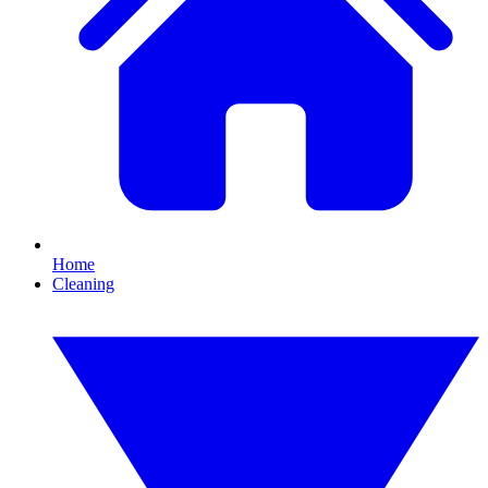
Home
Cleaning