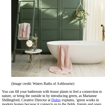
(Image credit: Waters Baths of Ashbourne)
You can fill your bathroom with house plants to feel a connection to
nature, or bring the outside in by introducing green, as Marianne
Shillingford, Creative Director at
Dulux
explains, ‘green works in
modern homes because it connects us to the fields, forests and open