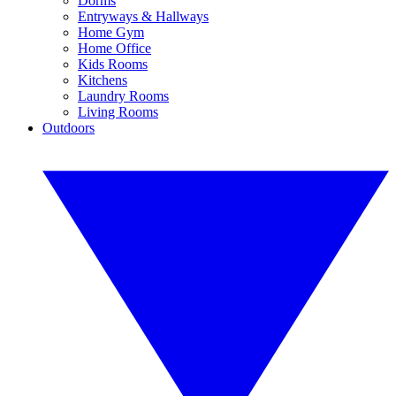
Dorms
Entryways & Hallways
Home Gym
Home Office
Kids Rooms
Kitchens
Laundry Rooms
Living Rooms
Outdoors