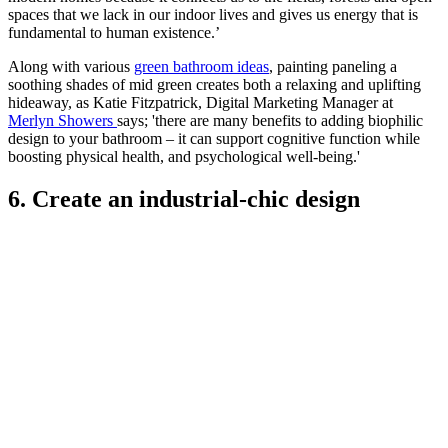
spaces that we lack in our indoor lives and gives us energy that is
fundamental to human existence.’
Along with various
green bathroom ideas
, painting paneling a
soothing shades of mid green creates both a relaxing and uplifting
hideaway, as Katie Fitzpatrick, Digital Marketing Manager at
Merlyn Showers
says; 'there are many benefits to adding biophilic
design to your bathroom – it can support cognitive function while
boosting physical health, and psychological well-being.'
6. Create an industrial-chic design