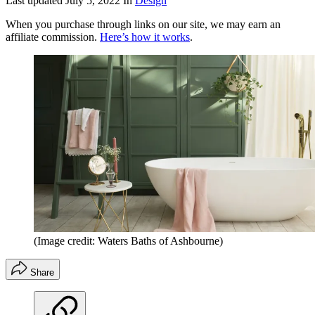
Last updated
July 5, 2022
In
Design
When you purchase through links on our site, we may earn an
affiliate commission.
Here’s how it works
.
(Image credit: Waters Baths of Ashbourne)
Share