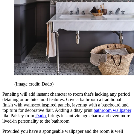
(Image credit: Dado)
Paneling will add instant character to room that's lacking any period
detailing or architectural features. Give a bathroom a traditional
finish with wainscot inspired panels, layering with a baseboard and
top trim for decorative flair. Adding a ditsy print
bathroom wallpaper
like Paisley from
Dado
, brings instant vintage charm and even more
lived-in personality to the bathroom.
Provided you have a spongeable wallpaper and the room is well