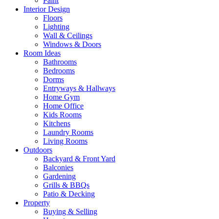
Paint
Interior Design
Floors
Lighting
Wall & Ceilings
Windows & Doors
Room Ideas
Bathrooms
Bedrooms
Dorms
Entryways & Hallways
Home Gym
Home Office
Kids Rooms
Kitchens
Laundry Rooms
Living Rooms
Outdoors
Backyard & Front Yard
Balconies
Gardening
Grills & BBQs
Patio & Decking
Property
Buying & Selling