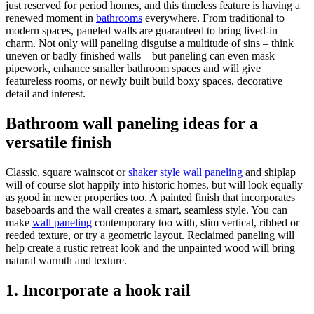
just reserved for period homes, and this timeless feature is having a
renewed moment in
bathrooms
everywhere. From traditional to
modern spaces, paneled walls are guaranteed to bring lived-in
charm. Not only will paneling disguise a multitude of sins – think
uneven or badly finished walls – but paneling can even mask
pipework, enhance smaller bathroom spaces and will give
featureless rooms, or newly built build boxy spaces, decorative
detail and interest.
Bathroom wall paneling ideas for a
versatile finish
Classic, square wainscot or
shaker style wall paneling
and shiplap
will of course slot happily into historic homes, but will look equally
as good in newer properties too. A painted finish that incorporates
baseboards and the wall creates a smart, seamless style. You can
make
wall paneling
contemporary too with, slim vertical, ribbed or
reeded texture, or try a geometric layout. Reclaimed paneling will
help create a rustic retreat look and the unpainted wood will bring
natural warmth and texture.
1. Incorporate a hook rail