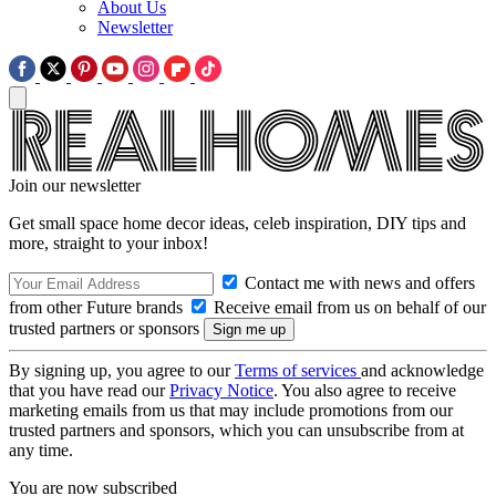
About Us
Newsletter
Join our newsletter
Get small space home decor ideas, celeb inspiration, DIY tips and
more, straight to your inbox!
Contact me with news and offers
from other Future brands
Receive email from us on behalf of our
trusted partners or sponsors
By signing up, you agree to our
Terms of services
and acknowledge
that you have read our
Privacy Notice
. You also agree to receive
marketing emails from us that may include promotions from our
trusted partners and sponsors, which you can unsubscribe from at
any time.
You are now subscribed