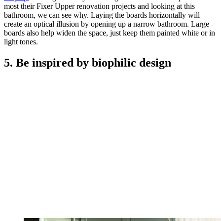
most their Fixer Upper renovation projects and looking at this
bathroom, we can see why. Laying the boards horizontally will
create an optical illusion by opening up a narrow bathroom. Large
boards also help widen the space, just keep them painted white or in
light tones.
5. Be inspired by biophilic design