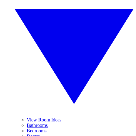
View Room Ideas
Bathrooms
Bedrooms