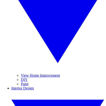
View Home Improvement
DIY
Paint
Interior Design