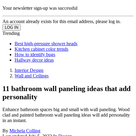
Your newsletter sign-up was successful
An account already exists for this email address, please log in.
Trending
Best high-pressure shower heads
Kitchen cabinet color trends
How to identify bugs
Hallway decor ideas
Interior Design
Wall and Ceilings
11 bathroom wall paneling ideas that add
personality
Enhance bathroom spaces big and small with wall paneling. Wood
clad and painted bathroom wall paneling ideas will add personality
in an instant.
By
Michela Colling