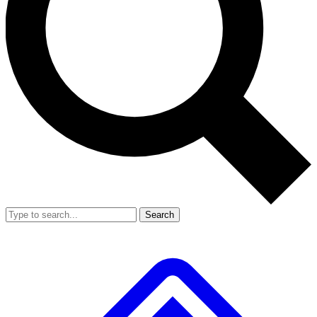
Search