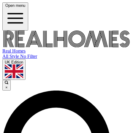
Open menu
Real Homes
All Style No Filter
UK Edition
×