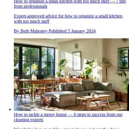
How to organize a small kitchen with too much stuff — 7 tips
from professionals
Expert-approved advice for how to organize a small kitchen
with too much stuff
By
Beth Mahoney
Published
5 January 2024
How to tackle a messy house — 6 steps to success from our
cleaning experts