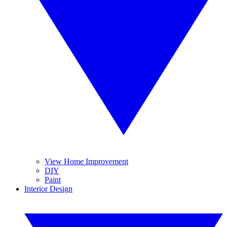
View Home Improvement
DIY
Paint
Interior Design