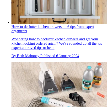
How to declutter kitchen drawers — 6 tips from expert
organizers
Wondering how to declutter kitchen drawers and get your
kitchen looking ordered again? We've rounded up all the top
expert-approved tips to help.
By
Beth Mahoney
Published
6 January 2024