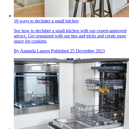
10 ways to declutter a small kitchen
See how to declutter a small kitchen with our expert-approved
advice. Get organized with our tips and tricks and create more
space for cooking.
By
Amanda Lauren
Published
25 December 2023