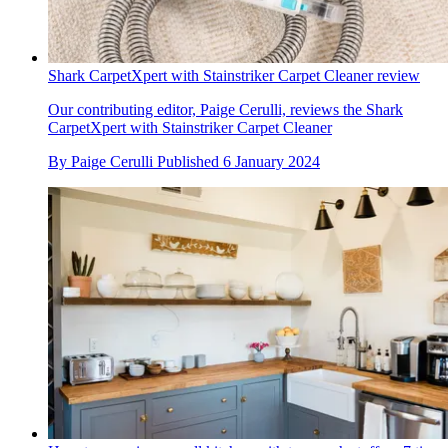
Shark CarpetXpert with Stainstriker Carpet Cleaner review
Our contributing editor, Paige Cerulli, reviews the Shark
CarpetXpert with Stainstriker Carpet Cleaner
By
Paige Cerulli
Published
6 January 2024