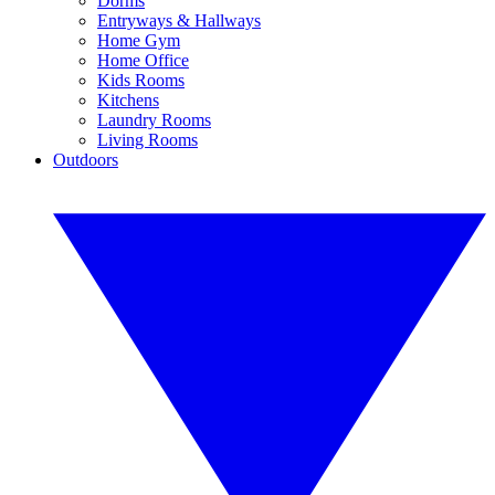
Dorms
Entryways & Hallways
Home Gym
Home Office
Kids Rooms
Kitchens
Laundry Rooms
Living Rooms
Outdoors