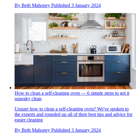
By
Beth Mahoney
Published
3 January 2024
How to clean a self-cleaning oven — 6 simple steps to get it
squeaky clean
Unsure how to clean a self-cleaning oven? We've spoken to
the experts and rounded up all of their best tips and advice for
easier cleaning
By
Beth Mahoney
Published
3 January 2024