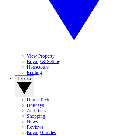
View Property
Buying & Selling
Housetours
Renting
Explore
Home Tech
Holidays
Additions
Shopping
News
Reviews
Buying Guides