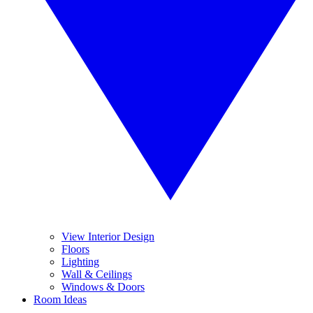
View Interior Design
Floors
Lighting
Wall & Ceilings
Windows & Doors
Room Ideas