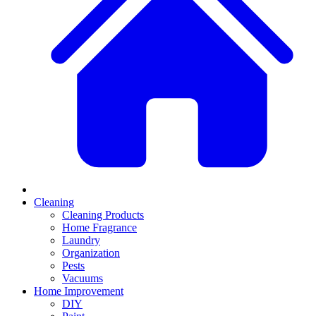
Cleaning
Cleaning Products
Home Fragrance
Laundry
Organization
Pests
Vacuums
Home Improvement
DIY