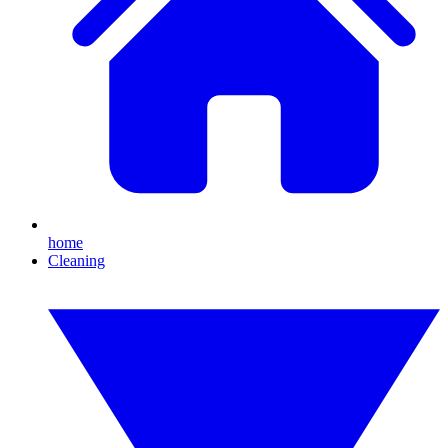
home
Cleaning