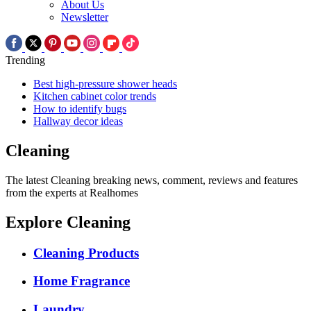
About Us
Newsletter
Trending
Best high-pressure shower heads
Kitchen cabinet color trends
How to identify bugs
Hallway decor ideas
Cleaning
The latest Cleaning breaking news, comment, reviews and features
from the experts at Realhomes
Explore Cleaning
Cleaning Products
Home Fragrance
Laundry