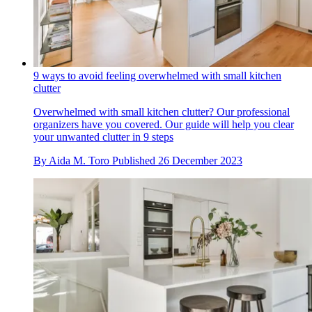
9 ways to avoid feeling overwhelmed with small kitchen
clutter
Overwhelmed with small kitchen clutter? Our professional
organizers have you covered. Our guide will help you clear
your unwanted clutter in 9 steps
By
Aida M. Toro
Published
26 December 2023