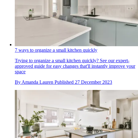
7 ways to organize a small kitchen quickly
Trying to organize a small kitchen quickly? See our expert-
approved guide for easy changes that'll instantly improve your
space
By
Amanda Lauren
Published
27 December 2023