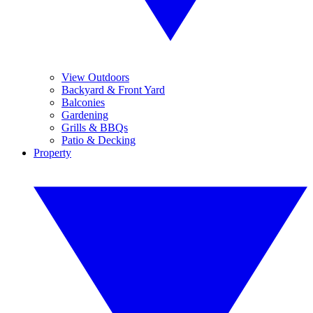
View Outdoors
Backyard & Front Yard
Balconies
Gardening
Grills & BBQs
Patio & Decking
Property