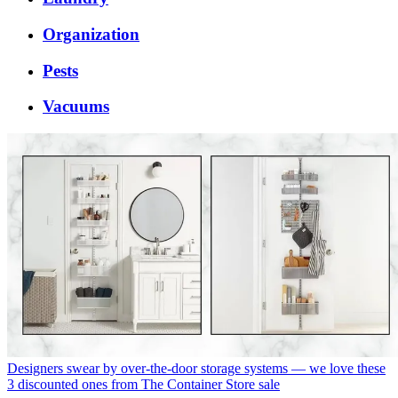
Organization
Pests
Vacuums
Designers swear by over-the-door storage systems — we love these
3 discounted ones from The Container Store sale