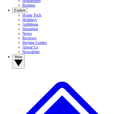
Housetours
Renting
Explore
Home Tech
Holidays
Additions
Shopping
News
Reviews
Buying Guides
About Us
Newsletter
More