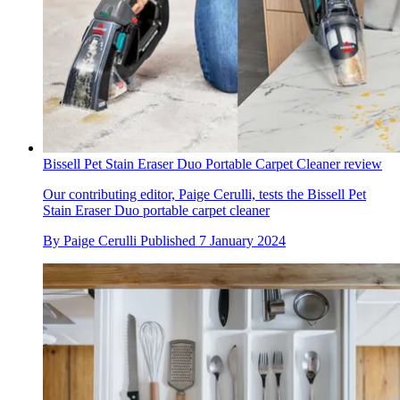
Bissell Pet Stain Eraser Duo Portable Carpet Cleaner review
Our contributing editor, Paige Cerulli, tests the Bissell Pet
Stain Eraser Duo portable carpet cleaner
By
Paige Cerulli
Published
7 January 2024