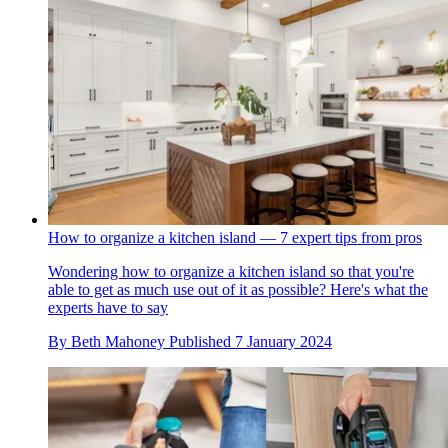
How to organize a kitchen island — 7 expert tips from pros
Wondering how to organize a kitchen island so that you're
able to get as much use out of it as possible? Here's what the
experts have to say
By
Beth Mahoney
Published
7 January 2024