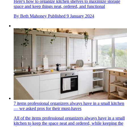
Here's how to organize kitchen shelves to maximize storage
space and keep things neat, ordered, and functional
By
Beth Mahoney
Published
9 January 2024
7 items professional organizers always have in a small kitchen
— we asked pros for their must-haves
All of the items professional organizers always have in a small
kitchen to keep the space neat and ordered, while keeping the