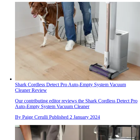
Shark Cordless Detect Pro Auto-Empty System Vacuum
Cleaner Review
Our contributing editor reviews the Shark Cordless Detect Pro
Auto-Empty System Vacuum Cleaner
By
Paige Cerulli
Published
2 January 2024