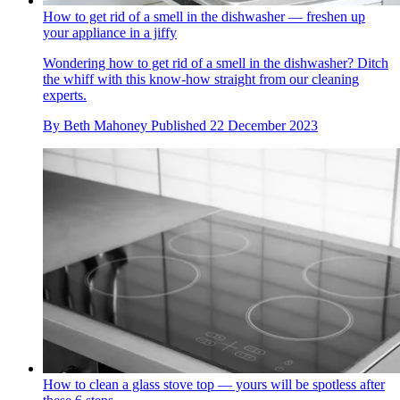
How to get rid of a smell in the dishwasher — freshen up
your appliance in a jiffy
Wondering how to get rid of a smell in the dishwasher? Ditch
the whiff with this know-how straight from our cleaning
experts.
By
Beth Mahoney
Published
22 December 2023
How to clean a glass stove top — yours will be spotless after