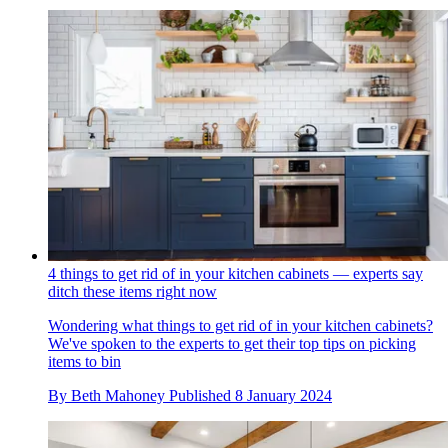
4 things to get rid of in your kitchen cabinets — experts say
ditch these items right now
Wondering what things to get rid of in your kitchen cabinets?
We've spoken to the experts to get their top tips on picking
items to bin
By
Beth Mahoney
Published
8 January 2024