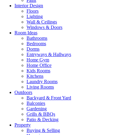
Paint
Interior Design
Floors
Lighting
Wall & Ceilings
Windows & Doors
Room Ideas
Bathrooms
Bedrooms
Dorms
Entryways & Hallways
Home Gym
Home Office
Kids Rooms
Kitchens
Laundry Rooms
Living Rooms
Outdoors
Backyard & Front Yard
Balconies
Gardening
Grills & BBQs
Patio & Decking
Property
Buying & Selling