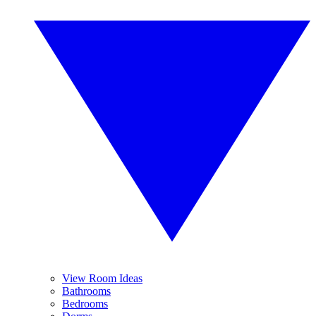
View Room Ideas
Bathrooms
Bedrooms