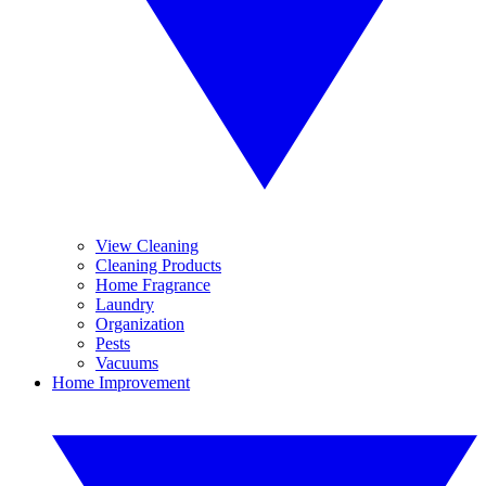
View Cleaning
Cleaning Products
Home Fragrance
Laundry
Organization
Pests
Vacuums
Home Improvement