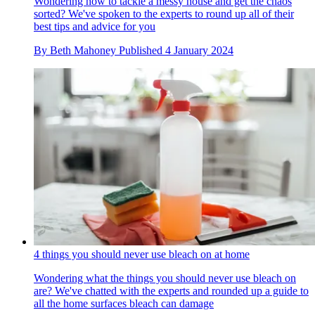
Wondering how to tackle a messy house and get the chaos
sorted? We've spoken to the experts to round up all of their
best tips and advice for you
By
Beth Mahoney
Published
4 January 2024
4 things you should never use bleach on at home
Wondering what the things you should never use bleach on
are? We've chatted with the experts and rounded up a guide to
all the home surfaces bleach can damage