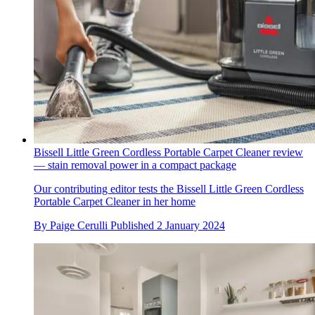
Bissell Little Green Cordless Portable Carpet Cleaner review
— stain removal power in a compact package
Our contributing editor tests the Bissell Little Green Cordless
Portable Carpet Cleaner in her home
By
Paige Cerulli
Published
2 January 2024