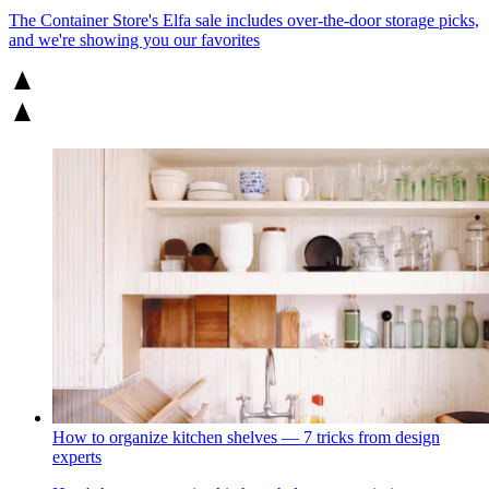
The Container Store's Elfa sale includes over-the-door storage picks,
and we're showing you our favorites
How to organize kitchen shelves — 7 tricks from design
experts