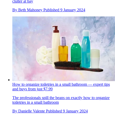
clutter at bay
By
Beth Mahoney
Published
9 January 2024
How to organize toiletries in a small bathroom — expert tips
and buys from just $7.99
The professionals spill the beans on exactly how to organize
toiletries in a small bathroom
By
Danielle Valente
Published
9 January 2024