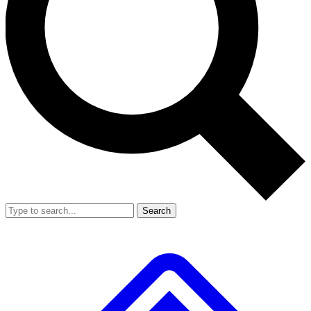
Search