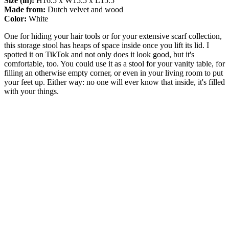
Size (in):
H16.5 x W15.5 x L15.5
Made from:
Dutch velvet and wood
Color:
White
One for hiding your hair tools or for your extensive scarf collection,
this storage stool has heaps of space inside once you lift its lid. I
spotted it on TikTok and not only does it look good, but it's
comfortable, too. You could use it as a stool for your vanity table, for
filling an otherwise empty corner, or even in your living room to put
your feet up. Either way: no one will ever know that inside, it's filled
with your things.