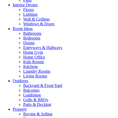
Paint
Interior Design
Floors
Lighting
Wall & Ceilings
Windows & Doors
Room Ideas
Bathrooms
Bedrooms
Dorms
Entryways & Hallways
Home Gym
Home Office
Kids Rooms
Kitchens
Laundry Rooms
Living Rooms
Outdoors
Backyard & Front Yard
Balconies
Gardening
Grills & BBQs
Patio & Decking
Property
Buying & Selling