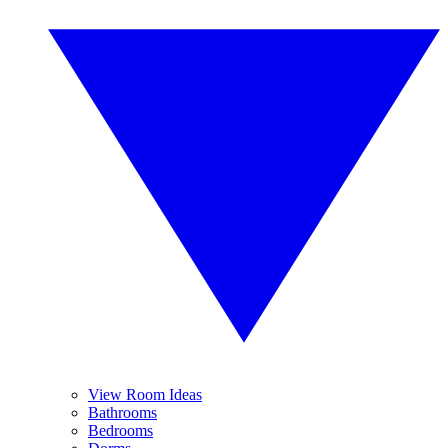
View Room Ideas
Bathrooms
Bedrooms