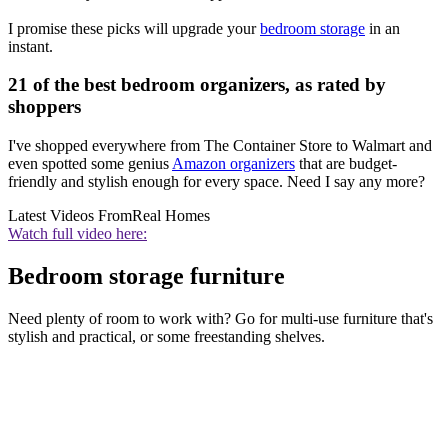
I promise these picks will upgrade your
bedroom storage
in an
instant.
21 of the best bedroom organizers, as rated by
shoppers
I've shopped everywhere from The Container Store to Walmart and
even spotted some genius
Amazon organizers
that are budget-
friendly and stylish enough for every space. Need I say any more?
Latest Videos From
Real Homes
Watch full video here:
Bedroom storage furniture
Need plenty of room to work with? Go for multi-use furniture that's
stylish and practical, or some freestanding shelves.