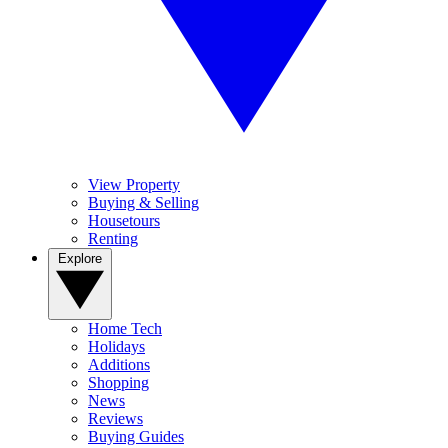
View Property
Buying & Selling
Housetours
Renting
Explore
Home Tech
Holidays
Additions
Shopping
News
Reviews
Buying Guides