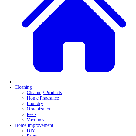
Cleaning
Cleaning Products
Home Fragrance
Laundry
Organization
Pests
Vacuums
Home Improvement
DIY