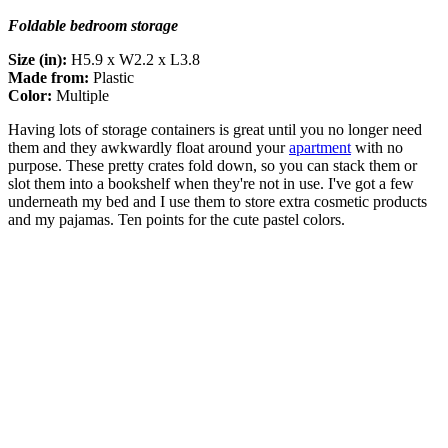
Foldable bedroom storage
Size (in):
H5.9 x W2.2 x L3.8
Made from:
Plastic
Color:
Multiple
Having lots of storage containers is great until you no longer need
them and they awkwardly float around your
apartment
with no
purpose. These pretty crates fold down, so you can stack them or
slot them into a bookshelf when they're not in use. I've got a few
underneath my bed and I use them to store extra cosmetic products
and my pajamas. Ten points for the cute pastel colors.