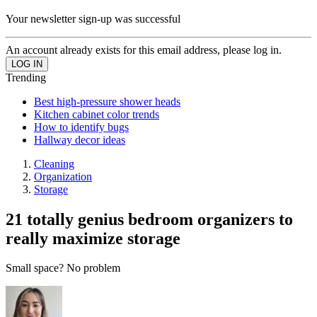
Your newsletter sign-up was successful
An account already exists for this email address, please log in.
Trending
Best high-pressure shower heads
Kitchen cabinet color trends
How to identify bugs
Hallway decor ideas
Cleaning
Organization
Storage
21 totally genius bedroom organizers to
really maximize storage
Small space? No problem