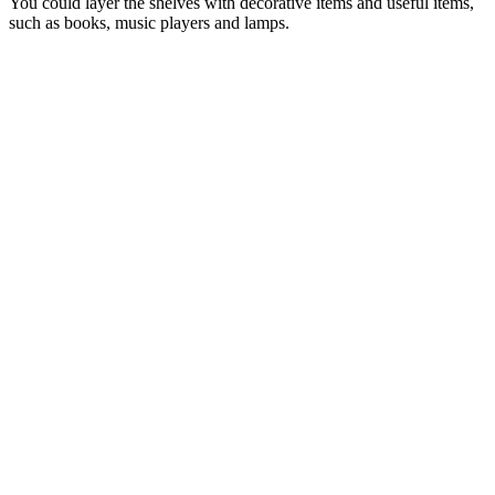
You could layer the shelves with decorative items and useful items,
such as books, music players and lamps.