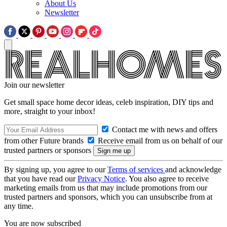
About Us
Newsletter
Join our newsletter
Get small space home decor ideas, celeb inspiration, DIY tips and
more, straight to your inbox!
Contact me with news and offers
from other Future brands
Receive email from us on behalf of our
trusted partners or sponsors
By signing up, you agree to our
Terms of services
and acknowledge
that you have read our
Privacy Notice
. You also agree to receive
marketing emails from us that may include promotions from our
trusted partners and sponsors, which you can unsubscribe from at
any time.
You are now subscribed