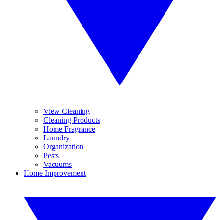
View Cleaning
Cleaning Products
Home Fragrance
Laundry
Organization
Pests
Vacuums
Home Improvement