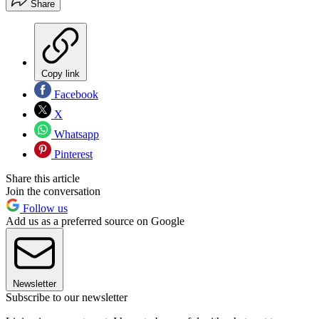
Share
Copy link
Facebook
X
Whatsapp
Pinterest
Share this article
Join the conversation
Follow us
Add us as a preferred source on Google
Newsletter
Subscribe to our newsletter