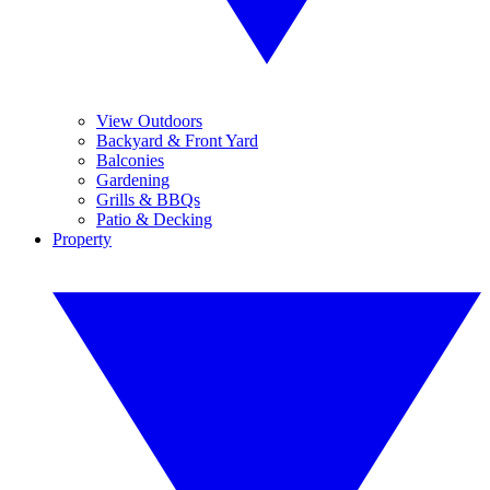
View Outdoors
Backyard & Front Yard
Balconies
Gardening
Grills & BBQs
Patio & Decking
Property