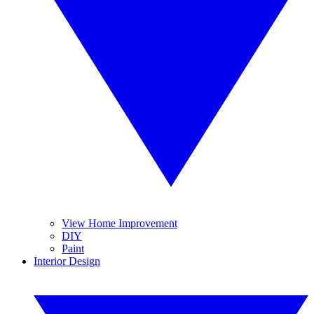
View Home Improvement
DIY
Paint
Interior Design