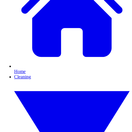
Home
Cleaning