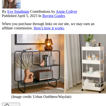
By
Eve Smallman
Contributions by
Annie Collyer
Published
April 5, 2023
In
Buying Guides
When you purchase through links on our site, we may earn an
affiliate commission.
Here’s how it works
.
(Image credit: Urban Outfitters/Wayfair)