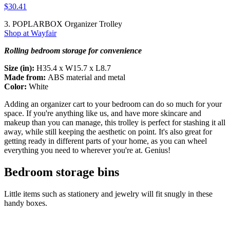
$30.41
3. POPLARBOX Organizer Trolley
Shop at Wayfair
Rolling bedroom storage for convenience
Size (in):
H35.4 x W15.7 x L8.7
Made from:
ABS material and metal
Color:
White
Adding an organizer cart to your bedroom can do so much for your
space. If you're anything like us, and have more skincare and
makeup than you can manage, this trolley is perfect for stashing it all
away, while still keeping the aesthetic on point. It's also great for
getting ready in different parts of your home, as you can wheel
everything you need to wherever you're at. Genius!
Bedroom storage bins
Little items such as stationery and jewelry will fit snugly in these
handy boxes.