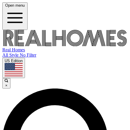
Open menu
Real Homes
All Style No Filter
US Edition
×