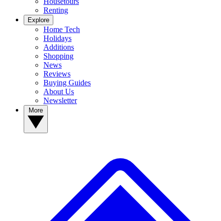
Housetours
Renting
Explore
Home Tech
Holidays
Additions
Shopping
News
Reviews
Buying Guides
About Us
Newsletter
More