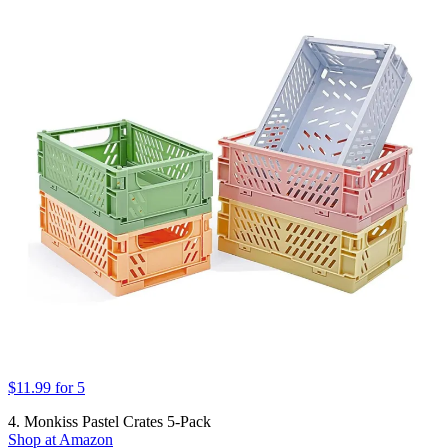
$11.99 for 5
4. Monkiss Pastel Crates 5-Pack
Shop at Amazon