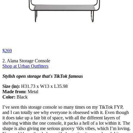
$269
2. Alana Storage Console
Shop at Urban Outfitters
Stylish open storage that's TikTok famous
Size (in):
H31.73 x W13 x L35.98
Made from:
Metal
Color:
Black
I’ve seen this storage console so many times on my TikTok FYP,
and I can totally see why everyone is obsessed with it. Even though
it does take up a fair bit of space, with all the different layers of
shelving within the one console, it packs a hell of a lot within it. The
shape is also giving me serious groovy ‘60s vibes, which I’m loving.