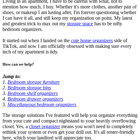
Living in an apartment, I have to be careful with what, not to
mention how much, I buy. Whether it's more clothes, another pair of
shoes, or makeup I am lusting after, I'm forever questioning whether
I can have it all, and still keep my organization on point. My latest
and greatest trick to max out my
storage space
has to be nifty
bedroom organizers.
It started out when I landed on the
cute home organizers
side of
TikTok, and now I am officially obsessed with making sure every
inch of my apartment is tidy.
How can we help?
Jump to:
1.
Bedroom storage furniture
2.
Bedroom storage bins
3.
Bedroom shelf organizers
4.
Bedroom drawer organizers
5.
Miscellaneous bedroom organizers
The storage solutions I've featured will help you organize everything
from your cute and compact nightstand to your heavily overflowing
closet. Yes, a
closet organizer
means you won't need to completely
rethink your system or even get your drill out. It's all renter-friendly
here, which your landlord will appreciate too.