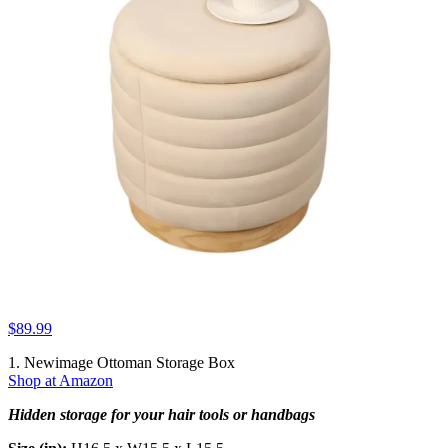
$89.99
1. Newimage Ottoman Storage Box
Shop at Amazon
Hidden storage for your hair tools or handbags