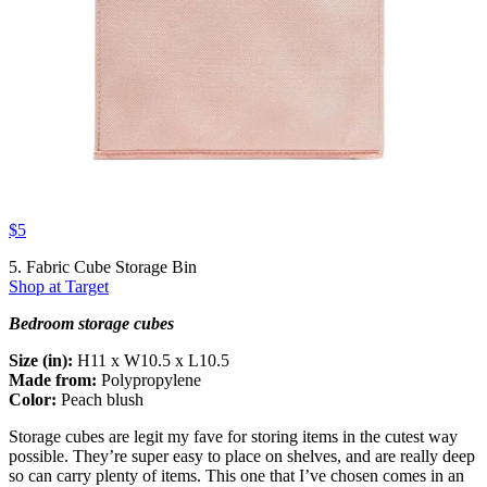
$5
5. Fabric Cube Storage Bin
Shop at Target
Bedroom storage cubes
Size (in):
H11 x W10.5 x L10.5
Made from:
Polypropylene
Color:
Peach blush
Storage cubes are legit my fave for storing items in the cutest way
possible. They’re super easy to place on shelves, and are really deep
so can carry plenty of items. This one that I’ve chosen comes in an