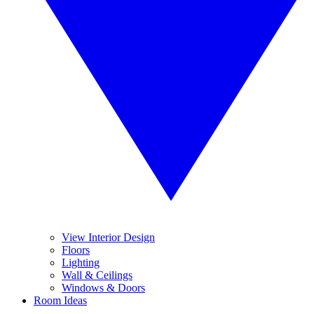
View Interior Design
Floors
Lighting
Wall & Ceilings
Windows & Doors
Room Ideas