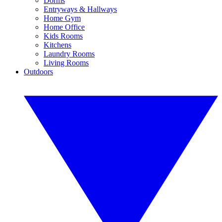
Dorms
Entryways & Hallways
Home Gym
Home Office
Kids Rooms
Kitchens
Laundry Rooms
Living Rooms
Outdoors