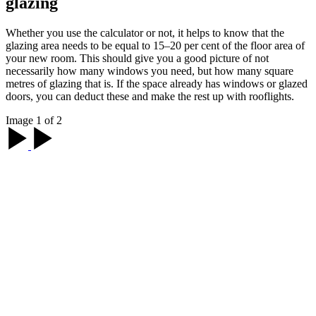
glazing
Whether you use the calculator or not, it helps to know that the
glazing area needs to be equal to 15–20 per cent of the floor area of
your new room. This should give you a good picture of not
necessarily how many windows you need, but how many square
metres of glazing that is. If the space already has windows or glazed
doors, you can deduct these and make the rest up with rooflights.
Image 1 of 2