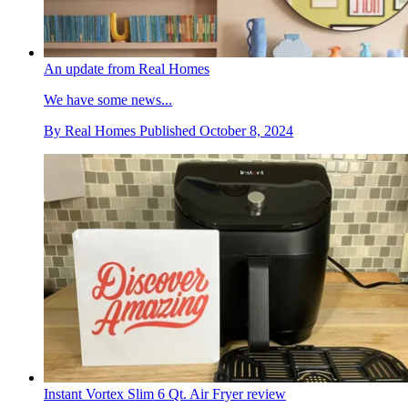
An update from Real Homes
We have some news...
By
Real Homes
Published
October 8, 2024
Instant Vortex Slim 6 Qt. Air Fryer review