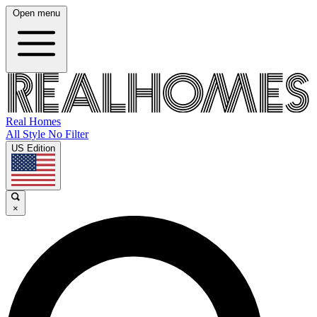
Open menu
Real Homes
All Style No Filter
US Edition
×