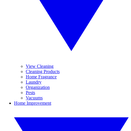
View Cleaning
Cleaning Products
Home Fragrance
Laundry
Organization
Pests
Vacuums
Home Improvement