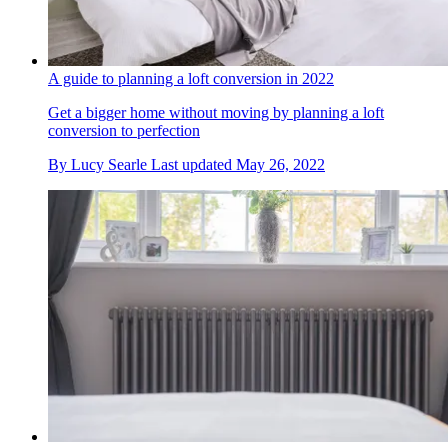
A guide to planning a loft conversion in 2022
Get a bigger home without moving by planning a loft
conversion to perfection
By
Lucy Searle
Last updated
May 26, 2022