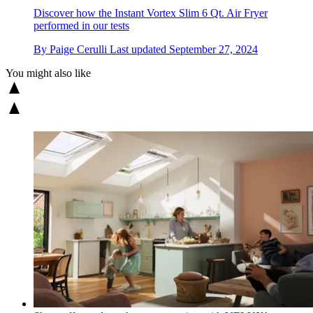
Discover how the Instant Vortex Slim 6 Qt. Air Fryer
performed in our tests
By
Paige Cerulli
Last updated
September 27, 2024
You might also like