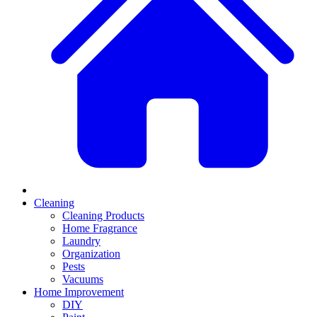
Cleaning
Cleaning Products
Home Fragrance
Laundry
Organization
Pests
Vacuums
Home Improvement
DIY