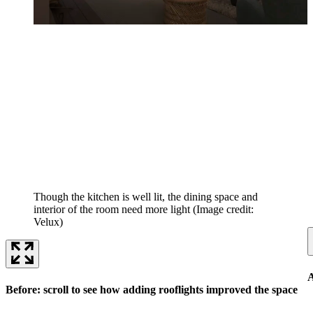
Though the kitchen is well lit, the dining space and
interior of the room need more light
(Image credit:
Velux)
A
Before: scroll to see how adding rooflights improved the space