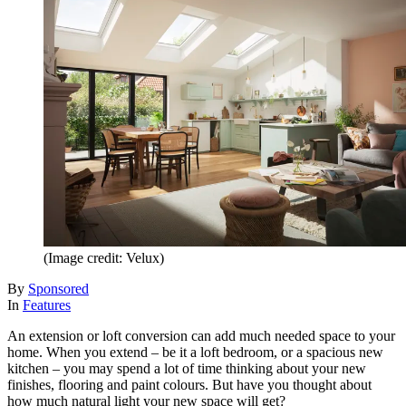
(Image credit: Velux)
By
Sponsored
In
Features
An extension or loft conversion can add much needed space to your
home. When you extend – be it a loft bedroom, or a spacious new
kitchen – you may spend a lot of time thinking about your new
finishes, flooring and paint colours. But have you thought about
how much natural light your new space will get?