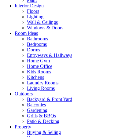
Paint
Interior Design
Floors
Lighting
Wall & Ceilings
Windows & Doors
Room Ideas
Bathrooms
Bedrooms
Dorms
Entryways & Hallways
Home Gym
Home Office
Kids Rooms
Kitchens
Laundry Rooms
Living Rooms
Outdoors
Backyard & Front Yard
Balconies
Gardening
Grills & BBQs
Patio & Decking
Property
Buying & Selling