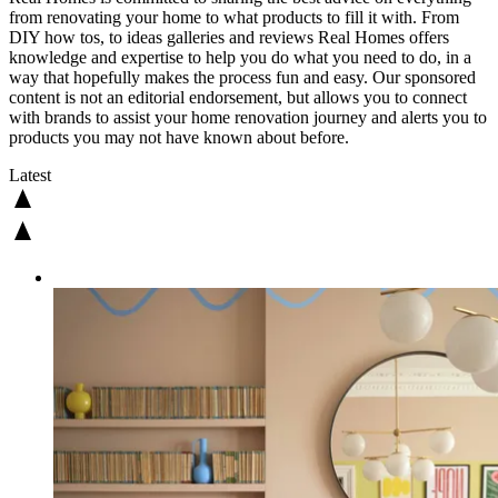
from renovating your home to what products to fill it with. From
DIY how tos, to ideas galleries and reviews Real Homes offers
knowledge and expertise to help you do what you need to do, in a
way that hopefully makes the process fun and easy. Our sponsored
content is not an editorial endorsement, but allows you to connect
with brands to assist your home renovation journey and alerts you to
products you may not have known about before.
Latest