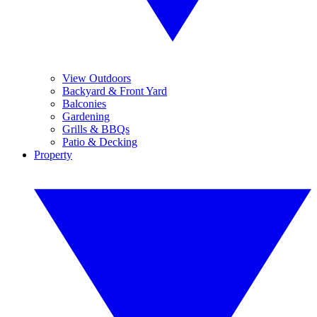
View Outdoors
Backyard & Front Yard
Balconies
Gardening
Grills & BBQs
Patio & Decking
Property