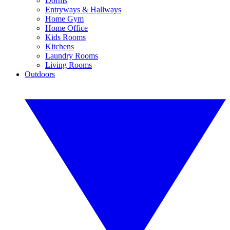
Dorms
Entryways & Hallways
Home Gym
Home Office
Kids Rooms
Kitchens
Laundry Rooms
Living Rooms
Outdoors