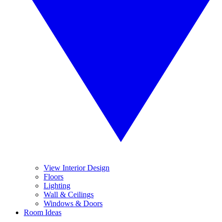
View Interior Design
Floors
Lighting
Wall & Ceilings
Windows & Doors
Room Ideas