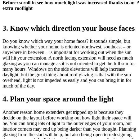
Before: scroll to see how much light was increased thanks to an
A
extra rooflight
3. Know which direction your house faces
Do you know which way your home faces? It sounds simple, but
knowing whether your home is oriented northwest, southeast – or
anywhere in between – is important for working out when the sun
will hit your extension. A north facing extension will need as much
glazing as you can manage as it is not oriented to get the full sun for
many hours. Windows on the side elevations will help increase
daylight, but the great thing about roof glazing is that with the sun
overhead, light is not impeded as easily and you can bring it in for
much of the day.
4. Plan your space around the light
Another reason home extenders get tripped up is because they
decide on the layout before working out how light their space will
be. You can bring lots of light to the outer edges of your room, but
interior corners may end up being darker than you thought. Planning
glazing from the start will help, but also being open to redesigning