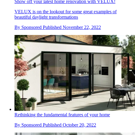
Show off your latest home renovation with VELUX!
VELUX is on the lookout for some great examples of
beautiful daylight transformations
By
Sponsored
Published
November 22, 2022
Rethinking the fundamental features of your home
By
Sponsored
Published
October 20, 2022