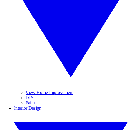
View Home Improvement
DIY
Paint
Interior Design