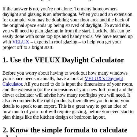
If the answer is no, you’re not alone. To many homeowners,
daylight and glazing is an afterthought. When you add an extension
for example, you may be doubling your floor area and the back of
the original space ends up being starved of daylight. To avoid this,
you will need to plan glazing in from the start. Luckily, this can be
easily done with some top tips and handy tools. We have teamed up
with
VELUX
– experts in roof glazing – to help you get your
project off to a bright start.
1. Use the VELUX Daylight Calculator
Before you worry about having to work out how many windows
your space needs manually, have a look at
VELUX’s Daylight
Calculator
. All you need to do is input the dimensions of your room,
and the extension (or the dimensions of your new loft room) and the
clever calculator will advise how many rooflights you will need. It
also recommends the right products, then allows you to input your
details to speak to an expert. This is a great way to get an idea of
how much of your roof will require glazing, before you even start to
plan things like the kitchen design or bedroom layout.
2. Know the simple formula to calculate