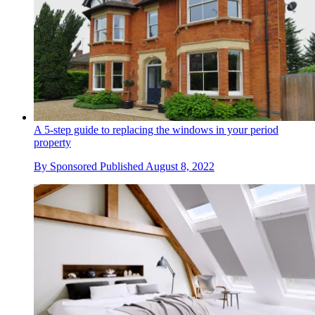
A 5-step guide to replacing the windows in your period
property
By
Sponsored
Published
August 8, 2022