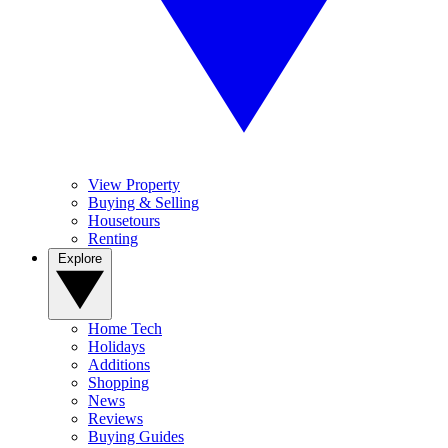
View Property
Buying & Selling
Housetours
Renting
Explore
Home Tech
Holidays
Additions
Shopping
News
Reviews
Buying Guides