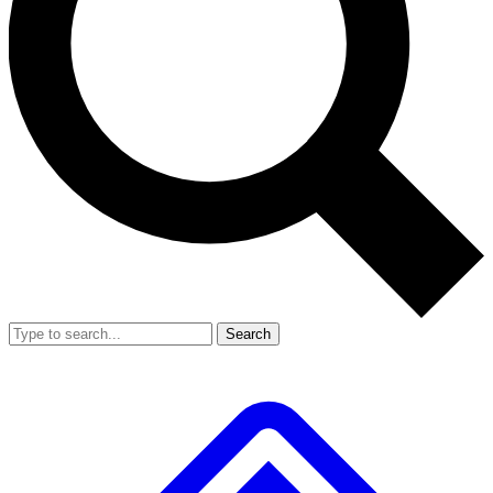
Search