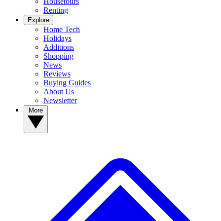
Housetours
Renting
Explore
Home Tech
Holidays
Additions
Shopping
News
Reviews
Buying Guides
About Us
Newsletter
More