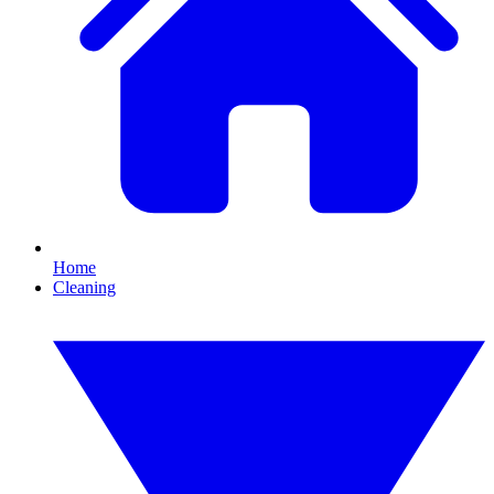
Home
Cleaning