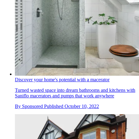
Discover your home's potential with a macerator
Turned wasted space into dream bathrooms and kitchens with
Saniflo macerators and pumps that work anywhere
By
Sponsored
Published
October 10, 2022