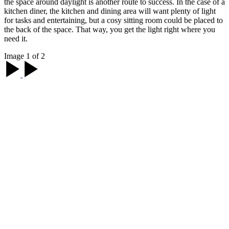
the space around daylight is another route to success. In the case of a
kitchen diner, the kitchen and dining area will want plenty of light
for tasks and entertaining, but a cosy sitting room could be placed to
the back of the space. That way, you get the light right where you
need it.
Image 1 of 2