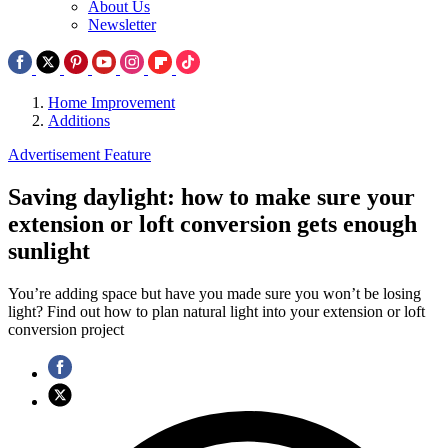
About Us
Newsletter
Home Improvement
Additions
Advertisement Feature
Saving daylight: how to make sure your
extension or loft conversion gets enough
sunlight
You’re adding space but have you made sure you won’t be losing
light? Find out how to plan natural light into your extension or loft
conversion project