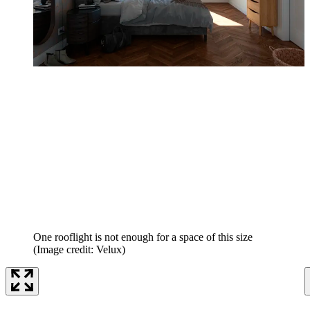
One rooflight is not enough for a space of this size
(Image credit: Velux)