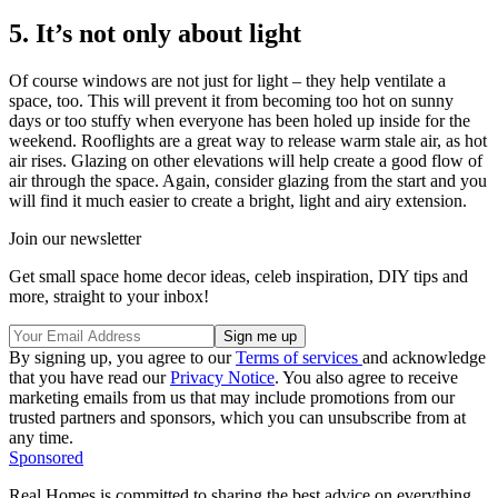
5. It’s not only about light
Of course windows are not just for light – they help ventilate a
space, too. This will prevent it from becoming too hot on sunny
days or too stuffy when everyone has been holed up inside for the
weekend. Rooflights are a great way to release warm stale air, as hot
air rises. Glazing on other elevations will help create a good flow of
air through the space. Again, consider glazing from the start and you
will find it much easier to create a bright, light and airy extension.
Join our newsletter
Get small space home decor ideas, celeb inspiration, DIY tips and
more, straight to your inbox!
By signing up, you agree to our
Terms of services
and acknowledge
that you have read our
Privacy Notice
. You also agree to receive
marketing emails from us that may include promotions from our
trusted partners and sponsors, which you can unsubscribe from at
any time.
Sponsored
Real Homes is committed to sharing the best advice on everything