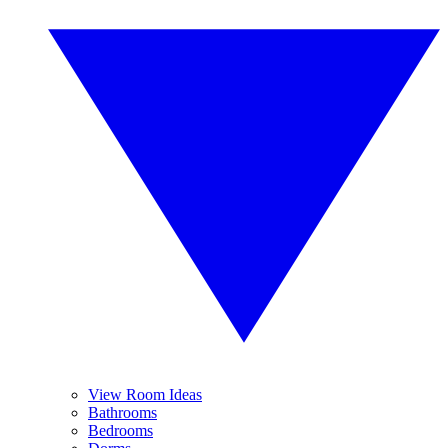
View Room Ideas
Bathrooms
Bedrooms